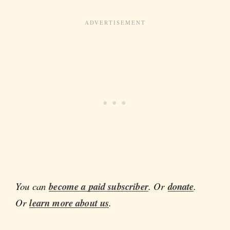
You can
become a paid subscriber
. Or
donate
.
Or
learn more about us
.