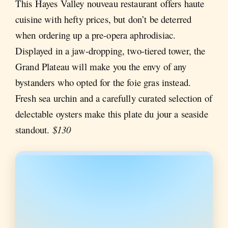
This Hayes Valley nouveau restaurant offers haute
cuisine with hefty prices, but don’t be deterred
when ordering up a pre-opera aphrodisiac.
Displayed in a jaw-dropping, two-tiered tower, the
Grand Plateau will make you the envy of any
bystanders who opted for the foie gras instead.
Fresh sea urchin and a carefully curated selection of
delectable oysters make this plate du jour a seaside
standout.
$130