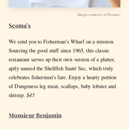
Image courtesy of Scoma’s
Scoma’s
We send you to Fisherman’s Wharf on a mission.
Sourcing the good stuff since 1965, this classic
restaurant serves up their own version of a platter,
aptly named the Shellfish Sauté Sec, which truly
celebrates fishermen’s fare. Enjoy a hearty portion
of Dungeness leg meat, scallops, baby lobster and
shrimp.
$45
Monsieur Benjamin