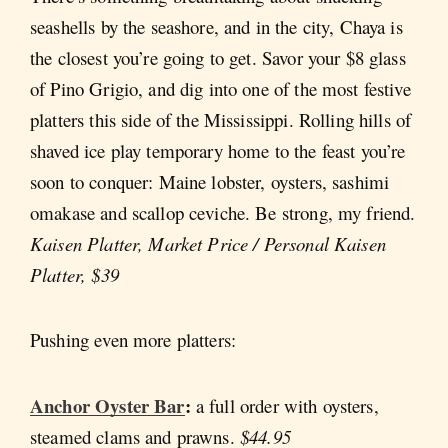
seashells by the seashore, and in the city, Chaya is
the closest you’re going to get. Savor your $8 glass
of Pino Grigio, and dig into one of the most festive
platters this side of the Mississippi. Rolling hills of
shaved ice play temporary home to the feast you’re
soon to conquer: Maine lobster, oysters, sashimi
omakase and scallop ceviche. Be strong, my friend.
Kaisen Platter, Market Price / Personal Kaisen
Platter, $39
Pushing even more platters:
Anchor Oyster Bar
:
a
full order with oysters,
steamed clams and prawns.
$44.95