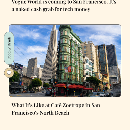
Vogue World is coming to San Francisco. It's
a naked cash grab for tech money
Food & Drink
What It's Like at Café Zoetrope in San
Francisco's North Beach