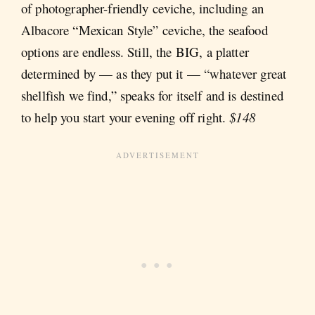
of photographer-friendly ceviche, including an
Albacore “Mexican Style” ceviche, the seafood
options are endless. Still, the BIG, a platter
determined by — as they put it — “whatever great
shellfish we find,” speaks for itself and is destined
to help you start your evening off right.
$148