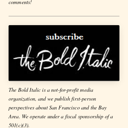
comments!
The Bold Italic is a not-for-profit media
organization, and we publish first-person
perspectives about San Francisco and the Bay
Area. We operate under a fiscal sponsorship of a
501(c)(3).