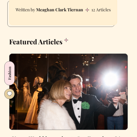
Meaghan Clark Tiernan
12 Articles
Featured Articles
Fashion