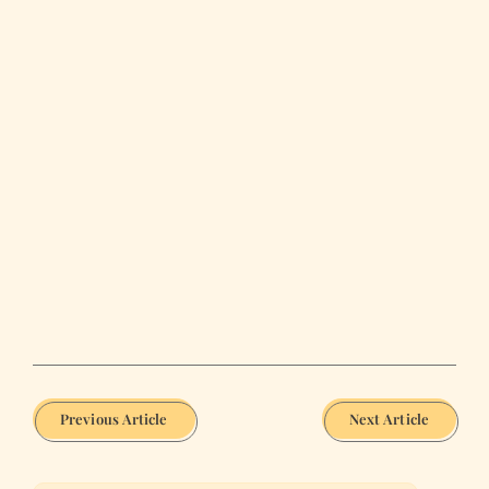
Previous Article
Next Article