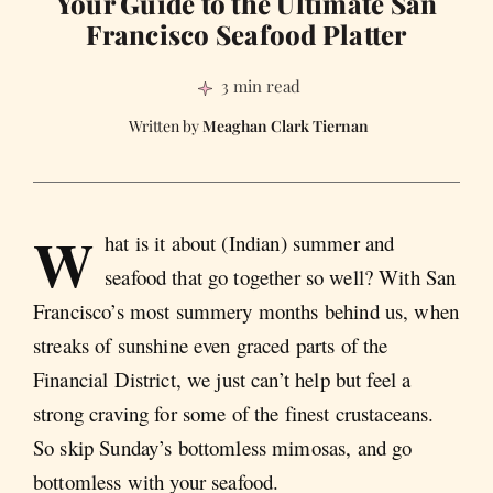
Your Guide to the Ultimate San
Francisco Seafood Platter
3 min read
Meaghan Clark Tiernan
W
hat is it about (Indian) summer and
seafood that go together so well? With San
Francisco’s most summery months behind us, when
streaks of sunshine even graced parts of the
Financial District, we just can’t help but feel a
strong craving for some of the finest crustaceans.
So skip Sunday’s bottomless mimosas, and go
bottomless with your seafood.