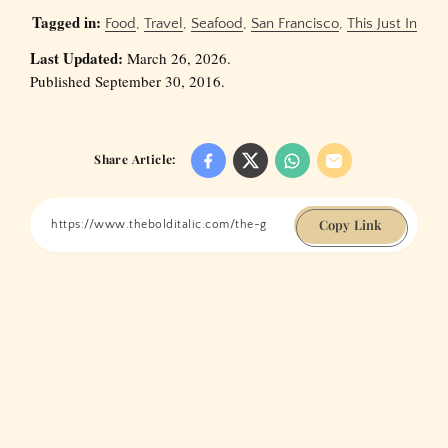
Tagged in:
Food
,
Travel
,
Seafood
,
San Francisco
,
This Just In
Last Updated:
March 26, 2026.
Published September 30, 2016.
Share Article:
Copy Link