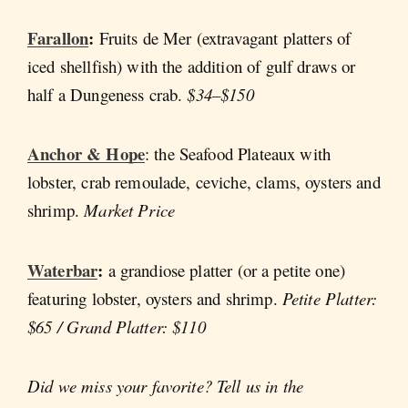
Farallon
:
Fruits de Mer (extravagant platters of
iced shellfish) with the addition of gulf draws or
half a Dungeness crab.
$34–$150
Anchor & Hope
: the Seafood Plateaux with
lobster, crab remoulade, ceviche, clams, oysters and
shrimp.
Market Price
Waterbar
:
a
grandiose platter (or a petite one)
featuring lobster, oysters and shrimp.
Petite Platter:
$65 / Grand Platter: $110
Did we miss your favorite? Tell us in the