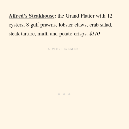
Alfred’s Steakhouse
:
the
Grand Platter with 12
oysters, 8 gulf prawns, lobster claws, crab salad,
steak tartare, malt, and potato crisps.
$110