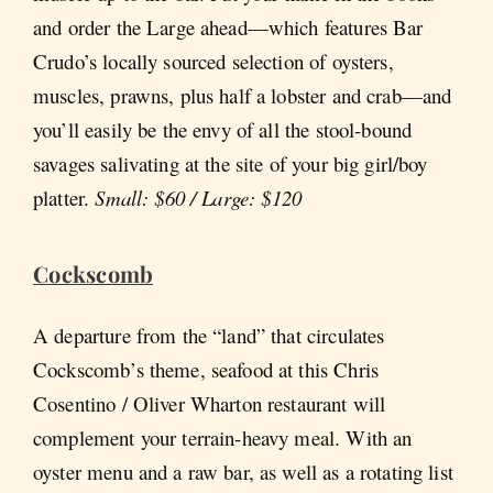
and order the Large ahead—which features Bar
Crudo’s locally sourced selection of oysters,
muscles, prawns, plus half a lobster and crab—and
you’ll easily be the envy of all the stool-bound
savages salivating at the site of your big girl/boy
platter.
Small: $60 / Large: $120
Cockscomb
A departure from the “land” that circulates
Cockscomb’s theme, seafood at this Chris
Cosentino / Oliver Wharton restaurant will
complement your terrain-heavy meal. With an
oyster menu and a raw bar, as well as a rotating list