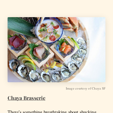
Image courtesy of Chaya SF
Chaya Brasserie
There’s something breathtaking about shucking