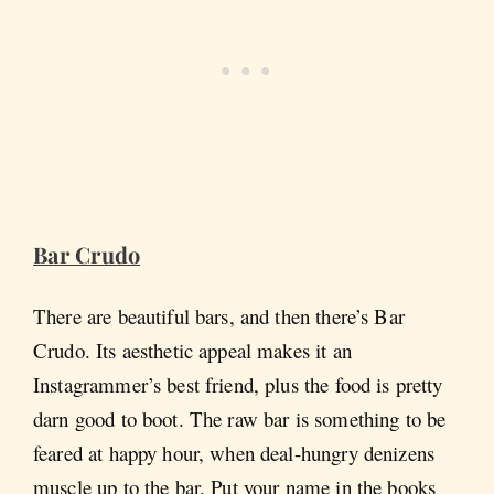
Bar Crudo
There are beautiful bars, and then there’s Bar
Crudo. Its aesthetic appeal makes it an
Instagrammer’s best friend, plus the food is pretty
darn good to boot. The raw bar is something to be
feared at happy hour, when deal-hungry denizens
muscle up to the bar. Put your name in the books