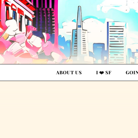
ABOUT US
I ❤️ SF
GOI