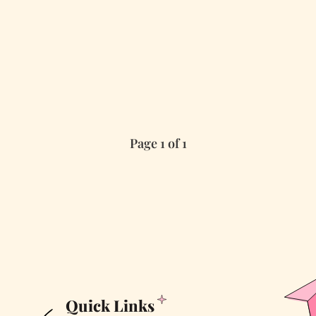
Page 1 of 1
Quick Links