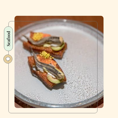
Seafood