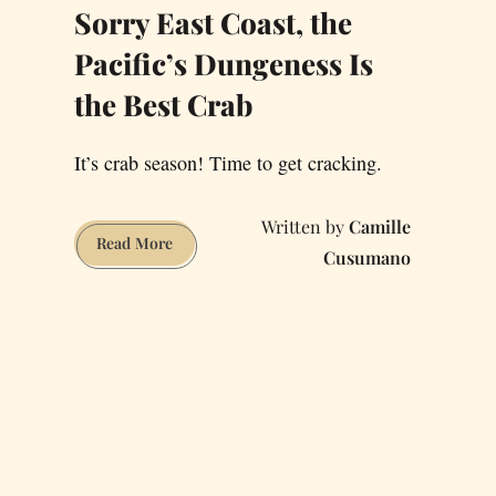
Sorry East Coast, the
Pacific’s Dungeness Is
the Best Crab
It’s crab season! Time to get cracking.
Camille
Sorry
Read More
Cusumano
East
Coast,
the
Pacific’s
Dungeness
Is
the
Best
Crab