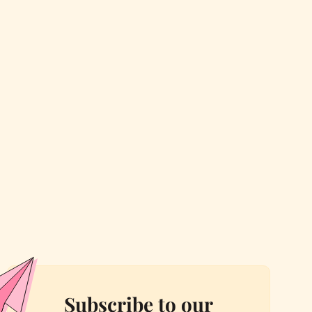
Subscribe to our