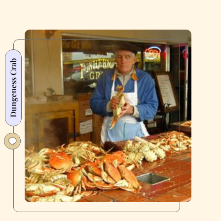
Dungeness Crab