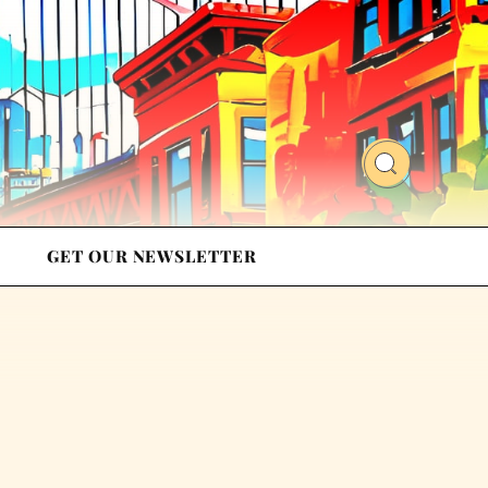
GET OUR NEWSLETTER