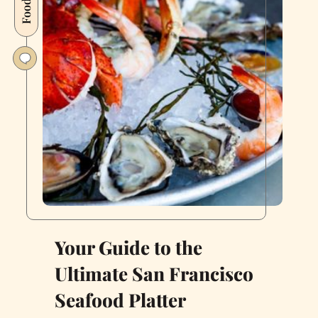
quality
Food
land-
to-
sea
newcomer:
Coho
Your Guide to the
Ultimate San Francisco
Seafood Platter