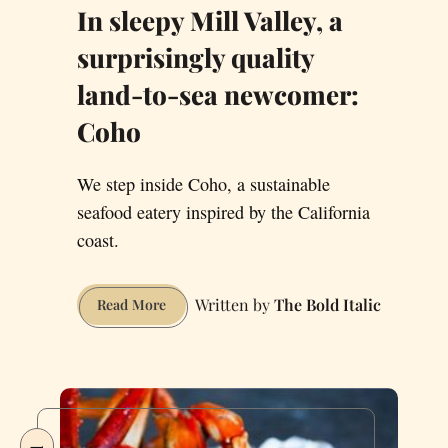
In sleepy Mill Valley, a
surprisingly quality
land-to-sea newcomer:
Coho
We step inside Coho, a sustainable
seafood eatery inspired by the California
coast.
The Bold Italic
In
Read More
sleepy
Mill
Valley,
a
surprisingly