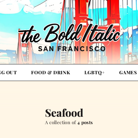
NG OUT
FOOD & DRINK
LGBTQ+
GAMES
Seafood
A collection of
4 posts