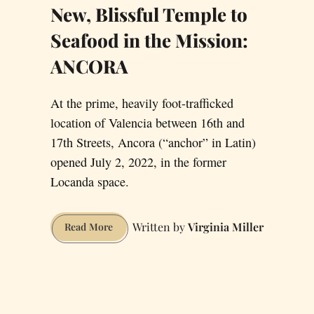
New, Blissful Temple to
Seafood in the Mission:
ANCORA
At the prime, heavily foot-trafficked
location of Valencia between 16th and
17th Streets, Ancora (“anchor” in Latin)
opened July 2, 2022, in the former
Locanda space.
Virginia Miller
New,
Read More
Blissful
Temple
to
Seafood
in