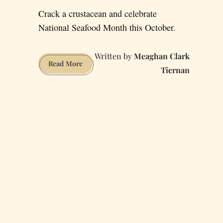
Crack a crustacean and celebrate
National Seafood Month this October.
Meaghan Clark
Your
Read More
Tiernan
Guide
to
the
Ultimate
San
Francisco
Seafood
Platter