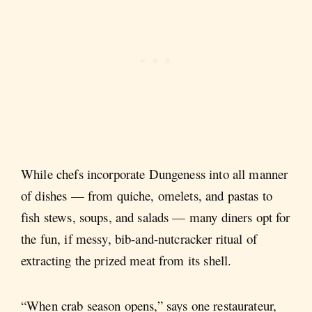
While chefs incorporate Dungeness into all manner
of dishes — from quiche, omelets, and pastas to
fish stews, soups, and salads — many diners opt for
the fun, if messy, bib-and-nutcracker ritual of
extracting the prized meat from its shell.
“When crab season opens,” says one restaurateur,