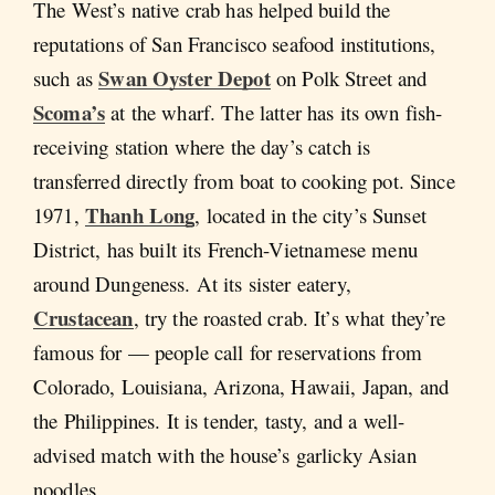
The West’s native crab has helped build the
reputations of San Francisco seafood institutions,
Swan Oyster Depot
such as
on Polk Street and
Scoma’s
at the wharf. The latter has its own fish-
receiving station where the day’s catch is
transferred directly from boat to cooking pot. Since
Thanh Long
1971,
, located in the city’s Sunset
District, has built its French-Vietnamese menu
around Dungeness. At its sister eatery,
Crustacean
, try the roasted crab. It’s what they’re
famous for — people call for reservations from
Colorado, Louisiana, Arizona, Hawaii, Japan, and
the Philippines. It is tender, tasty, and a well-
advised match with the house’s garlicky Asian
noodles.