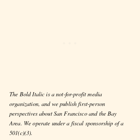
The Bold Italic is a not-for-profit media
organization, and we publish first-person
perspectives about San Francisco and the Bay
Area. We operate under a fiscal sponsorship of a
501(c)(3).