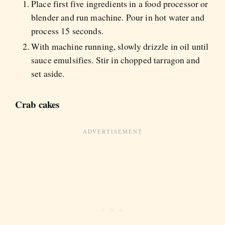
Place first five ingredients in a food processor or
blender and run machine. Pour in hot water and
process 15 seconds.
With machine running, slowly drizzle in oil until
sauce emulsifies. Stir in chopped tarragon and
set aside.
Crab cakes