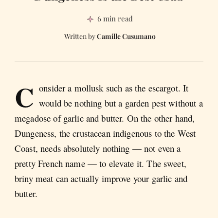
6 min read
Camille Cusumano
C
onsider a mollusk such as the escargot. It
would be nothing but a garden pest without a
megadose of garlic and butter. On the other hand,
Dungeness, the crustacean indigenous to the West
Coast, needs absolutely nothing — not even a
pretty French name — to elevate it. The sweet,
briny meat can actually improve your garlic and
butter.