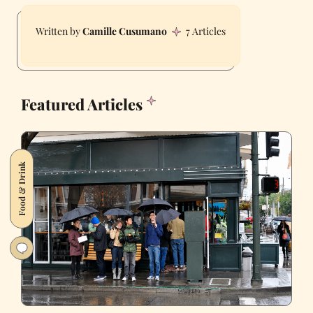
Camille Cusumano
7 Articles
Featured Articles
Food & Drink