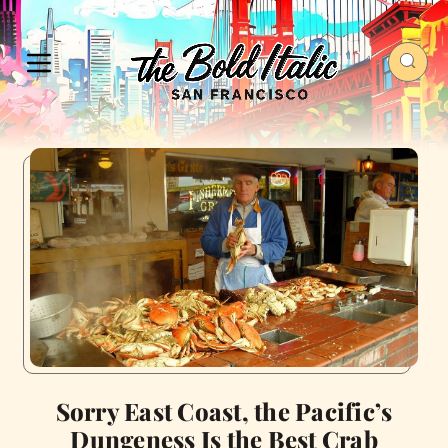
Sorry East Coast, the Pacific’s
Dungeness Is the Best Crab