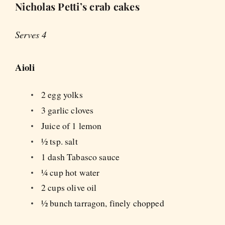
Nicholas Petti’s crab cakes
Serves 4
Aioli
2 egg yolks
3 garlic cloves
Juice of 1 lemon
½ tsp. salt
1 dash Tabasco sauce
¼ cup hot water
2 cups olive oil
½ bunch tarragon, finely chopped