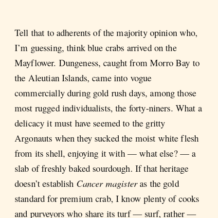
Tell that to adherents of the majority opinion who,
I’m guessing, think blue crabs arrived on the
Mayflower. Dungeness, caught from Morro Bay to
the Aleutian Islands, came into vogue
commercially during gold rush days, among those
most rugged individualists, the forty-niners. What a
delicacy it must have seemed to the gritty
Argonauts when they sucked the moist white flesh
from its shell, enjoying it with — what else? — a
slab of freshly baked sourdough. If that heritage
doesn’t establish
Cancer magister
as the gold
standard for premium crab, I know plenty of cooks
and purveyors who share its turf — surf, rather —