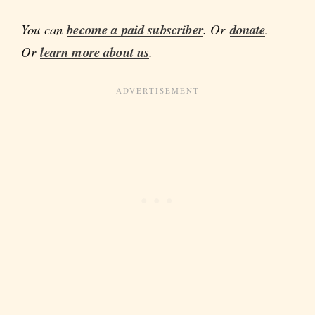
You can
become a paid subscriber
. Or
donate
.
Or
learn more about us
.