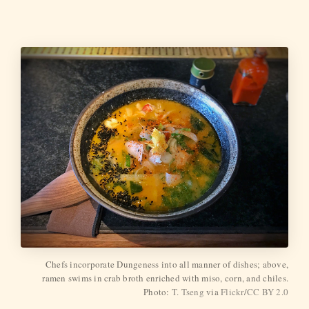
Chefs incorporate Dungeness into all manner of dishes; above,
ramen swims in crab broth enriched with miso, corn, and chiles.
Photo:
T. Tseng
via
Flickr
/
CC BY 2.0