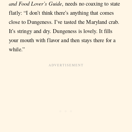
and Food Lover’s Guide
, needs no coaxing to state
flatly: “I don’t think there’s anything that comes
close to Dungeness. I’ve tasted the Maryland crab.
It’s stringy and dry. Dungeness is lovely. It fills
your mouth with flavor and then stays there for a
while.”