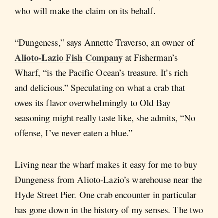
who will make the claim on its behalf.
“Dungeness,” says Annette Traverso, an owner of
Alioto-Lazio Fish Company
at Fisherman’s
Wharf, “is the Pacific Ocean’s treasure. It’s rich
and delicious.” Speculating on what a crab that
owes its flavor overwhelmingly to Old Bay
seasoning might really taste like, she admits, “No
offense, I’ve never eaten a blue.”
Living near the wharf makes it easy for me to buy
Dungeness from Alioto-Lazio’s warehouse near the
Hyde Street Pier. One crab encounter in particular
has gone down in the history of my senses. The two