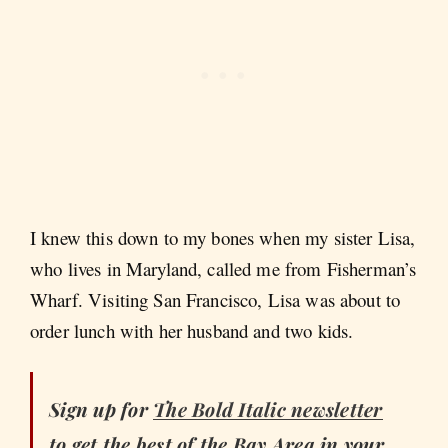
I knew this down to my bones when my sister Lisa,
who lives in Maryland, called me from Fisherman’s
Wharf. Visiting San Francisco, Lisa was about to
order lunch with her husband and two kids.
Sign up for
The Bold Italic
newsletter
to get the best of the Bay Area in your