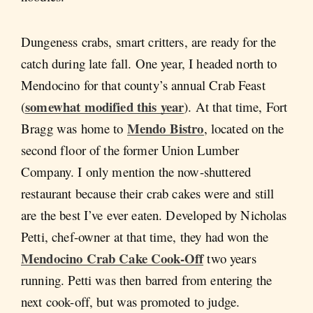
Dungeness crabs, smart critters, are ready for the
catch during late fall. One year, I headed north to
Mendocino for that county’s annual Crab Feast
somewhat modified this year
(
). At that time, Fort
Mendo Bistro
Bragg was home to
, located on the
second floor of the former Union Lumber
Company. I only mention the now-shuttered
restaurant because their crab cakes were and still
are the best I’ve ever eaten. Developed by Nicholas
Petti, chef-owner at that time, they had won the
Mendocino Crab Cake Cook-Off
two years
running. Petti was then barred from entering the
next cook-off, but was promoted to judge.