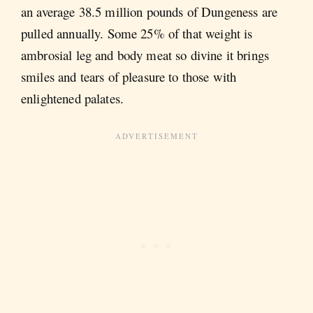
an average 38.5 million pounds of Dungeness are
pulled annually. Some 25% of that weight is
ambrosial leg and body meat so divine it brings
smiles and tears of pleasure to those with
enlightened palates.