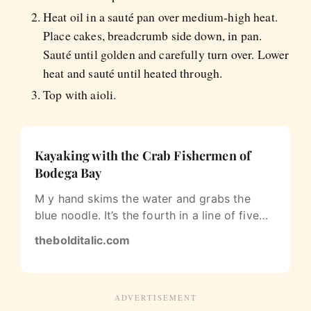
Heat oil in a sauté pan over medium-high heat.
Place cakes, breadcrumb side down, in pan.
Sauté until golden and carefully turn over. Lower
heat and sauté until heated through.
Top with aioli.
Kayaking with the Crab Fishermen of
Bodega Bay
M y hand skims the water and grabs the
blue noodle. It’s the fourth in a line of five
buoys floating on the surface of…
thebolditalic.com