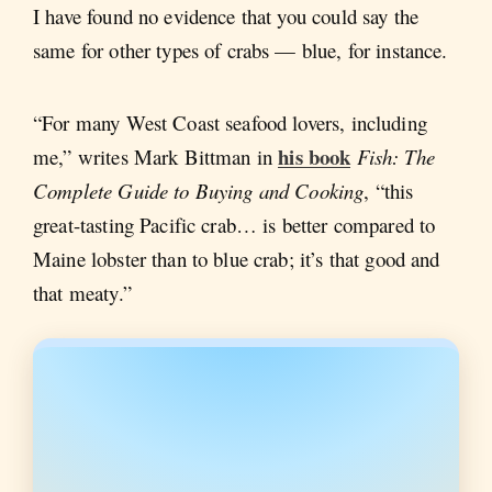
I have found no evidence that you could say the
same for other types of crabs — blue, for instance.
“For many West Coast seafood lovers, including
his book
me,” writes Mark Bittman in
Fish: The
Complete Guide to Buying and Cooking
, “this
great-tasting Pacific crab… is better compared to
Maine lobster than to blue crab; it’s that good and
that meaty.”