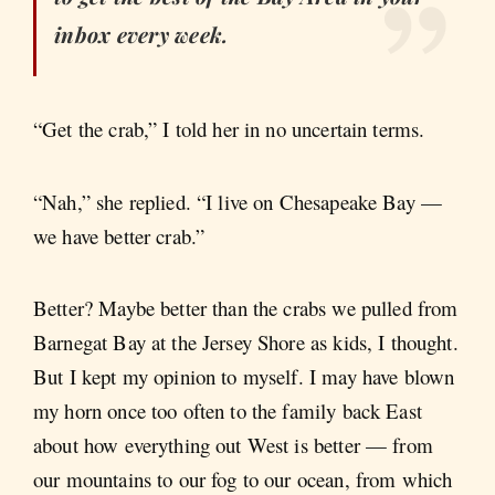
inbox every week.
“Get the crab,” I told her in no uncertain terms.
“Nah,” she replied. “I live on Chesapeake Bay —
we have better crab.”
Better? Maybe better than the crabs we pulled from
Barnegat Bay at the Jersey Shore as kids, I thought.
But I kept my opinion to myself. I may have blown
my horn once too often to the family back East
about how everything out West is better — from
our mountains to our fog to our ocean, from which