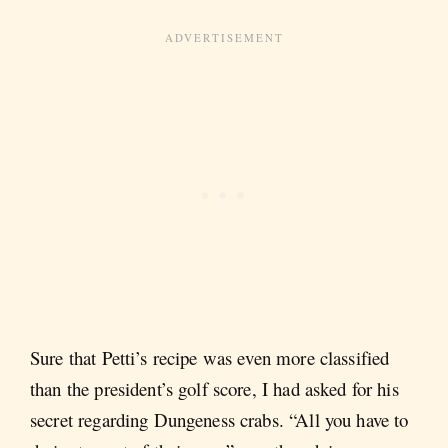
Sure that Petti’s recipe was even more classified
than the president’s golf score, I had asked for his
secret regarding Dungeness crabs. “All you have to