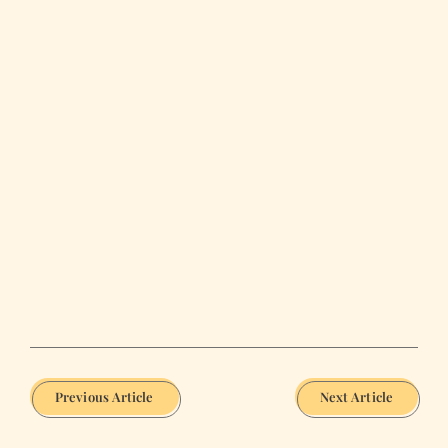
Previous Article
Next Article