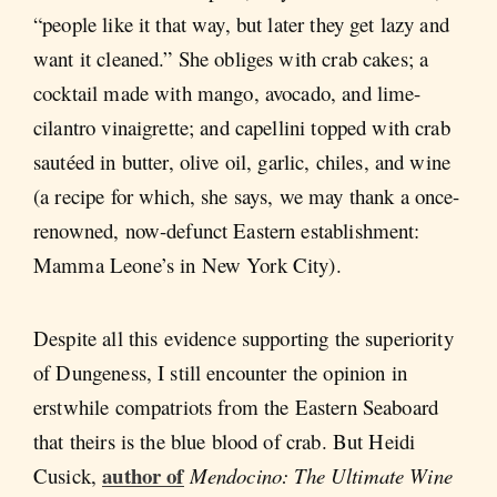
“people like it that way, but later they get lazy and
want it cleaned.” She obliges with crab cakes; a
cocktail made with mango, avocado, and lime-
cilantro vinaigrette; and capellini topped with crab
sautéed in butter, olive oil, garlic, chiles, and wine
(a recipe for which, she says, we may thank a once-
renowned, now-defunct Eastern establishment:
Mamma Leone’s in New York City).
Despite all this evidence supporting the superiority
of Dungeness, I still encounter the opinion in
erstwhile compatriots from the Eastern Seaboard
that theirs is the blue blood of crab. But Heidi
author of
Cusick,
Mendocino:
The Ultimate Wine