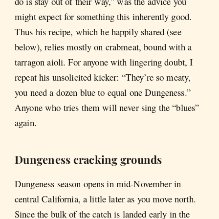
do is stay out of their way,” was the advice you
might expect for something this inherently good.
Thus his recipe, which he happily shared (see
below), relies mostly on crabmeat, bound with a
tarragon aioli. For anyone with lingering doubt, I
repeat his unsolicited kicker: “They’re so meaty,
you need a dozen blue to equal one Dungeness.”
Anyone who tries them will never sing the “blues”
again.
Dungeness cracking grounds
Dungeness season opens in mid-November in
central California, a little later as you move north.
Since the bulk of the catch is landed early in the