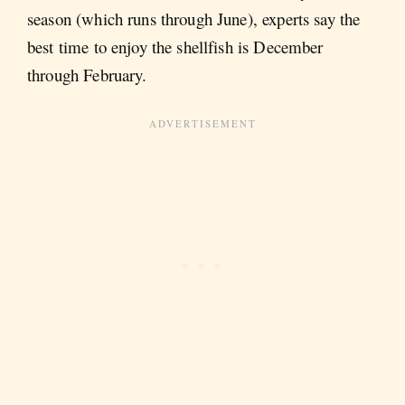
season (which runs through June), experts say the
best time to enjoy the shellfish is December
through February.