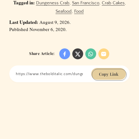
Tagged in:
Dungeness Crab
,
San Francisco
,
Crab Cakes
,
Seafood
,
Food
Last Updated:
August 9, 2026.
Published November 6, 2020.
Share Article:
Copy Link