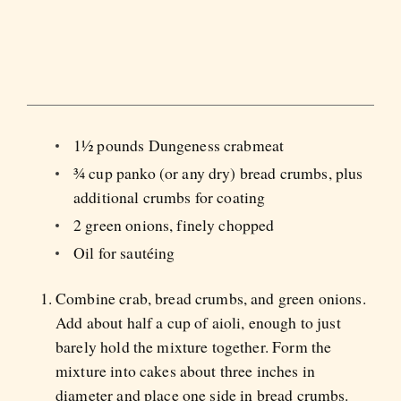
1½ pounds Dungeness crabmeat
¾ cup panko (or any dry) bread crumbs, plus
additional crumbs for coating
2 green onions, finely chopped
Oil for sautéing
Combine crab, bread crumbs, and green onions.
Add about half a cup of aioli, enough to just
barely hold the mixture together. Form the
mixture into cakes about three inches in
diameter and place one side in bread crumbs.