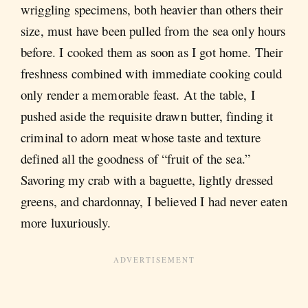
wriggling specimens, both heavier than others their
size, must have been pulled from the sea only hours
before. I cooked them as soon as I got home. Their
freshness combined with immediate cooking could
only render a memorable feast. At the table, I
pushed aside the requisite drawn butter, finding it
criminal to adorn meat whose taste and texture
defined all the goodness of “fruit of the sea.”
Savoring my crab with a baguette, lightly dressed
greens, and chardonnay, I believed I had never eaten
more luxuriously.