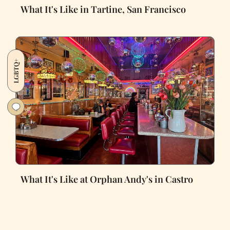
What It's Like in Tartine, San Francisco
LGBTQ+
What It's Like at Orphan Andy's in Castro