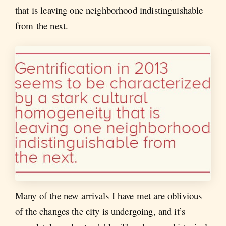
that is leaving one neighborhood indistinguishable
from the next.
Many of the new arrivals I have met are oblivious
of the changes the city is undergoing, and it’s