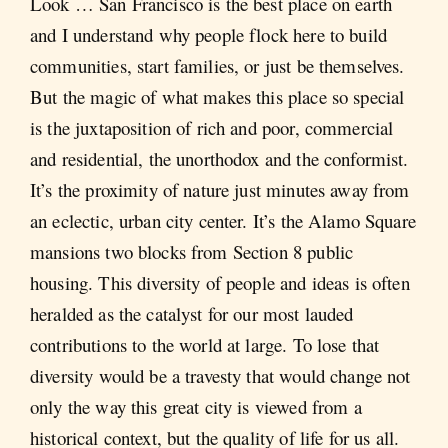
Look … San Francisco is the best place on earth
and I understand why people flock here to build
communities, start families, or just be themselves.
But the magic of what makes this place so special
is the juxtaposition of rich and poor, commercial
and residential, the unorthodox and the conformist.
It’s the proximity of nature just minutes away from
an eclectic, urban city center. It’s the Alamo Square
mansions two blocks from Section 8 public
housing. This diversity of people and ideas is often
heralded as the catalyst for our most lauded
contributions to the world at large. To lose that
diversity would be a travesty that would change not
only the way this great city is viewed from a
historical context, but the quality of life for us all.