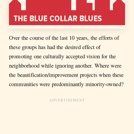
Over the course of the last 10 years, the efforts of
these groups has had the desired effect of
promoting one culturally accepted vision for the
neighborhood while ignoring another. Where were
the beautification/improvement projects when these
communities were predominantly minority-owned?