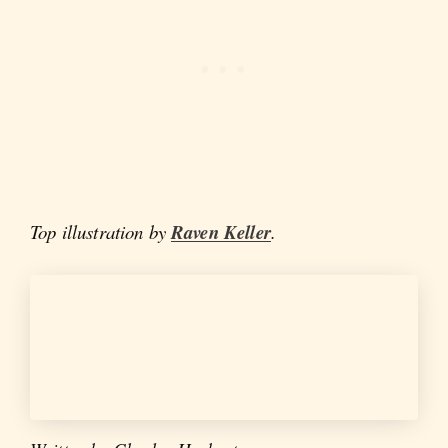
Top illustration by
Raven Keller
.