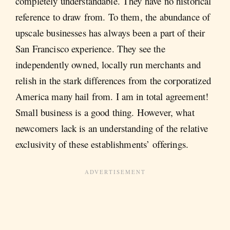
completely understandable. They have no historical
reference to draw from. To them, the abundance of
upscale businesses has always been a part of their
San Francisco experience. They see the
independently owned, locally run merchants and
relish in the stark differences from the corporatized
America many hail from. I am in total agreement!
Small business is a good thing. However, what
newcomers lack is an understanding of the relative
exclusivity of these establishments’ offerings.