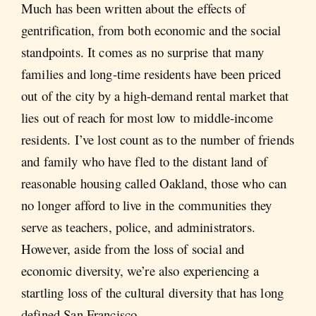
Much has been written about the effects of
gentrification, from both economic and the social
standpoints. It comes as no surprise that many
families and long-time residents have been priced
out of the city by a high-demand rental market that
lies out of reach for most low to middle-income
residents. I’ve lost count as to the number of friends
and family who have fled to the distant land of
reasonable housing called Oakland, those who can
no longer afford to live in the communities they
serve as teachers, police, and administrators.
However, aside from the loss of social and
economic diversity, we’re also experiencing a
startling loss of the cultural diversity that has long
defined San Francisco.