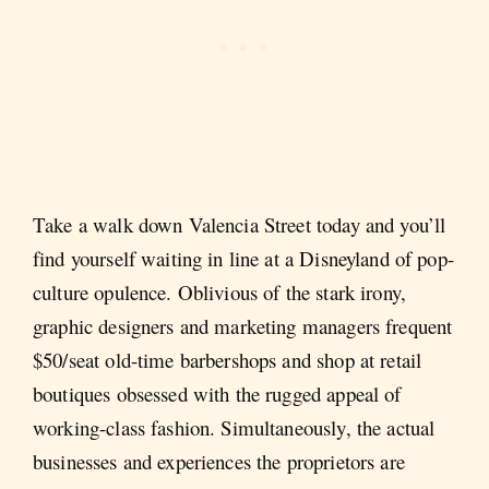
Take a walk down Valencia Street today and you’ll
find yourself waiting in line at a Disneyland of pop-
culture opulence. Oblivious of the stark irony,
graphic designers and marketing managers frequent
$50/seat old-time barbershops and shop at retail
boutiques obsessed with the rugged appeal of
working-class fashion. Simultaneously, the actual
businesses and experiences the proprietors are