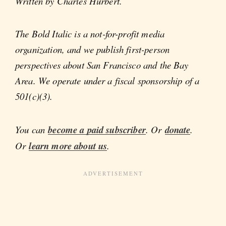
Written by Charles Hurbert.
The Bold Italic is a not-for-profit media
organization, and we publish first-person
perspectives about San Francisco and the Bay
Area. We operate under a fiscal sponsorship of a
501(c)(3).
You can
become a paid subscriber
. Or
donate
.
Or
learn more about us
.