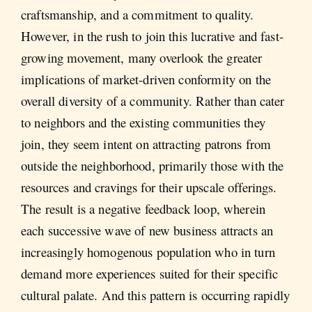
craftsmanship, and a commitment to quality.
However, in the rush to join this lucrative and fast-
growing movement, many overlook the greater
implications of market-driven conformity on the
overall diversity of a community. Rather than cater
to neighbors and the existing communities they
join, they seem intent on attracting patrons from
outside the neighborhood, primarily those with the
resources and cravings for their upscale offerings.
The result is a negative feedback loop, wherein
each successive wave of new business attracts an
increasingly homogenous population who in turn
demand more experiences suited for their specific
cultural palate. And this pattern is occurring rapidly