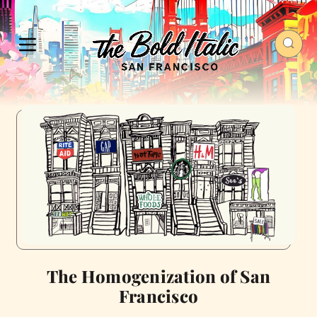
The Homogenization of San
Francisco