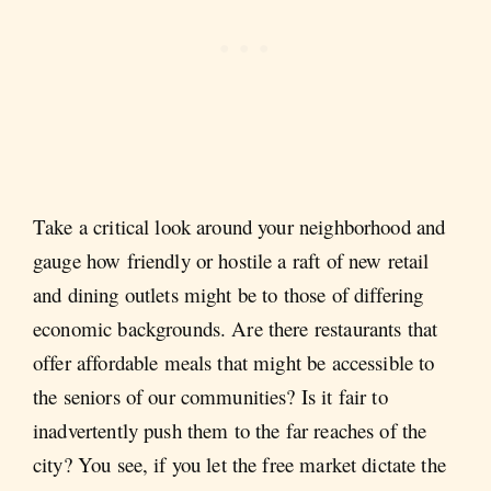
Take a critical look around your neighborhood and
gauge how friendly or hostile a raft of new retail
and dining outlets might be to those of differing
economic backgrounds. Are there restaurants that
offer affordable meals that might be accessible to
the seniors of our communities? Is it fair to
inadvertently push them to the far reaches of the
city? You see, if you let the free market dictate the