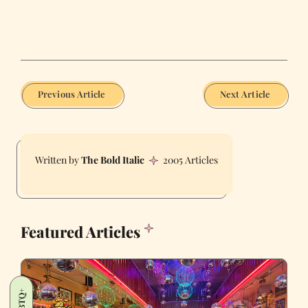
Previous Article
Next Article
The Bold Italic
2005 Articles
Featured Articles
LGBTQ+