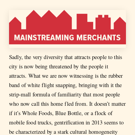
Sadly, the very diversity that attracts people to this
city is now being threatened by the people it
attracts. What we are now witnessing is the rubber
band of white flight snapping, bringing with it the
strip-mall formula of familiarity that most people
who now call this home fled from. It doesn’t matter
if it’s Whole Foods, Blue Bottle, or a flock of
mobile food trucks, gentrification in 2013 seems to
be characterized by a stark cultural homogeneity