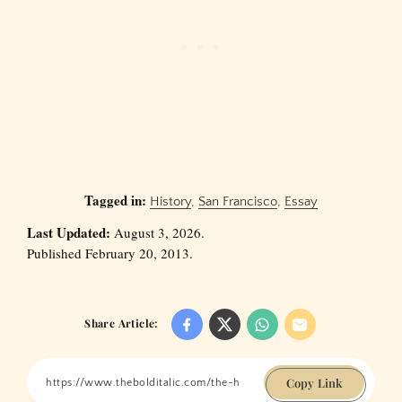
Tagged in:
History
,
San Francisco
,
Essay
Last Updated:
August 3, 2026.
Published February 20, 2013.
Share Article:
Copy Link