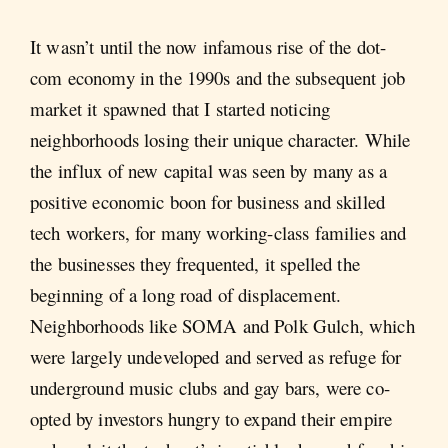
It wasn’t until the now infamous rise of the dot-
com economy in the 1990s and the subsequent job
market it spawned that I started noticing
neighborhoods losing their unique character. While
the influx of new capital was seen by many as a
positive economic boon for business and skilled
tech workers, for many working-class families and
the businesses they frequented, it spelled the
beginning of a long road of displacement.
Neighborhoods like SOMA and Polk Gulch, which
were largely undeveloped and served as refuge for
underground music clubs and gay bars, were co-
opted by investors hungry to expand their empire