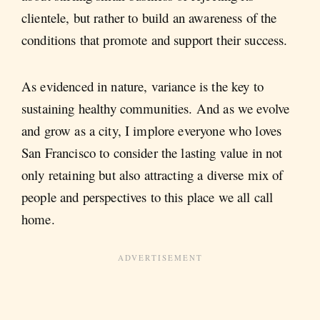
clientele, but rather to build an awareness of the
conditions that promote and support their success.
As evidenced in nature, variance is the key to
sustaining healthy communities. And as we evolve
and grow as a city, I implore everyone who loves
San Francisco to consider the lasting value in not
only retaining but also attracting a diverse mix of
people and perspectives to this place we all call
home.