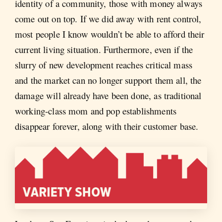
identity of a community, those with money always
come out on top. If we did away with rent control,
most people I know wouldn’t be able to afford their
current living situation. Furthermore, even if the
slurry of new development reaches critical mass
and the market can no longer support them all, the
damage will already have been done, as traditional
working-class mom and pop establishments
disappear forever, along with their customer base.