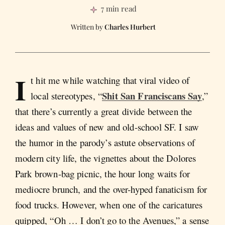
7 min read
Charles Hurbert
I
t hit me while watching that viral video of
Shit San Franciscans Say
local stereotypes, “
,”
that there’s currently a great divide between the
ideas and values of new and old-school SF. I saw
the humor in the parody’s astute observations of
modern city life, the vignettes about the Dolores
Park brown-bag picnic, the hour long waits for
mediocre brunch, and the over-hyped fanaticism for
food trucks. However, when one of the caricatures
quipped, “Oh … I don’t go to the Avenues,” a sense