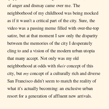
of anger and dismay came over me. The
neighborhood of my childhood was being mocked
as if it wasn’t a critical part of the city. Sure, the
video was a passing meme filled with over-the-top
satire, but at that moment I saw only the disparity
between the memories of the city I desperately
cling to and a vision of the modern urban utopia
that many accept. Not only was my old
neighborhood at odds with
their
concept of this
city, but
my
concept of a culturally rich and diverse
San Francisco didn’t seem to match the reality of
what it’s actually becoming: an exclusive urban
resort for a generation of affluent new arrivals.