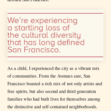
As a child, I experienced the city as a vibrant mix
of communities. From the Avenues east, San
Francisco boasted a rich mix of not only artists and
free spirits, but also second and third generation
families who had built lives for themselves among
the distinctive and self-contained neighborhoods.