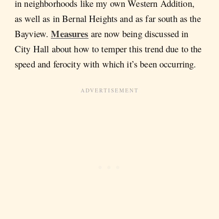
in neighborhoods like my own Western Addition,
as well as in Bernal Heights and as far south as the
Measures
Bayview.
are now being discussed in
City Hall about how to temper this trend due to the
speed and ferocity with which it’s been occurring.