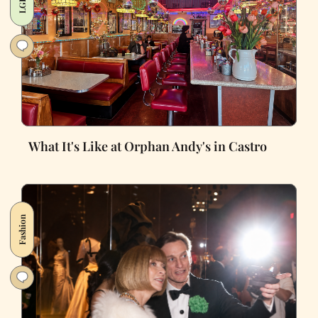
What It's Like at Orphan Andy's in Castro
Fashion