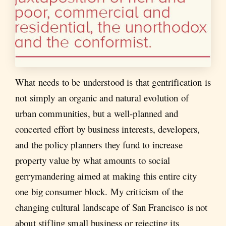
What needs to be understood is that gentrification is
not simply an organic and natural evolution of
urban communities, but a well-planned and
concerted effort by business interests, developers,
and the policy planners they fund to increase
property value by what amounts to social
gerrymandering aimed at making this entire city
one big consumer block. My criticism of the
changing cultural landscape of San Francisco is not
about stifling small business or rejecting its