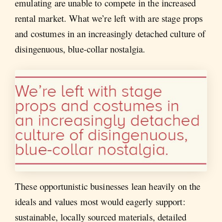
emulating are unable to compete in the increased
rental market. What we’re left with are stage props
and costumes in an increasingly detached culture of
disingenuous, blue-collar nostalgia.
These opportunistic businesses lean heavily on the
ideals and values most would eagerly support:
sustainable, locally sourced materials, detailed