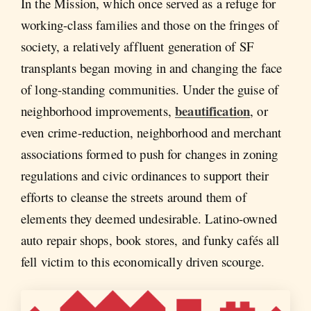
In the Mission, which once served as a refuge for
working-class families and those on the fringes of
society, a relatively affluent generation of SF
transplants began moving in and changing the face
of long-standing communities. Under the guise of
beautification
neighborhood improvements,
, or
even crime-reduction, neighborhood and merchant
associations formed to push for changes in zoning
regulations and civic ordinances to support their
efforts to cleanse the streets around them of
elements they deemed undesirable. Latino-owned
auto repair shops, book stores, and funky cafés all
fell victim to this economically driven scourge.