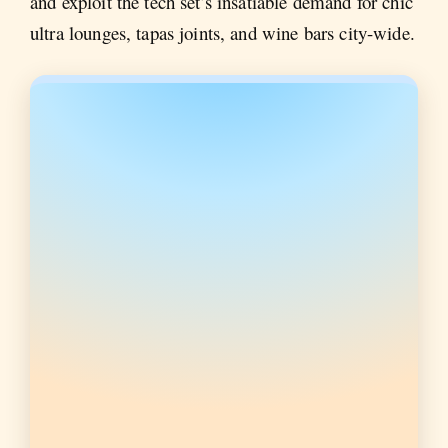
and exploit the tech set’s insatiable demand for chic
ultra lounges, tapas joints, and wine bars city-wide.