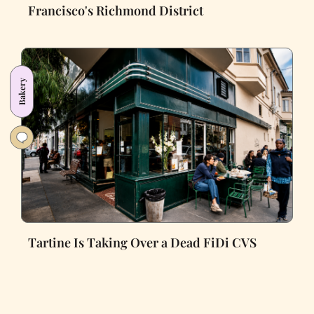
Francisco's Richmond District
Bakery
Tartine Is Taking Over a Dead FiDi CVS