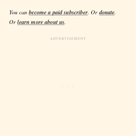
You can
become a paid subscriber
. Or
donate
.
Or
learn more about us
.