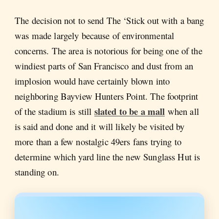
The decision not to send The ‘Stick out with a bang
was made largely because of environmental
concerns. The area is notorious for being one of the
windiest parts of San Francisco and dust from an
implosion would have certainly blown into
neighboring Bayview Hunters Point. The footprint
slated to be a mall
of the stadium is still
when all
is said and done and it will likely be visited by
more than a few nostalgic 49ers fans trying to
determine which yard line the new Sunglass Hut is
standing on.