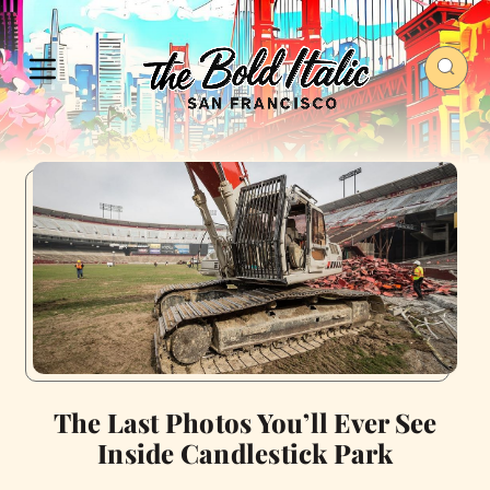
The Last Photos You’ll Ever See
Inside Candlestick Park