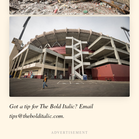
Got a tip for The Bold Italic? Email
tips@thebolditalic.com.