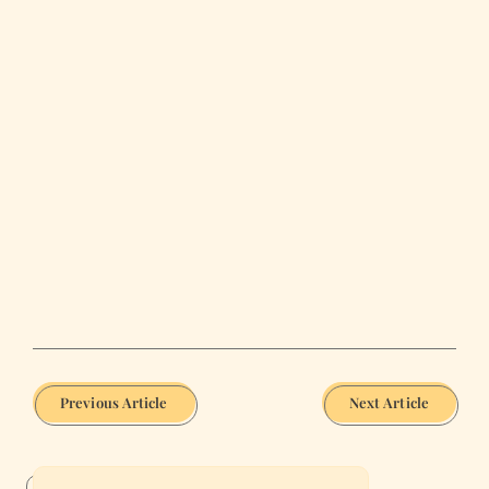
Previous Article
Next Article