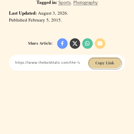
Tagged in:
Sports
,
Photography
Last Updated:
August 3, 2026.
Published February 5, 2015.
Share Article:
Copy Link