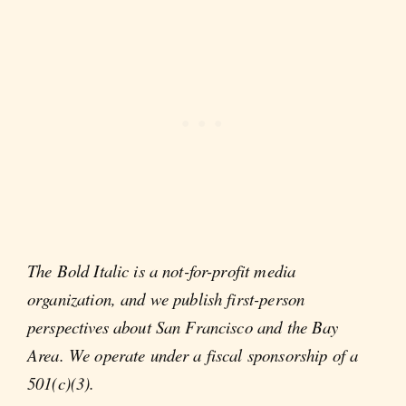
The Bold Italic is a not-for-profit media
organization, and we publish first-person
perspectives about San Francisco and the Bay
Area. We operate under a fiscal sponsorship of a
501(c)(3).