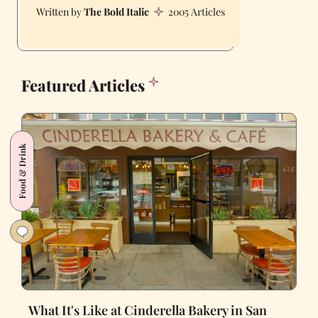
The Bold Italic
2005 Articles
Featured Articles
Food & Drink
What It's Like at Cinderella Bakery in San