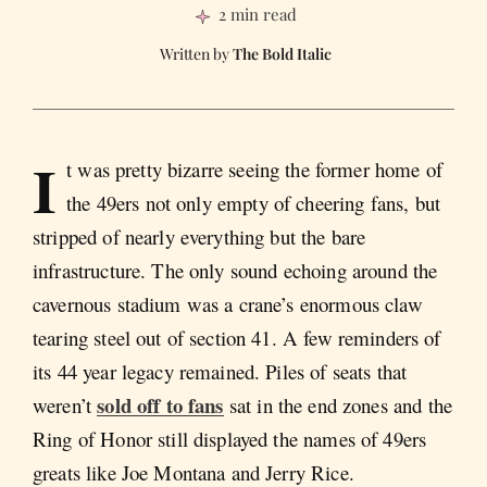
2 min read
The Bold Italic
I
t was pretty bizarre seeing the former home of
the 49ers not only empty of cheering fans, but
stripped of nearly everything but the bare
infrastructure. The only sound echoing around the
cavernous stadium was a crane’s enormous claw
tearing steel out of section 41. A few reminders of
its 44 year legacy remained. Piles of seats that
sold off to fans
weren’t
sat in the end zones and the
Ring of Honor still displayed the names of 49ers
greats like Joe Montana and Jerry Rice.