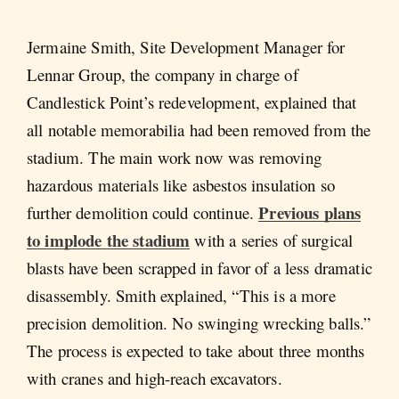
Jermaine Smith, Site Development Manager for
Lennar Group, the company in charge of
Candlestick Point’s redevelopment, explained that
all notable memorabilia had been removed from the
stadium. The main work now was removing
hazardous materials like asbestos insulation so
Previous plans
further demolition could continue.
to implode the stadium
with a series of surgical
blasts have been scrapped in favor of a less dramatic
disassembly. Smith explained, “This is a more
precision demolition. No swinging wrecking balls.”
The process is expected to take about three months
with cranes and high-reach excavators.