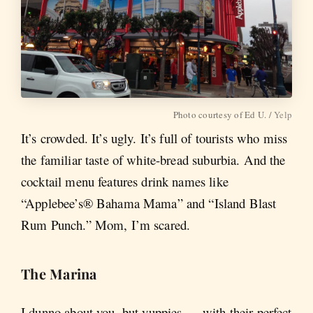
Photo courtesy of Ed U. /
Yelp
It’s crowded. It’s ugly. It’s full of tourists who miss
the familiar taste of white-bread suburbia. And the
cocktail menu features drink names like
“Applebee’s® Bahama Mama” and “Island Blast
Rum Punch.” Mom, I’m scared.
The Marina
I dunno about you, but yuppies — with their perfect