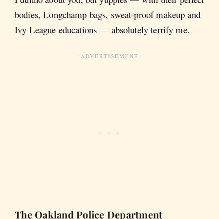
bodies, Longchamp bags, sweat-proof makeup and
Ivy League educations — absolutely terrify me.
The Oakland Police Department