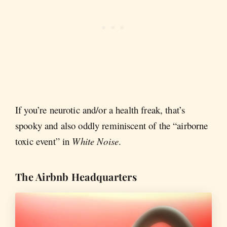
If you’re neurotic and/or a health freak, that’s
spooky and also oddly reminiscent of the “airborne
toxic event” in
White Noise
.
The Airbnb Headquarters