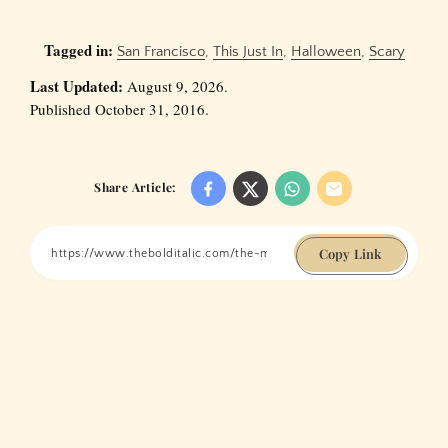
Tagged in:
San Francisco
,
This Just In
,
Halloween
,
Scary
Last Updated:
August 9, 2026.
Published October 31, 2016.
Share Article:
Copy Link