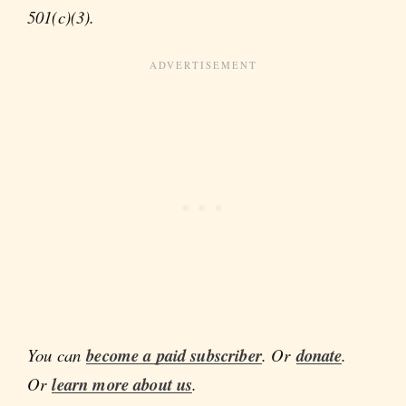
501(c)(3).
You can
become a paid subscriber
. Or
donate
.
Or
learn more about us
.