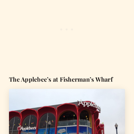
The Applebee’s at Fisherman’s Wharf