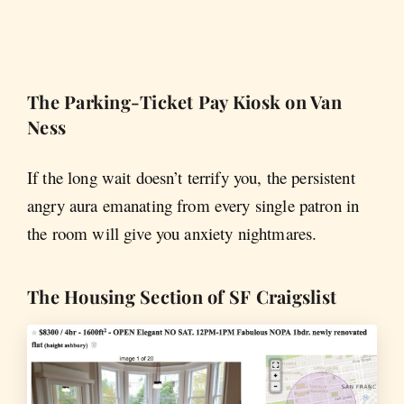
The Parking-Ticket Pay Kiosk on Van
Ness
If the long wait doesn’t terrify you, the persistent
angry aura emanating from every single patron in
the room will give you anxiety nightmares.
The Housing Section of SF Craigslist