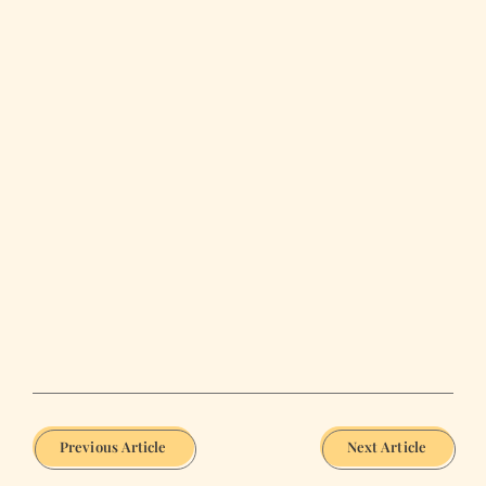
Previous Article
Next Article