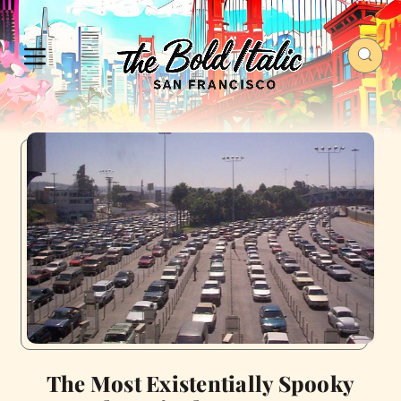
The Most Existentially Spooky