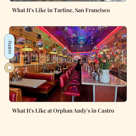
What It's Like in Tartine, San Francisco
LGBTQ+
What It's Like at Orphan Andy's in Castro