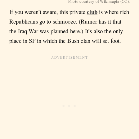
Photo courtesy of Wikimapia (CC).
club
If you weren’t aware, this private
is where rich
Republicans go to schmooze. (Rumor has it that
the Iraq War was planned here.) It’s also the only
place in SF in which the Bush clan will set foot.