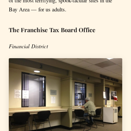
of the most terrifying, spook-tacular sites in the
Bay Area — for us adults.
The Franchise Tax Board Office
Financial District