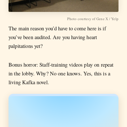
Photo courtesy of Gene X / Yelp
The main reason you’d have to come here is if
you’ve been audited. Are you having heart
palpitations yet?
Bonus horror: Staff-training videos play on repeat
in the lobby. Why? No one knows. Yes, this is a
living Kafka novel.