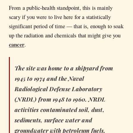
From a public-health standpoint, this is mainly
scary if you were to live here for a statistically
significant period of time — that is, enough to soak
up the radiation and chemicals that might give you
cancer
.
The site was home to a shipyard from
1945 to 1974 and the Naval
Radiological Defense Laboratory
(NRDL) from 1948 to 1960. NRDL
activities contaminated soil, dust,
sediments, surface water and
groundwater with petroleum fuels,