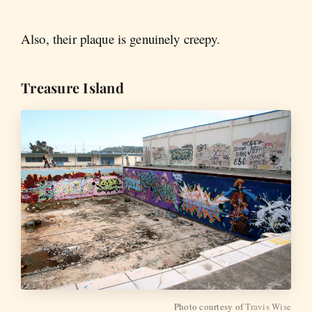
Also, their plaque is genuinely creepy.
Treasure Island
Photo courtesy of
Travis Wise