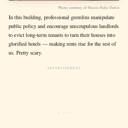
Photo courtesy of
Sharon Hahn Darlin
In this building, professional gremlins manipulate
public policy and encourage unscrupulous landlords
to evict long-term tenants to turn their houses into
glorified hotels — making rents rise for the rest of
us. Pretty scary.