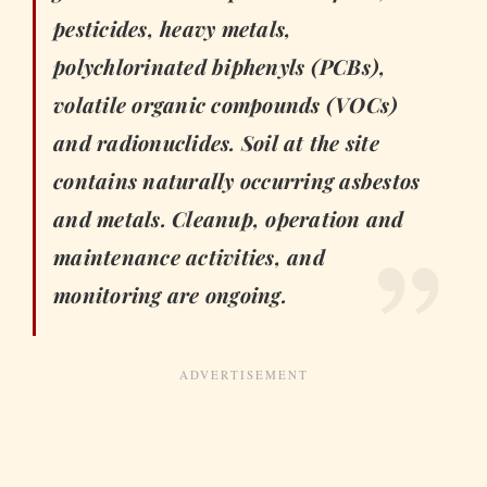
pesticides, heavy metals,
polychlorinated biphenyls (PCBs),
volatile organic compounds (VOCs)
and radionuclides. Soil at the site
contains naturally occurring asbestos
and metals. Cleanup, operation and
maintenance activities, and
monitoring are ongoing.