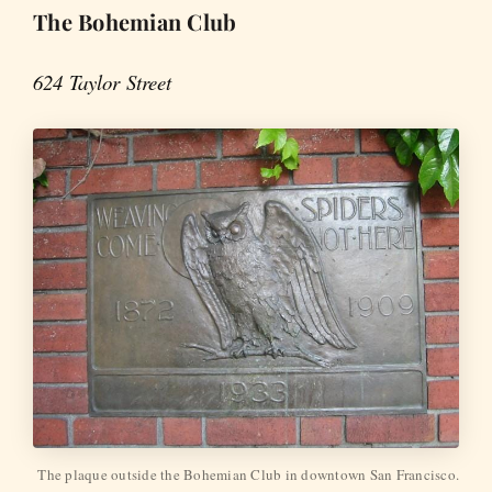
The Bohemian Club
624 Taylor Street
The plaque outside the Bohemian Club in downtown San Francisco.