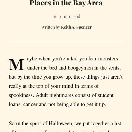
Places in the Bay Area
3 min read
Keith A. Spencer
M
aybe when you’re a kid you fear monsters
under the bed and boogeymen in the vents,
but by the time you grow up, these things just aren’t
really at the top of your mind in terms of
spookiness. Adult nightmares consist of student
loans, cancer and not being able to get it up.
So in the spirit of Halloween, we put together a list