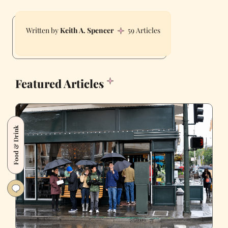
Keith A. Spencer
59 Articles
Featured Articles
Food & Drink