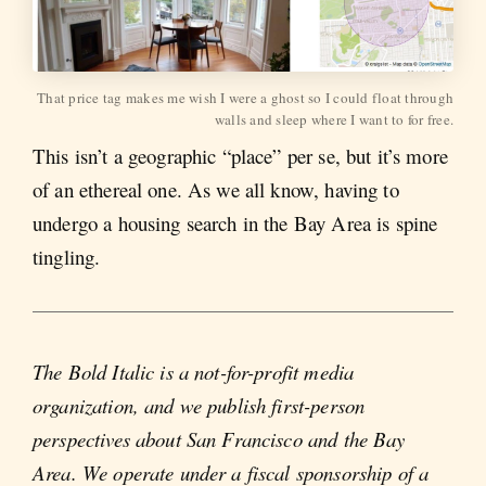
That price tag makes me wish I were a ghost so I could float through
walls and sleep where I want to for free.
This isn’t a geographic “place” per se, but it’s more
of an ethereal one. As we all know, having to
undergo a housing search in the Bay Area is spine
tingling.
The Bold Italic is a not-for-profit media
organization, and we publish first-person
perspectives about San Francisco and the Bay
Area. We operate under a fiscal sponsorship of a