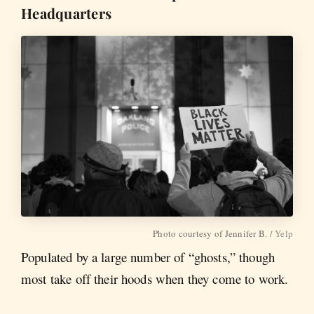
Headquarters
Photo courtesy of Jennifer B. /
Yelp
Populated by a large number of “ghosts,” though
most take off their hoods when they come to work.