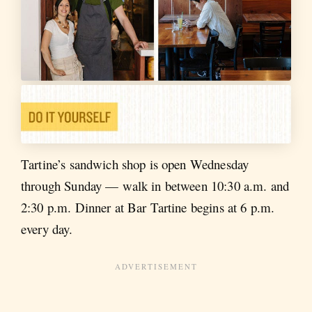
Tartine’s sandwich shop is open Wednesday
through Sunday — walk in between 10:30 a.m. and
2:30 p.m. Dinner at Bar Tartine begins at 6 p.m.
every day.