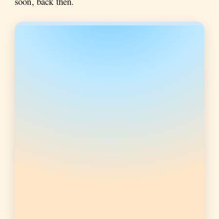
soon, back then.