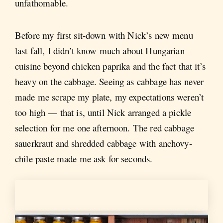
unfathomable.
Before my first sit-down with Nick’s new menu
last fall, I didn’t know much about Hungarian
cuisine beyond chicken paprika and the fact that it’s
heavy on the cabbage. Seeing as cabbage has never
made me scrape my plate, my expectations weren’t
too high — that is, until Nick arranged a pickle
selection for me one afternoon. The red cabbage
sauerkraut and shredded cabbage with anchovy-
chile paste made me ask for seconds.