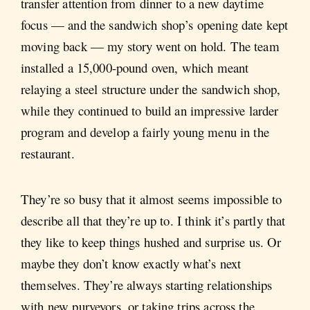
transfer attention from dinner to a new daytime
focus — and the sandwich shop’s opening date kept
moving back — my story went on hold. The team
installed a 15,000-pound oven, which meant
relaying a steel structure under the sandwich shop,
while they continued to build an impressive larder
program and develop a fairly young menu in the
restaurant.
They’re so busy that it almost seems impossible to
describe all that they’re up to. I think it’s partly that
they like to keep things hushed and surprise us. Or
maybe they don’t know exactly what’s next
themselves. They’re always starting relationships
with new purveyors, or taking trips across the