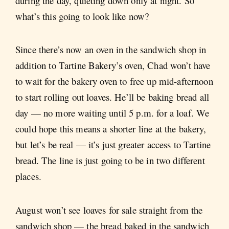
during the day, quieting down only at night. So
what’s this going to look like now?
Since there’s now an oven in the sandwich shop in
addition to Tartine Bakery’s oven, Chad won’t have
to wait for the bakery oven to free up mid-afternoon
to start rolling out loaves. He’ll be baking bread all
day — no more waiting until 5 p.m. for a loaf. We
could hope this means a shorter line at the bakery,
but let’s be real — it’s just greater access to Tartine
bread. The line is just going to be in two different
places.
August won’t see loaves for sale straight from the
sandwich shop — the bread baked in the sandwich