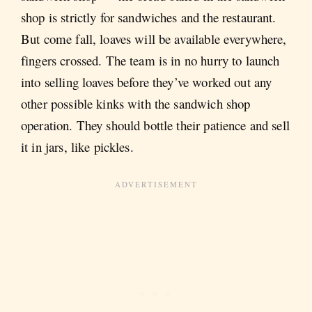
shop is strictly for sandwiches and the restaurant.
But come fall, loaves will be available everywhere,
fingers crossed. The team is in no hurry to launch
into selling loaves before they’ve worked out any
other possible kinks with the sandwich shop
operation. They should bottle their patience and sell
it in jars, like pickles.