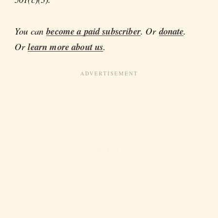
You can
become a paid subscriber
. Or
donate
.
Or
learn more about us
.