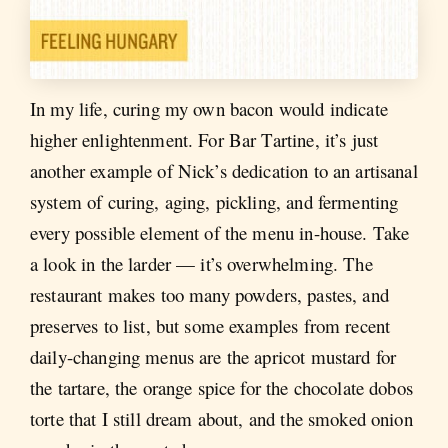
In my life, curing my own bacon would indicate
higher enlightenment. For Bar Tartine, it’s just
another example of Nick’s dedication to an artisanal
system of curing, aging, pickling, and fermenting
every possible element of the menu in-house. Take
a look in the larder — it’s overwhelming. The
restaurant makes too many powders, pastes, and
preserves to list, but some examples from recent
daily-changing menus are the apricot mustard for
the tartare, the orange spice for the chocolate dobos
torte that I still dream about, and the smoked onion