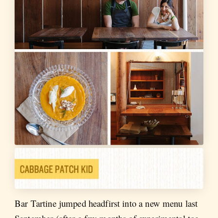
Bar Tartine jumped headfirst into a new menu last