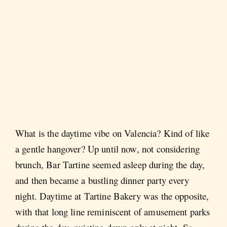
What is the daytime vibe on Valencia? Kind of like
a gentle hangover? Up until now, not considering
brunch, Bar Tartine seemed asleep during the day,
and then became a bustling dinner party every
night. Daytime at Tartine Bakery was the opposite,
with that long line reminiscent of amusement parks