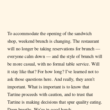
To accommodate the opening of the sandwich
shop, weekend brunch is changing. The restaurant
will no longer be taking reservations for brunch —
everyone calm down — and the style of brunch will
be more casual, with no formal table service. Will
it stay like that? For how long? I’ve learned not to
ask those questions here. And really, they aren’t
important. What is important is to know that
Tartine proceeds with caution, and to trust that
Tartine is making decisions that spur quality eating.
Deep breaths. We’re in good hands.