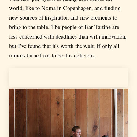
world, like to Noma in Copenhagen, and finding
new sources of inspiration and new elements to
bring to the table. The people of Bar Tartine are
less concerned with deadlines than with innovation,
but I’ve found that it’s worth the wait. If only all
rumors turned out to be this delicious.