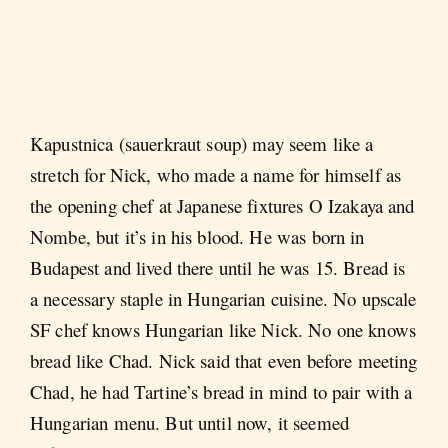
Kapustnica (sauerkraut soup) may seem like a
stretch for Nick, who made a name for himself as
the opening chef at Japanese fixtures O Izakaya and
Nombe, but it’s in his blood. He was born in
Budapest and lived there until he was 15. Bread is
a necessary staple in Hungarian cuisine. No upscale
SF chef knows Hungarian like Nick. No one knows
bread like Chad. Nick said that even before meeting
Chad, he had Tartine’s bread in mind to pair with a
Hungarian menu. But until now, it seemed