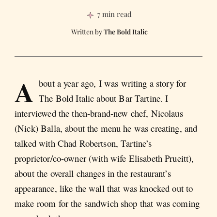
7 min read
The Bold Italic
A
bout a year ago, I was writing a story for
The Bold Italic about Bar Tartine. I
interviewed the then-brand-new chef, Nicolaus
(Nick) Balla, about the menu he was creating, and
talked with Chad Robertson, Tartine’s
proprietor/co-owner (with wife Elisabeth Prueitt),
about the overall changes in the restaurant’s
appearance, like the wall that was knocked out to
make room for the sandwich shop that was coming