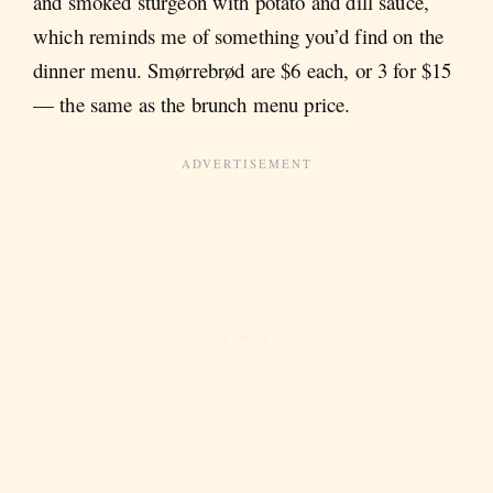
and smoked sturgeon with potato and dill sauce,
which reminds me of something you’d find on the
dinner menu. Smørrebrød are $6 each, or 3 for $15
— the same as the brunch menu price.