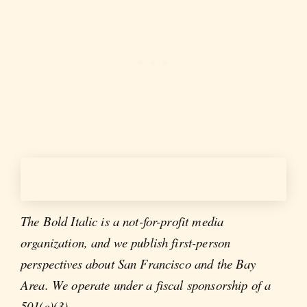
The Bold Italic is a not-for-profit media
organization, and we publish first-person
perspectives about San Francisco and the Bay
Area. We operate under a fiscal sponsorship of a
501(c)(3).