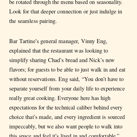
be rotated through the menu based on seasonality.
Look for that deeper connection or just indulge in
the seamless pairing.
Bar Tartine’s general manager, Vinny Eng,
explained that the restaurant was looking to
simplify sharing Chad’s bread and Nick’s new
flavors; for guests to be able to just walk in and eat
without reservations. Eng said, “You don’t have to
separate yourself from your daily life to experience
really great cooking. Everyone here has high
expectations for the technical caliber behind every
choice that’s made, and every ingredient is sourced
impeccably, but we also want people to walk into
this space and feel it’s lived in and comfortable.”