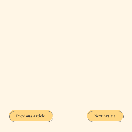
Previous Article
Next Article