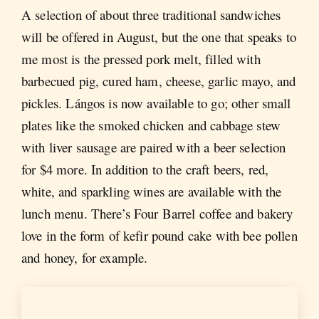
A selection of about three traditional sandwiches
will be offered in August, but the one that speaks to
me most is the pressed pork melt, filled with
barbecued pig, cured ham, cheese, garlic mayo, and
pickles. Lángos is now available to go; other small
plates like the smoked chicken and cabbage stew
with liver sausage are paired with a beer selection
for $4 more. In addition to the craft beers, red,
white, and sparkling wines are available with the
lunch menu. There’s Four Barrel coffee and bakery
love in the form of kefir pound cake with bee pollen
and honey, for example.