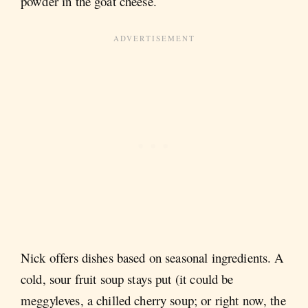
powder in the goat cheese.
Nick offers dishes based on seasonal ingredients. A
cold, sour fruit soup stays put (it could be
meggyleves, a chilled cherry soup; or right now, the