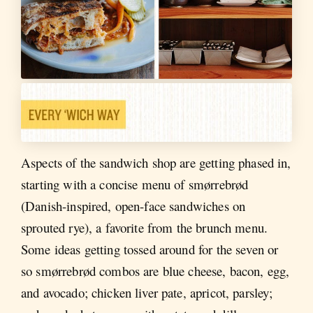
Aspects of the sandwich shop are getting phased in,
starting with a concise menu of smørrebrød
(Danish-inspired, open-face sandwiches on
sprouted rye), a favorite from the brunch menu.
Some ideas getting tossed around for the seven or
so smørrebrød combos are blue cheese, bacon, egg,
and avocado; chicken liver pate, apricot, parsley;