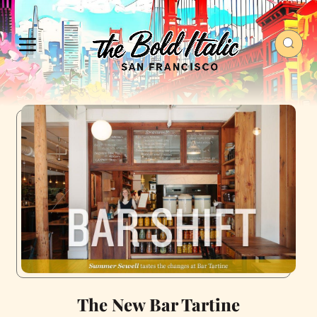
The New Bar Tartine