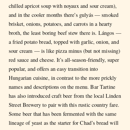
chilled apricot soup with noyaux and sour cream),
and in the cooler months there’s gulyás — smoked
brisket, onions, potatoes, and carrots in a hearty
broth, the least boring beef stew there is. Lángos —
a fried potato bread, topped with garlic, onion, and
sour cream — is like pizza minus (but not missing)
red sauce and cheese. It’s all-season-friendly, super
popular, and offers an easy transition into
Hungarian cuisine, in contrast to the more prickly
names and descriptions on the menu. Bar Tartine
has also introduced craft beer from the local Linden
Street Brewery to pair with this rustic country fare.
Some beer that has been fermented with the same
lineage of yeast as the starter for Chad’s bread will