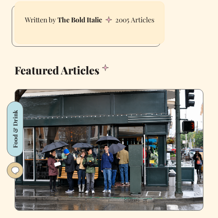
The Bold Italic
2005 Articles
Featured Articles
Food & Drink