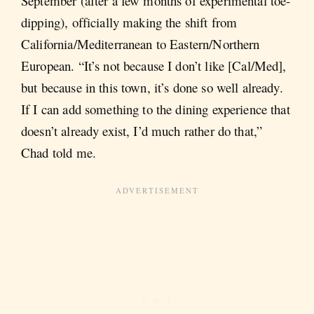
September (after a few months of experimental toe-
dipping), officially making the shift from
California/Mediterranean to Eastern/Northern
European. “It’s not because I don’t like [Cal/Med],
but because in this town, it’s done so well already.
If I can add something to the dining experience that
doesn’t already exist, I’d much rather do that,”
Chad told me.