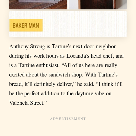
Anthony Strong is Tartine’s next-door neighbor
during his work hours as Locanda’s head chef, and
is a Tartine enthusiast. “All of us here are really
excited about the sandwich shop. With Tartine’s
bread, it’ll definitely deliver,” he said. “I think it’ll
be the perfect addition to the daytime vibe on
Valencia Street.”