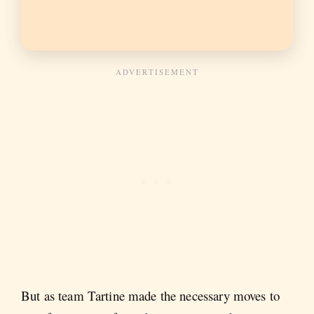
But as team Tartine made the necessary moves to