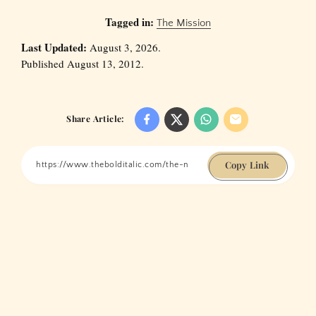
Tagged in:
The Mission
Last Updated:
August 3, 2026.
Published August 13, 2012.
Share Article:
Copy Link