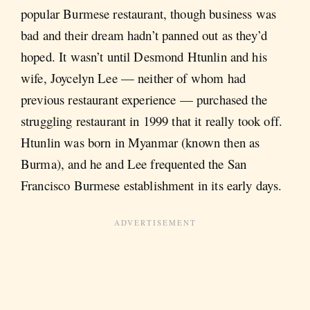
popular Burmese restaurant, though business was
bad and their dream hadn’t panned out as they’d
hoped. It wasn’t until Desmond Htunlin and his
wife, Joycelyn Lee — neither of whom had
previous restaurant experience — purchased the
struggling restaurant in 1999 that it really took off.
Htunlin was born in Myanmar (known then as
Burma), and he and Lee frequented the San
Francisco Burmese establishment in its early days.