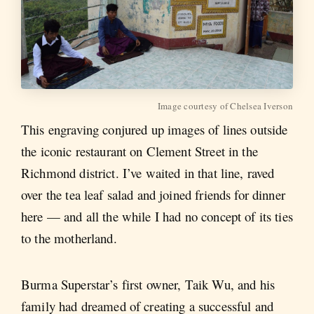
Image courtesy of Chelsea Iverson
This engraving conjured up images of lines outside
the iconic restaurant on Clement Street in the
Richmond district. I’ve waited in that line, raved
over the tea leaf salad and joined friends for dinner
here — and all the while I had no concept of its ties
to the motherland.
Burma Superstar’s first owner, Taik Wu, and his
family had dreamed of creating a successful and