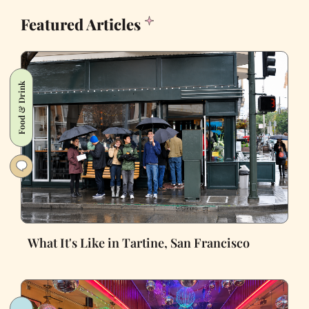
Featured Articles
Food & Drink
What It's Like in Tartine, San Francisco