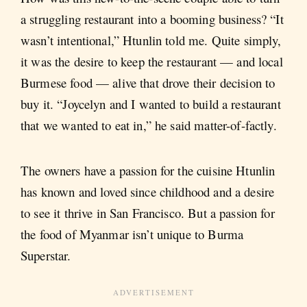
a struggling restaurant into a booming business? “It
wasn’t intentional,” Htunlin told me. Quite simply,
it was the desire to keep the restaurant — and local
Burmese food — alive that drove their decision to
buy it. “Joycelyn and I wanted to build a restaurant
that we wanted to eat in,” he said matter-of-factly.
The owners have a passion for the cuisine Htunlin
has known and loved since childhood and a desire
to see it thrive in San Francisco. But a passion for
the food of Myanmar isn’t unique to Burma
Superstar.