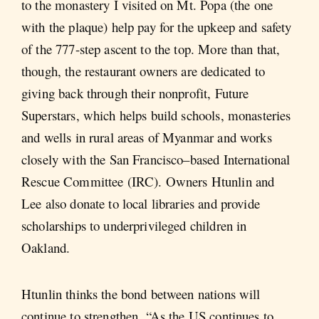
to the monastery I visited on Mt. Popa (the one
with the plaque) help pay for the upkeep and safety
of the 777-step ascent to the top. More than that,
though, the restaurant owners are dedicated to
giving back through their nonprofit, Future
Superstars, which helps build schools, monasteries
and wells in rural areas of Myanmar and works
closely with the San Francisco–based International
Rescue Committee (IRC). Owners Htunlin and
Lee also donate to local libraries and provide
scholarships to underprivileged children in
Oakland.
Htunlin thinks the bond between nations will
continue to strengthen. “As the US continues to