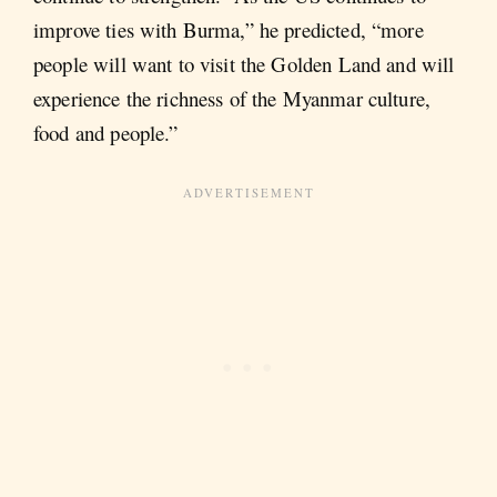
improve ties with Burma,” he predicted, “more
people will want to visit the Golden Land and will
experience the richness of the Myanmar culture,
food and people.”