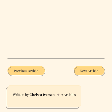
Previous Article
Next Article
Chelsea Iversen
7 Articles