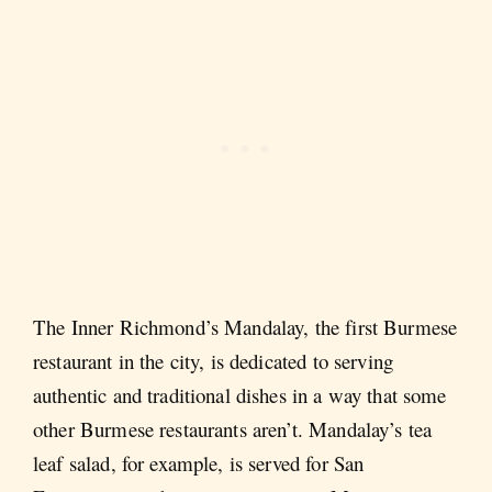
The Inner Richmond’s Mandalay, the first Burmese
restaurant in the city, is dedicated to serving
authentic and traditional dishes in a way that some
other Burmese restaurants aren’t. Mandalay’s tea
leaf salad, for example, is served for San