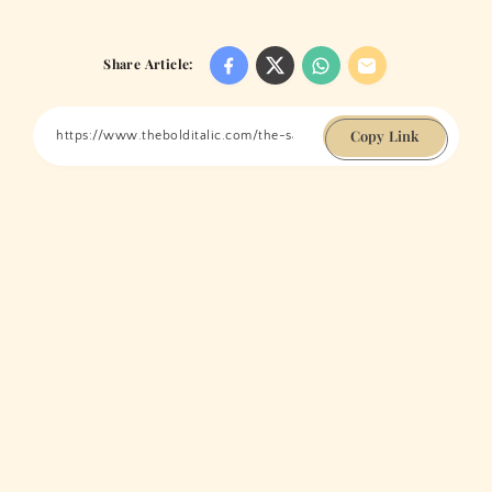
Share Article:
Copy Link