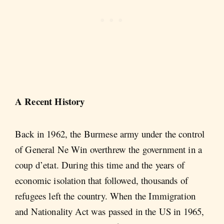
A Recent History
Back in 1962, the Burmese army under the control
of General Ne Win overthrew the government in a
coup d’etat. During this time and the years of
economic isolation that followed, thousands of
refugees left the country. When the Immigration
and Nationality Act was passed in the US in 1965,