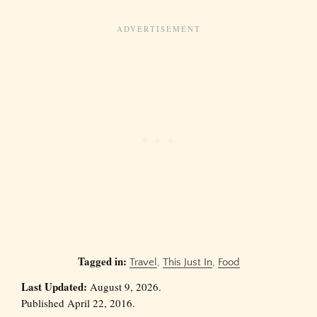
Tagged in:
Travel
,
This Just In
,
Food
Last Updated:
August 9, 2026.
Published April 22, 2016.