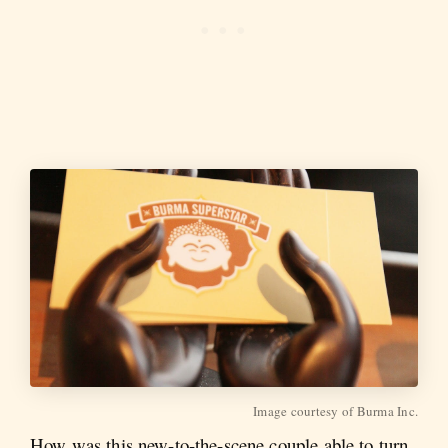
Image courtesy of Burma Inc.
How was this new-to-the-scene couple able to turn