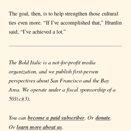
The goal, then, is to help strengthen those cultural
ties even more. “If I’ve accomplished that,” Htunlin
said, “I’ve achieved a lot.”
The Bold Italic is a not-for-profit media
organization, and we publish first-person
perspectives about San Francisco and the Bay
Area. We operate under a fiscal sponsorship of a
501(c)(3).
You can
become a paid subscriber
. Or
donate
.
Or
learn more about us
.