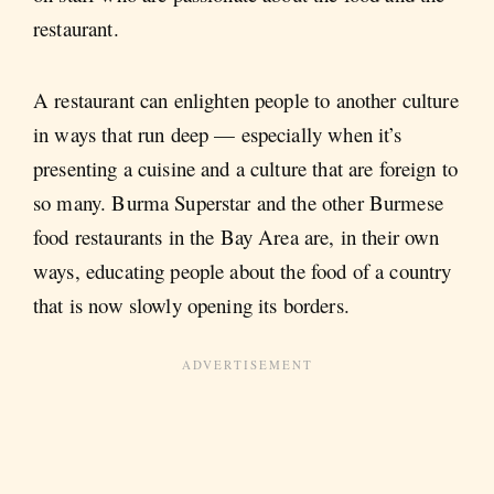
restaurant.
A restaurant can enlighten people to another culture
in ways that run deep — especially when it’s
presenting a cuisine and a culture that are foreign to
so many. Burma Superstar and the other Burmese
food restaurants in the Bay Area are, in their own
ways, educating people about the food of a country
that is now slowly opening its borders.