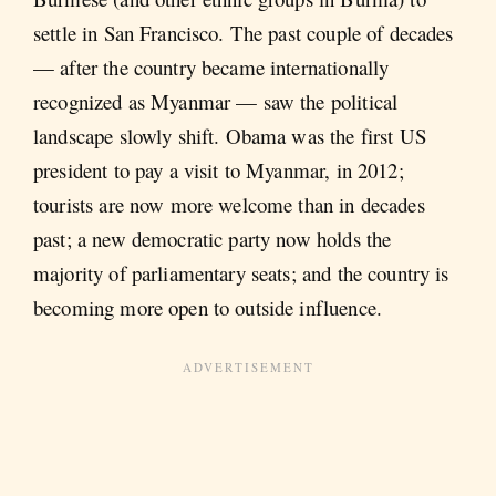
settle in San Francisco. The past couple of decades
— after the country became internationally
recognized as Myanmar — saw the political
landscape slowly shift. Obama was the first US
president to pay a visit to Myanmar, in 2012;
tourists are now more welcome than in decades
past; a new democratic party now holds the
majority of parliamentary seats; and the country is
becoming more open to outside influence.