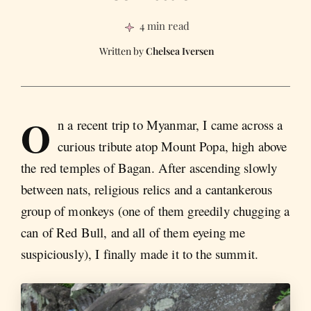
4 min read
Chelsea Iversen
O
n a recent trip to Myanmar, I came across a
curious tribute atop Mount Popa, high above
the red temples of Bagan. After ascending slowly
between nats, religious relics and a cantankerous
group of monkeys (one of them greedily chugging a
can of Red Bull, and all of them eyeing me
suspiciously), I finally made it to the summit.