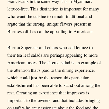
Franciscans in the same way it is in Myanmar:
lettuce-free. This distinction is important for many
who want the cuisine to remain traditional and
argue that the strong, unique flavors present in
Burmese dishes can be appealing to Americans.
Burma Superstar and others who add lettuce to
their tea leaf salads are perhaps appealing to more
American tastes. The altered salad is an example of
the attention that’s paid to the dining experience,
which could just be the reason this particular
establishment has been able to stand out among the
rest. Creating an experience that impresses is
important to the owners, and that includes bringing
on staff who are passionate about the food and the