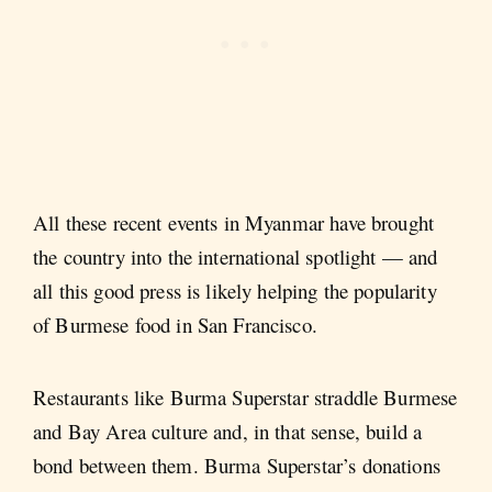
All these recent events in Myanmar have brought
the country into the international spotlight — and
all this good press is likely helping the popularity
of Burmese food in San Francisco.
Restaurants like Burma Superstar straddle Burmese
and Bay Area culture and, in that sense, build a
bond between them. Burma Superstar’s donations