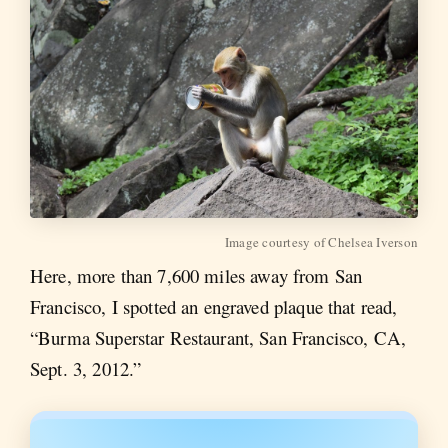
Image courtesy of Chelsea Iverson
Here, more than 7,600 miles away from San
Francisco, I spotted an engraved plaque that read,
“Burma Superstar Restaurant, San Francisco, CA,
Sept. 3, 2012.”