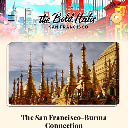
The San Francisco-Burma
Connection