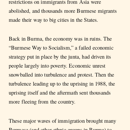
restrictions on immigrants from Asia were
abolished, and thousands more Burmese migrants
made their way to big cities in the States.
Back in Burma, the economy was in ruins. The
“Burmese Way to Socialism,” a failed economic
strategy put in place by the junta, had driven its
people largely into poverty. Economic unrest
snowballed into turbulence and protest. Then the
turbulence leading up to the uprising in 1988, the
uprising itself and the aftermath sent thousands
more fleeing from the country.
These major waves of immigration brought many
Burmese (and other ethnic groups in Burma) to