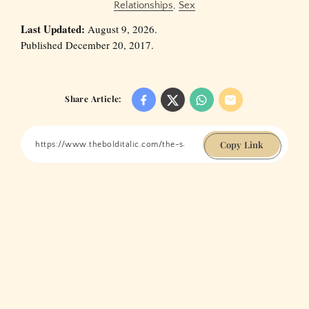
Relationships
,
Sex
Last Updated:
August 9, 2026.
Published December 20, 2017.
Share Article:
Copy Link