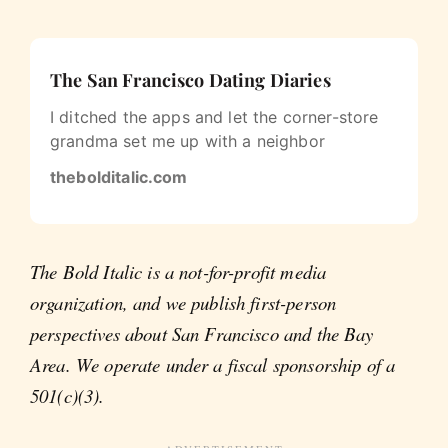
The San Francisco Dating Diaries
I ditched the apps and let the corner-store
grandma set me up with a neighbor
thebolditalic.com
The Bold Italic is a not-for-profit media
organization, and we publish first-person
perspectives about San Francisco and the Bay
Area. We operate under a fiscal sponsorship of a
501(c)(3).