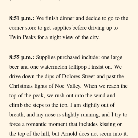
8:51 p.m.:
We finish dinner and decide to go to the
corner store to get supplies before driving up to
Twin Peaks for a night view of the city.
8:55 p.m.:
Supplies purchased include: one large
beer and one watermelon lollipop I insist on. We
drive down the dips of Dolores Street and past the
Christmas lights of Noe Valley. When we reach the
top of the peak, we rush out into the wind and
climb the steps to the top. I am slightly out of
breath, and my nose is slightly running, and I try to
force a romantic moment that includes kissing on
the top of the hill, but Arnold does not seem into it.