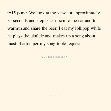
9:15 p.m.:
We look at the view for approximately
34 seconds and step back down to the car and its
warmth and share the beer. I eat my lollipop while
he plays the ukulele and makes up a song about
masturbation per my song-topic request.