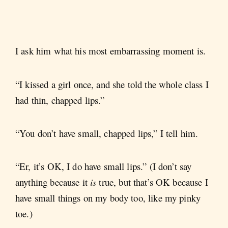
I ask him what his most embarrassing moment is.
“I kissed a girl once, and she told the whole class I
had thin, chapped lips.”
“You don’t have small, chapped lips,” I tell him.
“Er, it’s OK, I do have small lips.” (I don’t say
anything because it
is
true, but that’s OK because I
have small things on my body too, like my pinky
toe.)