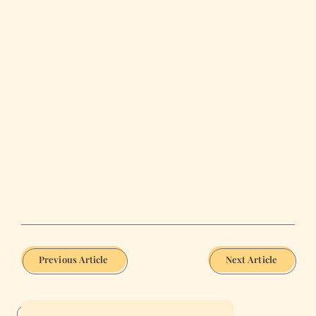
Previous Article
Next Article