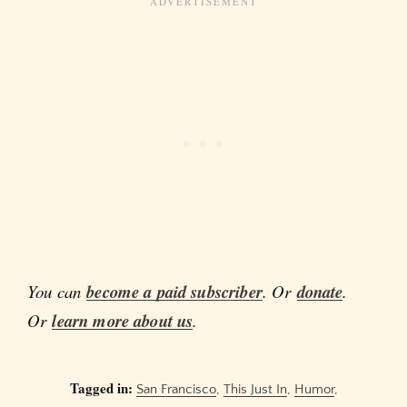
You can
become a paid subscriber
. Or
donate
.
Or
learn more about us
.
Tagged in:
San Francisco
,
This Just In
,
Humor
,