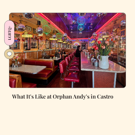
LGBTQ+
What It's Like at Orphan Andy's in Castro