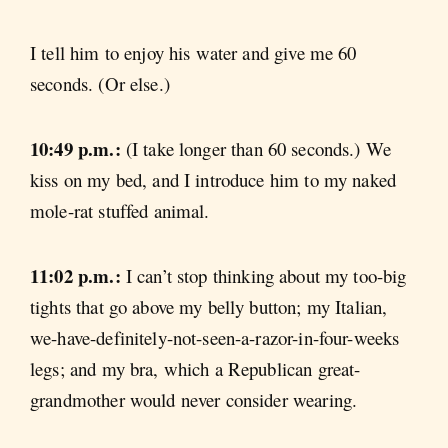
I tell him to enjoy his water and give me 60
seconds. (Or else.)
10:49 p.m.:
(I take longer than 60 seconds.) We
kiss on my bed, and I introduce him to my naked
mole-rat stuffed animal.
11:02 p.m.:
I can’t stop thinking about my too-big
tights that go above my belly button; my Italian,
we-have-definitely-not-seen-a-razor-in-four-weeks
legs; and my bra, which a Republican great-
grandmother would never consider wearing.