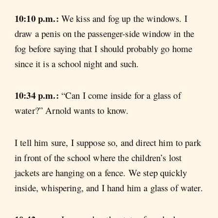
10:10 p.m.:
We kiss and fog up the windows. I
draw a penis on the passenger-side window in the
fog before saying that I should probably go home
since it is a school night and such.
10:34 p.m.:
“Can I come inside for a glass of
water?” Arnold wants to know.
I tell him sure, I suppose so, and direct him to park
in front of the school where the children’s lost
jackets are hanging on a fence. We step quickly
inside, whispering, and I hand him a glass of water.