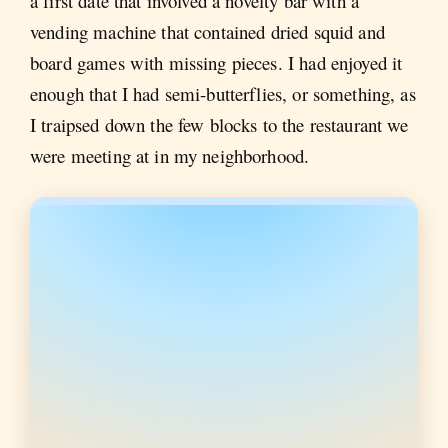
a first date that involved a novelty bar with a
vending machine that contained dried squid and
board games with missing pieces. I had enjoyed it
enough that I had semi-butterflies, or something, as
I traipsed down the few blocks to the restaurant we
were meeting at in my neighborhood.