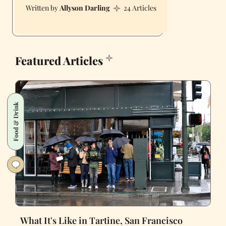
Allyson Darling
24 Articles
Featured Articles
Food & Drink
What It's Like in Tartine, San Francisco