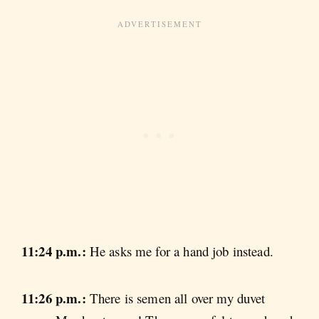
11:24 p.m.:
He asks me for a hand job instead.
11:26 p.m.:
There is semen all over my duvet