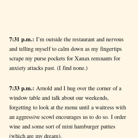
7:31 p.m.:
I’m outside the restaurant and nervous
and telling myself to calm down as my fingertips
scrape my purse pockets for Xanax remnants for
anxiety attacks past. (I find none.)
7:33 p.m.:
Arnold and I hug over the corner of a
window table and talk about our weekends,
forgetting to look at the menu until a waitress with
an aggressive scowl encourages us to do so. I order
wine and some sort of mini hamburger patties
(which are my dream).