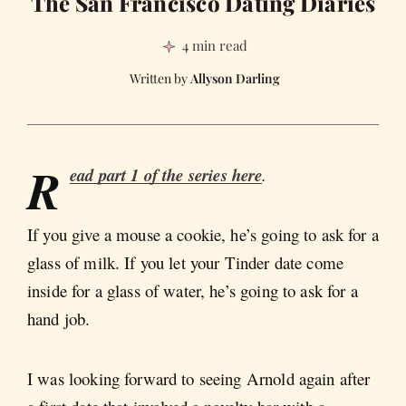
The San Francisco Dating Diaries
4 min read
Allyson Darling
R
ead part 1 of the series here
.
If you give a mouse a cookie, he’s going to ask for a
glass of milk. If you let your Tinder date come
inside for a glass of water, he’s going to ask for a
hand job.
I was looking forward to seeing Arnold again after