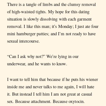
There is a tangle of limbs and the clumsy removal
of high-waisted tights. My hope for this dating
situation is slowly dissolving with each garment
removal. I like this man; it’s Monday; I just ate four
mini hamburger patties; and I’m not ready to have
sexual intercourse.
“Can I ask why not?” We’re lying in our
underwear, and he wants to know.
I want to tell him that because if he puts his wiener
inside me and never talks to me again, I will hate
it. But instead I tell him I am not great at casual
sex. Because attachment. Because oxytocin.