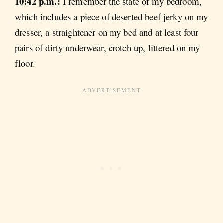
10:42 p.m.:
I remember the state of my bedroom,
which includes a piece of deserted beef jerky on my
dresser, a straightener on my bed and at least four
pairs of dirty underwear, crotch up, littered on my
floor.