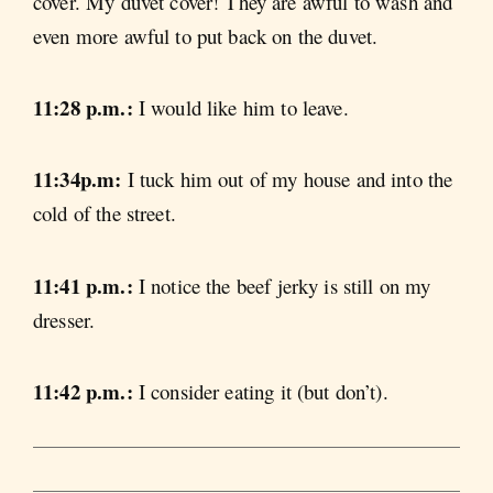
cover. My duvet cover! They are awful to wash and
even more awful to put back on the duvet.
11:28 p.m.:
I would like him to leave.
11:34p.m:
I tuck him out of my house and into the
cold of the street.
11:41 p.m.:
I notice the beef jerky is still on my
dresser.
11:42 p.m.:
I consider eating it (but don’t).