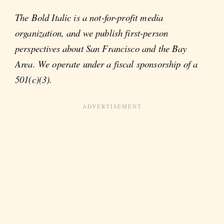
The Bold Italic is a not-for-profit media
organization, and we publish first-person
perspectives about San Francisco and the Bay
Area. We operate under a fiscal sponsorship of a
501(c)(3).