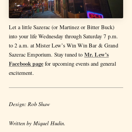
Let a little Sazerac (or Martinez or Bitter Buck)
into your life Wednesday through Saturday 7 p.m.
to 2 a.m. at Mister Lew’s Win Win Bar & Grand
Mr. Lew’s
Sazerac Emporium. Stay tuned to
Facebook page
for upcoming events and general
excitement.
Design: Rob Shaw
Written by Miquel Hudin.