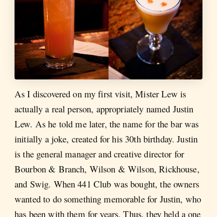
As I discovered on my first visit, Mister Lew is
actually a real person, appropriately named Justin
Lew. As he told me later, the name for the bar was
initially a joke, created for his 30th birthday. Justin
is the general manager and creative director for
Bourbon & Branch, Wilson & Wilson, Rickhouse,
and Swig. When 441 Club was bought, the owners
wanted to do something memorable for Justin, who
has been with them for years. Thus, they held a one