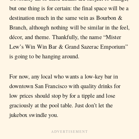
but one thing is for certain: the final space will be a
destination much in the same vein as Bourbon &
Branch, although nothing will be similar in the feel,
décor, and theme. Thankfully, the name “Mister
Lew’s Win Win Bar & Grand Sazerac Emporium”
is going to be hanging around.
For now, any local who wants a low-key bar in
downtown San Francisco with quality drinks for
low prices should stop by for a tipple and lose
graciously at the pool table. Just don’t let the
jukebox swindle you.