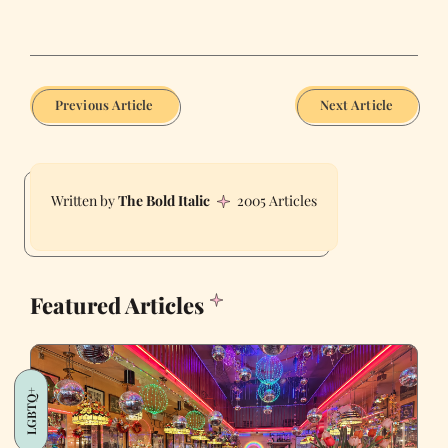
Previous Article
Next Article
The Bold Italic
2005 Articles
Featured Articles
LGBTQ+