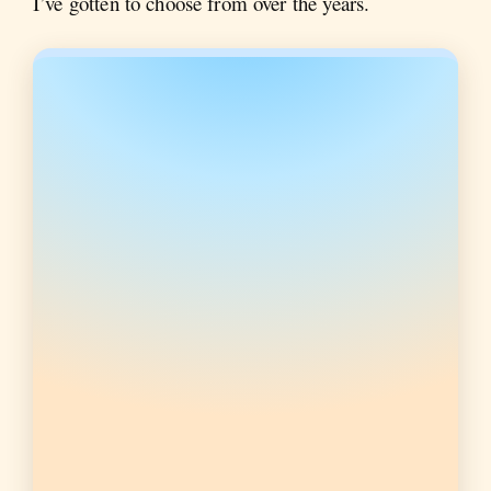
I’ve gotten to choose from over the years.