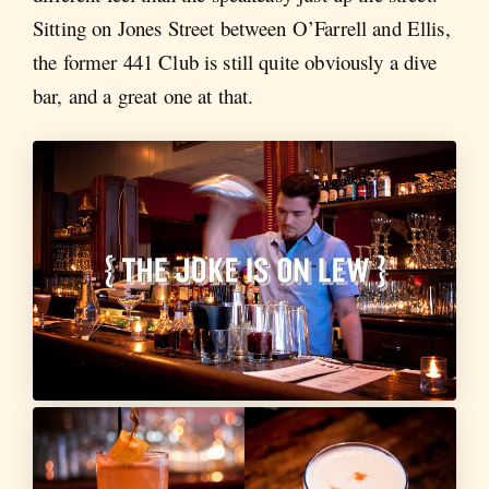
Sitting on Jones Street between O’Farrell and Ellis,
the former 441 Club is still quite obviously a dive
bar, and a great one at that.