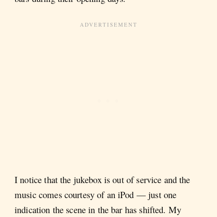
I notice that the jukebox is out of service and the
music comes courtesy of an iPod — just one
indication the scene in the bar has shifted. My