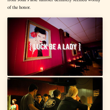
of the honor.