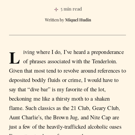
5 min read
Miquel Hudin
L
iving where I do, I’ve heard a preponderance
of phrases associated with the Tenderloin.
Given that most tend to revolve around references to
deposited bodily fluids or crime, I would have to
say that “dive bar” is my favorite of the lot,
beckoning me like a thirsty moth to a shaken
flame. Such classics as the 21 Club, Geary Club,
Aunt Charlie’s, the Brown Jug, and Nite Cap are
just a few of the heavily-trafficked alcoholic oases