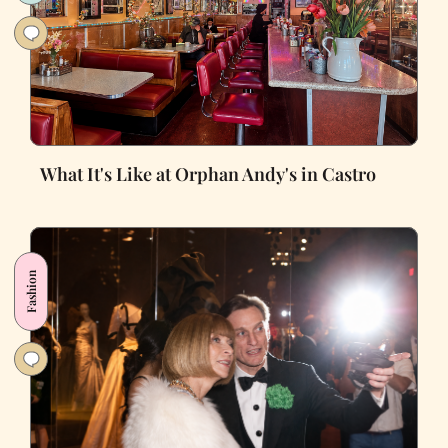
What It's Like at Orphan Andy's in Castro
Fashion