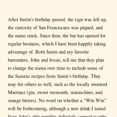
After Justin’s birthday passed, the sign was left up,
the curiosity of San Franciscans was piqued, and
the name stuck. Since then, the bar has opened for
regular business, which I have been happily taking
advantage of. Both Justin and my favorite
bartenders, John and Jessie, tell me that they plan
to change the menu over time to include some of
the Sazerac recipes from Justin’s birthday. They
may list others as well, such as the locally invented
Martinez (gin, sweet vermouth, maraschino, and
orange bitters). No word on whether a “Win Win”
will be forthcoming, although a new drink I tasted
from John’s able tumbler definitely seemed worthy