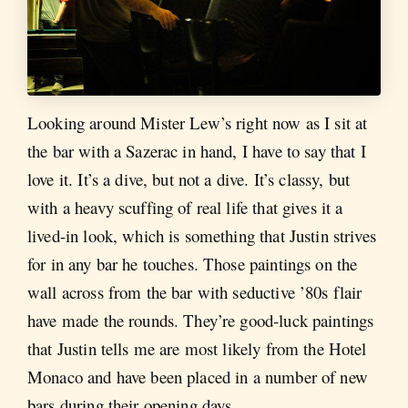
Looking around Mister Lew’s right now as I sit at
the bar with a Sazerac in hand, I have to say that I
love it. It’s a dive, but not a dive. It’s classy, but
with a heavy scuffing of real life that gives it a
lived-in look, which is something that Justin strives
for in any bar he touches. Those paintings on the
wall across from the bar with seductive ’80s flair
have made the rounds. They’re good-luck paintings
that Justin tells me are most likely from the Hotel
Monaco and have been placed in a number of new
bars during their opening days.