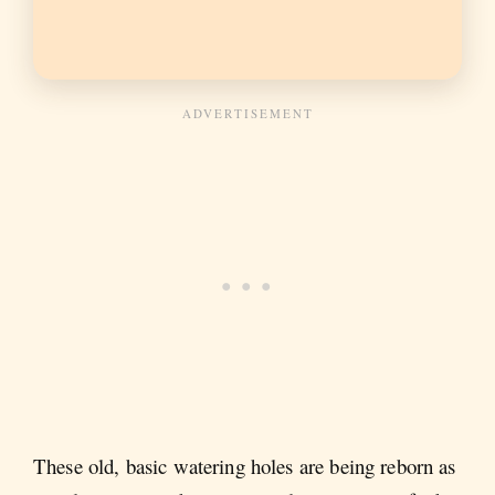
These old, basic watering holes are being reborn as