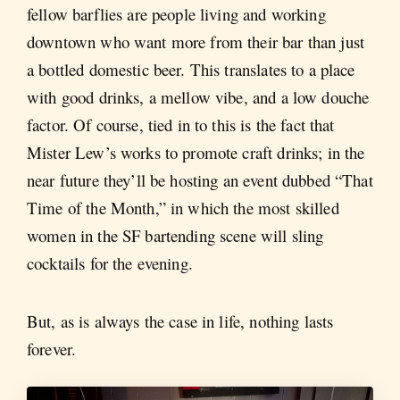
fellow barflies are people living and working
downtown who want more from their bar than just
a bottled domestic beer. This translates to a place
with good drinks, a mellow vibe, and a low douche
factor. Of course, tied in to this is the fact that
Mister Lew’s works to promote craft drinks; in the
near future they’ll be hosting an event dubbed “That
Time of the Month,” in which the most skilled
women in the SF bartending scene will sling
cocktails for the evening.
But, as is always the case in life, nothing lasts
forever.