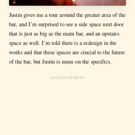
Justin gives me a tour around the greater area of the
bar, and I’m surprised to see a side space next door
that is just as big as the main bar, and an upstairs
space as well. I’m told there is a redesign in the
works and that these spaces are crucial to the future
of the bar, but Justin is mum on the specifics.