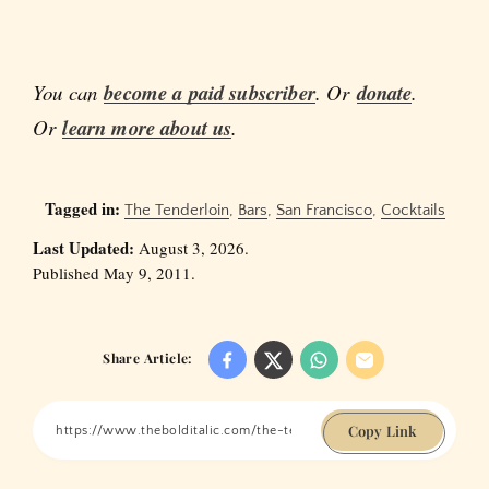
You can
become a paid subscriber
. Or
donate
.
Or
learn more about us
.
Tagged in:
The Tenderloin
,
Bars
,
San Francisco
,
Cocktails
Last Updated:
August 3, 2026.
Published May 9, 2011.
Share Article:
Copy Link