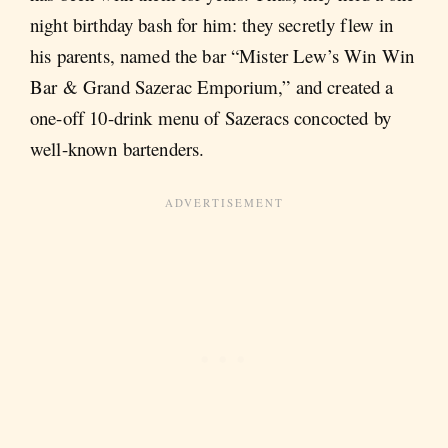
night birthday bash for him: they secretly flew in
his parents, named the bar “Mister Lew’s Win Win
Bar & Grand Sazerac Emporium,” and created a
one-off 10-drink menu of Sazeracs concocted by
well-known bartenders.