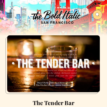
The Tender Bar