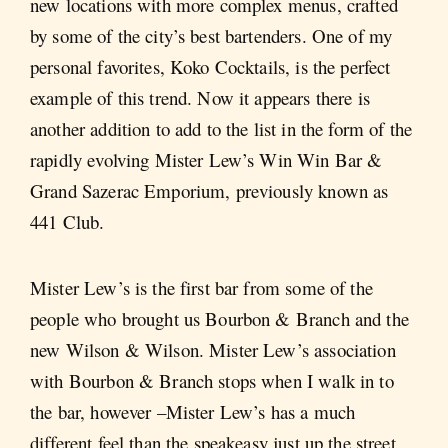
new locations with more complex menus, crafted
by some of the city’s best bartenders. One of my
personal favorites, Koko Cocktails, is the perfect
example of this trend. Now it appears there is
another addition to add to the list in the form of the
rapidly evolving Mister Lew’s Win Win Bar &
Grand Sazerac Emporium, previously known as
441 Club.
Mister Lew’s is the first bar from some of the
people who brought us Bourbon & Branch and the
new Wilson & Wilson. Mister Lew’s association
with Bourbon & Branch stops when I walk in to
the bar, however –Mister Lew’s has a much
different feel than the speakeasy just up the street.