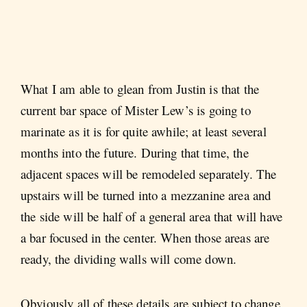
What I am able to glean from Justin is that the
current bar space of Mister Lew’s is going to
marinate as it is for quite awhile; at least several
months into the future. During that time, the
adjacent spaces will be remodeled separately. The
upstairs will be turned into a mezzanine area and
the side will be half of a general area that will have
a bar focused in the center. When those areas are
ready, the dividing walls will come down.
Obviously all of these details are subject to change,