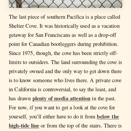
The last piece of southern Pacifica is a place called
Shelter Cove. It was historically used as a vacation
getaway for San Franciscans as well as a drop-off
point for Canadian bootleggers during prohibition.
Since 1975, though, the cove has been strictly off-
limits to outsiders. The land surrounding the cove is
privately owned and the only way to get down there
is to know someone who lives there. A private cove
in California is controversial, to say the least, and
plenty of media attention
has drawn
in the past.
For now, if you want to get a look at the cove for
below the
yourself, you’ll either have to do it from
high-tide line
or from the top of the stairs. There is