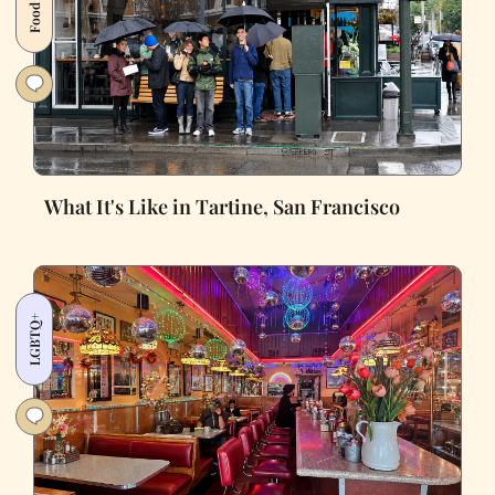
What It's Like in Tartine, San Francisco
LGBTQ+