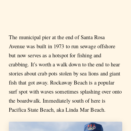
The municipal pier at the end of Santa Rosa
Avenue was built in 1973 to run sewage offshore
but now serves as a hotspot for fishing and
crabbing. It’s worth a walk down to the end to hear
stories about crab pots stolen by sea lions and giant
fish that got away. Rockaway Beach is a popular
surf spot with waves sometimes splashing over onto
the boardwalk. Immediately south of here is
Pacifica State Beach, aka Linda Mar Beach.