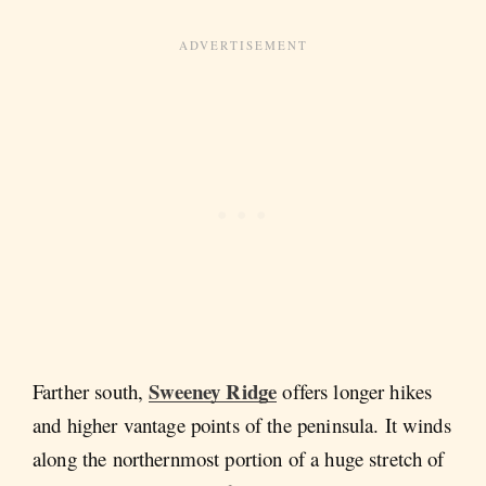
Sweeney Ridge
Farther south,
offers longer hikes
and higher vantage points of the peninsula. It winds
along the northernmost portion of a huge stretch of