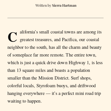
Sierra Hartman
C
alifornia’s small coastal towns are among its
greatest treasures, and Pacifica, our coastal
neighbor to the south, has all the charm and beauty
of someplace far more remote. The entire town,
which is just a quick drive down Highway 1, is less
than 13 square miles and boasts a population
smaller than the Mission District. Surf shops,
colorful locals, Styrofoam buoys, and driftwood
hanging everywhere — it’s a perfect mini road trip
waiting to happen.