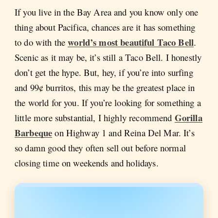
If you live in the Bay Area and you know only one
thing about Pacifica, chances are it has something
world’s most beautiful Taco Bell
to do with the
.
Scenic as it may be, it’s still a Taco Bell. I honestly
don’t get the hype. But, hey, if you’re into surfing
and 99¢ burritos, this may be the greatest place in
the world for you. If you’re looking for something a
Gorilla
little more substantial, I highly recommend
Barbeque
on Highway 1 and Reina Del Mar. It’s
so damn good they often sell out before normal
closing time on weekends and holidays.