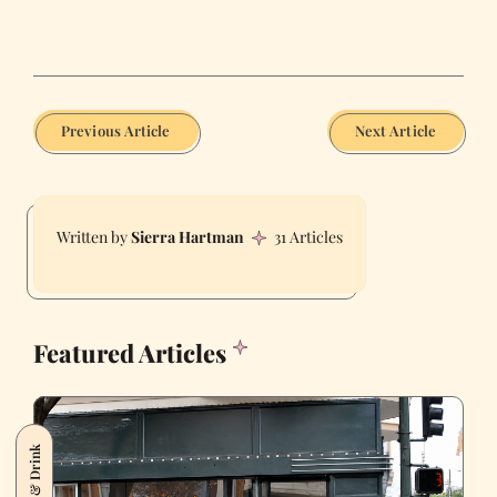
Previous Article
Next Article
Sierra Hartman
31 Articles
Featured Articles
Food & Drink