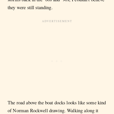
they were still standing.
The road above the boat docks looks like some kind
of Norman Rockwell drawing. Walking along it