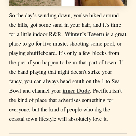
So the day’s winding down, you’ve hiked around
the hills, got some sand in your hair, and it’s time
Winter’s Tavern
for a little indoor R&R.
is a great
place to go for live music, shooting some pool, or
playing shuffleboard. It’s only a few blocks from
the pier if you happen to be in that part of town. If
the band playing that night doesn’t strike your
fancy, you can always head south on the 1 to Sea
inner Dude
Bowl and channel your
. Pacifica isn’t
the kind of place that advertises something for
everyone, but the kind of people who dig the
coastal town lifestyle will absolutely love it.