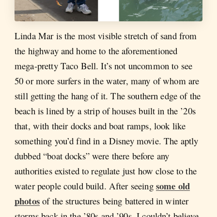
Linda Mar is the most visible stretch of sand from
the highway and home to the aforementioned
mega-pretty Taco Bell. It’s not uncommon to see
50 or more surfers in the water, many of whom are
still getting the hang of it. The southern edge of the
beach is lined by a strip of houses built in the ’20s
that, with their docks and boat ramps, look like
something you’d find in a Disney movie. The aptly
dubbed “boat docks” were there before any
authorities existed to regulate just how close to the
some old
water people could build. After seeing
photos
of the structures being battered in winter
storms back in the ’80s and ’90s, I couldn’t believe