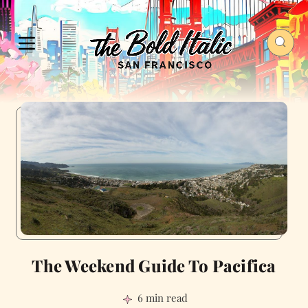
The Weekend Guide To Pacifica
6 min read