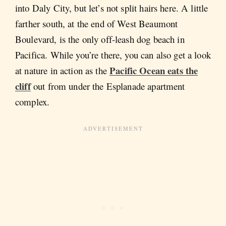
into Daly City, but let’s not split hairs here. A little
farther south, at the end of West Beaumont
Boulevard, is the only off-leash dog beach in
Pacifica. While you’re there, you can also get a look
Pacific Ocean eats the
at nature in action as the
cliff
out from under the Esplanade apartment
complex.