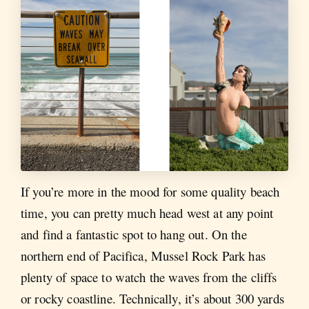
If you’re more in the mood for some quality beach
time, you can pretty much head west at any point
and find a fantastic spot to hang out. On the
northern end of Pacifica, Mussel Rock Park has
plenty of space to watch the waves from the cliffs
or rocky coastline. Technically, it’s about 300 yards