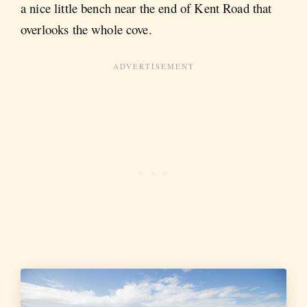
a nice little bench near the end of Kent Road that
overlooks the whole cove.