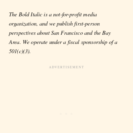
The Bold Italic is a not-for-profit media
organization, and we publish first-person
perspectives about San Francisco and the Bay
Area. We operate under a fiscal sponsorship of a
501(c)(3).