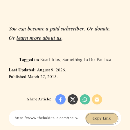
You can
become a paid subscriber
. Or
donate
.
Or
learn more about us
.
Tagged in:
Road Trips
,
Something To Do
,
Pacifica
Last Updated:
August 9, 2026.
Published March 27, 2015.
Share Article:
Copy Link