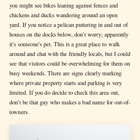
you might see bikes leaning against fences and
chickens and ducks wandering around an open
yard. If you notice a pelican puttering in and out of
houses on the docks below, don’t worry; apparently
it’s someone’s pet. This is a great place to walk
around and chat with the friendly locals, but I could
see that visitors could be overwhelming for them on
busy weekends. There are signs clearly marking
where private property starts and parking is very
limited. If you do decide to check this area out,
don’t be that guy who makes a bad name for out-of-
towners.