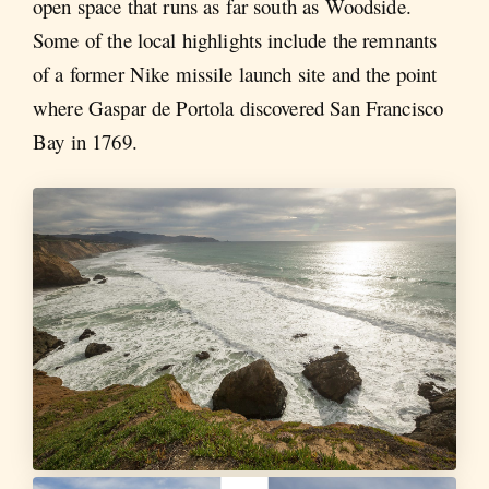
open space that runs as far south as Woodside.
Some of the local highlights include the remnants
of a former Nike missile launch site and the point
where Gaspar de Portola discovered San Francisco
Bay in 1769.