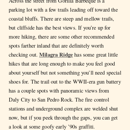
Across the street from Gorilla Barbeque is a
parking lot with a few trails leading off toward the
coastal bluffs. There are steep and mellow trails,
but cliffside has the best views. If you’re up for
more hiking, there are some other recommended
spots farther inland that are definitely worth
Milagra Ridge
checking out.
has some great little
hikes that are long enough to make you feel good
about yourself but not something you’ll need special
shoes for. The trail out to the WWII-era gun battery
has a couple spots with panoramic views from
Daly City to San Pedro Rock. The fire control
stations and underground complex are welded shut
now, but if you peek through the gaps, you can get
a look at some goofy early ’90s graffiti.