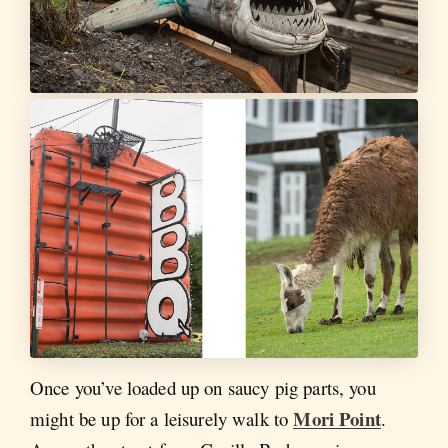
Once you’ve loaded up on saucy pig parts, you
Mori Point
might be up for a leisurely walk to
.