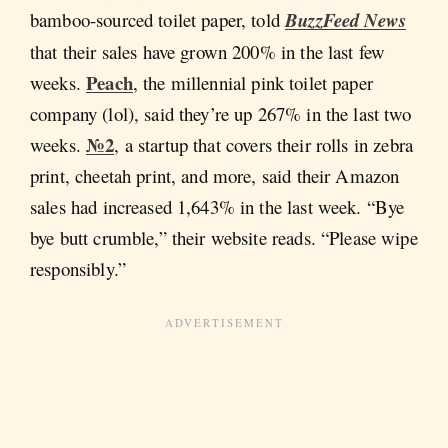
bamboo-sourced toilet paper, told
BuzzFeed News
that their sales have grown 200% in the last few
Peach
weeks.
, the millennial pink toilet paper
company (lol), said they’re up 267% in the last two
№2
weeks.
, a startup that covers their rolls in zebra
print, cheetah print, and more, said their Amazon
sales had increased 1,643% in the last week. “Bye
bye butt crumble,” their website reads. “Please wipe
responsibly.”