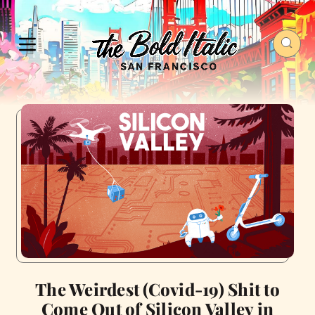
The Weirdest (Covid-19) Shit to
Come Out of Silicon Valley in