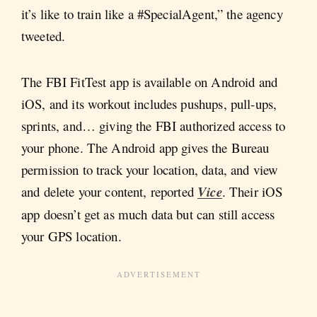
it’s like to train like a #SpecialAgent,” the agency
tweeted.
The FBI FitTest app is available on Android and
iOS, and its workout includes pushups, pull-ups,
sprints, and… giving the FBI authorized access to
your phone. The Android app gives the Bureau
permission to track your location, data, and view
and delete your content, reported
Vice
. Their iOS
app doesn’t get as much data but can still access
your GPS location.