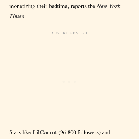
monetizing their bedtime, reports
the
New York
Times
.
LilCarrot
Stars like
(96,800 followers) and