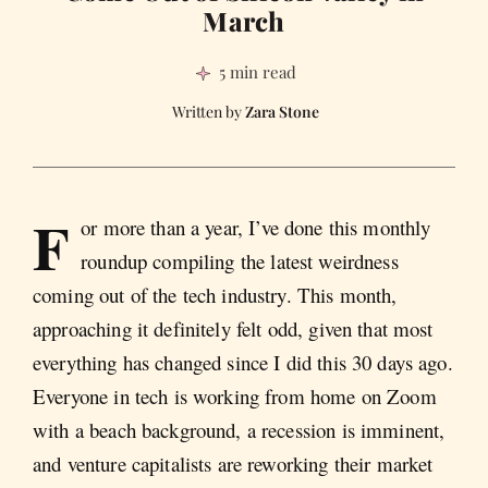
March
5 min read
Zara Stone
F
or more than a year, I’ve done this monthly
roundup compiling the latest weirdness
coming out of the tech industry. This month,
approaching it definitely felt odd, given that most
everything has changed since I did this 30 days ago.
Everyone in tech is working from home on Zoom
with a beach background, a recession is imminent,
and venture capitalists are reworking their market