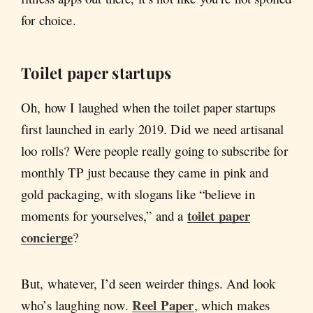
for choice.
Toilet paper startups
Oh, how I laughed when the toilet paper startups
first launched in early 2019. Did we need artisanal
loo rolls? Were people really going to subscribe for
monthly TP just because they came in pink and
gold packaging, with slogans like “believe in
toilet paper
moments for yourselves,” and a
concierge
?
But, whatever, I’d seen weirder things. And look
Reel Paper
who’s laughing now.
, which makes