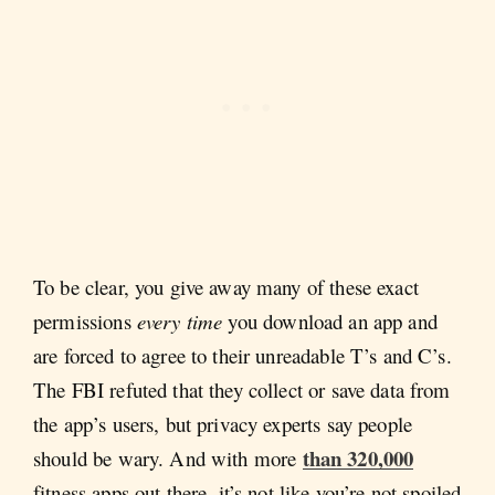
To be clear, you give away many of these exact
permissions
every time
you download an app and
are forced to agree to their unreadable T’s and C’s.
The FBI refuted that they collect or save data from
the app’s users, but privacy experts say people
than 320,000
should be wary. And with more
fitness apps out there, it’s not like you’re not spoiled