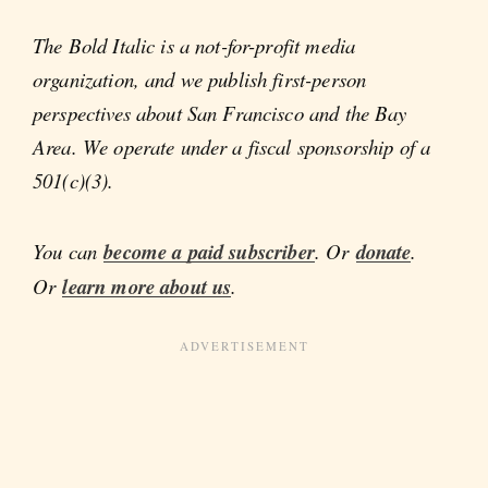
The Bold Italic is a not-for-profit media
organization, and we publish first-person
perspectives about San Francisco and the Bay
Area. We operate under a fiscal sponsorship of a
501(c)(3).
You can
become a paid subscriber
. Or
donate
.
Or
learn more about us
.