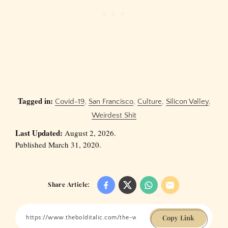
Tagged in:
Covid-19
,
San Francisco
,
Culture
,
Silicon Valley
,
Weirdest Shit
Last Updated:
August 2, 2026.
Published March 31, 2020.
Share Article:
Copy Link