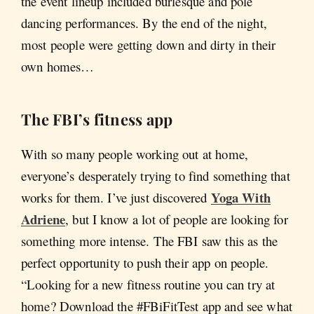
the event lineup included burlesque and pole
dancing performances. By the end of the night,
most people were getting down and dirty in their
own homes…
The FBI’s fitness app
With so many people working out at home,
everyone’s desperately trying to find something that
Yoga With
works for them. I’ve just discovered
Adriene
, but I know a lot of people are looking for
something more intense. The FBI saw this as the
perfect opportunity to push their app on people.
“Looking for a new fitness routine you can try at
home? Download the #FBiFitTest app and see what