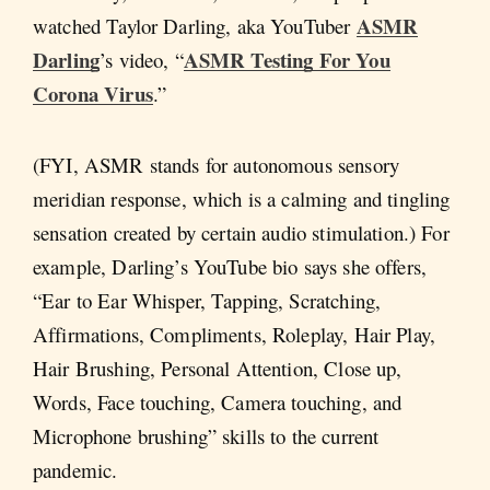
ASMR
watched Taylor Darling, aka YouTuber
Darling
ASMR Testing For You
’s video, “
Corona Virus
.”
(FYI, ASMR stands for autonomous sensory
meridian response, which is a calming and tingling
sensation created by certain audio stimulation.) For
example, Darling’s YouTube bio says she offers,
“Ear to Ear Whisper, Tapping, Scratching,
Affirmations, Compliments, Roleplay, Hair Play,
Hair Brushing, Personal Attention, Close up,
Words, Face touching, Camera touching, and
Microphone brushing” skills to the current
pandemic.