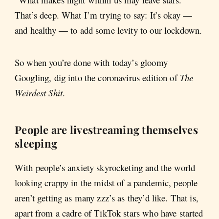
That’s deep. What I’m trying to say: It’s okay —
and healthy — to add some levity to our lockdown.
So when you’re done with today’s gloomy
Googling, dig into the coronavirus edition of
The
Weirdest Shit
.
People are livestreaming themselves
sleeping
With people’s anxiety skyrocketing and the world
looking crappy in the midst of a pandemic, people
aren’t getting as many zzz’s as they’d like. That is,
apart from a cadre of TikTok stars who have started