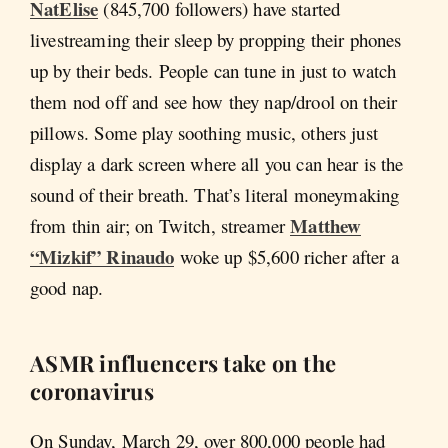
NatElise
(845,700 followers) have started
livestreaming their sleep by propping their phones
up by their beds. People can tune in just to watch
them nod off and see how they nap/drool on their
pillows. Some play soothing music, others just
display a dark screen where all you can hear is the
sound of their breath. That’s literal moneymaking
Matthew
from thin air; on Twitch, streamer
“Mizkif” Rinaudo
woke up $5,600 richer after a
good nap.
ASMR influencers take on the
coronavirus
On Sunday, March 29, over 800,000 people had