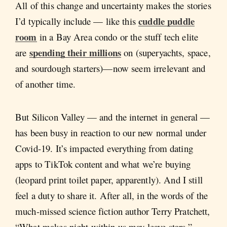
All of this change and uncertainty makes the stories
cuddle puddle
I’d typically include — like this
room
in a Bay Area condo or the stuff tech elite
spending their millions
are
on (superyachts, space,
and sourdough starters)—now seem irrelevant and
of another time.
But Silicon Valley — and the internet in general —
has been busy in reaction to our new normal under
Covid-19. It’s impacted everything from dating
apps to TikTok content and what we’re buying
(leopard print toilet paper, apparently). And I still
feel a duty to share it. After all, in the words of the
much-missed science fiction author Terry Pratchett,
“What makes night within us may leave stars.”