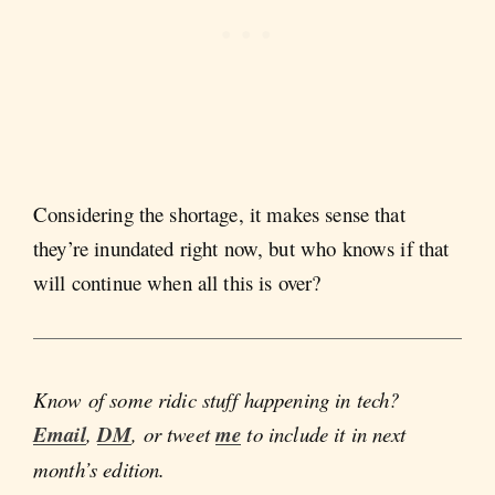
Considering the shortage, it makes sense that
they’re inundated right now, but who knows if that
will continue when all this is over?
Know of some ridic stuff happening in tech?
Email
,
DM
, or tweet
me
to include it in next
month’s edition.