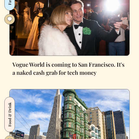
Vogue World is coming to San Francisco. It's
a naked cash grab for tech money
Food & Drink