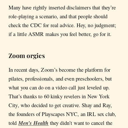
Many have rightly inserted disclaimers that they’re
role-playing a scenario, and that people should
check the CDC for real advice. Hey, no judgment;
if a little ASMR makes you feel better, go for it.
Zoom orgies
In recent days, Zoom’s become the platform for
pilates, professionals, and even preschoolers, but
what you can do on a video call just leveled up.
That’s thanks to 60 kinky revelers in New York
City, who decided to get creative. Shay and Ray,
the founders of Playscapes NYC, an IRL sex club,
told
Men’s Health
they didn’t want to cancel the