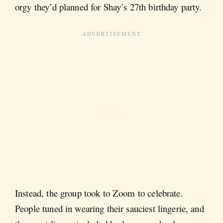
orgy they’d planned for Shay’s 27th birthday party.
Instead, the group took to Zoom to celebrate.
People tuned in wearing their sauciest lingerie, and