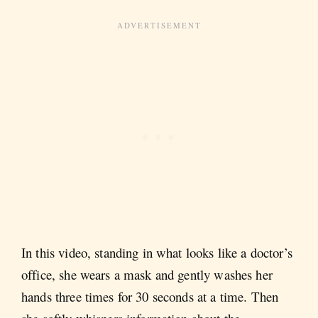
In this video, standing in what looks like a doctor’s
office, she wears a mask and gently washes her
hands three times for 30 seconds at a time. Then