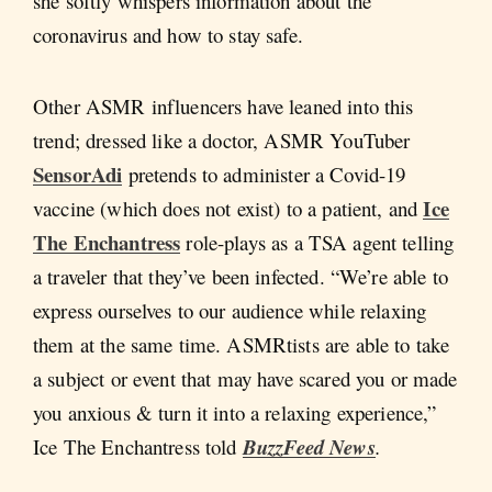
she softly whispers information about the
coronavirus and how to stay safe.
Other ASMR influencers have leaned into this
trend; dressed like a doctor, ASMR YouTuber
SensorAdi
pretends to administer a Covid-19
Ice
vaccine (which does not exist) to a patient, and
The Enchantress
role-plays as a TSA agent telling
a traveler that they’ve been infected. “We’re able to
express ourselves to our audience while relaxing
them at the same time. ASMRtists are able to take
a subject or event that may have scared you or made
you anxious & turn it into a relaxing experience,”
Ice The Enchantress told
BuzzFeed News
.