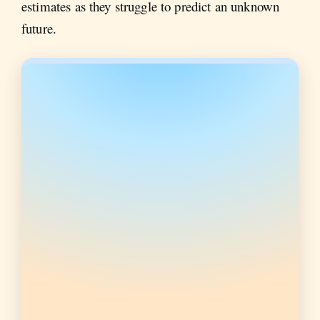
estimates as they struggle to predict an unknown
future.