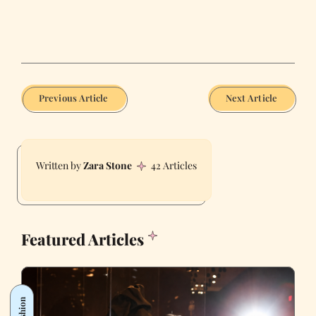
Previous Article
Next Article
Zara Stone
42 Articles
Featured Articles
Fashion