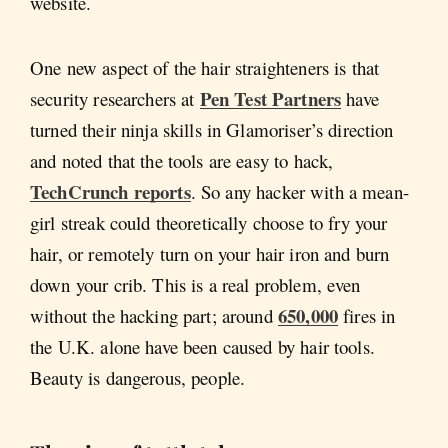
website.
One new aspect of the hair straighteners is that
Pen Test Partners
security researchers at
have
turned their ninja skills in Glamoriser’s direction
and noted that the tools are easy to hack,
TechCrunch reports
. So any hacker with a mean-
girl streak could theoretically choose to fry your
hair, or remotely turn on your hair iron and burn
down your crib. This is a real problem, even
650,000
without the hacking part; around
fires in
the U.K. alone have been caused by hair tools.
Beauty is dangerous, people.