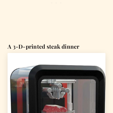
A 3-D-printed steak dinner