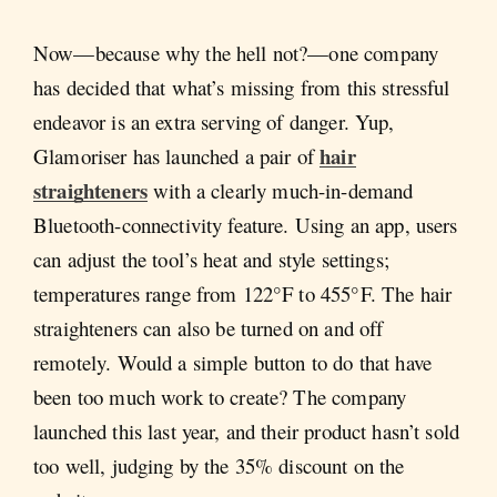
Now—because why the hell not?—one company
has decided that what’s missing from this stressful
endeavor is an extra serving of danger. Yup,
hair
Glamoriser has launched a pair of
straighteners
with a clearly much-in-demand
Bluetooth-connectivity feature. Using an app, users
can adjust the tool’s heat and style settings;
temperatures range from 122°F to 455°F. The hair
straighteners can also be turned on and off
remotely. Would a simple button to do that have
been too much work to create? The company
launched this last year, and their product hasn’t sold
too well, judging by the 35% discount on the