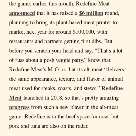
the game; earlier this month, Redefine Meat
announced
$6 million
that it has raised a
round,
planning to bring its plant-based meat printer to
market next year for around $100,000, with
restaurants and partners getting first dibs. But
before you scratch your head and say, “That’s a lot
of fuss about a posh veggie patty,” know that
Redefine Meat’s M.O. is that its alt-meat “delivers
the same appearance, texture, and flavor of animal
Redefine
meat used for steaks, roasts, and stews.”
Meat
launched in 2018, so that’s pretty amazing
progress
from such a new player in the alt-meat
game. Redefine is in the beef space for now, but
pork and tuna are also on the radar.