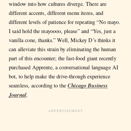
window into how cultures diverge. There are
different accents, different menu items, and
different levels of patience for repeating “No mayo.
I said hold the mayoooo, please” and “Yes, just a
vanilla cone, thanks.” Well, Mickey D’s thinks it
can alleviate this strain by eliminating the human
part of this encounter; the fast-food giant recently
purchased Apprente, a conversational language AI
bot, to help make the drive-through experience
seamless, according to the
Chicago Business
Journal
.