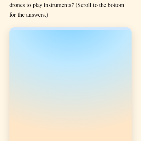
drones to play instruments
?
(Scroll to the bottom
for the answers.)