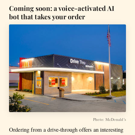
Coming soon: a voice-activated AI
bot that takes your order
Photo: McDonald’s
Ordering from a drive-through offers an interesting