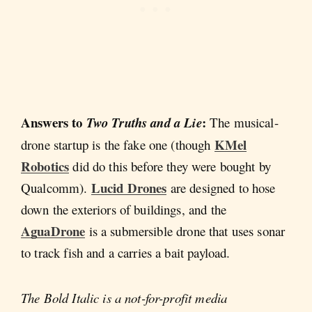
Answers to
:
Two Truths and a Lie
The musical-
KMel
drone startup is the fake one (though
Robotics
did do this before they were bought by
Lucid Drones
Qualcomm).
are designed to hose
down the exteriors of buildings, and the
AguaDrone
is a submersible drone that uses sonar
to track fish and a carries a bait payload.
The Bold Italic is a not-for-profit media