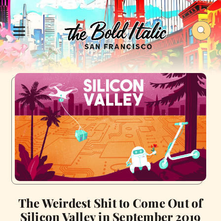
The Weirdest Shit to Come Out of
Silicon Valley in September 2019