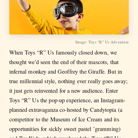
Image: Toys “R” Us Adventure
When Toys “R” Us famously closed down, we
thought we’d seen the end of their mascots, that
infernal monkey and Geoffrey the Giraffe. But in
true millennial style, nothing ever really goes away;
it just gets reinvented for a new audience. Enter
Toys “R” Us the pop-up experience, an Instagram-
planned extravaganza co-hosted by Candytopia (a
competitor to the Museum of Ice Cream and its
opportunities for sickly sweet pastel ’gramming)