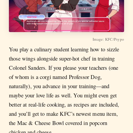
Image: KFC/Psypo
You play a culinary student learning how to sizzle
those wings alongside super-hot chef in training
Colonel Sanders. If you please your teachers (one
of whom is a corgi named Professor Dog,
naturally), you advance in your training—and
maybe your love life as well. You might even get
better at real-life cooking, as recipes are included,
and you’ll get to make KFC’s newest menu item,
the Mac & Cheese Bowl covered in popcorn
chicken and cheese.