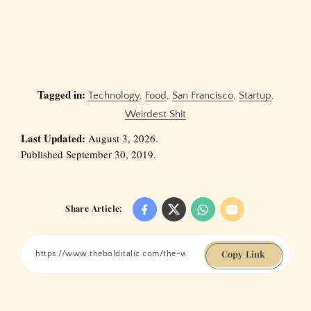
Tagged in:
Technology
,
Food
,
San Francisco
,
Startup
,
Weirdest Shit
Last Updated:
August 3, 2026.
Published September 30, 2019.
Share Article:
Copy Link