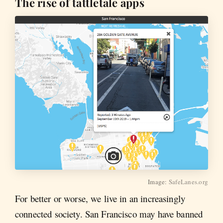
The rise of tattletale apps
Image:
SafeLanes.org
For better or worse, we live in an increasingly
connected society. San Francisco may have banned