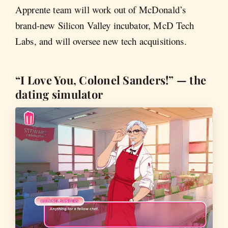
Apprente team will work out of McDonald’s
brand-new Silicon Valley incubator, McD Tech
Labs, and will oversee new tech acquisitions.
“I Love You, Colonel Sanders!” — the
dating simulator