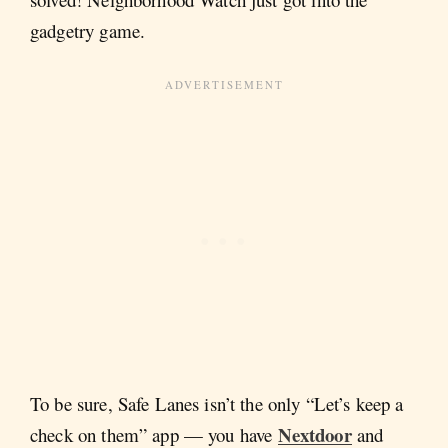
gadgetry game.
To be sure, Safe Lanes isn’t the only “Let’s keep a
Nextdoor
check on them” app — you have
and