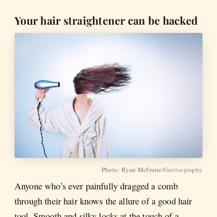
Your hair straightener can be hacked
Photo: Ryan McGuire/
Gratisography
Anyone who’s ever painfully dragged a comb
through their hair knows the allure of a good hair
tool. Smooth and silky locks at the touch of a