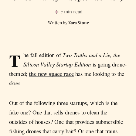
7 min read
Zara Stone
T
he fall edition of
Two Truths and a Lie, the
Silicon Valley Startup Edition
is going drone-
the new space race
themed;
has me looking to the
skies.
Out of the following three startups, which is the
fake one? One that sells drones to clean the
outsides of houses? One that provides submersible
fishing drones that carry bait? Or one that trains