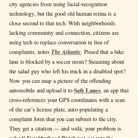
city agencies from using facial-recognition
technology, but the good old human retina is a
close second to that tech. With neighborhoods
lacking community and connection, citizens are
using tech to replace conversation in lieu of
complaints, notes
The Atlantic
.
Pissed that a bike
lane is blocked by a soccer mom? Steaming about
the salad guy who left his truck in a disabled spot?
Now you can snap a picture of the offending
Safe Lanes
automobile and upload it to
, an app that
cross-references your GPS coordinates with a scan
of the car’s license plate, auto-populating a
complaint form that you can submit to the city.
They get a citation — and voilà, your problem is
solved! Neighborhood Watch just got into the