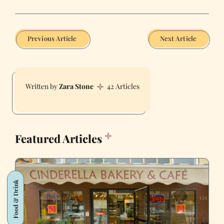
Previous Article
Next Article
Zara Stone
42 Articles
Featured Articles
Food & Drink