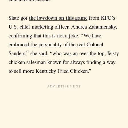
the lowdown on this game
Slate got
from KFC’s
U.S. chief marketing officer, Andrea Zahumensky,
confirming that this is not a joke. “We have
embraced the personality of the real Colonel
Sanders,” she said, “who was an over-the-top, feisty
chicken salesman known for always finding a way
to sell more Kentucky Fried Chicken.”