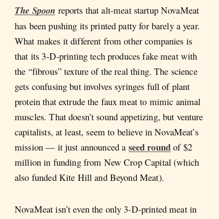
The Spoon
reports that alt-meat startup NovaMeat
has been pushing its printed patty for barely a year.
What makes it different from other companies is
that its 3-D-printing tech produces fake meat with
the “fibrous” texture of the real thing. The science
gets confusing but involves syringes full of plant
protein that extrude the faux meat to mimic animal
muscles. That doesn’t sound appetizing, but venture
capitalists, at least, seem to believe in NovaMeat’s
seed round
mission — it just announced a
of $2
million in funding from New Crop Capital (which
also funded Kite Hill and Beyond Meat).
NovaMeat isn’t even the only 3-D-printed meat in