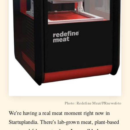
Photo: Redefine Meat/PRnewsfoto
We’re having a real meat moment right now in
Startuplandia. There’s lab-grown meat, plant-based