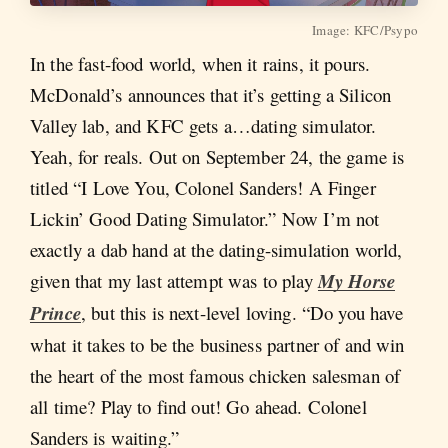
Image: KFC/Psypo
In the fast-food world, when it rains, it pours.
McDonald’s announces that it’s getting a Silicon
Valley lab, and KFC gets a…dating simulator.
Yeah, for reals. Out on September 24, the game is
titled “I Love You, Colonel Sanders! A Finger
Lickin’ Good Dating Simulator.” Now I’m not
exactly a dab hand at the dating-simulation world,
given that my last attempt was to play
My Horse
Prince
, but this is next-level loving. “Do you have
what it takes to be the business partner of and win
the heart of the most famous chicken salesman of
all time? Play to find out! Go ahead. Colonel
Sanders is waiting.”