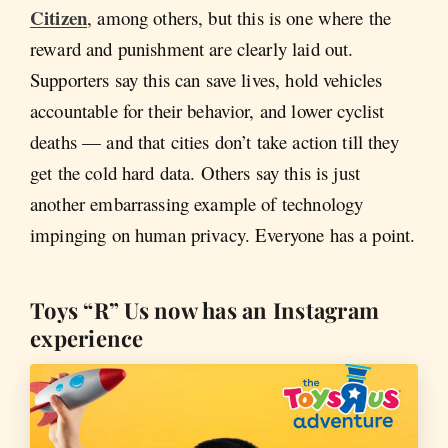
Citizen
, among others, but this is one where the
reward and punishment are clearly laid out.
Supporters say this can save lives, hold vehicles
accountable for their behavior, and lower cyclist
deaths — and that cities don’t take action till they
get the cold hard data. Others say this is just
another embarrassing example of technology
impinging on human privacy. Everyone has a point.
Toys “R” Us now has an Instagram
experience