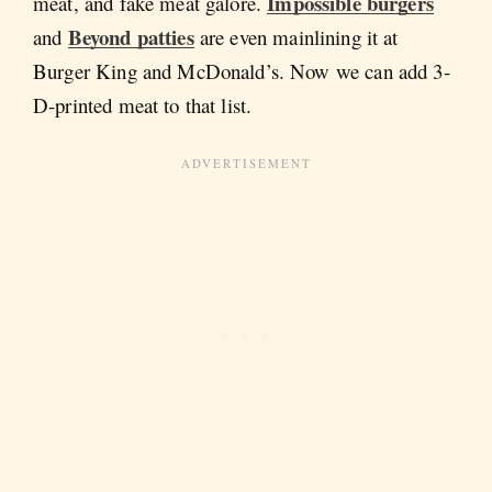
Impossible burgers
meat, and fake meat galore.
Beyond patties
and
are even mainlining it at
Burger King and McDonald’s. Now we can add 3-
D-printed meat to that list.