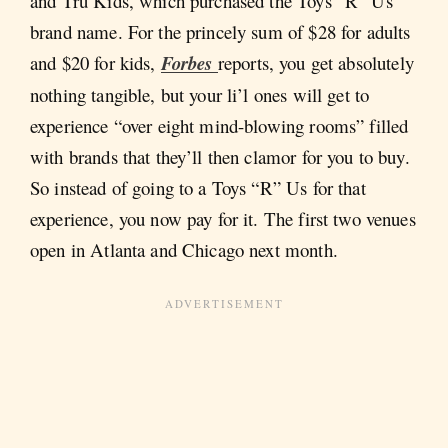
and Tru Kids, which purchased the Toys “R” Us
brand name. For the princely sum of $28 for adults
and $20 for kids,
Forbes
reports, you get absolutely
nothing tangible, but your li’l ones will get to
experience “over eight mind-blowing rooms” filled
with brands that they’ll then clamor for you to buy.
So instead of going to a Toys “R” Us for that
experience, you now pay for it. The first two venues
open in Atlanta and Chicago next month.