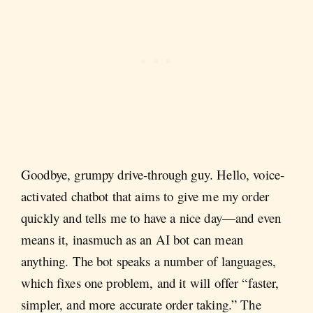
Goodbye, grumpy drive-through guy. Hello, voice-
activated chatbot that aims to give me my order
quickly and tells me to have a nice day—and even
means it, inasmuch as an AI bot can mean
anything. The bot speaks a number of languages,
which fixes one problem, and it will offer “faster,
simpler, and more accurate order taking.” The