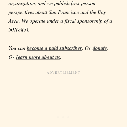
organization, and we publish first-person
perspectives about San Francisco and the Bay
Area. We operate under a fiscal sponsorship of a
501(c)(3).
You can
become a paid subscriber
. Or
donate
.
Or
learn more about us
.