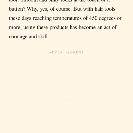
button? Why, yes, of course. But with hair tools
these days reaching temperatures of 450 degrees or
more, using these products has become an act of
courage
and skill.