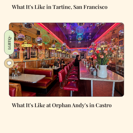
What It's Like in Tartine, San Francisco
LGBTQ+
What It's Like at Orphan Andy's in Castro