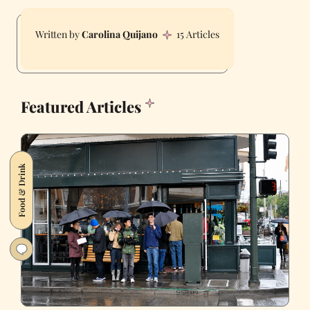
Carolina Quijano
15 Articles
Featured Articles
Food & Drink