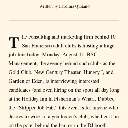
Carolina Quijano
T
he consulting and marketing firm behind 10
a huge
San Francisco adult clubs is hosting
job fair today
, Monday, August 11. BSC
Management, the agency behind such clubs as the
Gold Club, New Century Theater, Hungry I, and
Garden of Eden, is interviewing interested
candidates (and even hiring on the spot) all day long
at the Holiday Inn in Fisherman’s Wharf. Dubbed
the “Stripper Job Fair,” this event is for anyone who
desires to work in a gentlemen’s club, whether it be
on the pole, behind the bar, or in the DJ booth.