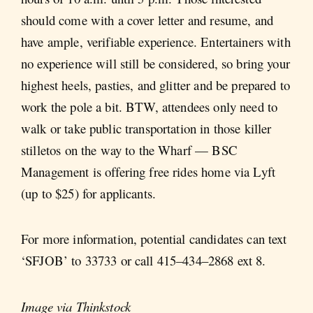
should come with a cover letter and resume, and
have ample, verifiable experience. Entertainers with
no experience will still be considered, so bring your
highest heels, pasties, and glitter and be prepared to
work the pole a bit. BTW, attendees only need to
walk or take public transportation in those killer
stilletos on the way to the Wharf — BSC
Management is offering free rides home via Lyft
(up to $25) for applicants.
For more information, potential candidates can text
‘SFJOB’ to 33733 or call 415–434–2868 ext 8.
Image via Thinkstock