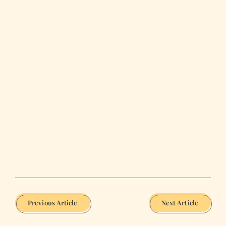
Previous Article
Next Article