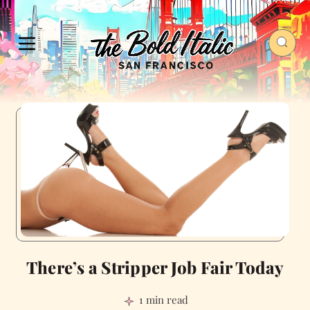
There’s a Stripper Job Fair Today
1 min read