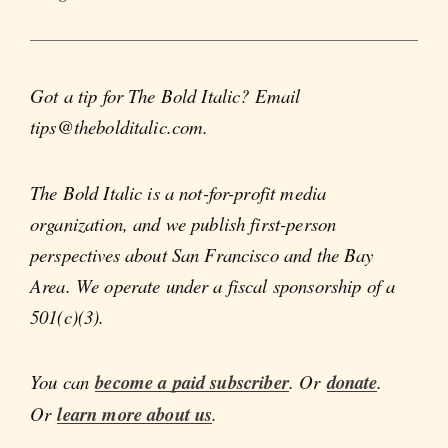
Got a tip for The Bold Italic? Email
tips@thebolditalic.com.
The Bold Italic is a not-for-profit media
organization, and we publish first-person
perspectives about San Francisco and the Bay
Area. We operate under a fiscal sponsorship of a
501(c)(3).
You can
become a paid subscriber
. Or
donate
.
Or
learn more about us
.