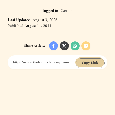
Tagged in:
Careers
Last Updated:
August 3, 2026.
Published August 11, 2014.
Share Article:
Copy Link