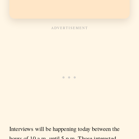
Interviews will be happening today between the
hours of 10 a.m. until 5 p.m. Those interested