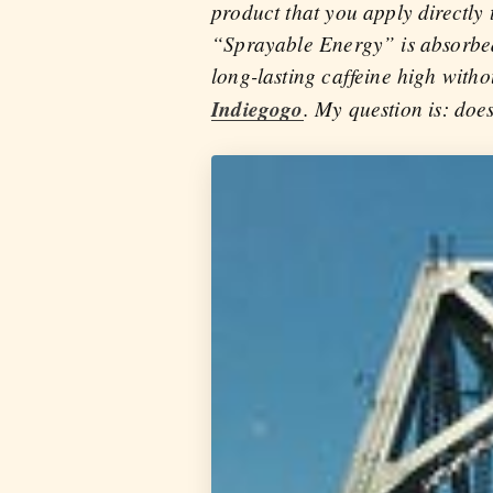
product that you apply directly 
“Sprayable Energy” is absorbed 
long-lasting caffeine high with
Indiegogo
. My question is: does