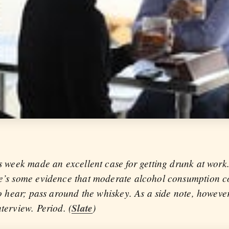
is week made an excellent case for getting drunk at work. 
re’s some evidence that moderate alcohol consumption co
 to hear; pass around the whiskey. As a side note, howeve
nterview. Period. (
Slate
)