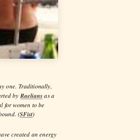
ny one. Traditionally,
arted by
Raelians
as a
gal for women to be
bound. (
SFist
)
have created an energy