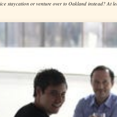
e staycation or venture over to Oakland instead? At le