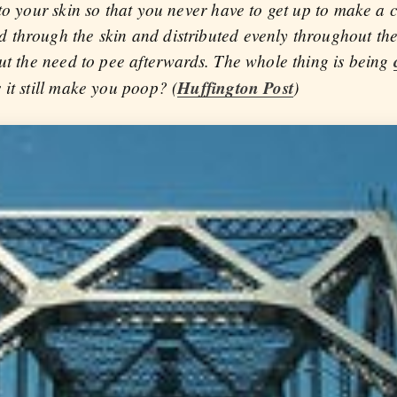
to your skin so that you never have to get up to make a 
through the skin and distributed evenly throughout the
out the need to pee afterwards. The whole thing is being
 it still make you poop? (
Huffington Post
)