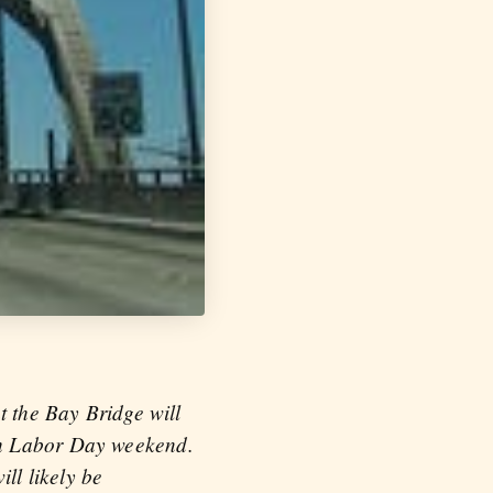
t the Bay Bridge will
gh Labor Day weekend.
ll likely be