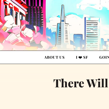
ABOUT US
I ❤️ SF
GOI
There Will