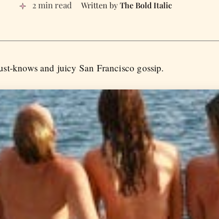
2 min read
The Bold Italic
st-knows and juicy San Francisco gossip.