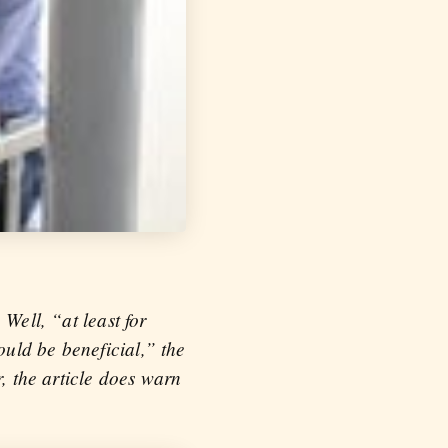
Well, “at least for
uld be beneficial,” the
r, the article does warn