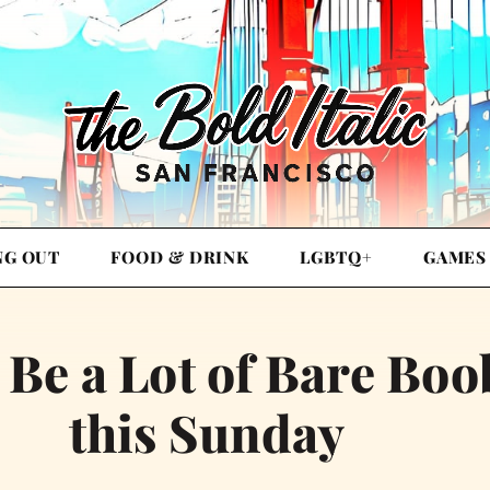
NG OUT
FOOD & DRINK
LGBTQ+
GAMES
 Be a Lot of Bare Boo
this Sunday