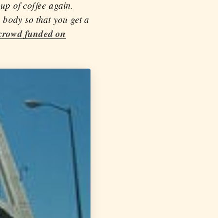
cup of coffee again.
 body so that you get a
crowd funded on