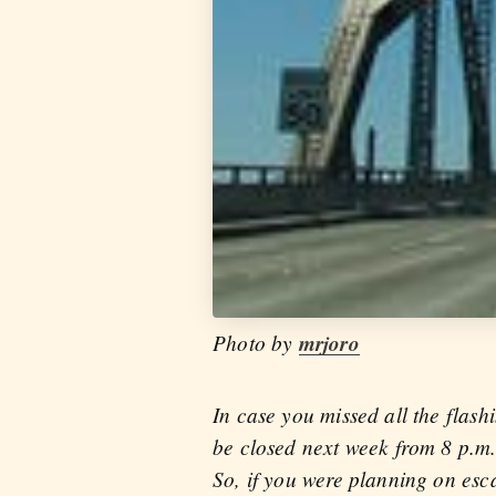
Photo by
mrjoro
In case you missed all the flash
be closed next week from 8 p.m
So, if you were planning on esca