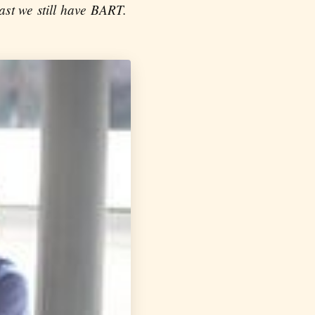
ast we still have BART.