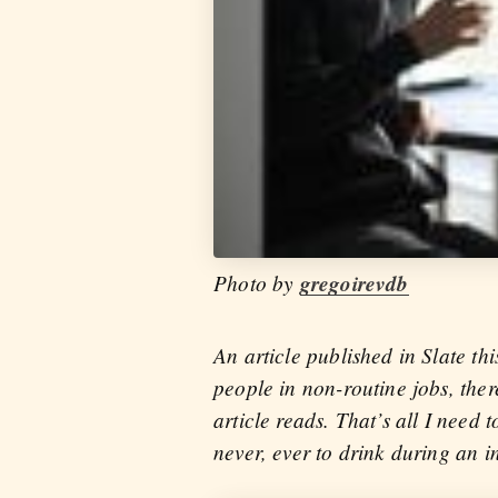
Photo by
gregoirevdb
An article published in Slate th
people in non-routine jobs, the
article reads. That’s all I need
never, ever to drink during an i