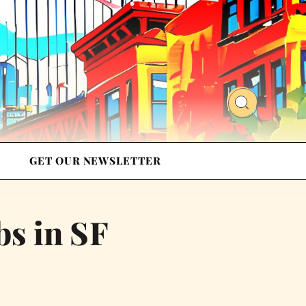
GET OUR NEWSLETTER
bs in SF