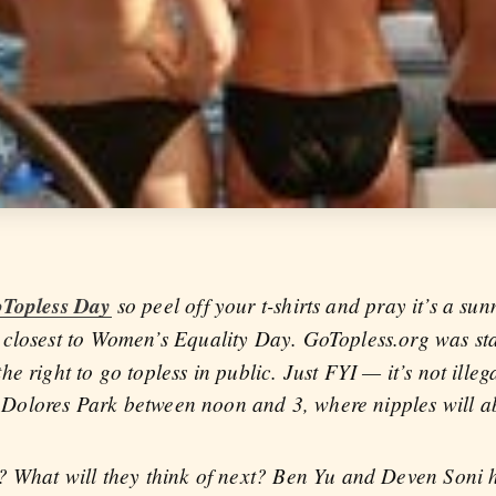
oTopless Day
so peel off your t-shirts and pray it’s a sun
 closest to Women’s Equality Day. GoTopless.org was st
e right to go topless in public. Just FYI — it’s not ille
to Dolores Park between noon and 3, where nipples will a
n? What will they think of next? Ben Yu and Deven Soni 