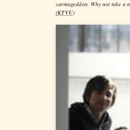
carmageddon. Why not take a nic
(KTVU
)