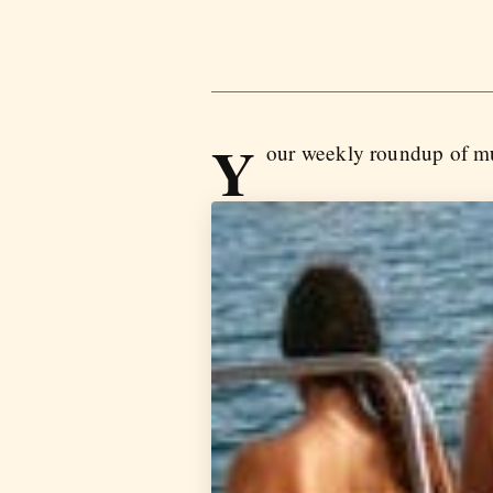
Y
our weekly roundup of mu