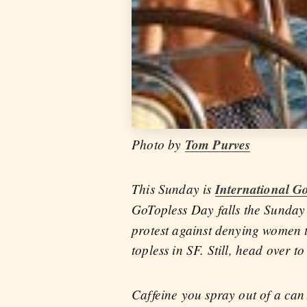
Photo by
Tom Purves
This Sunday is
International G
GoTopless Day falls the Sunday
protest against denying women th
topless in SF. Still, head over 
Caffeine you spray out of a ca