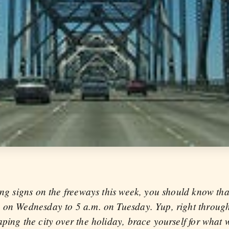
ing signs on the freeways this week, you should know tha
. on Wednesday to 5 a.m. on Tuesday. Yup, right throu
ping the city over the holiday, brace yourself for what wi