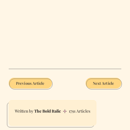
Previous Article
Next Article
The Bold Italic
1791 Articles