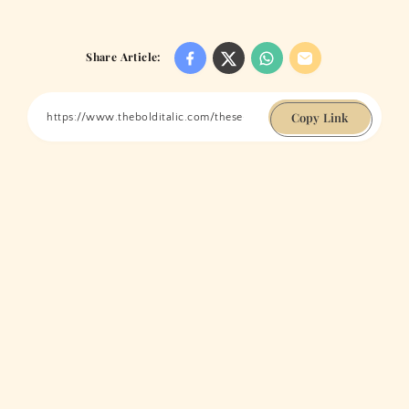
Share Article:
Copy Link