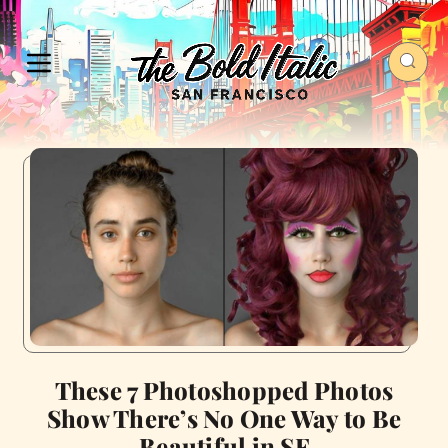
These 7 Photoshopped Photos
Show There’s No One Way to Be
Beautiful in SF