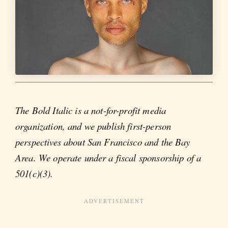
The Bold Italic is a not-for-profit media
organization, and we publish first-person
perspectives about San Francisco and the Bay
Area. We operate under a fiscal sponsorship of a
501(c)(3).