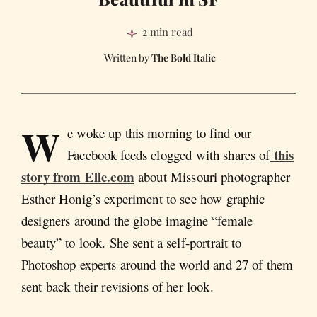
2 min read
The Bold Italic
W
e woke up this morning to find our
this
Facebook feeds clogged with shares of
story from Elle.com
about Missouri photographer
Esther Honig’s experiment to see how graphic
designers around the globe imagine “female
beauty” to look. She sent a self-portrait to
Photoshop experts around the world and 27 of them
sent back their revisions of her look.