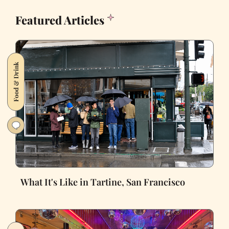
Featured Articles
Food & Drink
What It's Like in Tartine, San Francisco