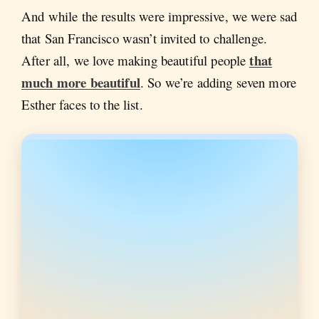
And while the results were impressive, we were sad
that San Francisco wasn’t invited to challenge.
that
After all, we love making beautiful people
much more beautiful
. So we’re adding seven more
Esther faces to the list.