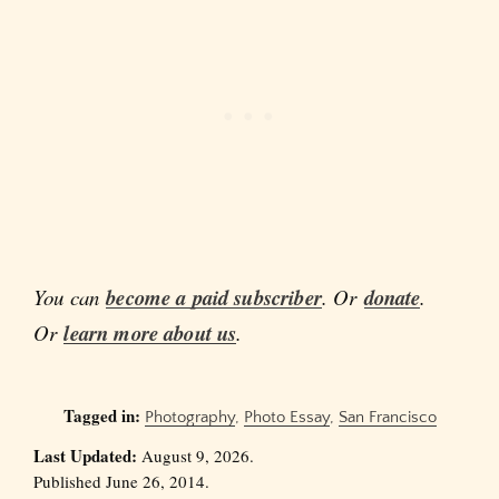
You can
become a paid subscriber
. Or
donate
.
Or
learn more about us
.
Tagged in:
Photography
,
Photo Essay
,
San Francisco
Last Updated:
August 9, 2026.
Published June 26, 2014.