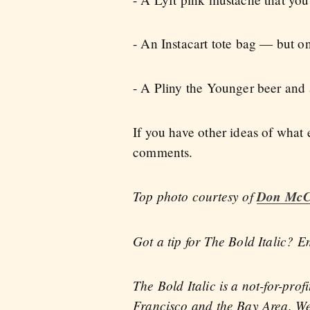
- An Instacart tote bag — but on
- A Pliny the Younger beer and
If you have other ideas of what
comments.
Top photo courtesy of
Don McC
Got a tip for The Bold Italic? E
The Bold Italic is a not-for-pro
Francisco and the Bay Area. We 