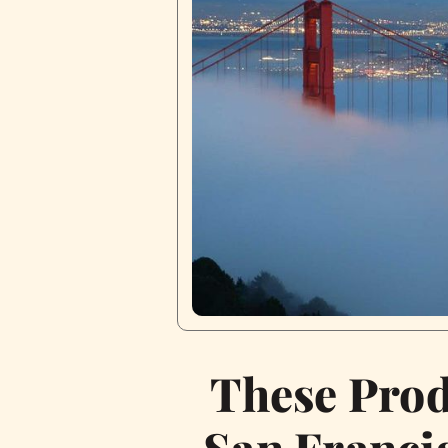
These Prod
San Francis