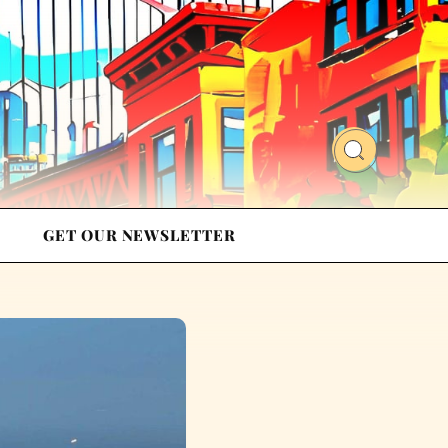
GET OUR NEWSLETTER