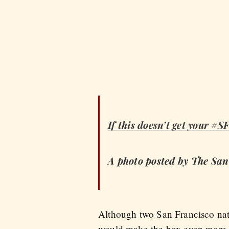
If this doesn’t get your #S
A photo posted by The Sa
Although two San Francisco nati
would make the box even more 