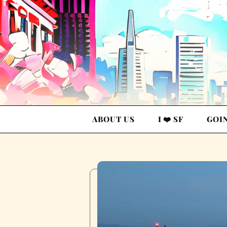
ABOUT US
I ❤️ SF
GOI