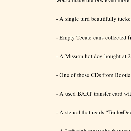
- A single turd beautifully tucked
- Empty Tecate cans collected f
- A Mission hot dog bought at 2
- One of those CDs from Bootie t
- A used BART transfer card wit
- A stencil that reads “Tech=De
- A Lyft pink mustache that you