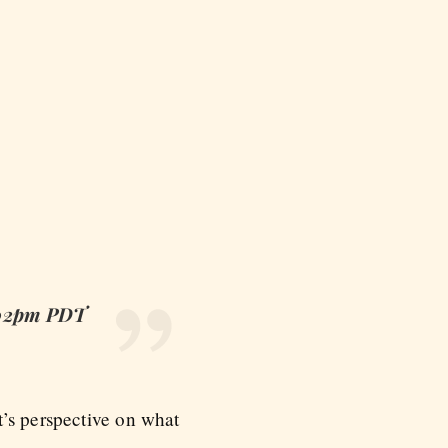
8:02pm PDT
t’s perspective on what