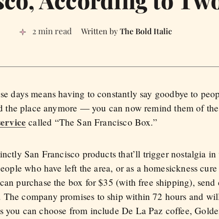
2 min read
The Bold Italic
ese days means having to constantly say goodbye to peo
ord the place anymore — you can now remind them of the
service
called “The San Francisco Box.”
inctly San Francisco products that’ll trigger nostalgia i
 people who have left the area, or as a homesickness cure 
can purchase the box for $35 (with free shipping), send e
. The company promises to ship within 72 hours and will
ms you can choose from include De La Paz coffee, Gold