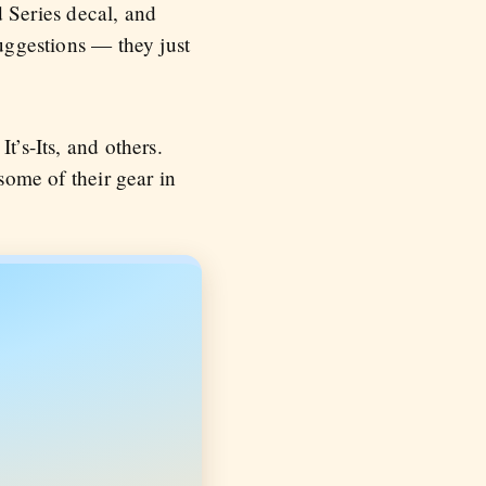
 Series decal, and
uggestions — they just
t’s-Its, and others.
some of their gear in