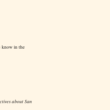
e know in the
ectives about San