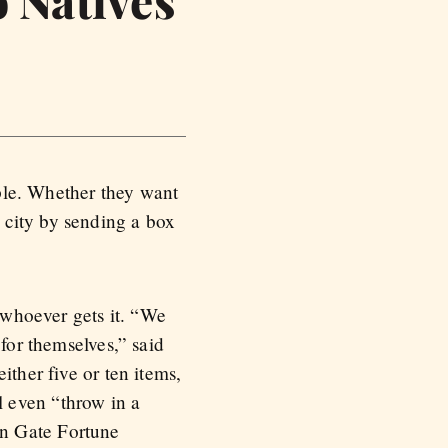
ple. Whether they want
 city by sending a box
n whoever gets it. “We
for themselves,” said
ither five or ten items,
 even “throw in a
en Gate Fortune