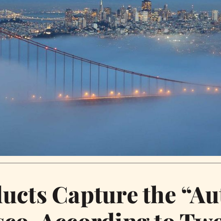
ucts Capture the “Au
co, According to Two