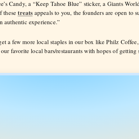
’s Candy, a “Keep Tahoe Blue” sticker, a Giants World
treats
of these
appeals to you, the founders are open to s
an authentic experience.”
t a few more local staples in our box like Philz Coffee, I
our favorite local bars/restaurants with hopes of getting 