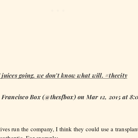
F juices going, we don’t know what will. #thecity
n Francisco Box (@thesfbox) on Mar 12, 2015 at 
ves run the company, I think they could use a transplan
authentic. For example: