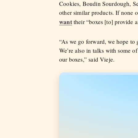
Cookies, Boudin Sourdough, See
other similar products. If none 
want
their “boxes [to] provide 
“As we go forward, we hope to ge
We’re also in talks with some of 
our boxes,” said Vieje.