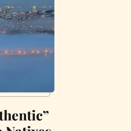
thentic”
 Natives