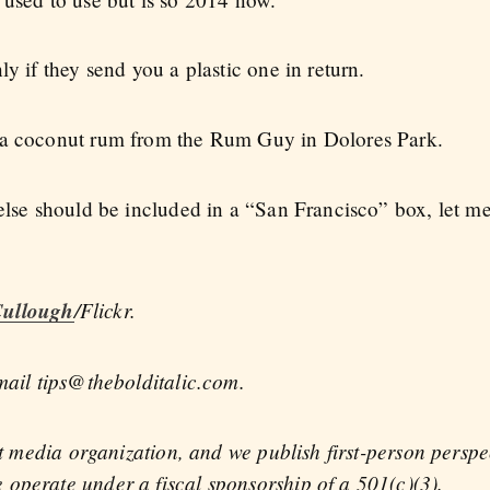
ly if they send you a plastic one in return.
 a coconut rum from the Rum Guy in Dolores Park.
 else should be included in a “San Francisco” box, let m
ullough
/Flickr.
mail tips@thebolditalic.com.
fit media organization, and we publish first-person persp
operate under a fiscal sponsorship of a 501(c)(3).