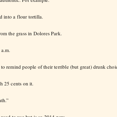
 into a flour tortilla.
rom the grass in Dolores Park.
 a.m.
o remind people of their terrible (but great) drunk choi
h 25 cents on it.
ath.”
 used to use but is so 2014 now.