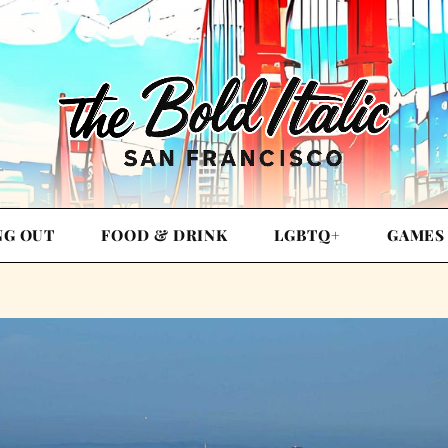
NG OUT
FOOD & DRINK
LGBTQ+
GAMES