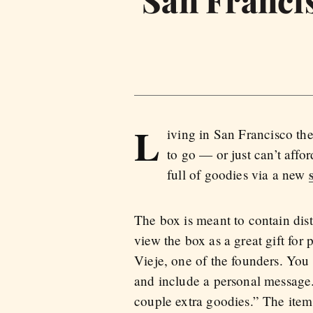
L
iving in San Francisco th
to go — or just can’t aff
full of goodies via a new
The box is meant to contain dist
view the box as a great gift for
Vieje, one of the founders. You 
and include a personal message
couple extra goodies.” The ite