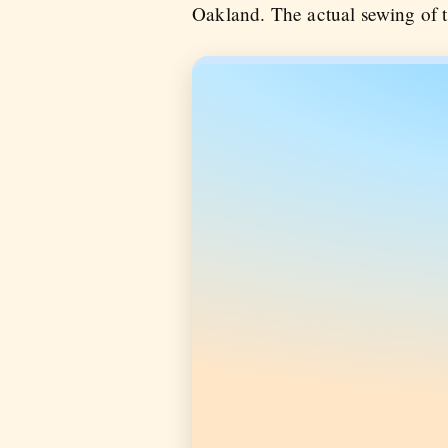
Oakland. The actual sewing of t