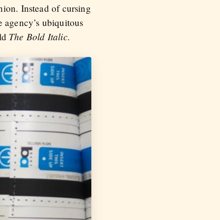
ion. Instead of cursing
e agency’s ubiquitous
The Bold Italic.
old