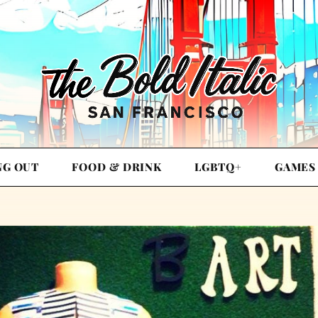
NG OUT
FOOD & DRINK
LGBTQ+
GAMES