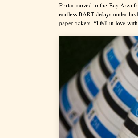
Porter moved to the Bay Area fr
endless BART delays under his b
paper tickets. “I fell in love wi