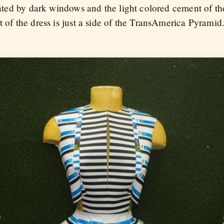
created by dark windows and the light colored cement of 
 of the dress is just a side of the TransAmerica Pyramid. 