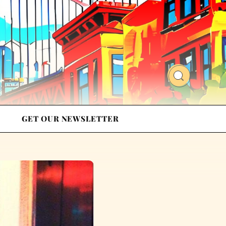
GET OUR NEWSLETTER