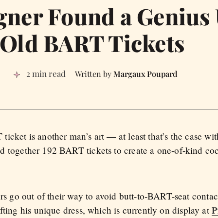
gner Found a Genius 
Old BART Tickets
2 min read
Margaux Poupard
icket is another man’s art — at least that’s the case w
ed together 192 BART tickets to create a one-of-kind cock
go out of their way to avoid butt-to-BART-seat contact,
P
fting his unique dress, which is currently on display at