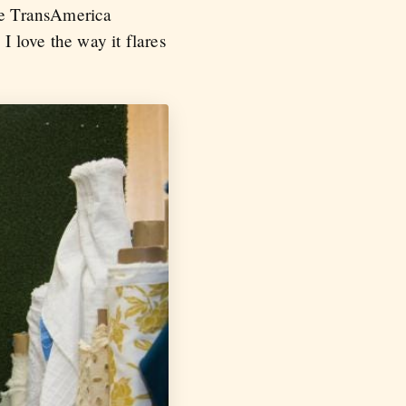
the TransAmerica
I love the way it flares