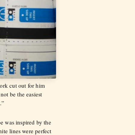
ork cut out for him
ot be the easiest
.”
pe was inspired by the
ite lines were perfect