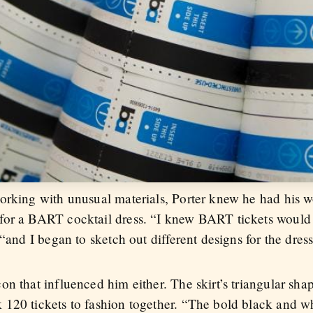
orking with unusual materials, Porter knew he had his w
for a BART cocktail dress. “I knew BART tickets would n
“and I began to sketch out different designs for the dress
n that influenced him either. The skirt’s triangular sha
120 tickets to fashion together. “The bold black and wh