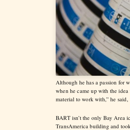
Although he has a passion for w
when he came up with the idea 
material to work with,” he said, 
BART isn’t the only Bay Area ico
TransAmerica building and took 