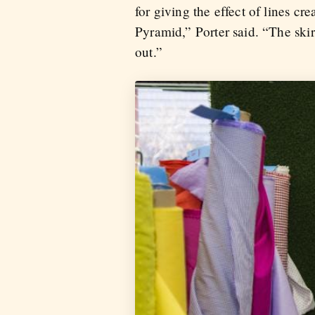
for giving the effect of lines 
Pyramid,” Porter said. “The skirt
out.”