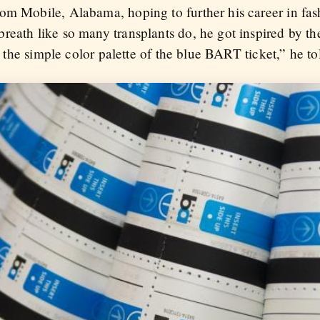
om Mobile, Alabama, hoping to further his career in fash
reath like so many transplants do, he got inspired by th
th the simple color palette of the blue BART ticket,” he t