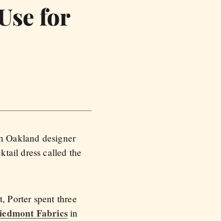
Use for
ith Oakland designer
tail dress called the
 Porter spent three
iedmont Fabrics
in