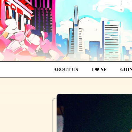
ABOUT US
I ❤️ SF
GOI