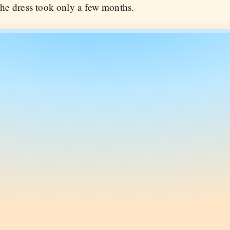
he dress took only a few months.