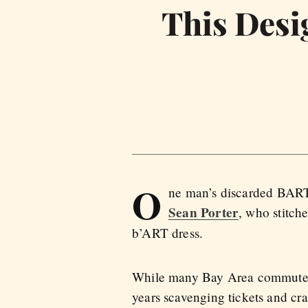
This Desi
O
ne man’s discarded BART t
Sean Porter
, who stitch
b’ART dress.
While many Bay Area commuters 
years scavenging tickets and cra