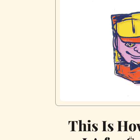
This Is Ho