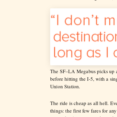
The SF–LA Megabus picks up and 
before hitting the I-5, with a 
Union Station.
The ride is cheap as all hell. E
things: the first few fares for 