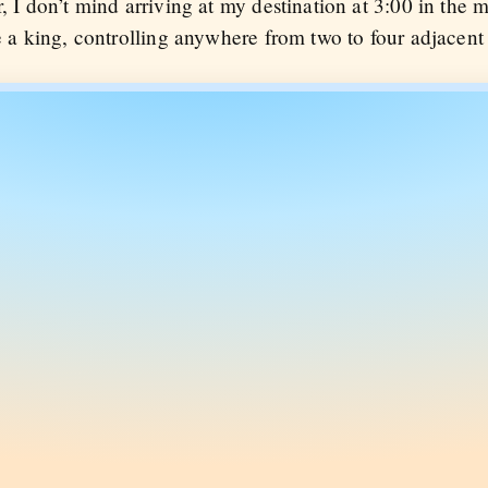
r, I don’t mind arriving at my destination at 3:00 in the 
ke a king, controlling anywhere from two to four adjacent 