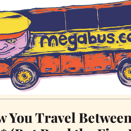
w You Travel Betwee