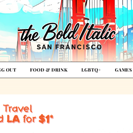
NG OUT
FOOD & DRINK
LGBTQ+
GAMES