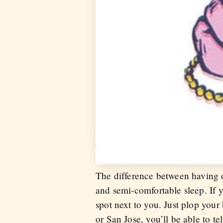
The difference between having o
and semi-comfortable sleep. If y
spot next to you. Just plop you
or San Jose, you’ll be able to t