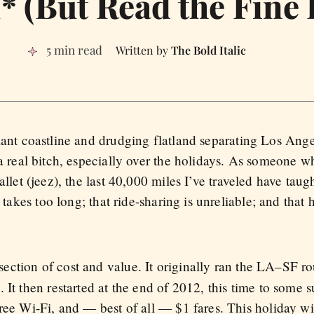
1* (But Read the Fine 
5 min read
The Bold Italic
iant coastline and drudging flatland separating Los Ang
 a real bitch, especially over the holidays. As someone 
allet (jeez), the last 40,000 miles I’ve traveled have taugh
 takes too long; that ride-sharing is unreliable; and that 
ersection of cost and value. It originally ran the LA–SF r
It then restarted at the end of 2012, this time to some su
ree Wi-Fi, and — best of all — $1 fares. This holiday wi