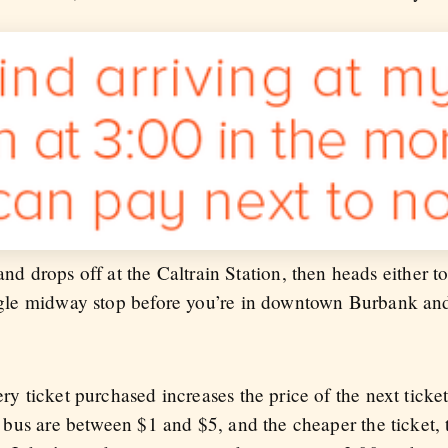
drops off at the Caltrain Station, then heads either t
single midway stop before you’re in downtown Burbank an
very ticket purchased increases the price of the next tic
any bus are between $1 and $5, and the cheaper the ticket