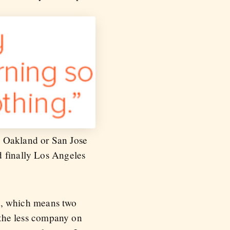
o Oakland or San Jose
d finally Los Angeles
ket, which means two
, the less company on