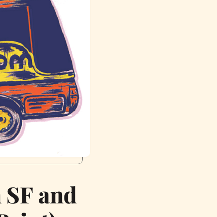
n SF and