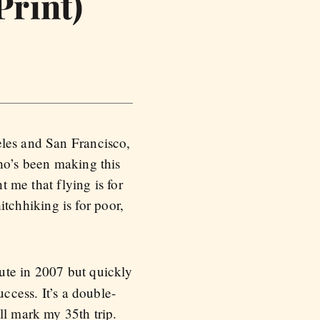
Print)
eles and San Francisco,
who’s been making this
t me that flying is for
hitchhiking is for poor,
oute in 2007 but quickly
ccess. It’s a double-
ll mark my 35th trip.