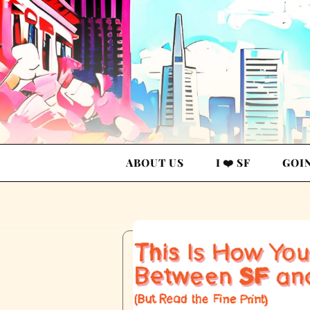
ABOUT US
I ❤️ SF
GOI