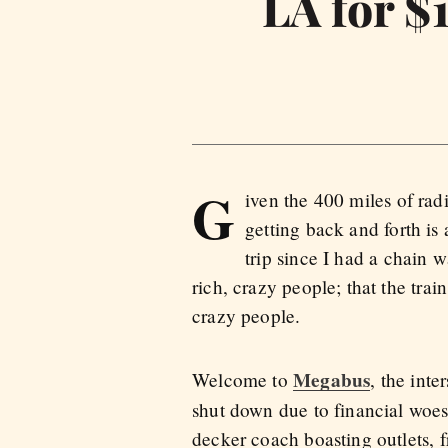
LA for $
G
iven the 400 miles of rad
getting back and forth is
trip since I had a chain w
rich, crazy people; that the train
crazy people.
Megabus
Welcome to
, the int
shut down due to financial woes. 
decker coach boasting outlets, f