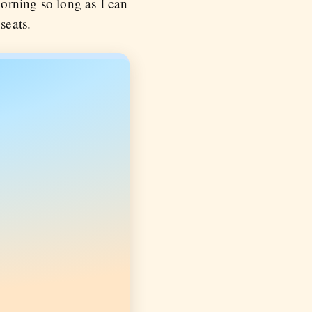
morning so long as I can
seats.