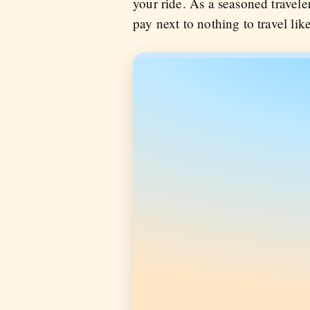
your ride. As a seasoned travele
pay next to nothing to travel li