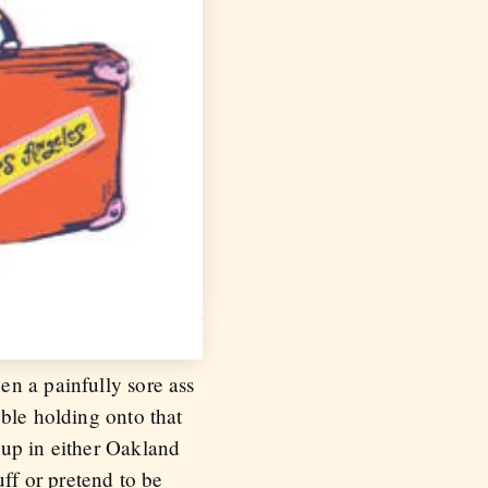
en a painfully sore ass
ble holding onto that
 up in either Oakland
uff or pretend to be