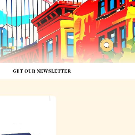
GET OUR NEWSLETTER