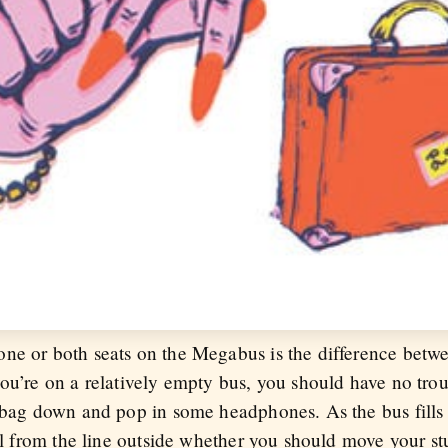
ne or both seats on the Megabus is the difference betwe
ou’re on a relatively empty bus, you should have no trou
r bag down and pop in some headphones. As the bus fills
ell from the line outside whether you should move your st