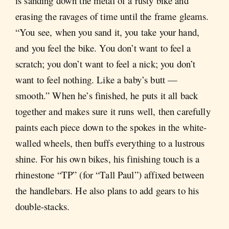
is sanding down the metal of a rusty bike and
erasing the ravages of time until the frame gleams.
“You see, when you sand it, you take your hand,
and you feel the bike. You don’t want to feel a
scratch; you don’t want to feel a nick; you don’t
want to feel nothing. Like a baby’s butt —
smooth.” When he’s finished, he puts it all back
together and makes sure it runs well, then carefully
paints each piece down to the spokes in the white-
walled wheels, then buffs everything to a lustrous
shine. For his own bikes, his finishing touch is a
rhinestone “TP” (for “Tall Paul”) affixed between
the handlebars. He also plans to add gears to his
double-stacks.