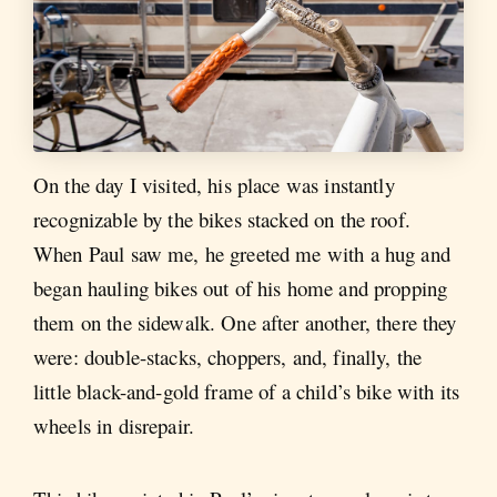
On the day I visited, his place was instantly
recognizable by the bikes stacked on the roof.
When Paul saw me, he greeted me with a hug and
began hauling bikes out of his home and propping
them on the sidewalk. One after another, there they
were: double-stacks, choppers, and, finally, the
little black-and-gold frame of a child’s bike with its
wheels in disrepair.