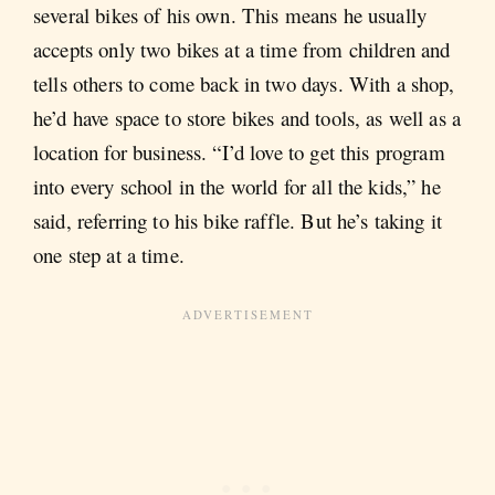
several bikes of his own. This means he usually
accepts only two bikes at a time from children and
tells others to come back in two days. With a shop,
he’d have space to store bikes and tools, as well as a
location for business. “I’d love to get this program
into every school in the world for all the kids,” he
said, referring to his bike raffle. But he’s taking it
one step at a time.