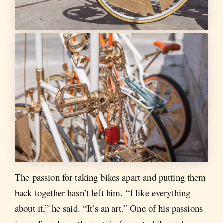
The passion for taking bikes apart and putting them
back together hasn’t left him. “I like everything
about it,” he said. “It’s an art.” One of his passions