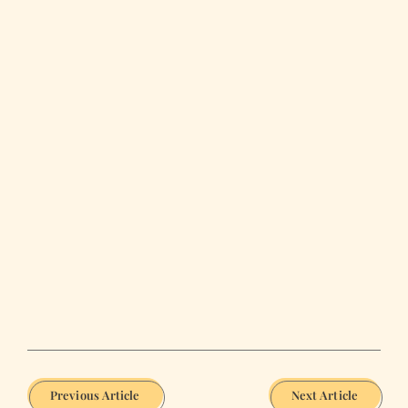
Previous Article
Next Article