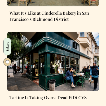
What It's Like at Cinderella Bakery in San
Francisco's Richmond District
Bakery
Tartine Is Taking Over a Dead FiDi CVS