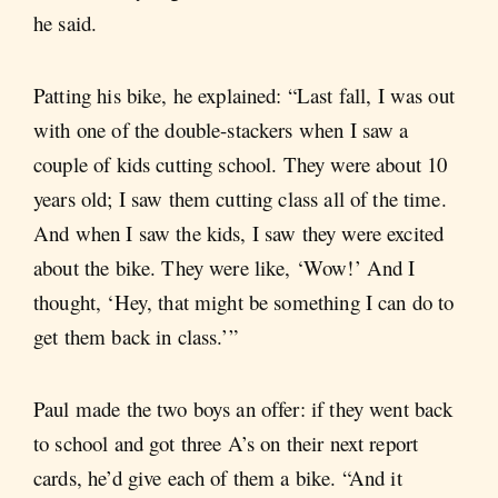
he said.
Patting his bike, he explained: “Last fall, I was out
with one of the double-stackers when I saw a
couple of kids cutting school. They were about 10
years old; I saw them cutting class all of the time.
And when I saw the kids, I saw they were excited
about the bike. They were like, ‘Wow!’ And I
thought, ‘Hey, that might be something I can do to
get them back in class.’”
Paul made the two boys an offer: if they went back
to school and got three A’s on their next report
cards, he’d give each of them a bike. “And it