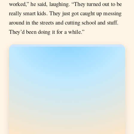
worked,” he said, laughing. “They turned out to be
really smart kids. They just got caught up messing
around in the streets and cutting school and stuff.
They’d been doing it for a while.”