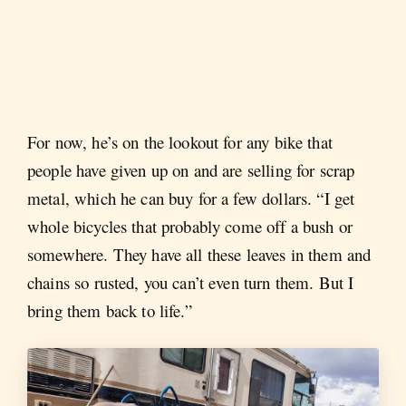
For now, he’s on the lookout for any bike that
people have given up on and are selling for scrap
metal, which he can buy for a few dollars. “I get
whole bicycles that probably come off a bush or
somewhere. They have all these leaves in them and
chains so rusted, you can’t even turn them. But I
bring them back to life.”