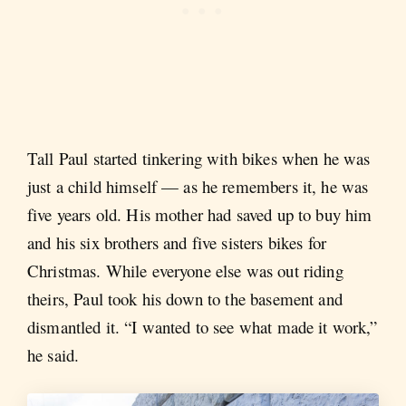
Tall Paul started tinkering with bikes when he was
just a child himself — as he remembers it, he was
five years old. His mother had saved up to buy him
and his six brothers and five sisters bikes for
Christmas. While everyone else was out riding
theirs, Paul took his down to the basement and
dismantled it. “I wanted to see what made it work,”
he said.