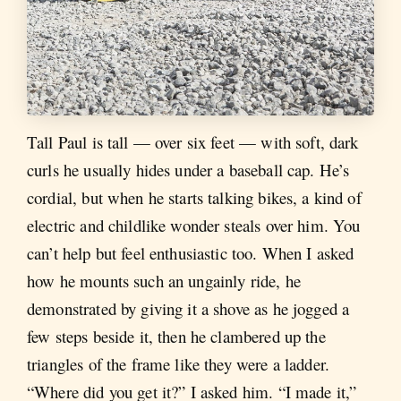
Tall Paul is tall — over six feet — with soft, dark
curls he usually hides under a baseball cap. He’s
cordial, but when he starts talking bikes, a kind of
electric and childlike wonder steals over him. You
can’t help but feel enthusiastic too. When I asked
how he mounts such an ungainly ride, he
demonstrated by giving it a shove as he jogged a
few steps beside it, then he clambered up the
triangles of the frame like they were a ladder.
“Where did you get it?” I asked him. “I made it,”