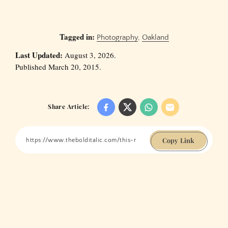
Tagged in:
Photography
,
Oakland
Last Updated:
August 3, 2026.
Published March 20, 2015.
Share Article:
Copy Link