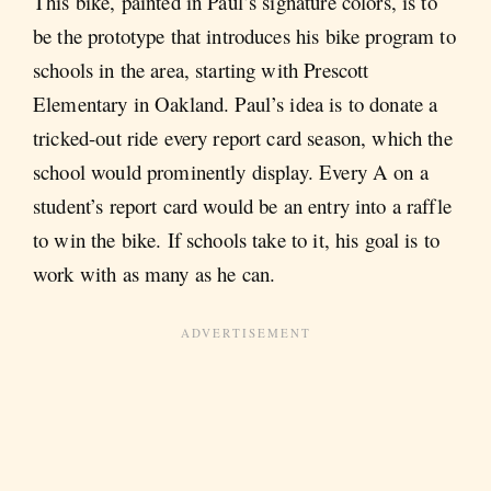
This bike, painted in Paul’s signature colors, is to
be the prototype that introduces his bike program to
schools in the area, starting with Prescott
Elementary in Oakland. Paul’s idea is to donate a
tricked-out ride every report card season, which the
school would prominently display. Every A on a
student’s report card would be an entry into a raffle
to win the bike. If schools take to it, his goal is to
work with as many as he can.