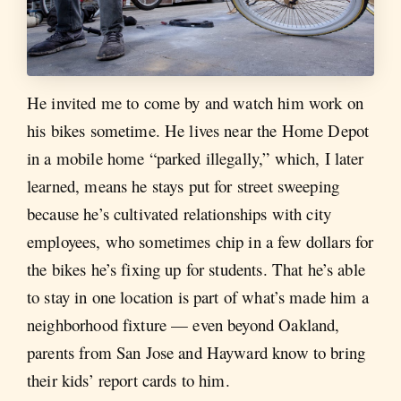
He invited me to come by and watch him work on
his bikes sometime. He lives near the Home Depot
in a mobile home “parked illegally,” which, I later
learned, means he stays put for street sweeping
because he’s cultivated relationships with city
employees, who sometimes chip in a few dollars for
the bikes he’s fixing up for students. That he’s able
to stay in one location is part of what’s made him a
neighborhood fixture — even beyond Oakland,
parents from San Jose and Hayward know to bring
their kids’ report cards to him.