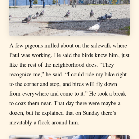
A few pigeons milled about on the sidewalk where
Paul was working. He said the birds know him, just
like the rest of the neighborhood does. “They
recognize me,” he said. “I could ride my bike right
to the corner and stop, and birds will fly down
from everywhere and come to it.” He took a break
to coax them near. That day there were maybe a
dozen, but he explained that on Sunday there’s
inevitably a flock around him.