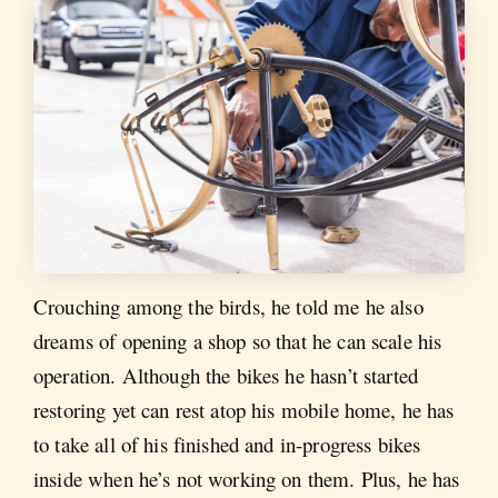
Crouching among the birds, he told me he also
dreams of opening a shop so that he can scale his
operation. Although the bikes he hasn’t started
restoring yet can rest atop his mobile home, he has
to take all of his finished and in-progress bikes
inside when he’s not working on them. Plus, he has