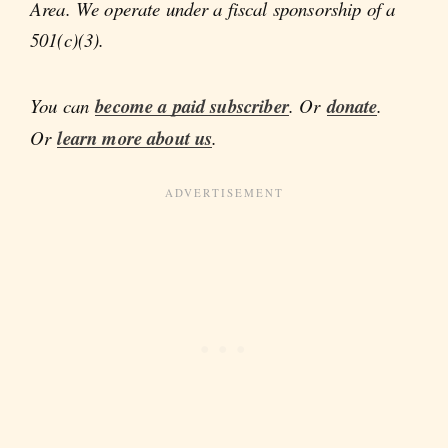
Area. We operate under a fiscal sponsorship of a
501(c)(3).
You can
become a paid subscriber
. Or
donate
.
Or
learn more about us
.