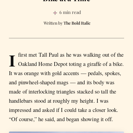
6 min read
The Bold Italic
I
first met Tall Paul as he was walking out of the
Oakland Home Depot toting a giraffe of a bike.
It was orange with gold accents — pedals, spokes,
and pinwheel-shaped mags — and its body was
made of interlocking triangles stacked so tall the
handlebars stood at roughly my height. I was
impressed and asked if I could take a closer look.
“Of course,” he said, and began showing it off.