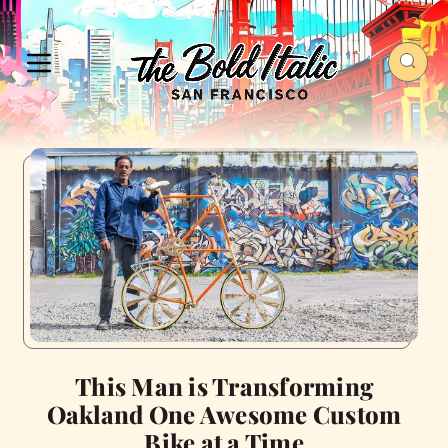
This Man is Transforming
Oakland One Awesome Custom
Bike at a Time