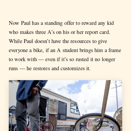
Now Paul has a standing offer to reward any kid
who makes three A’s on his or her report card.
While Paul doesn’t have the resources to give
everyone a bike, if an A student brings him a frame
to work with — even if it’s so rusted it no longer
runs — he restores and customizes it.