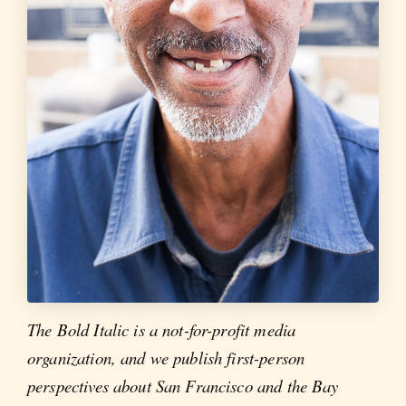
The Bold Italic is a not-for-profit media
organization, and we publish first-person
perspectives about San Francisco and the Bay