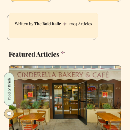
The Bold Italic
2005 Articles
Featured Articles
Food & Drink