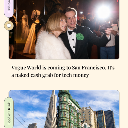
Fashion
Vogue World is coming to San Francisco. It's
a naked cash grab for tech money
Food & Drink