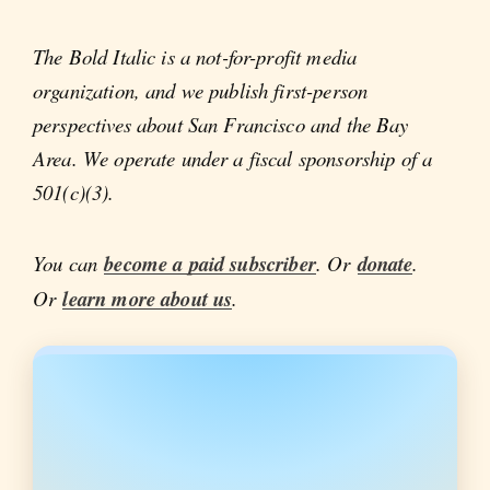
The Bold Italic is a not-for-profit media
organization, and we publish first-person
perspectives about San Francisco and the Bay
Area. We operate under a fiscal sponsorship of a
501(c)(3).
You can
become a paid subscriber
. Or
donate
.
Or
learn more about us
.