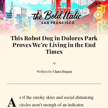
This Robot Dog in Dolores Park
Proves We’re Living in the End
Times
Clara Hogan
A
s if the smoky skies and social distancing
circles aren’t enough of an indicator.