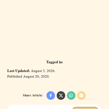
Tagged in:
Last Updated:
August 3, 2026.
Published August 20, 2020.
Share Article: