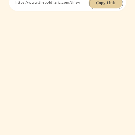
Copy Link