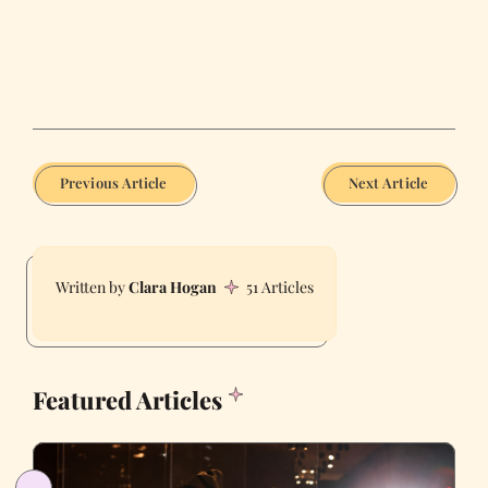
Previous Article
Next Article
Clara Hogan
51 Articles
Featured Articles