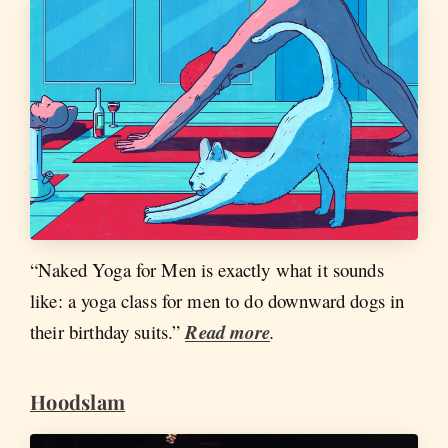
“Naked Yoga for Men is exactly what it sounds
like: a yoga class for men to do downward dogs in
their birthday suits.”
Read more
.
Hoodslam