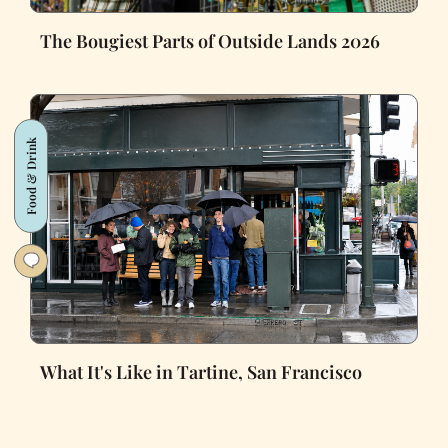
The Bougiest Parts of Outside Lands 2026
Food & Drink
What It's Like in Tartine, San Francisco