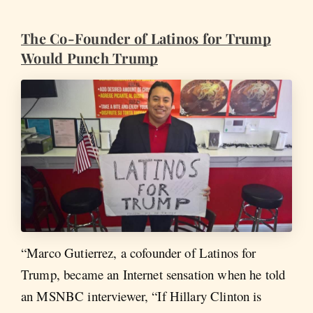
The Co-Founder of Latinos for Trump
Would Punch Trump
“Marco Gutierrez, a cofounder of Latinos for
Trump, became an Internet sensation when he told
an MSNBC interviewer, “If Hillary Clinton is