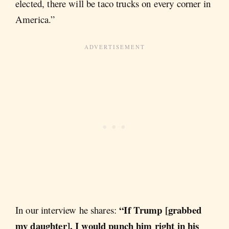
elected, there will be taco trucks on every corner in
America.”
“If Trump [grabbed
In our interview he shares:
my daughter], I would punch him right in his