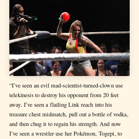
“I’ve seen an evil mad-scientist-turned-clown use
telekinesis to destroy his opponent from 20 feet
away. I’ve seen a flailing Link reach into his
treasure chest midmatch, pull out a bottle of vodka,
and then chug it to regain his strength. And now
I’ve seen a wrestler use her Pokémon, Togepi, to