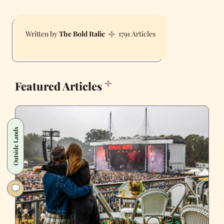
The Bold Italic
1791 Articles
Featured Articles
Outside Lands