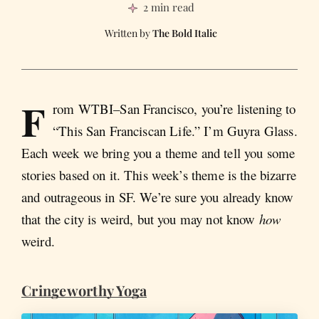
2 min read
The Bold Italic
F
rom WTBI–San Francisco, you’re listening to
“This San Franciscan Life.” I’m Guyra Glass.
Each week we bring you a theme and tell you some
stories based on it. This week’s theme is the bizarre
and outrageous in SF. We’re sure you already know
that the city is weird, but you may not know
how
weird.
Cringeworthy Yoga