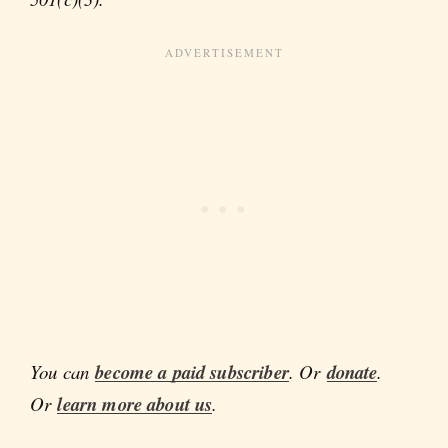
You can
become a paid subscriber
. Or
donate
.
Or
learn more about us
.