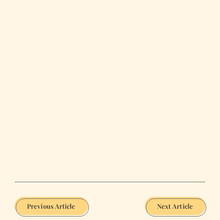
Previous Article
Next Article