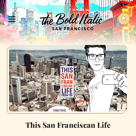
This San Franciscan Life