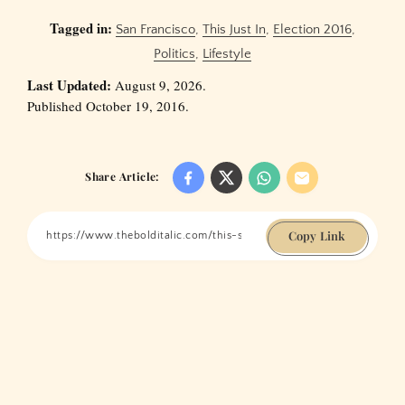
Tagged in:
San Francisco
,
This Just In
,
Election 2016
,
Politics
,
Lifestyle
Last Updated:
August 9, 2026.
Published October 19, 2016.
Share Article:
Copy Link