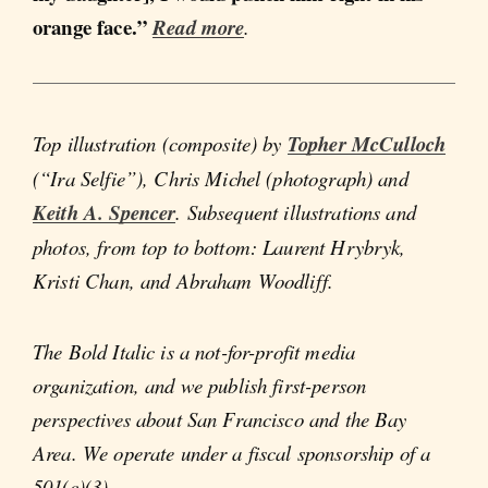
orange face.”
Read more
.
Top illustration (composite) by
Topher McCulloch
(“Ira Selfie”), Chris Michel (photograph) and
Keith A. Spencer
. Subsequent illustrations and
photos, from top to bottom: Laurent Hrybryk,
Kristi Chan, and Abraham Woodliff.
The Bold Italic is a not-for-profit media
organization, and we publish first-person
perspectives about San Francisco and the Bay
Area. We operate under a fiscal sponsorship of a
501(c)(3).