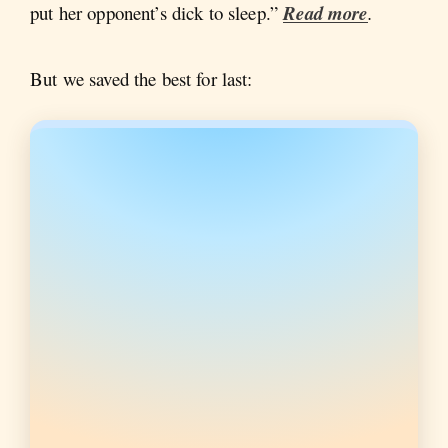
put her opponent’s dick to sleep.”
Read more
.
But we saved the best for last: