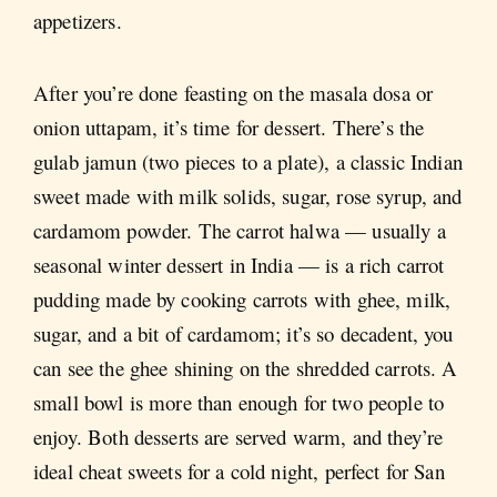
appetizers.
After you’re done feasting on the masala dosa or
onion uttapam, it’s time for dessert. There’s the
gulab jamun (two pieces to a plate), a classic Indian
sweet made with milk solids, sugar, rose syrup, and
cardamom powder. The carrot halwa — usually a
seasonal winter dessert in India — is a rich carrot
pudding made by cooking carrots with ghee, milk,
sugar, and a bit of cardamom; it’s so decadent, you
can see the ghee shining on the shredded carrots. A
small bowl is more than enough for two people to
enjoy. Both desserts are served warm, and they’re
ideal cheat sweets for a cold night, perfect for San