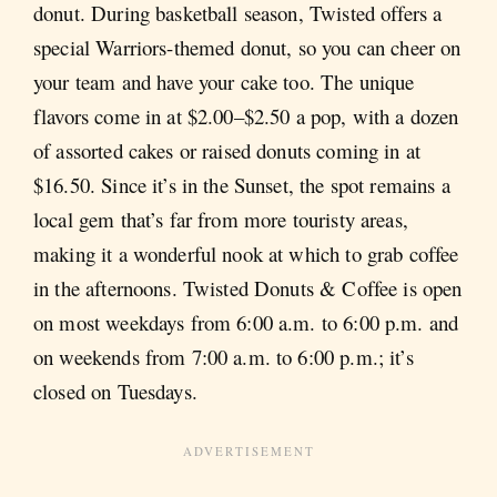
donut. During basketball season, Twisted offers a
special Warriors-themed donut, so you can cheer on
your team and have your cake too. The unique
flavors come in at $2.00–$2.50 a pop, with a dozen
of assorted cakes or raised donuts coming in at
$16.50. Since it’s in the Sunset, the spot remains a
local gem that’s far from more touristy areas,
making it a wonderful nook at which to grab coffee
in the afternoons. Twisted Donuts & Coffee is open
on most weekdays from 6:00 a.m. to 6:00 p.m. and
on weekends from 7:00 a.m. to 6:00 p.m.; it’s
closed on Tuesdays.