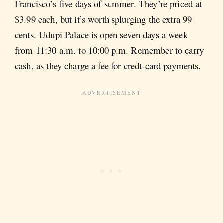
Francisco’s five days of summer. They’re priced at
$3.99 each, but it’s worth splurging the extra 99
cents. Udupi Palace is open seven days a week
from 11:30 a.m. to 10:00 p.m. Remember to carry
cash, as they charge a fee for credt-card payments.