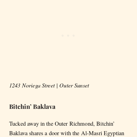
1243 Noriega Street | Outer Sunset
Bitchin’ Baklava
Tucked away in the Outer Richmond, Bitchin’
Baklava shares a door with the Al-Masri Egyptian