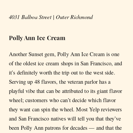
4031 Balboa Street | Outer Richmond
Polly Ann Ice Cream
Another Sunset gem, Polly Ann Ice Cream is one
of the oldest ice cream shops in San Francisco, and
it’s definitely worth the trip out to the west side.
Serving up 48 flavors, the veteran parlor has a
playful vibe that can be attributed to its giant flavor
wheel; customers who can’t decide which flavor
they want can spin the wheel. Most Yelp reviewers
and San Francisco natives will tell you that they’ve
been Polly Ann patrons for decades — and that the