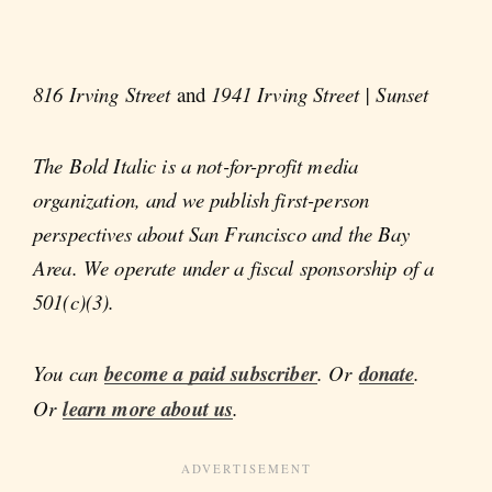
816 Irving Street
and
1941 Irving Street | Sunset
The Bold Italic is a not-for-profit media
organization, and we publish first-person
perspectives about San Francisco and the Bay
Area. We operate under a fiscal sponsorship of a
501(c)(3).
You can
become a paid subscriber
. Or
donate
.
Or
learn more about us
.