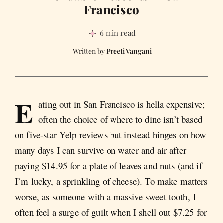
Francisco
6 min read
Preeti Vangani
E
ating out in San Francisco is hella expensive;
often the choice of where to dine isn’t based
on five-star Yelp reviews but instead hinges on how
many days I can survive on water and air after
paying $14.95 for a plate of leaves and nuts (and if
I’m lucky, a sprinkling of cheese). To make matters
worse, as someone with a massive sweet tooth, I
often feel a surge of guilt when I shell out $7.25 for