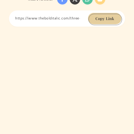
Copy Link