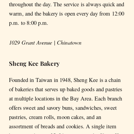
throughout the day. The service is always quick and
warm, and the bakery is open every day from 12:00
p.m. to 8:00 p.m.
1029 Grant Avenue | Chinatown
Sheng Kee Bakery
Founded in Taiwan in 1948, Sheng Kee is a chain
of bakeries that serves up baked goods and pastries
at multiple locations in the Bay Area. Each branch
offers sweet and savory buns, sandwiches, sweet
pastries, cream rolls, moon cakes, and an
assortment of breads and cookies. A single item