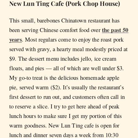
New Lun Ting Cafe (Pork Chop House)
This small, barebones Chinatown restaurant has
the past 50
been serving Chinese comfort food over
years
. Most regulars come to enjoy the roast pork
served with gravy, a hearty meal modestly priced at
$9. The dessert menu includes jello, ice cream
floats, and pies — all of which are well under $3.
My go-to treat is the delicious homemade apple
pie, served warm ($2). It’s usually the restaurant’s
first dessert to run out, and customers often call in
to reserve a slice. I try to get here ahead of peak
lunch hours to make sure I get my portion of this
warm goodness. New Lun Ting cafe is open for
lunch and dinner seven days a week from 10:30