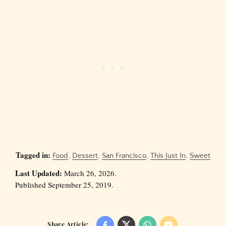
Tagged in:
Food
,
Dessert
,
San Francisco
,
This Just In
,
Sweet
Last Updated:
March 26, 2026.
Published September 25, 2019.
Share Article: