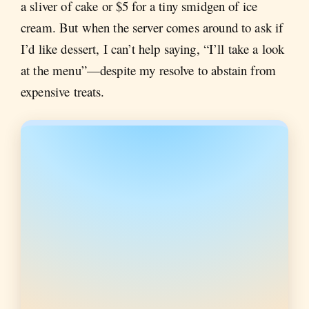
a sliver of cake or $5 for a tiny smidgen of ice
cream. But when the server comes around to ask if
I’d like dessert, I can’t help saying, “I’ll take a look
at the menu”—despite my resolve to abstain from
expensive treats.