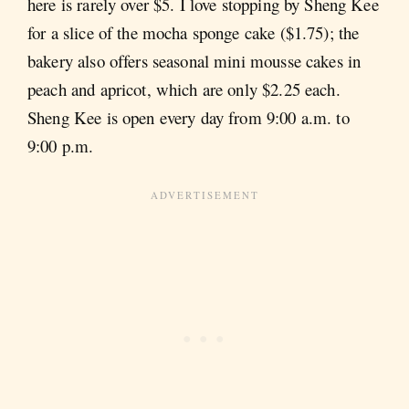
here is rarely over $5. I love stopping by Sheng Kee
for a slice of the mocha sponge cake ($1.75); the
bakery also offers seasonal mini mousse cakes in
peach and apricot, which are only $2.25 each.
Sheng Kee is open every day from 9:00 a.m. to
9:00 p.m.