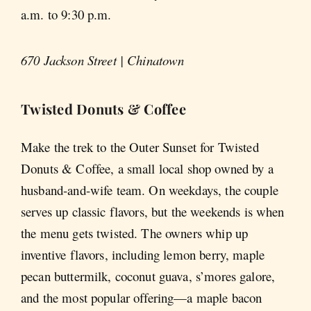
a.m. to 9:30 p.m.
670 Jackson Street | Chinatown
Twisted Donuts & Coffee
Make the trek to the Outer Sunset for Twisted
Donuts & Coffee, a small local shop owned by a
husband-and-wife team. On weekdays, the couple
serves up classic flavors, but the weekends is when
the menu gets twisted. The owners whip up
inventive flavors, including lemon berry, maple
pecan buttermilk, coconut guava, s’mores galore,
and the most popular offering—a maple bacon