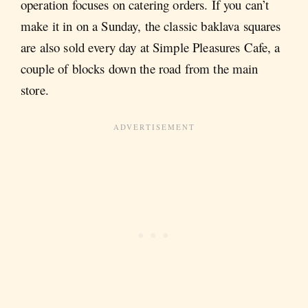
operation focuses on catering orders. If you can’t
make it in on a Sunday, the classic baklava squares
are also sold every day at Simple Pleasures Cafe, a
couple of blocks down the road from the main
store.