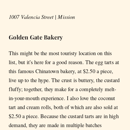
1007 Valencia Street | Mission
Golden Gate Bakery
This might be the most touristy location on this
list, but it’s here for a good reason. The egg tarts at
this famous Chinatown bakery, at $2.50 a piece,
live up to the hype. The crust is buttery, the custard
fluffy; together, they make for a completely melt-
in-your-mouth experience. I also love the coconut
tart and cream rolls, both of which are also sold at
$2.50 a piece. Because the custard tarts are in high
demand, they are made in multiple batches