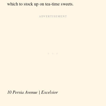
which to stock up on tea-time sweets.
10 Persia Avenue | Excelsior