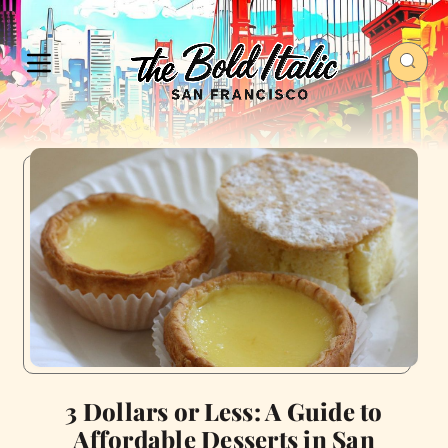
3 Dollars or Less: A Guide to
Affordable Desserts in San