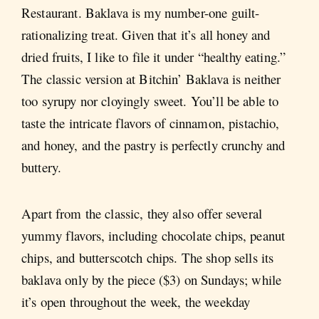
Restaurant. Baklava is my number-one guilt-
rationalizing treat. Given that it’s all honey and
dried fruits, I like to file it under “healthy eating.”
The classic version at Bitchin’ Baklava is neither
too syrupy nor cloyingly sweet. You’ll be able to
taste the intricate flavors of cinnamon, pistachio,
and honey, and the pastry is perfectly crunchy and
buttery.
Apart from the classic, they also offer several
yummy flavors, including chocolate chips, peanut
chips, and butterscotch chips. The shop sells its
baklava only by the piece ($3) on Sundays; while
it’s open throughout the week, the weekday