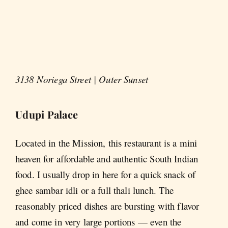
3138 Noriega Street | Outer Sunset
Udupi Palace
Located in the Mission, this restaurant is a mini
heaven for affordable and authentic South Indian
food. I usually drop in here for a quick snack of
ghee sambar idli or a full thali lunch. The
reasonably priced dishes are bursting with flavor
and come in very large portions — even the