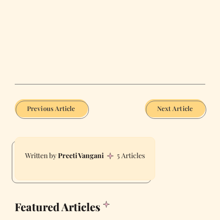
Previous Article
Next Article
Preeti Vangani
5 Articles
Featured Articles