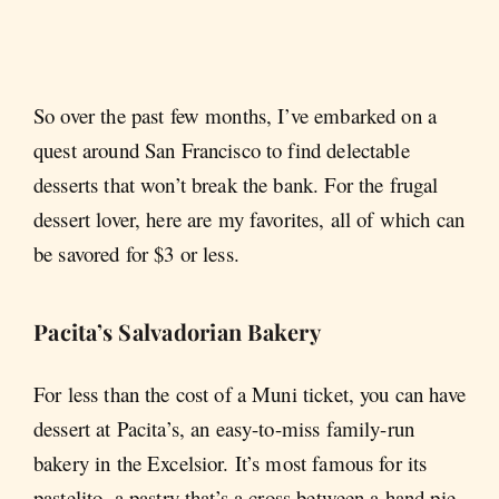
So over the past few months, I’ve embarked on a
quest around San Francisco to find delectable
desserts that won’t break the bank. For the frugal
dessert lover, here are my favorites, all of which can
be savored for $3 or less.
Pacita’s Salvadorian Bakery
For less than the cost of a Muni ticket, you can have
dessert at Pacita’s, an easy-to-miss family-run
bakery in the Excelsior. It’s most famous for its
pastelito, a pastry that’s a cross between a hand pie