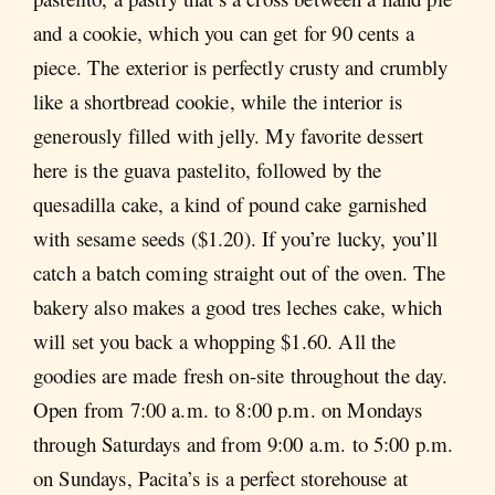
and a cookie, which you can get for 90 cents a
piece. The exterior is perfectly crusty and crumbly
like a shortbread cookie, while the interior is
generously filled with jelly. My favorite dessert
here is the guava pastelito, followed by the
quesadilla cake, a kind of pound cake garnished
with sesame seeds ($1.20). If you’re lucky, you’ll
catch a batch coming straight out of the oven. The
bakery also makes a good tres leches cake, which
will set you back a whopping $1.60. All the
goodies are made fresh on-site throughout the day.
Open from 7:00 a.m. to 8:00 p.m. on Mondays
through Saturdays and from 9:00 a.m. to 5:00 p.m.
on Sundays, Pacita’s is a perfect storehouse at