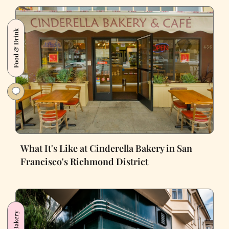
Food & Drink
What It's Like at Cinderella Bakery in San
Francisco's Richmond District
Bakery