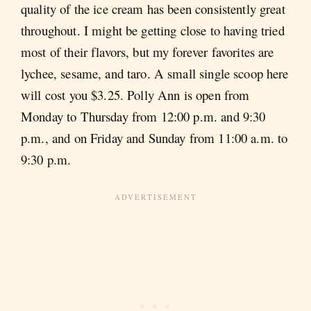
quality of the ice cream has been consistently great
throughout. I might be getting close to having tried
most of their flavors, but my forever favorites are
lychee, sesame, and taro. A small single scoop here
will cost you $3.25. Polly Ann is open from
Monday to Thursday from 12:00 p.m. and 9:30
p.m., and on Friday and Sunday from 11:00 a.m. to
9:30 p.m.