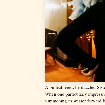
A be-feathered, be-dazzled Sist
When one particularly impressiv
summoning its wearer forward fo