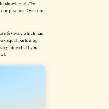
The
ght showing of
 our psyches. Over the
re festival, which has
was equal parts drag
urry himself. If you
owl.