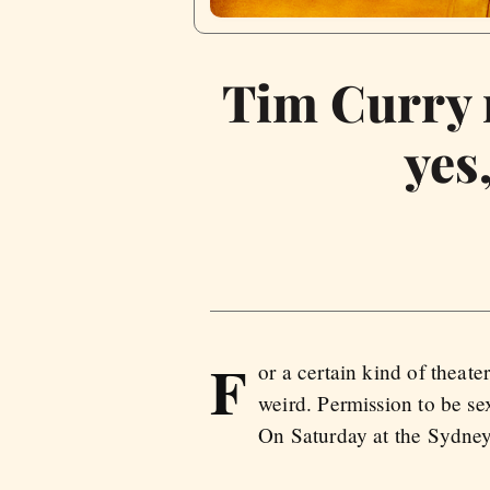
Tim Curry r
yes
F
or a certain kind of theat
weird. Permission to be se
On Saturday at the Sydney 