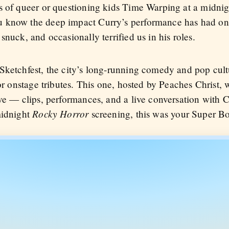
ds of queer or questioning kids Time Warping at a midni
u know the deep impact Curry’s performance has had on
snuck, and occasionally terrified us in his roles.
Sketchfest, the city’s long-running comedy and pop cultu
for onstage tributes. This one, hosted by Peaches Christ, 
ve — clips, performances, and a live conversation with C
Rocky Horror
midnight
screening, this was your Super B