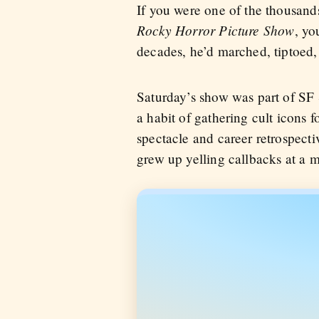
If you were one of the thousan
Rocky Horror Picture Show
, yo
decades, he’d marched, tiptoed, 
Saturday’s show was part of SF 
a habit of gathering cult icons 
spectacle and career retrospecti
grew up yelling callbacks at a 