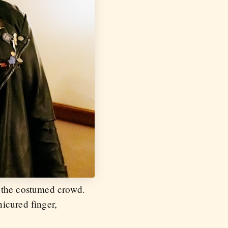
r the costumed crowd.
icured finger,