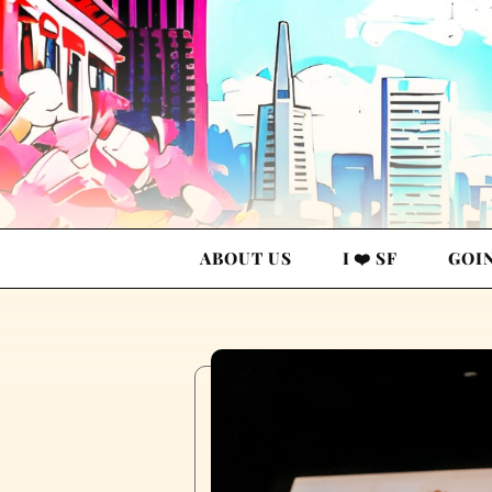
ABOUT US
I ❤️ SF
GOI