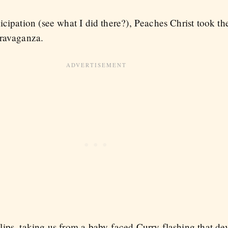
cipation (see what I did there?), Peaches Christ took the
travaganza.
ips, taking us from a baby-faced Curry flashing that dev