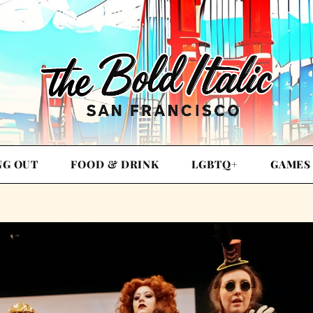
NG OUT
FOOD & DRINK
LGBTQ+
GAMES