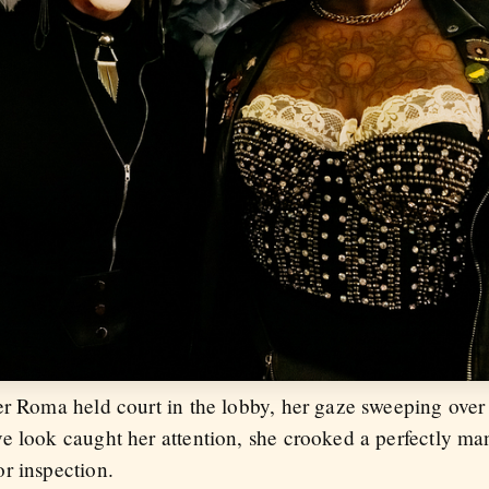
er Roma held court in the lobby, her gaze sweeping ove
e look caught her attention, she crooked a perfectly man
r inspection.