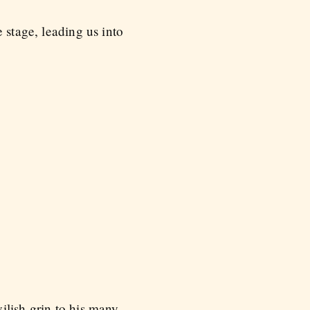
 stage, leading us into
ilish grin to his many