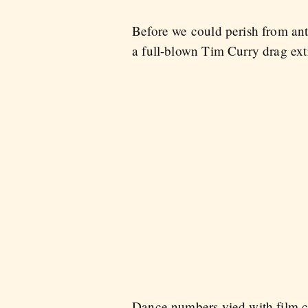
Before we could perish from anti
a full-blown Tim Curry drag ex
Dance numbers vied with film cl