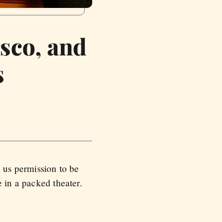
sco, and
s
e us permission to be
 in a packed theater.