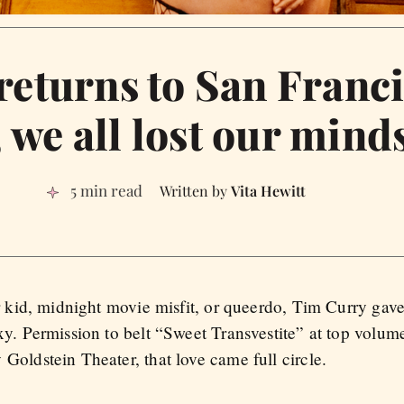
eturns to San Franci
, we all lost our mind
5 min read
Vita Hewitt
er kid, midnight movie misfit, or queerdo, Tim Curry gav
xy. Permission to belt “Sweet Transvestite” at top volume
Goldstein Theater, that love came full circle.