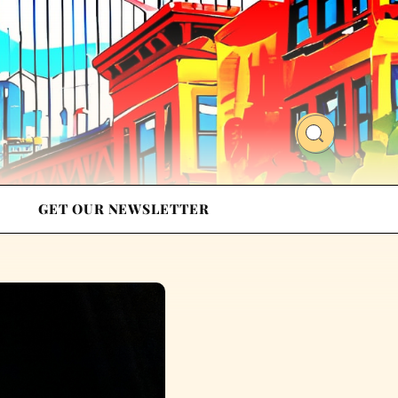
GET OUR NEWSLETTER