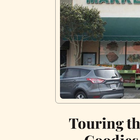
Touring t
Goodies