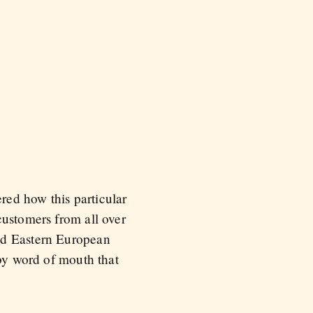
red how this particular
customers from all over
and Eastern European
 by word of mouth that