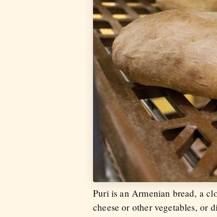
Puri is an Armenian bread, a cl
cheese or other vegetables, or d