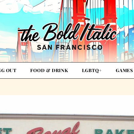
NG OUT
FOOD & DRINK
LGBTQ+
GAMES