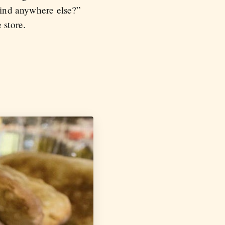
 find anywhere else?”
 store.