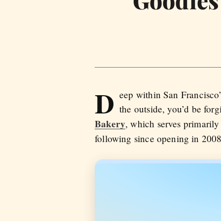
D
eep within San Francisco’
the outside, you’d be forg
Bakery
, which serves primaril
following since opening in 2008