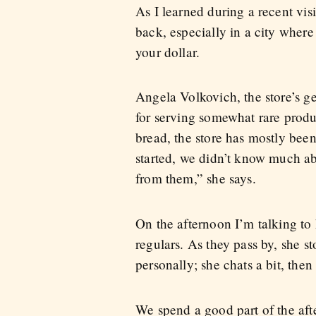
As I learned during a recent vis
back, especially in a city wher
your dollar.
Angela Volkovich, the store’s g
for serving somewhat rare produ
bread, the store has mostly bee
started, we didn’t know much a
from them,” she says.
On the afternoon I’m talking to 
regulars. As they pass by, she s
personally; she chats a bit, the
We spend a good part of the aft