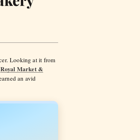
er. Looking at it from
Royal Market &
e
earned an avid