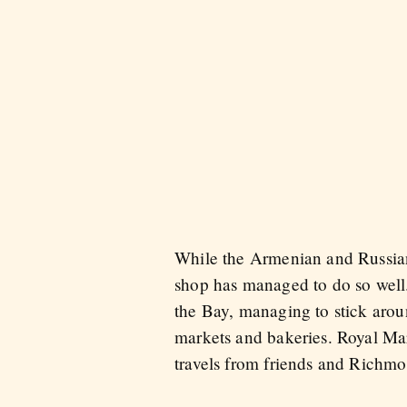
While the Armenian and Russian 
shop has managed to do so well.
the Bay, managing to stick aro
markets and bakeries. Royal Mark
travels from friends and Richmo