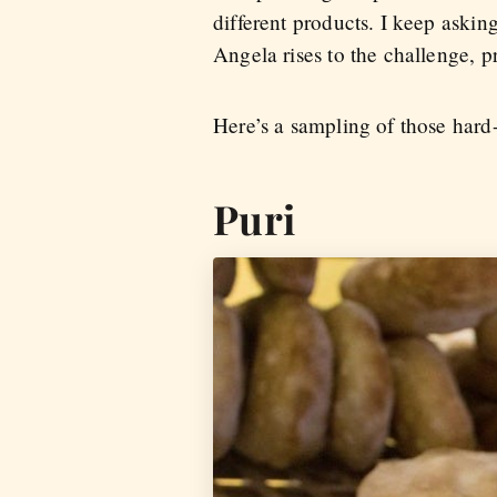
different products. I keep askin
Angela rises to the challenge, p
Here’s a sampling of those hard-
Puri