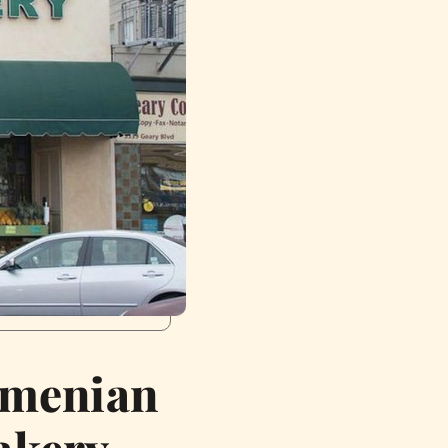
rmenian
akery