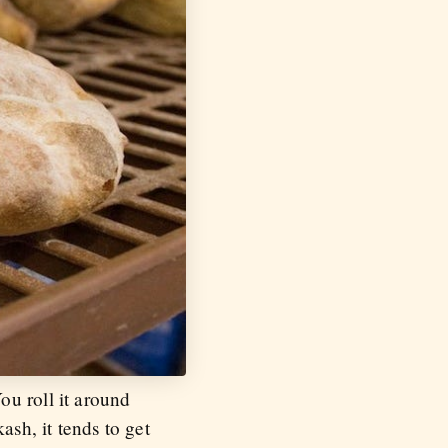
ou roll it around
ash, it tends to get