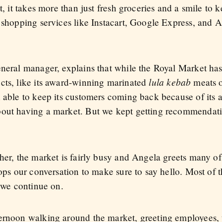
it, it takes more than just fresh groceries and a smile t
e shopping services like Instacart, Google Express, and 
eneral manager, explains that while the Royal Market has
lula kebab
cts, like its award-winning marinated
meats o
n able to keep its customers coming back because of its
bout having a market. But we kept getting recommendat
her, the market is fairly busy and Angela greets many of
tops our conversation to make sure to say hello. Most of
n we continue on.
ernoon walking around the market, greeting employees, 