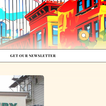
GET OUR NEWSLETTER