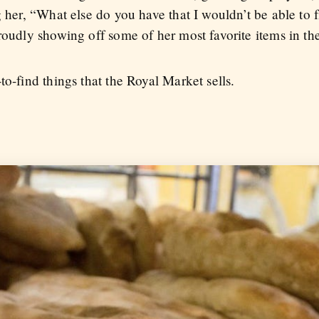
g her, “What else do you have that I wouldn’t be able to
roudly showing off some of her most favorite items in the
to-find things that the Royal Market sells.