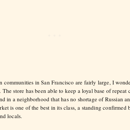
communities in San Francisco are fairly large, I wonde
 The store has been able to keep a loyal base of repeat 
und in a neighborhood that has no shortage of Russian 
et is one of the best in its class, a standing confirmed
nd locals.