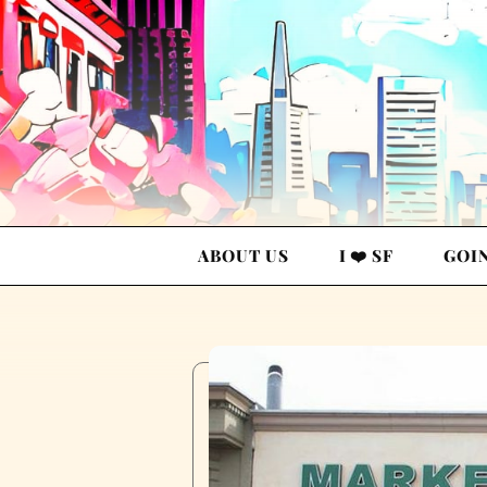
ABOUT US
I ❤️ SF
GOI