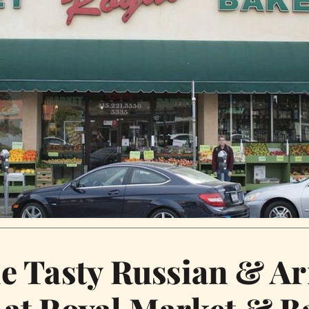
he Tasty Russian & A
 at Royal Market & B