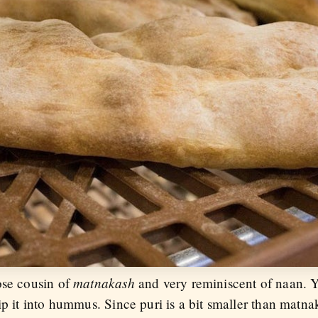
matnakash
ose cousin of
and very reminiscent of naan. Y
ip it into hummus. Since puri is a bit smaller than matnak