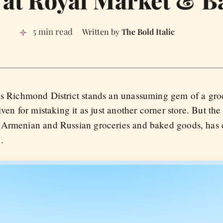
5 min read
The Bold Italic
s Richmond District stands an unassuming gem of a groc
iven for mistaking it as just another corner store. But th
y Armenian and Russian groceries and baked goods, has 
.