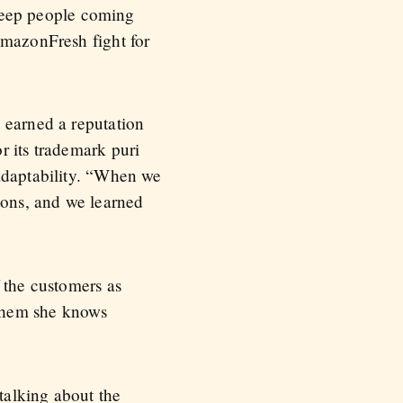
o keep people coming
AmazonFresh fight for
 earned a reputation
r its trademark puri
 adaptability. “When we
ions, and we learned
 the customers as
 them she knows
talking about the