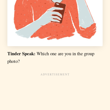
Tinder Speak:
Which one are you in the group
photo?