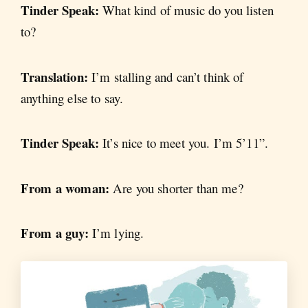
Tinder Speak:
What kind of music do you listen
to?
Translation:
I’m stalling and can’t think of
anything else to say.
Tinder Speak:
It’s nice to meet you. I’m 5’11”.
From a woman:
Are you shorter than me?
From a guy:
I’m lying.