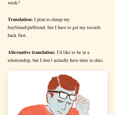
week?
Translation:
I plan to dump my
boyfriend/girlfriend, but I have to get my records
back first.
Alternative translation:
I’d like to be in a
relationship, but I don’t actually have time to date.