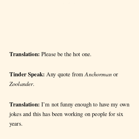
Translation:
Please be the hot one.
Tinder Speak:
Any quote from
Anchorman
or
Zoolander
.
Translation:
I’m not funny enough to have my own
jokes and this has been working on people for six
years.