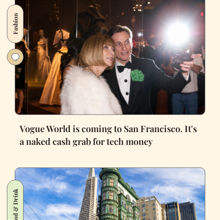
Fashion
Vogue World is coming to San Francisco. It's
a naked cash grab for tech money
Food & Drink