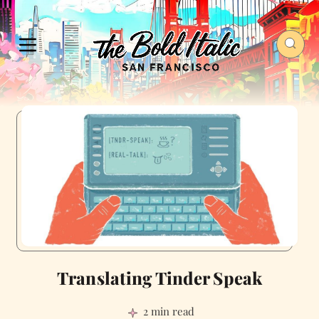
Translating Tinder Speak
2 min read