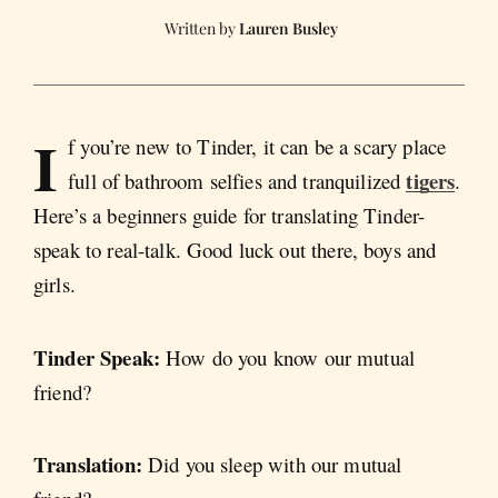
Lauren Busley
I
f you’re new to Tinder, it can be a scary place
tigers
full of bathroom selfies and tranquilized
.
Here’s a beginners guide for translating Tinder-
speak to real-talk. Good luck out there, boys and
girls.
Tinder Speak:
How do you know our mutual
friend?
Translation:
Did you sleep with our mutual