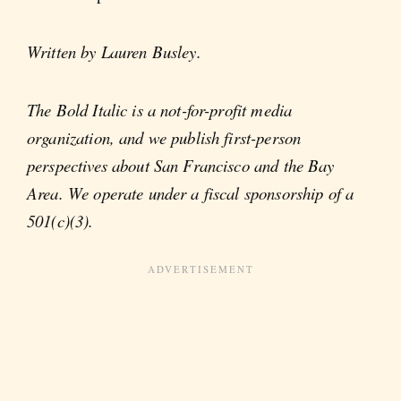
Written by Lauren Busley.
The Bold Italic is a not-for-profit media
organization, and we publish first-person
perspectives about San Francisco and the Bay
Area. We operate under a fiscal sponsorship of a
501(c)(3).