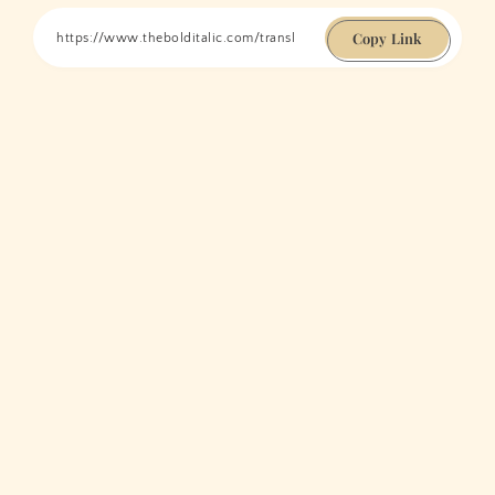
Copy Link