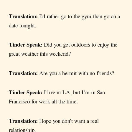
Translation:
I’d rather go to the gym than go on a
date tonight.
Tinder Speak:
Did you get outdoors to enjoy the
great weather this weekend?
Translation:
Are you a hermit with no friends?
Tinder Speak:
I live in LA, but I’m in San
Francisco for work all the time.
Translation:
Hope you don’t want a real
relationship.