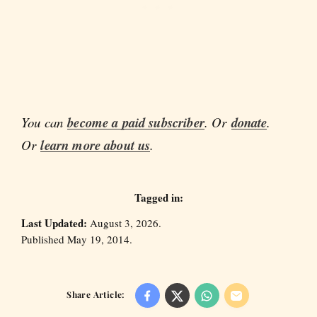
You can
become a paid subscriber
. Or
donate
.
Or
learn more about us
.
Tagged in:
Last Updated:
August 3, 2026.
Published May 19, 2014.
Share Article: