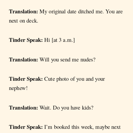
Translation:
My original date ditched me. You are
next on deck.
Tinder Speak:
Hi [at 3 a.m.]
Translation:
Will you send me nudes?
Tinder Speak:
Cute photo of you and your
nephew!
Translation:
Wait. Do you have kids?
Tinder Speak:
I’m booked this week, maybe next