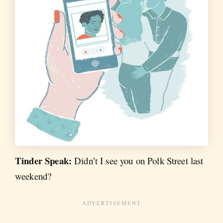
Tinder Speak:
Didn’t I see you on Polk Street last
weekend?