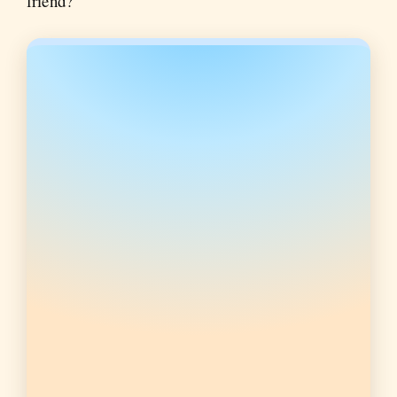
friend?