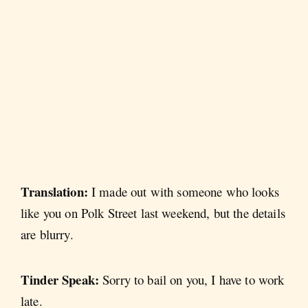
Translation:
I made out with someone who looks
like you on Polk Street last weekend, but the details
are blurry.
Tinder Speak:
Sorry to bail on you, I have to work
late.