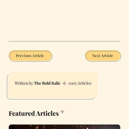
Previous Article
Next Article
The Bold Italic
2005 Articles
Featured Articles