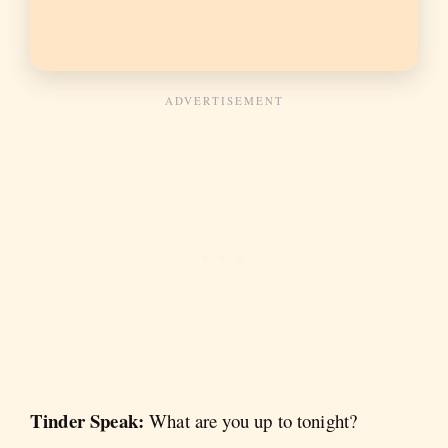
Tinder Speak:
What are you up to tonight?