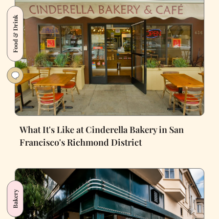
Food & Drink
What It's Like at Cinderella Bakery in San
Francisco's Richmond District
Bakery