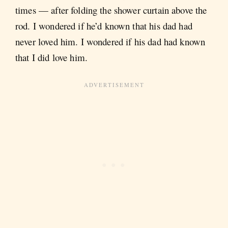
times — after folding the shower curtain above the
rod. I wondered if he’d known that his dad had
never loved him. I wondered if his dad had known
that I did love him.