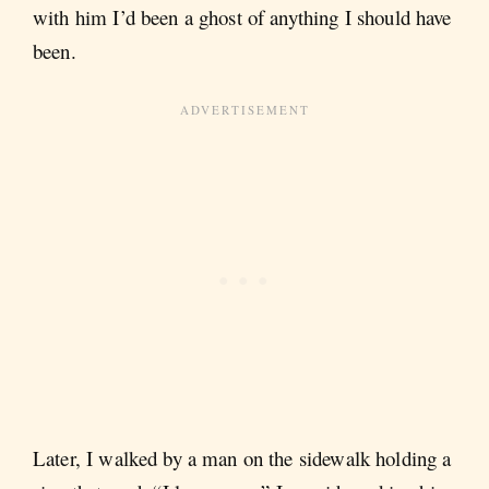
with him I’d been a ghost of anything I should have
been.
Later, I walked by a man on the sidewalk holding a