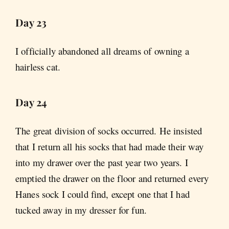
Day 23
I officially abandoned all dreams of owning a
hairless cat.
Day 24
The great division of socks occurred. He insisted
that I return all his socks that had made their way
into my drawer over the past year two years. I
emptied the drawer on the floor and returned every
Hanes sock I could find, except one that I had
tucked away in my dresser for fun.