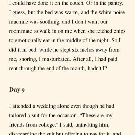
I could have done it on the couch. Or in the pantry,
I guess, but the bed was warm, and the white-noise
machine was soothing, and I don’t want our
roommate to walk in on me when she fetched chips
to emotionally eat in the middle of the night. So I
did it in bed: while he slept six inches away from
me, snoring, I masturbated. After all, I had paid
rent through the end of the month, hadn’t I?
Day 9
I attended a wedding alone even though he had
tailored a suit for the occasion. “These are my
friends from college,” I said, uninviting him,
disregarding the suit but offering to pay for it, and