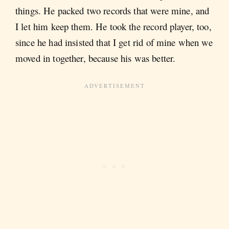
things. He packed two records that were mine, and
I let him keep them. He took the record player, too,
since he had insisted that I get rid of mine when we
moved in together, because his was better.