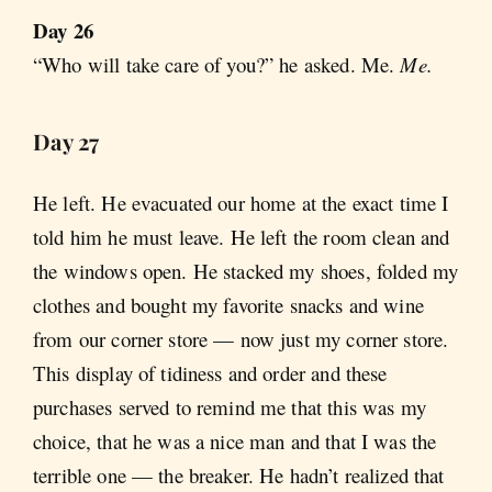
Day 26
“Who will take care of you?” he asked. Me.
Me.
Day 27
He left. He evacuated our home at the exact time I
told him he must leave. He left the room clean and
the windows open. He stacked my shoes, folded my
clothes and bought my favorite snacks and wine
from our corner store — now just my corner store.
This display of tidiness and order and these
purchases served to remind me that this was my
choice, that he was a nice man and that I was the
terrible one — the breaker. He hadn’t realized that