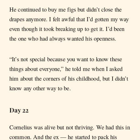
He continued to buy me figs but didn’t close the
drapes anymore. I felt awful that I’d gotten my way
even though it took breaking up to get it. I’d been
the one who had always wanted his openness.
“It’s not special because you want to know these
things about everyone,” he told me when I asked
him about the corners of his childhood, but I didn’t
know any other way to be.
Day 22
Cornelius was alive but not thriving. We had this in
common. And the ex — he started to pack his