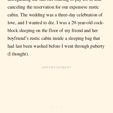
canceling the reservation for our expensive rustic
cabin. The wedding was a three-day celebration of
love, and I wanted to die. I was a 29-year-old cock-
block sleeping on the floor of my friend and her
boyfriend’s rustic cabin inside a sleeping bag that
had last been washed before I went through puberty
(I thought).