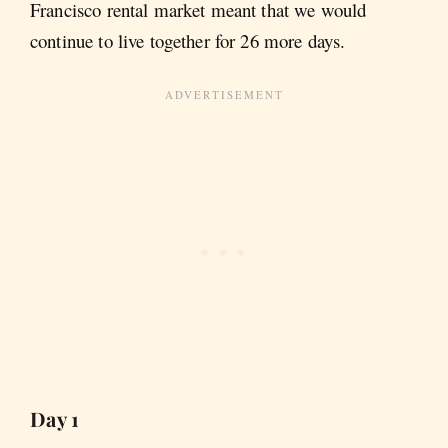
Francisco rental market meant that we would
continue to live together for 26 more days.
Day 1