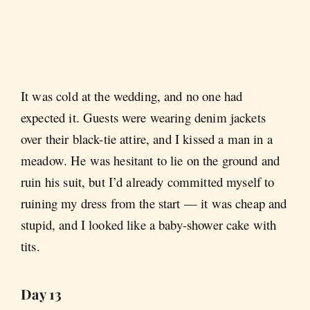
It was cold at the wedding, and no one had
expected it. Guests were wearing denim jackets
over their black-tie attire, and I kissed a man in a
meadow. He was hesitant to lie on the ground and
ruin his suit, but I’d already committed myself to
ruining my dress from the start — it was cheap and
stupid, and I looked like a baby-shower cake with
tits.
Day 13