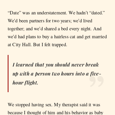
“Date” was an understatement. We hadn’t “dated.”
We’d been partners for two years; we’d lived
together; and we’d shared a bed every night. And
we’d had plans to buy a hairless cat and get married
at City Hall. But I felt trapped.
I learned that you should never break
up with a person two hours into a five-
hour flight.
We stopped having sex. My therapist said it was
because I thought of him and his behavior as baby