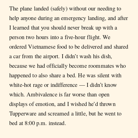
The plane landed (safely) without our needing to
help anyone during an emergency landing, and after
I learned that you should never break up with a
person two hours into a five-hour flight. We
ordered Vietnamese food to be delivered and shared
a car from the airport. I didn’t wash his dish,
because we had officially become roommates who
happened to also share a bed. He was silent with
white-hot rage or indifference — I didn’t know
which. Ambivalence is far worse than open
displays of emotion, and I wished he’d thrown
Tupperware and screamed a little, but he went to
bed at 8:00 p.m. instead.