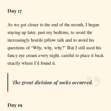
Day 17
As we got closer to the end of the month, I began
staying up later, past my bedtime, to avoid the
increasingly hostile pillow talk and to avoid his
questions of “Why, why, why?” But I still used his
fancy eye cream every night, careful to place it back
exactly where I’d found it.
The great division of socks occurred.
Day 19