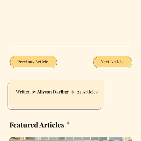
Previous Article
Next Article
Allyson Darling
24 Articles
Featured Articles