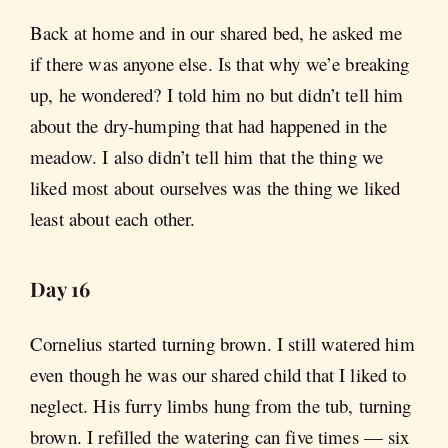
Back at home and in our shared bed, he asked me
if there was anyone else. Is that why we’e breaking
up, he wondered? I told him no but didn’t tell him
about the dry-humping that had happened in the
meadow. I also didn’t tell him that the thing we
liked most about ourselves was the thing we liked
least about each other.
Day 16
Cornelius started turning brown. I still watered him
even though he was our shared child that I liked to
neglect. His furry limbs hung from the tub, turning
brown. I refilled the watering can five times — six