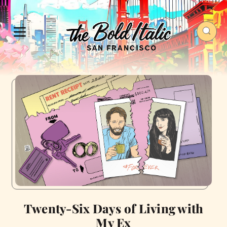
Twenty-Six Days of Living with
My Ex