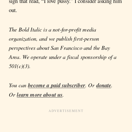
sign that read, “I love pussy.” I consider asking him
out.
The Bold Italic is a not-for-profit media
organization, and we publish first-person
perspectives about San Francisco and the Bay
Area. We operate under a fiscal sponsorship of a
501(c)(3).
You can
become a paid subscriber
. Or
donate
.
Or
learn more about us
.