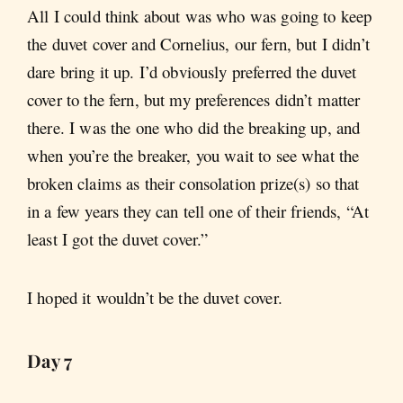
All I could think about was who was going to keep
the duvet cover and Cornelius, our fern, but I didn’t
dare bring it up. I’d obviously preferred the duvet
cover to the fern, but my preferences didn’t matter
there. I was the one who did the breaking up, and
when you’re the breaker, you wait to see what the
broken claims as their consolation prize(s) so that
in a few years they can tell one of their friends, “At
least I got the duvet cover.”
I hoped it wouldn’t be the duvet cover.
Day 7