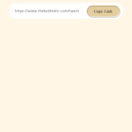
Copy Link