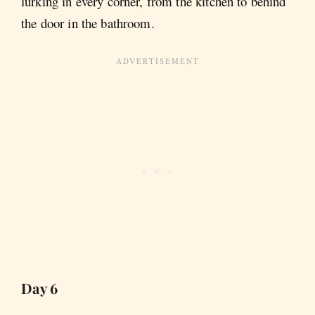
lurking in every corner, from the kitchen to behind
the door in the bathroom.
Day 6