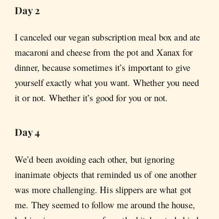
Day 2
I canceled our vegan subscription meal box and ate
macaroni and cheese from the pot and Xanax for
dinner, because sometimes it’s important to give
yourself exactly what you want. Whether you need
it or not. Whether it’s good for you or not.
Day 4
We’d been avoiding each other, but ignoring
inanimate objects that reminded us of one another
was more challenging. His slippers are what got
me. They seemed to follow me around the house,