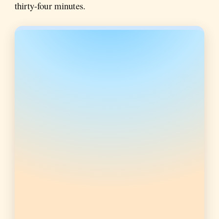
thirty-four minutes.