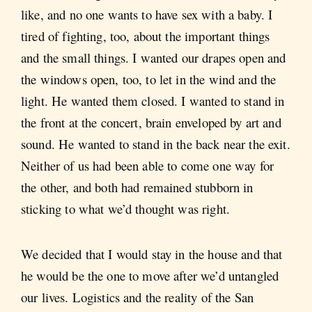
like, and no one wants to have sex with a baby. I
tired of fighting, too, about the important things
and the small things. I wanted our drapes open and
the windows open, too, to let in the wind and the
light. He wanted them closed. I wanted to stand in
the front at the concert, brain enveloped by art and
sound. He wanted to stand in the back near the exit.
Neither of us had been able to come one way for
the other, and both had remained stubborn in
sticking to what we’d thought was right.
We decided that I would stay in the house and that
he would be the one to move after we’d untangled
our lives. Logistics and the reality of the San