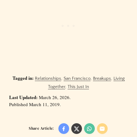
Tagged in:
Relationships
,
San Francisco
,
Breakups
,
Living
Together
,
This Just In
Last Updated:
March 26, 2026.
Published March 11, 2019.
Share Article: