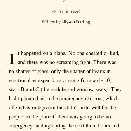
6 min read
Allyson Darling
I
t happened on a plane. No one cheated or lied,
and there was no screaming fight. There was
no shatter of glass, only the shatter of hearts in
emotional-whisper form coming from aisle 10,
seats B and C (the middle and window seats). They
had upgraded us to the emergency-exit row, which
offered extra legroom but didn’t bode well for the
people on the plane if there was going to be an
emergency landing during the next three hours and