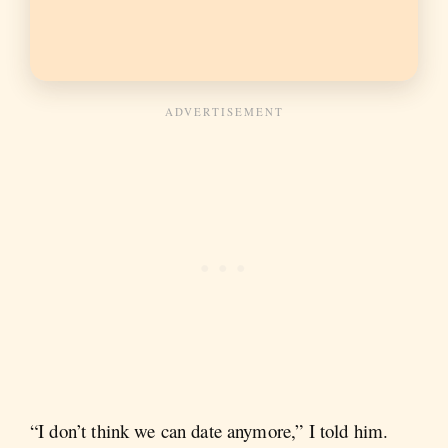
“I don’t think we can date anymore,” I told him.