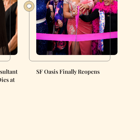
nsultant
SF Oasis Finally Reopens
ies at