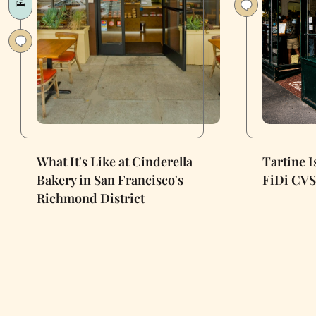
What It's Like at Cinderella
Tartine 
Bakery in San Francisco's
FiDi CVS
Richmond District