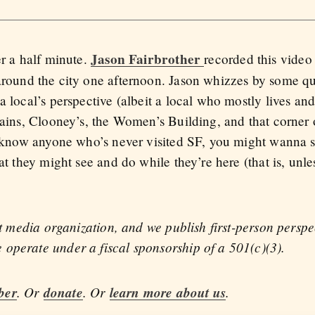
Jason Fairbrother
er a half minute.
recorded this vide
around the city one afternoon. Jason whizzes by some qu
a local’s perspective (albeit a local who mostly lives a
trains, Clooney’s, the Women’s Building, and that corner
ou know anyone who’s never visited SF, you might wanna s
at they might see and do while they’re here (that is, unl
fit media organization, and we publish first-person persp
operate under a fiscal sponsorship of a 501(c)(3).
ber
. Or
donate
. Or
learn more about us
.