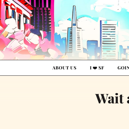
ABOUT US
I ❤️ SF
GOI
Wait 