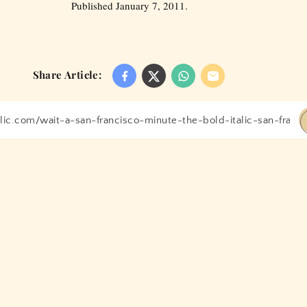
Published January 7, 2011.
Share Article: