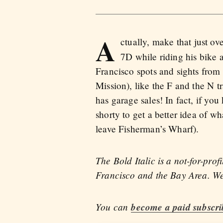
A
ctually, make that just ov
7D while riding his bike 
Francisco spots and sights from 
Mission), like the F and the N 
has garage sales! In fact, if y
shorty to get a better idea of wh
leave Fisherman’s Wharf).
The Bold Italic is a not-for-pro
Francisco and the Bay Area. We 
You can
become a paid subscri