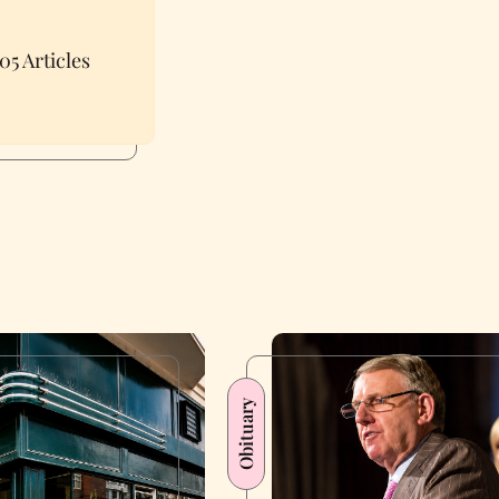
05 Articles
Obituary