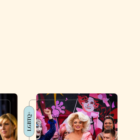
LGBTQ+