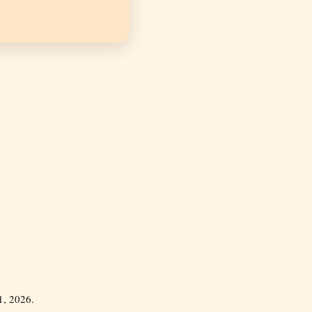
, 2026.