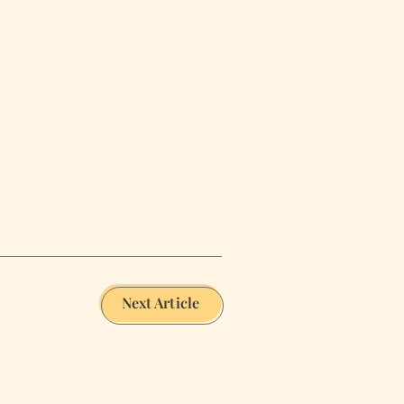
Next Article