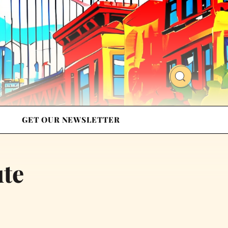
GET OUR NEWSLETTER
ute