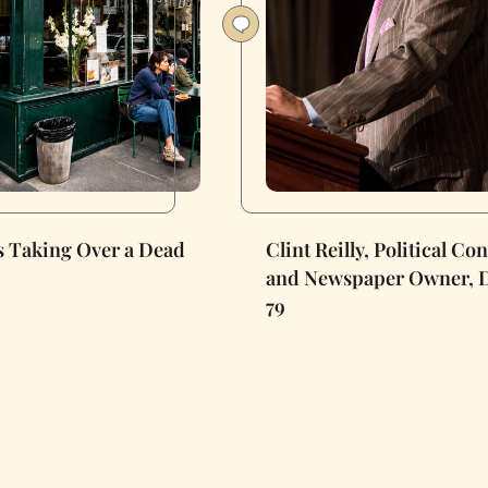
Is Taking Over a Dead
Clint Reilly, Political Co
and Newspaper Owner, D
79