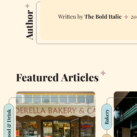
Author
The Bold Italic
20
Featured Articles
Food & Drink
Bakery