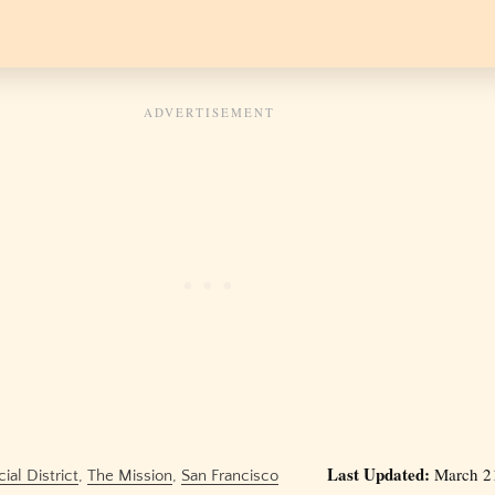
Last Updated:
March 21
ial District
,
The Mission
,
San Francisco