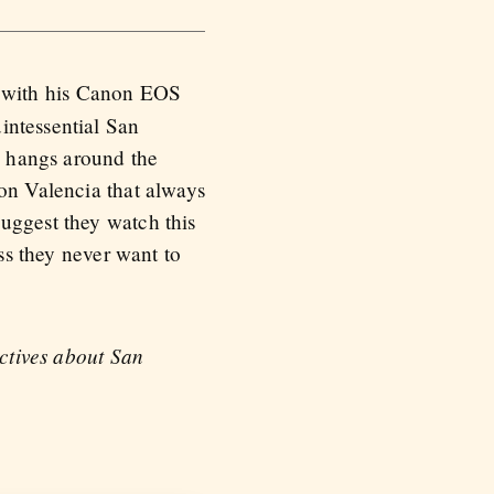
o with his Canon EOS
intessential San
nd hangs around the
 on Valencia that always
uggest they watch this
ess they never want to
ectives about San