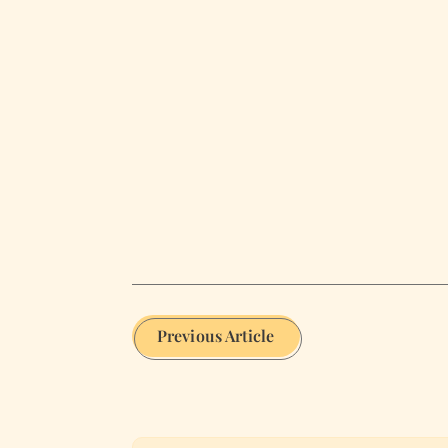
Previous Article