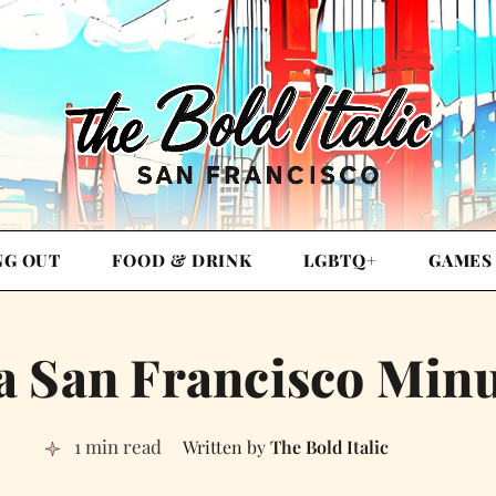
NG OUT
FOOD & DRINK
LGBTQ+
GAMES
a San Francisco Min
1 min read
The Bold Italic