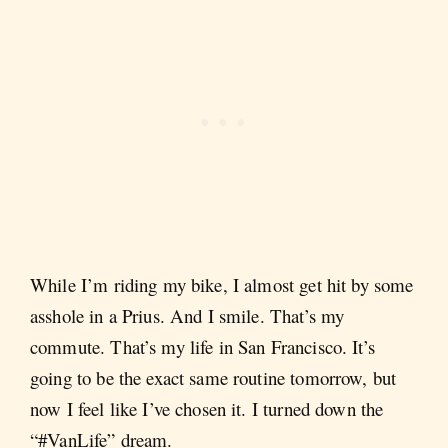
While I’m riding my bike, I almost get hit by some
asshole in a Prius. And I smile. That’s my
commute. That’s my life in San Francisco. It’s
going to be the exact same routine tomorrow, but
now I feel like I’ve chosen it. I turned down the
“#VanLife” dream.