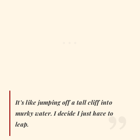
It’s like jumping off a tall cliff into
murky water. I decide I just have to
leap.