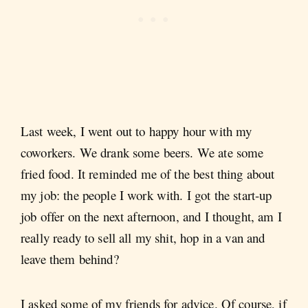
Last week, I went out to happy hour with my
coworkers. We drank some beers. We ate some
fried food. It reminded me of the best thing about
my job: the people I work with. I got the start-up
job offer on the next afternoon, and I thought, am I
really ready to sell all my shit, hop in a van and
leave them behind?
I asked some of my friends for advice. Of course, if