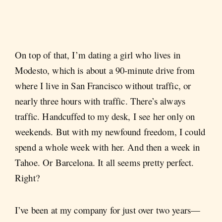
On top of that, I’m dating a girl who lives in
Modesto, which is about a 90-minute drive from
where I live in San Francisco without traffic, or
nearly three hours with traffic. There’s always
traffic. Handcuffed to my desk, I see her only on
weekends. But with my newfound freedom, I could
spend a whole week with her. And then a week in
Tahoe. Or Barcelona. It all seems pretty perfect.
Right?
I’ve been at my company for just over two years—