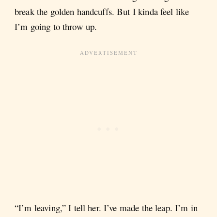
break the golden handcuffs. But I kinda feel like
I’m going to throw up.
“I’m leaving,” I tell her. I’ve made the leap. I’m in