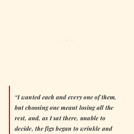
“I wanted each and every one of them,
but choosing one meant losing all the
rest, and, as I sat there, unable to
decide, the figs began to wrinkle and