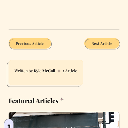
Previous Article
Next Article
Kyle McCall
1 Article
Featured Articles