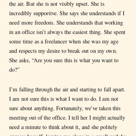
the air. But she is not visibly upset. She is
incredibly supportive. She says she understands if I
need more freedom. She understands that working
in an office isn’t always the easiest thing. She spent
some time as a freelancer when she was my age
and respects my desire to break out on my own.
She asks, “Are you sure this is what you want to
do?”
I’m falling through the air and starting to fall apart.
I am not sure this is what I want to do. I am not
sure about anything. Fortunately, we’ve taken this
meeting out of the office. I tell her I might actually
need a minute to think about it, and she politely