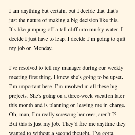
I am anything but certain, but I decide that that’s
just the nature of making a big decision like this.
It’s like jumping off a tall cliff into murky water. I
decide I just have to leap. I decide I’m going to quit
my job on Monday.
I’ve resolved to tell my manager during our weekly
meeting first thing. I know she’s going to be upset.
I’m important here. I’m involved in all these big
projects. She’s going on a three-week vacation later
this month and is planning on leaving me in charge.
Oh, man, I’m really screwing her over, aren’t I?
But this is just my job. They’d fire me anytime they
wanted to without a second thought. I’ve gotta