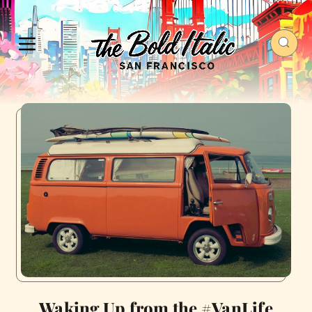
Waking Up from the #VanLife