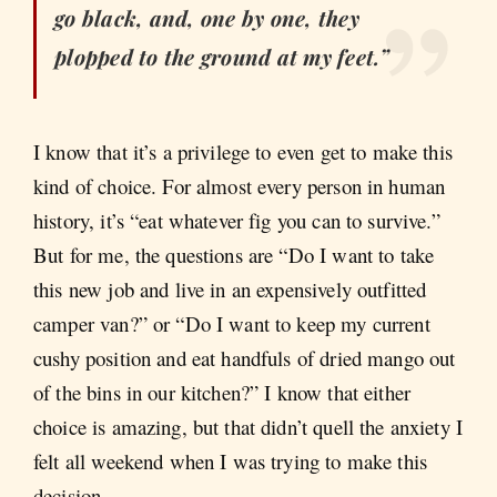
go black, and, one by one, they
plopped to the ground at my feet.”
I know that it’s a privilege to even get to make this
kind of choice. For almost every person in human
history, it’s “eat whatever fig you can to survive.”
But for me, the questions are “Do I want to take
this new job and live in an expensively outfitted
camper van?” or “Do I want to keep my current
cushy position and eat handfuls of dried mango out
of the bins in our kitchen?” I know that either
choice is amazing, but that didn’t quell the anxiety I
felt all weekend when I was trying to make this
decision.