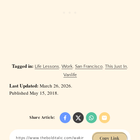
Tagged in:
Life Lessons
,
Work
,
San Francisco
,
This Just In
,
Vanlife
Last Updated:
March 26, 2026.
Published May 15, 2018.
Share Article:
Copy Link