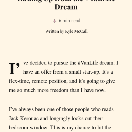
Dream
6 min read
Kyle McCall
I’
ve decided to pursue the #VanLife dream. I
have an offer from a small start-up. It’s a
flex-time, remote position, and it’s going to give
me so much more freedom than I have now.
I’ve always been one of those people who reads
Jack Kerouac and longingly looks out their
bedroom window. This is my chance to hit the