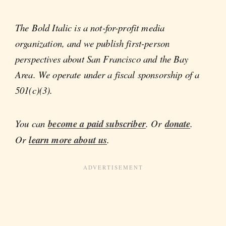
The Bold Italic is a not-for-profit media
organization, and we publish first-person
perspectives about San Francisco and the Bay
Area. We operate under a fiscal sponsorship of a
501(c)(3).
You can
become a paid subscriber
. Or
donate
.
Or
learn more about us
.