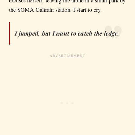
excuses herself, leaving me alone in a small park by
the SOMA Caltrain station. I start to cry.
I jumped, but I want to catch the ledge.