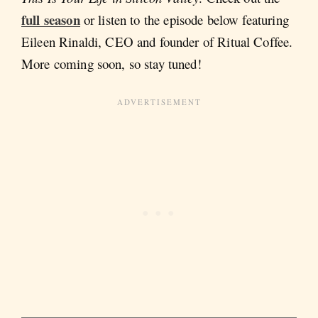
full season
or listen to the episode below featuring
Eileen Rinaldi, CEO and founder of Ritual Coffee.
More coming soon, so stay tuned!