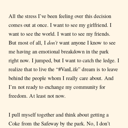
All the stress I’ve been feeling over this decision
comes out at once. I want to see my girlfriend. I
want to see the world. I want to see my friends.
But most of all, I
don’t
want anyone I know to see
me having an emotional breakdown in the park
right now. I jumped, but I want to catch the ledge. I
realize that to live the “#VanLife” dream is to leave
behind the people whom I really care about. And
I’m not ready to exchange my community for
freedom. At least not now.
I pull myself together and think about getting a
Coke from the Safeway by the park. No, I don’t