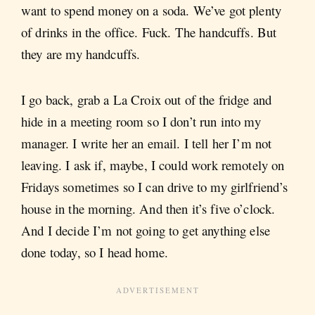
want to spend money on a soda. We’ve got plenty
of drinks in the office. Fuck. The handcuffs. But
they are my handcuffs.
I go back, grab a La Croix out of the fridge and
hide in a meeting room so I don’t run into my
manager. I write her an email. I tell her I’m not
leaving. I ask if, maybe, I could work remotely on
Fridays sometimes so I can drive to my girlfriend’s
house in the morning. And then it’s five o’clock.
And I decide I’m not going to get anything else
done today, so I head home.