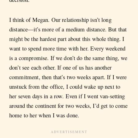
I think of Megan. Our relationship isn’t long
distance—it’s more of a medium distance. But that
might be the hardest part about this whole thing. I
want to spend more time with her. Every weekend
is a compromise. If we don’t do the same thing, we
don’t see each other. If one of us has another
commitment, then that’s two weeks apart. If I were
unstuck from the office, I could wake up next to
her seven days in a row. Even if I went van-setting
around the continent for two weeks, I’d get to come
home to her when I was done.