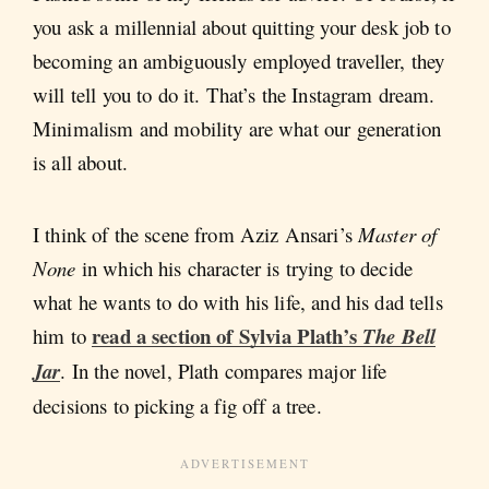
you ask a millennial about quitting your desk job to
becoming an ambiguously employed traveller, they
will tell you to do it. That’s the Instagram dream.
Minimalism and mobility are what our generation
is all about.
I think of the scene from Aziz Ansari’s
Master of
None
in which his character is trying to decide
what he wants to do with his life, and his dad tells
read a section of Sylvia Plath’s
him to
The Bell
Jar
. In the novel, Plath compares major life
decisions to picking a fig off a tree.