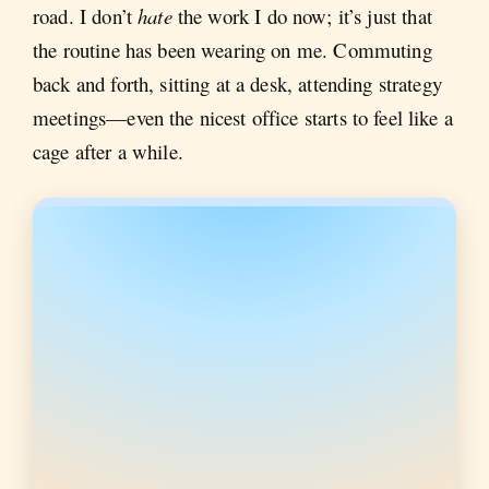
road. I don’t
hate
the work I do now; it’s just that
the routine has been wearing on me. Commuting
back and forth, sitting at a desk, attending strategy
meetings—even the nicest office starts to feel like a
cage after a while.