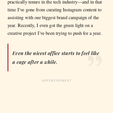
practically tenure in the tech industry—and in that
time I’ve gone from curating Instagram content to
assisting with our biggest brand campaign of the
year. Recently, I even got the green light on a
creative project I’ve been trying to push for a year.
Even the nicest office starts to feel like
a cage after a while.