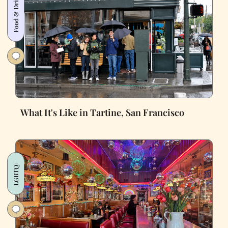
Food & Drink
What It's Like in Tartine, San Francisco
LGBTQ+