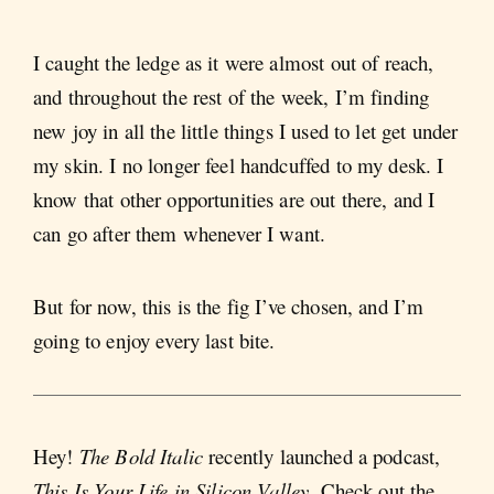
I caught the ledge as it were almost out of reach,
and throughout the rest of the week, I’m finding
new joy in all the little things I used to let get under
my skin. I no longer feel handcuffed to my desk. I
know that other opportunities are out there, and I
can go after them whenever I want.
But for now, this is the fig I’ve chosen, and I’m
going to enjoy every last bite.
Hey!
The Bold Italic
recently launched a podcast,
This Is Your Life in Silicon Valley
. Check out the