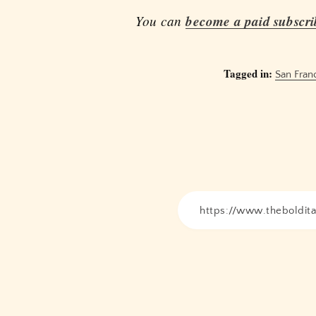
You can
become a paid subscri
Tagged in:
San Fran