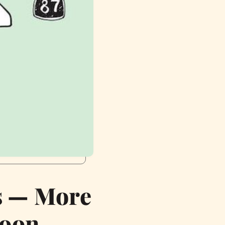
s — More
Soon