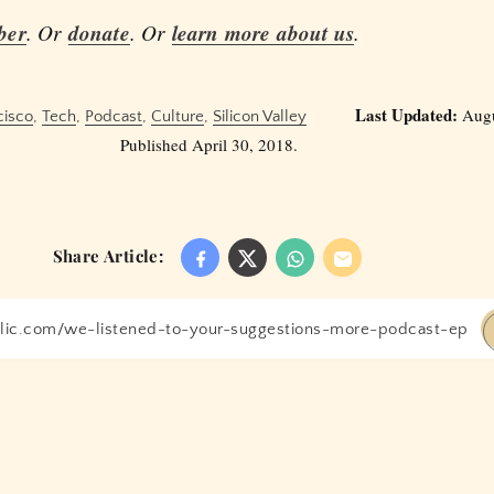
ber
. Or
donate
. Or
learn more about us
.
Last Updated:
Augu
cisco
,
Tech
,
Podcast
,
Culture
,
Silicon Valley
Published April 30, 2018.
Share Article: