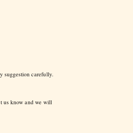
 suggestion carefully.
et us know and we will