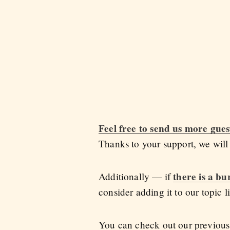
Feel free to send us more gues
Thanks to your support, we wil
there is a bu
Additionally — if
consider adding it to our topic li
You can check out our previous 