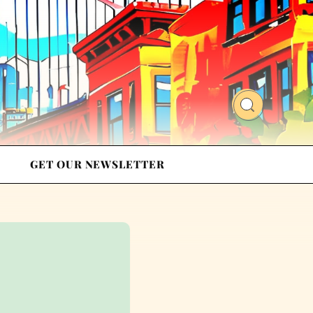
GET OUR NEWSLETTER