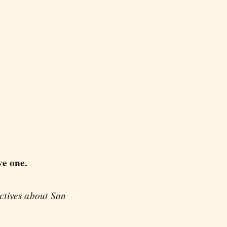
ve one.
ectives about San