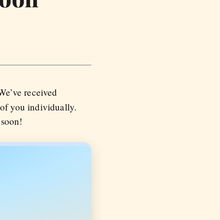
 We’ve received
f you individually.
 soon!