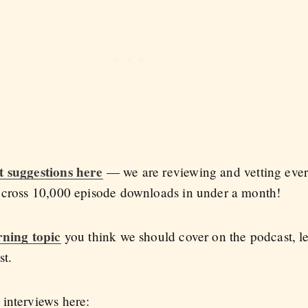
t suggestions here
— we are reviewing and vetting every
l cross 10,000 episode downloads in under a month!
rning topic
you think we should cover on the podcast, l
st.
interviews here: