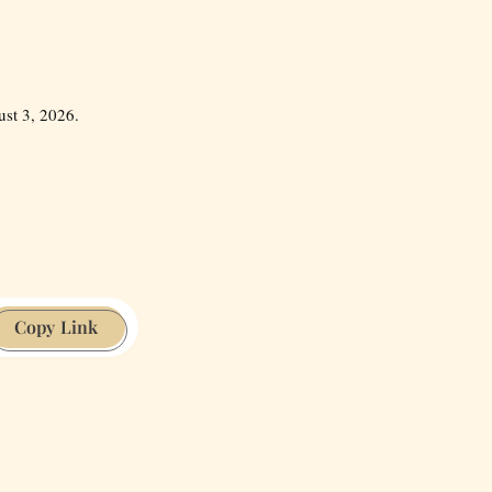
st 3, 2026.
Copy Link