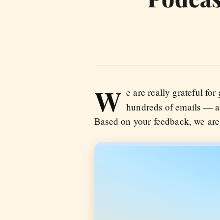
W
e are really grateful for
hundreds of emails — an
Based on your feedback, we are 