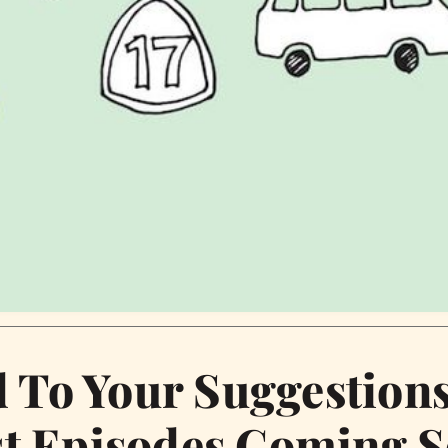
d To Your Suggestion
t Episodes Coming 