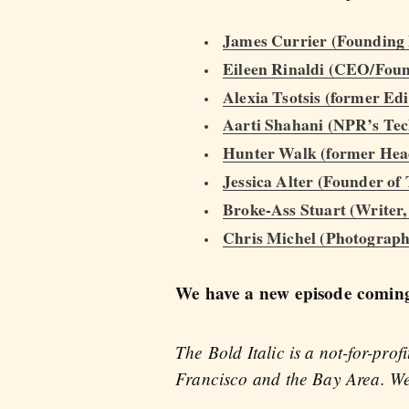
James Currier (Founding
Eileen Rinaldi (CEO/Found
Alexia Tsotsis (former Ed
Aarti Shahani (NPR’s Te
Hunter Walk (former Head
Jessica Alter (Founder o
Broke-Ass Stuart (Writer
Chris Michel (Photograph
We have a new episode coming 
The Bold Italic is a not-for-pro
Francisco and the Bay Area. We 