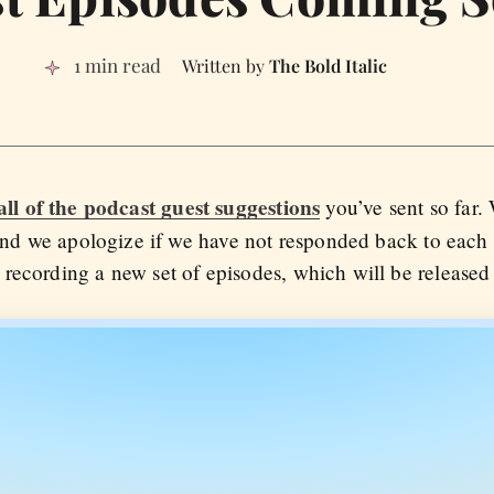
1 min read
The Bold Italic
all of the podcast guest suggestions
you’ve sent so far.
d we apologize if we have not responded back to each o
recording a new set of episodes, which will be released