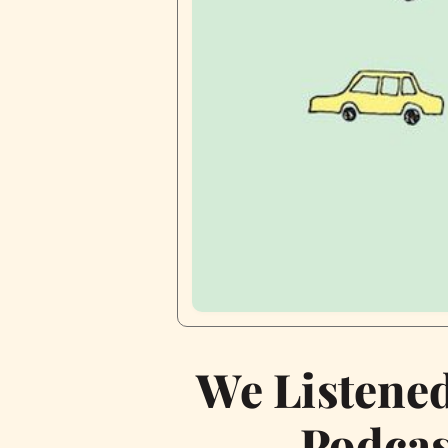
We Listene
Podcas