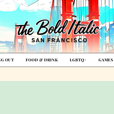
NG OUT
FOOD & DRINK
LGBTQ+
GAMES