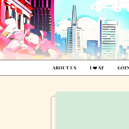
ABOUT US
I ❤️ SF
GOI