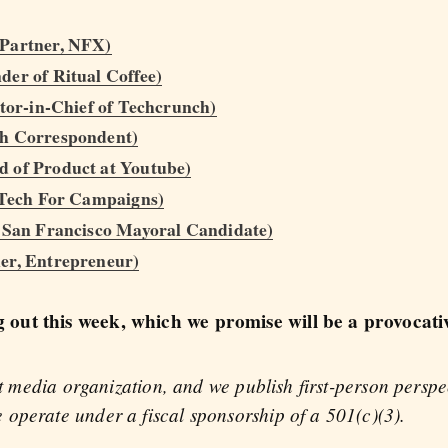
 Partner, NFX)
er of Ritual Coffee)
itor-in-Chief of Techcrunch)
ch Correspondent)
 of Product at Youtube)
f Tech For Campaigns)
, San Francisco Mayoral Candidate)
er, Entrepreneur)
out this week, which we promise will be a provocati
fit media organization, and we publish first-person persp
operate under a fiscal sponsorship of a 501(c)(3).