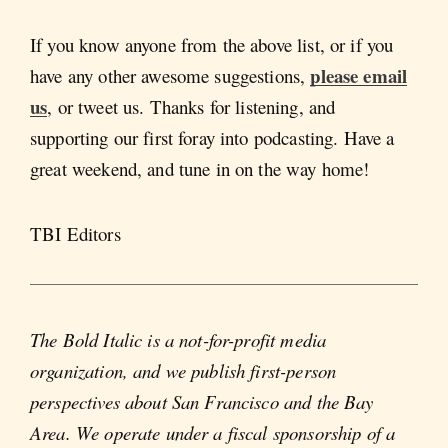
If you know anyone from the above list, or if you
please email
have any other awesome suggestions,
us
, or tweet us. Thanks for listening, and
supporting our first foray into podcasting. Have a
great weekend, and tune in on the way home!
TBI Editors
The Bold Italic is a not-for-profit media
organization, and we publish first-person
perspectives about San Francisco and the Bay
Area. We operate under a fiscal sponsorship of a