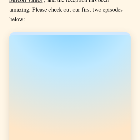
amazing. Please check out our first two episodes
below: