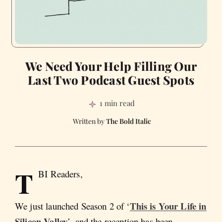
We Need Your Help Filling Our
Last Two Podcast Guest Spots
1 min read
The Bold Italic
T
BI Readers,
This is Your Life in
We just launched Season 2 of ‘
Silicon Valley
’, and the reception has been