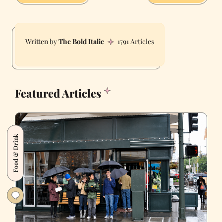
The Bold Italic
1791 Articles
Featured Articles
Food & Drink