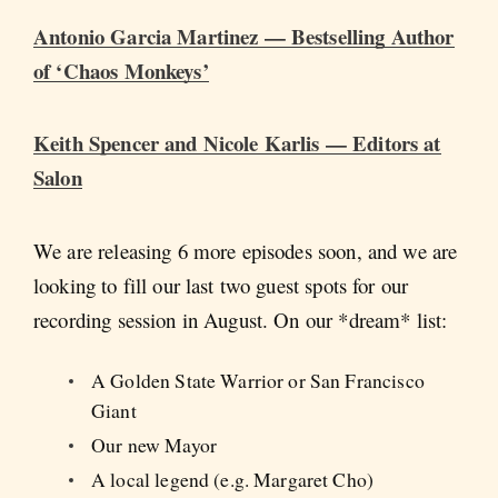
Antonio Garcia Martinez — Bestselling Author
of ‘Chaos Monkeys’
Keith Spencer and Nicole Karlis — Editors at
Salon
We are releasing 6 more episodes soon, and we are
looking to fill our last two guest spots for our
recording session in August. On our *dream* list:
A Golden State Warrior or San Francisco
Giant
Our new Mayor
A local legend (e.g. Margaret Cho)