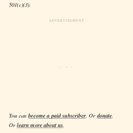
501(c)(3).
You can
become a paid subscriber
. Or
donate
.
Or
learn more about us
.