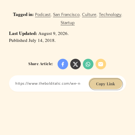
Tagged in:
Podcast
,
San Francisco
,
Culture
,
Technology
,
Startup
Last Updated:
August 9, 2026.
Published July 14, 2018.
Share Article:
Copy Link