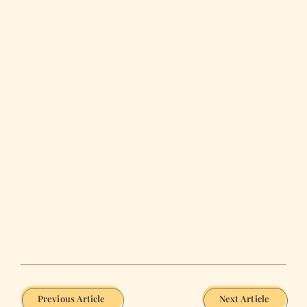
Previous Article
Next Article