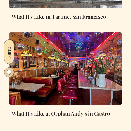
What It's Like in Tartine, San Francisco
LGBTQ+
What It's Like at Orphan Andy's in Castro