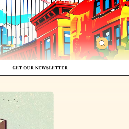
GET OUR NEWSLETTER