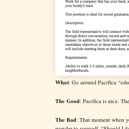
What
: Go around Pacifica “edu
The Good
: Pacifica is nice. Th
The Bad
: That moment when you
wonder to yourself, “Should I d