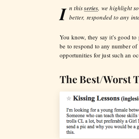
I
n this
series
, we highlight s
better, responded to any int
You know, they say it’s good to
be to respond to any number of 
opportunities for just such an o
The Best/Worst T