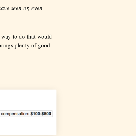
 have seen or, even
t way to do that would
brings plenty of good