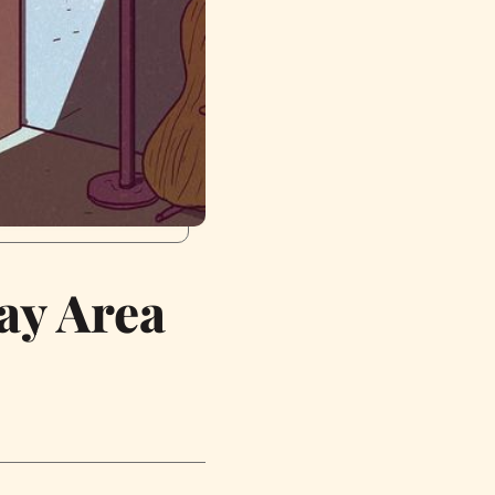
ay Area