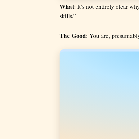
What
: It’s not entirely clear 
skills.”
The Good
: You are, presumably