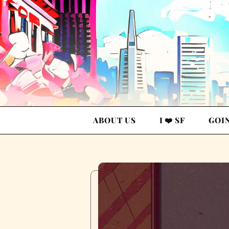
ABOUT US
I ❤️ SF
GOI