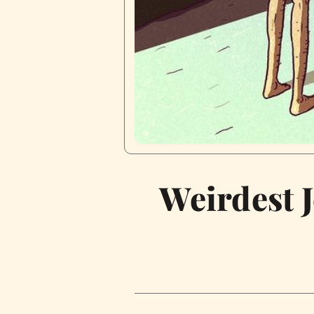
Weirdest 