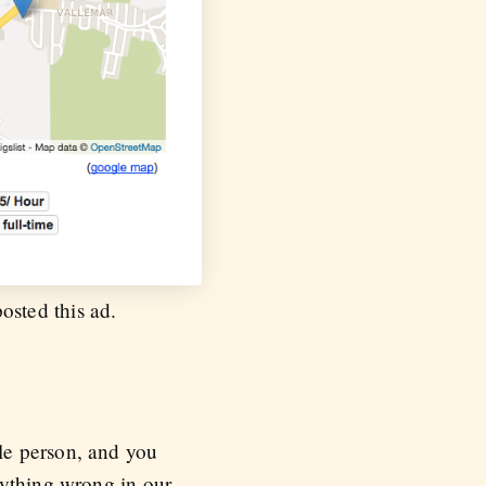
osted this ad.
le person, and you
rything wrong in our