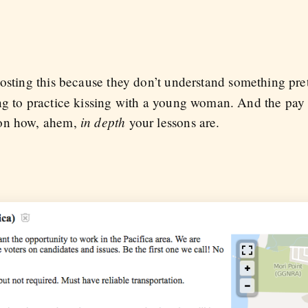
 posting this because they don’t understand something pret
ng to practice kissing with a young woman. And the pay
in depth
 on how, ahem,
your lessons are.