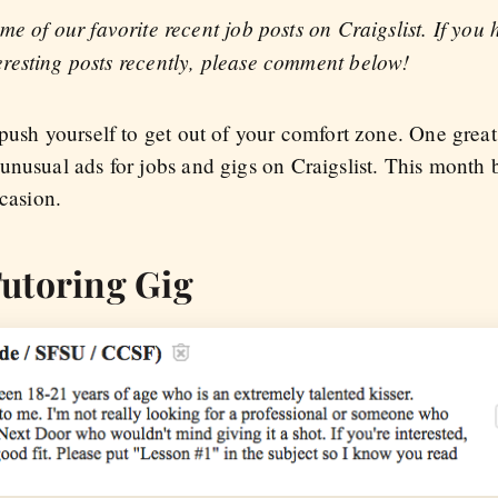
ome of our favorite recent job posts on Craigslist. If you
eresting posts recently, please comment below!
 push yourself to get out of your comfort zone. One grea
unusual ads for jobs and gigs on Craigslist. This month 
ccasion.
utoring Gig