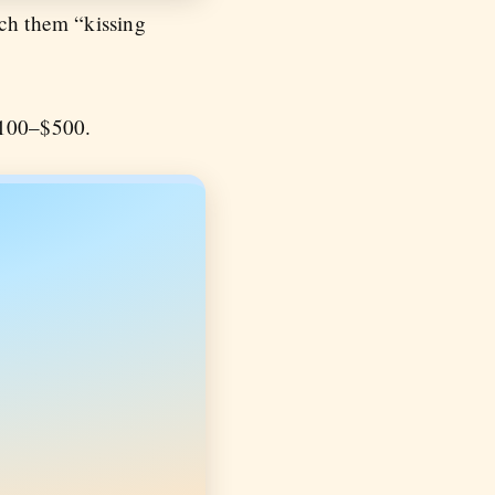
ach them “kissing
 $100–$500.