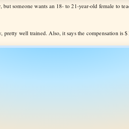
why, but someone wants an 18- to 21-year-old female to te
, pretty well trained. Also, it says the compensation is