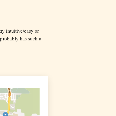
ty intuitive/easy or
 probably has such a