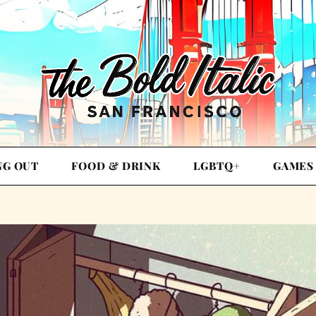
NG OUT
FOOD & DRINK
LGBTQ+
GAMES