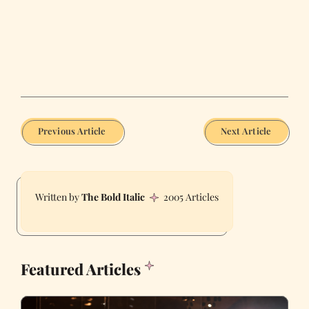
Previous Article
Next Article
The Bold Italic
2005 Articles
Featured Articles