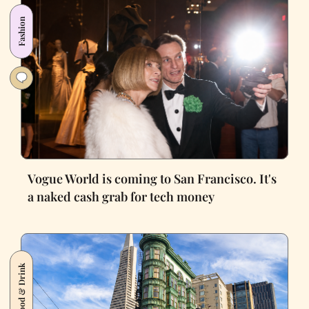
Fashion
Vogue World is coming to San Francisco. It's
a naked cash grab for tech money
Food & Drink