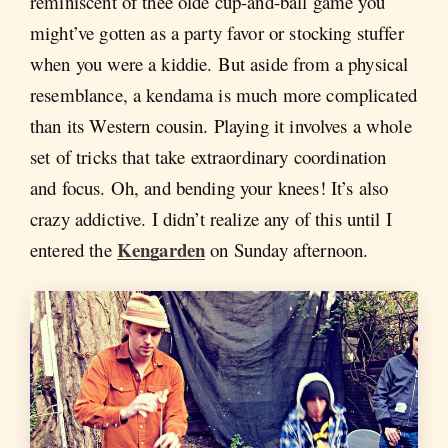
reminiscent of thee olde cup-and-ball game you
might’ve gotten as a party favor or stocking stuffer
when you were a kiddie. But aside from a physical
resemblance, a kendama is much more complicated
than its Western cousin. Playing it involves a whole
set of tricks that take extraordinary coordination
and focus. Oh, and bending your knees! It’s also
crazy addictive. I didn’t realize any of this until I
Kengarden
entered the
on Sunday afternoon.