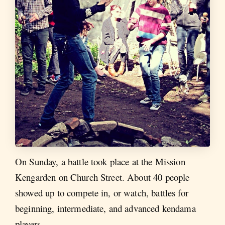
On Sunday, a battle took place at the Mission
Kengarden on Church Street. About 40 people
showed up to compete in, or watch, battles for
beginning, intermediate, and advanced kendama
players.