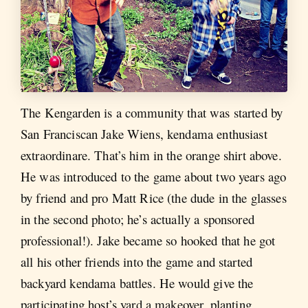
The Kengarden is a community that was started by
San Franciscan Jake Wiens, kendama enthusiast
extraordinare. That’s him in the orange shirt above.
He was introduced to the game about two years ago
by friend and pro Matt Rice (the dude in the glasses
in the second photo; he’s actually a sponsored
professional!). Jake became so hooked that he got
all his other friends into the game and started
backyard kendama battles. He would give the
participating host’s yard a makeover, planting