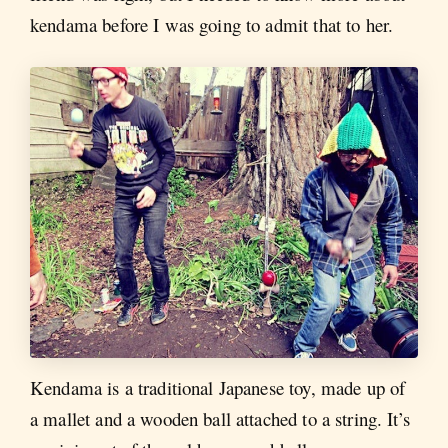
kendama before I was going to admit that to her.
Kendama is a traditional Japanese toy, made up of
a mallet and a wooden ball attached to a string. It’s