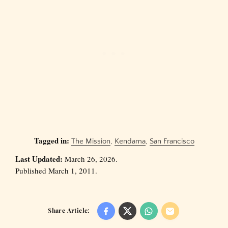
Tagged in:
The Mission
,
Kendama
,
San Francisco
Last Updated:
March 26, 2026.
Published March 1, 2011.
Share Article: