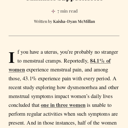
7 min read
Kaisha-Dyan McMillan
I
f you have a uterus, you’re probably no stranger
84.1% of
to menstrual cramps. Reportedly,
women
experience menstrual pain, and among
those, 43.1% experience pain with every period. A
recent study exploring how dysmenorrhea and other
menstrual symptoms impact women’s daily lives
one in three women
concluded that
is unable to
perform regular activities when such symptoms are
present. And in those instances, half of the women