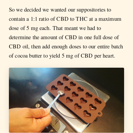
So we decided we wanted our suppositories to
contain a 1:1 ratio of CBD to THC at a maximum
dose of 5 mg each. That meant we had to
determine the amount of CBD in one full dose of
CBD oil, then add enough doses to our entire batch
of cocoa butter to yield 5 mg of CBD per heart.