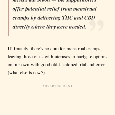
offer potential relief from menstrual
cramps by delivering THC and CBD
directly where they were needed.
Ultimately, there’s no cure for menstrual cramps,
leaving those of us with uteruses to navigate options
on our own with good old-fashioned trial and error
(what else is new?).