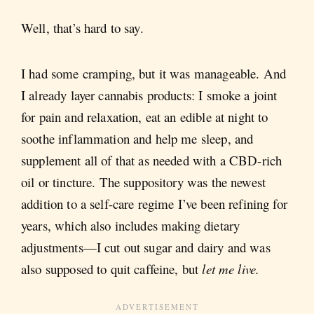
Well, that’s hard to say.
I had some cramping, but it was manageable. And
I already layer cannabis products: I smoke a joint
for pain and relaxation, eat an edible at night to
soothe inflammation and help me sleep, and
supplement all of that as needed with a CBD-rich
oil or tincture. The suppository was the newest
addition to a self-care regime I’ve been refining for
years, which also includes making dietary
adjustments—I cut out sugar and dairy and was
also supposed to quit caffeine, but
let me live.