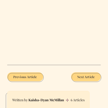
Previous Article
Next Article
Kaisha-Dyan McMillan
6 Articles