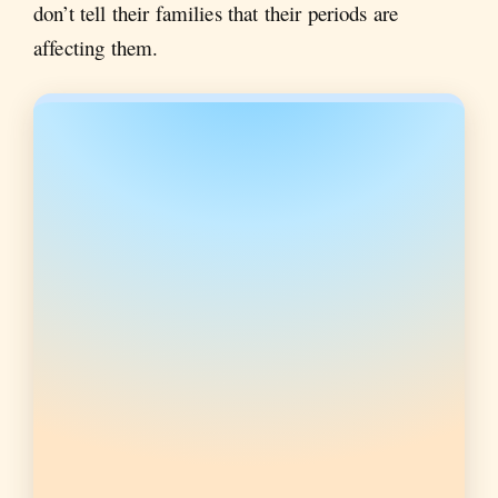
don’t tell their families that their periods are
affecting them.