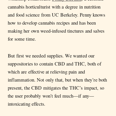
cannabis horticulturist with a degree in nutrition
and food science from UC Berkeley. Penny knows
how to develop cannabis recipes and has been
making her own weed-infused tinctures and salves
for some time.
But first we needed supplies. We wanted our
suppositories to contain CBD and THC, both of
which are effective at relieving pain and
inflammation. Not only that, but when they’re both
present, the CBD mitigates the THC’s impact, so
the user probably won’t feel much—if any—
intoxicating effects.