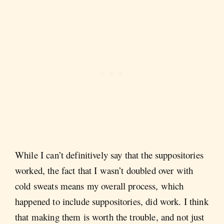
While I can’t definitively say that the suppositories
worked, the fact that I wasn’t doubled over with
cold sweats means my overall process, which
happened to include suppositories, did work. I think
that making them is worth the trouble, and not just