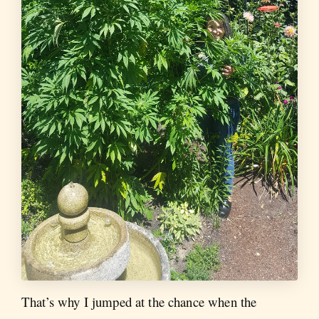
That’s why I jumped at the chance when the