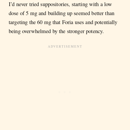
I’d never tried suppositories, starting with a low
dose of 5 mg and building up seemed better than
targeting the 60 mg that Foria uses and potentially
being overwhelmed by the stronger potency.