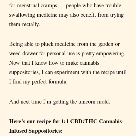
for menstrual cramps — people who have trouble
swallowing medicine may also benefit from trying
them rectally.
Being able to pluck medicine from the garden or
weed drawer for personal use is pretty empowering.
Now that I know how to make cannabis
suppositories, I can experiment with the recipe until
I find my perfect formula.
And next time I’m getting the unicorn mold.
Here’s our recipe for 1:1 CBD:THC Cannabis-
Infused Suppositories: