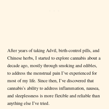
After years of taking Advil, birth-control pills, and
Chinese herbs, I started to explore cannabis about a
decade ago, mostly through smoking and edibles,
to address the menstrual pain I’ve experienced for
most of my life. Since then, I’ve discovered that
cannabis’s ability to address inflammation, nausea,
and sleeplessness is more flexible and reliable than
anything else I’ve tried.