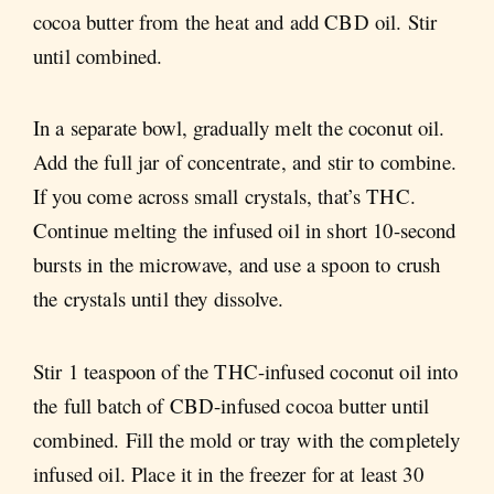
cocoa butter from the heat and add CBD oil. Stir
until combined.
In a separate bowl, gradually melt the coconut oil.
Add the full jar of concentrate, and stir to combine.
If you come across small crystals, that’s THC.
Continue melting the infused oil in short 10-second
bursts in the microwave, and use a spoon to crush
the crystals until they dissolve.
Stir 1 teaspoon of the THC-infused coconut oil into
the full batch of CBD-infused cocoa butter until
combined. Fill the mold or tray with the completely
infused oil. Place it in the freezer for at least 30