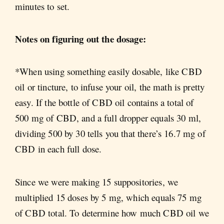
minutes to set.
Notes on figuring out the dosage:
*When using something easily dosable, like CBD
oil or tincture, to infuse your oil, the math is pretty
easy. If the bottle of CBD oil contains a total of
500 mg of CBD, and a full dropper equals 30 ml,
dividing 500 by 30 tells you that there’s 16.7 mg of
CBD in each full dose.
Since we were making 15 suppositories, we
multiplied 15 doses by 5 mg, which equals 75 mg
of CBD total. To determine how much CBD oil we