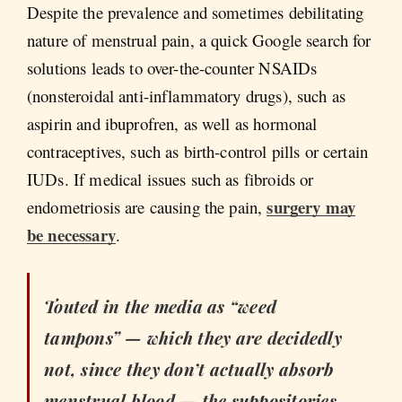
Despite the prevalence and sometimes debilitating
nature of menstrual pain, a quick Google search for
solutions leads to over-the-counter NSAIDs
(nonsteroidal anti-inflammatory drugs), such as
aspirin and ibuprofren, as well as hormonal
contraceptives, such as birth-control pills or certain
IUDs. If medical issues such as fibroids or
surgery may
endometriosis are causing the pain,
be necessary
.
Touted in the media as “weed
tampons” — which they are decidedly
not, since they don’t actually absorb
menstrual blood — the suppositories