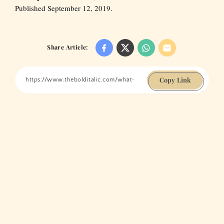
Published September 12, 2019.
Share Article:
Copy Link