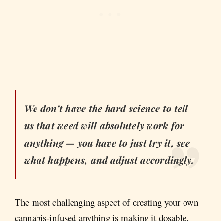
We don’t have the hard science to tell
us that weed will absolutely work for
anything — you have to just try it, see
what happens, and adjust accordingly.
The most challenging aspect of creating your own
cannabis-infused anything is making it dosable.