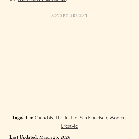
Tagged in:
Cannabis
,
This Just In
,
San Francisco
,
Women
,
Lifestyle
Last Updated:
March 26, 2026.