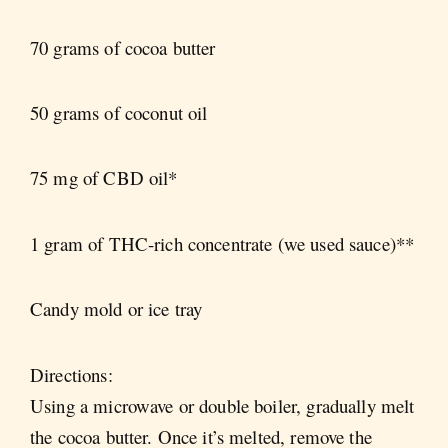
70 grams of cocoa butter
50 grams of coconut oil
75 mg of CBD oil*
1 gram of THC-rich concentrate (we used sauce)**
Candy mold or ice tray
Directions:
Using a microwave or double boiler, gradually melt
the cocoa butter. Once it’s melted, remove the