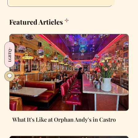
Featured Articles
LGBTQ+
What It's Like at Orphan Andy's in Castro