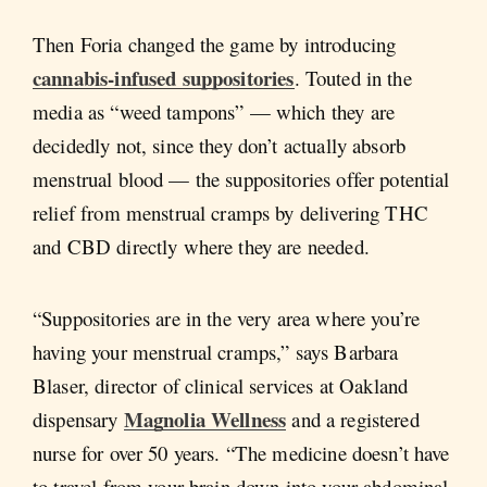
Then Foria changed the game by introducing
cannabis-infused suppositories
. Touted in the
media as “weed tampons” — which they are
decidedly not, since they don’t actually absorb
menstrual blood — the suppositories offer potential
relief from menstrual cramps by delivering THC
and CBD directly where they are needed.
“Suppositories are in the very area where you’re
having your menstrual cramps,” says Barbara
Blaser, director of clinical services at Oakland
Magnolia Wellness
dispensary
and a registered
nurse for over 50 years. “The medicine doesn’t have
to travel from your brain down into your abdominal