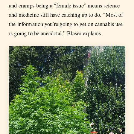
and cramps being a “female issue” means science
and medicine still have catching up to do. “Most of
the information you’re going to get on cannabis use
is going to be anecdotal,” Blaser explains.