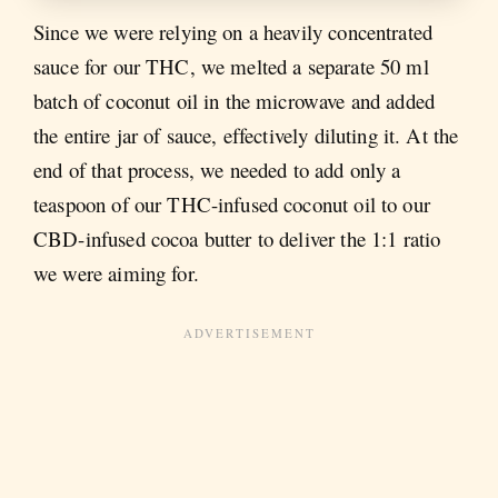
Since we were relying on a heavily concentrated
sauce for our THC, we melted a separate 50 ml
batch of coconut oil in the microwave and added
the entire jar of sauce, effectively diluting it. At the
end of that process, we needed to add only a
teaspoon of our THC-infused coconut oil to our
CBD-infused cocoa butter to deliver the 1:1 ratio
we were aiming for.