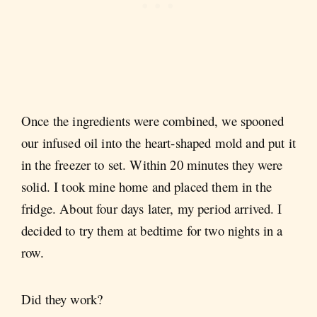
Once the ingredients were combined, we spooned
our infused oil into the heart-shaped mold and put it
in the freezer to set. Within 20 minutes they were
solid. I took mine home and placed them in the
fridge. About four days later, my period arrived. I
decided to try them at bedtime for two nights in a
row.
Did they work?