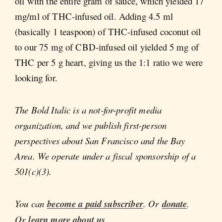
oil with the entire gram of sauce, which yielded 17
mg/ml of THC-infused oil. Adding 4.5 ml
(basically 1 teaspoon) of THC-infused coconut oil
to our 75 mg of CBD-infused oil yielded 5 mg of
THC per 5 g heart, giving us the 1:1 ratio we were
looking for.
The Bold Italic is a not-for-profit media
organization, and we publish first-person
perspectives about San Francisco and the Bay
Area. We operate under a fiscal sponsorship of a
501(c)(3).
You can
become a paid subscriber
. Or
donate
.
Or
learn more about us
.