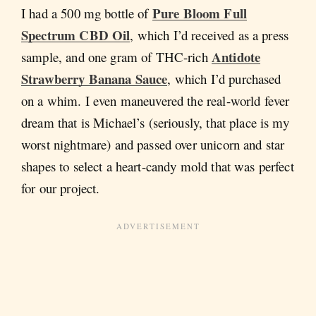
Pure Bloom Full
I had a 500 mg bottle of
Spectrum CBD Oil
, which I’d received as a press
Antidote
sample, and one gram of THC-rich
Strawberry Banana Sauce
, which I’d purchased
on a whim. I even maneuvered the real-world fever
dream that is Michael’s (seriously, that place is my
worst nightmare) and passed over unicorn and star
shapes to select a heart-candy mold that was perfect
for our project.