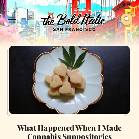
What Happened When I Made
Cannabis Suppositories