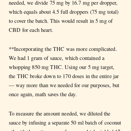
needed, we divide 75 mg by 16.7 mg per dropper,
which equals about 4.5 full droppers (75 mg total)
to cover the batch. This would result in 5 mg of
CBD for each heart.
**Incorporating the THC was more complicated.
We had 1 gram of sauce, which contained a
whopping 850 mg THC. Using our 5 mg target,
the THC broke down to 170 doses in the entire jar
— way more than we needed for our purposes, but
once again, math saves the day.
To measure the amount needed, we diluted the
sauce by infusing a separate 50 ml batch of coconut