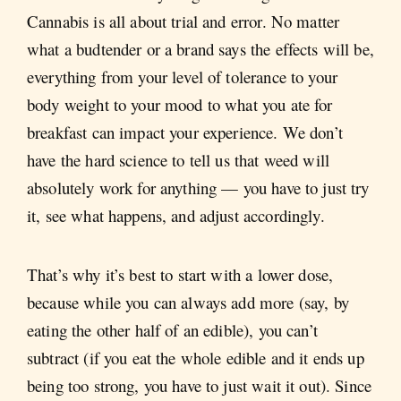
Cannabis is all about trial and error. No matter
what a budtender or a brand says the effects will be,
everything from your level of tolerance to your
body weight to your mood to what you ate for
breakfast can impact your experience. We don’t
have the hard science to tell us that weed will
absolutely work for anything — you have to just try
it, see what happens, and adjust accordingly.
That’s why it’s best to start with a lower dose,
because while you can always add more (say, by
eating the other half of an edible), you can’t
subtract (if you eat the whole edible and it ends up
being too strong, you have to just wait it out). Since