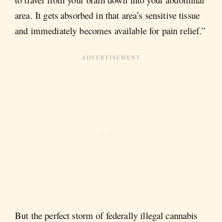
area. It gets absorbed in that area’s sensitive tissue
and immediately becomes available for pain relief.”
But the perfect storm of federally illegal cannabis