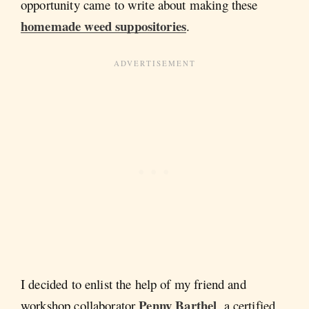
opportunity came to write about making these
homemade weed suppositories
.
I decided to enlist the help of my friend and
Penny Barthel
workshop collaborator
, a certified