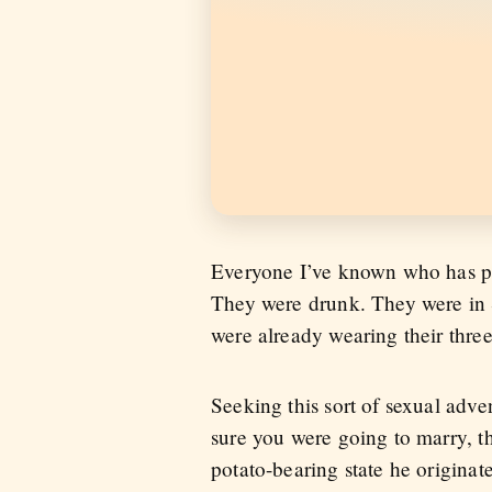
Everyone I’ve known who has pre
They were drunk. They were in S
were already wearing their three
Seeking this sort of sexual adve
sure you were going to marry, t
potato-bearing state he originate