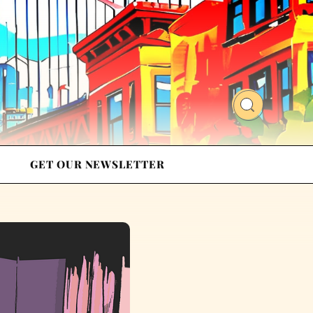
GET OUR NEWSLETTER