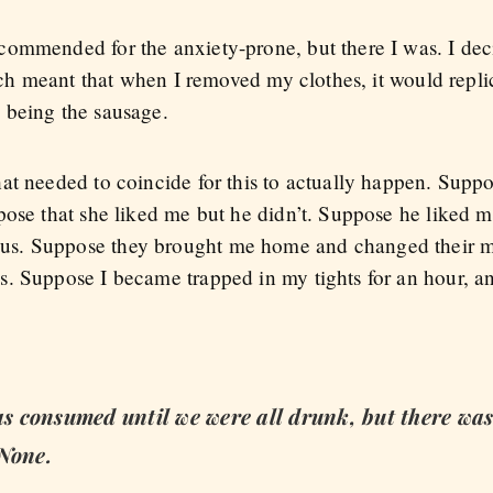
ommended for the anxiety-prone, but there I was. I dec
which meant that when I removed my clothes, it would rep
 being the sausage.
at needed to coincide for this to actually happen. Suppo
ose that she liked me but he didn’t. Suppose he liked me
s. Suppose they brought me home and changed their m
. Suppose I became trapped in my tights for an hour, an
 consumed until we were all drunk, but there was
 None.