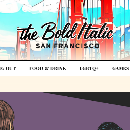
NG OUT
FOOD & DRINK
LGBTQ+
GAMES