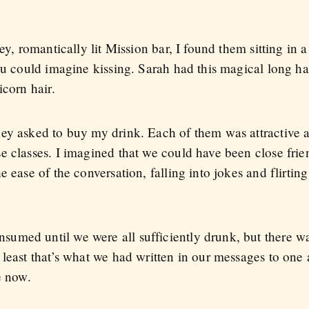
ey, romantically lit Mission bar, I found them sitting in a
ou could imagine kissing. Sarah had this magical long ha
icorn hair.
ey asked to buy my drink. Each of them was attractive 
e classes. I imagined that we could have been close frie
 ease of the conversation, falling into jokes and flirting
umed until we were all sufficiently drunk, but there w
 least that’s what we had written in our messages to one
e now.