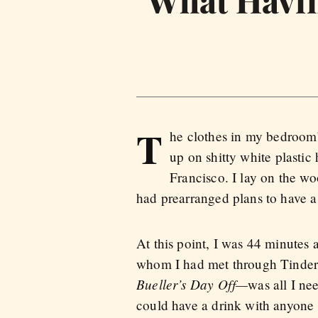
What Havin
T
he clothes in my bedroom’
up on shitty white plastic
Francisco. I lay on the w
had prearranged plans to have a
At this point, I was 44 minute
whom I had met through Tinder.
Bueller’s Day Off—
was all I ne
could have a drink with anyone 