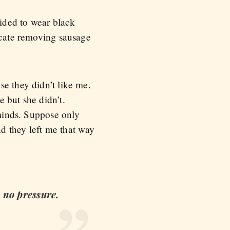
ided to wear black
licate removing sausage
se they didn’t like me.
 but she didn’t.
inds. Suppose only
d they left me that way
 no pressure.