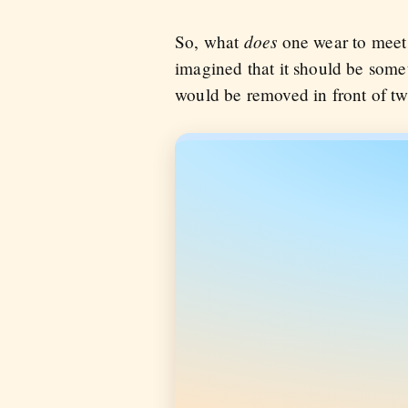
does
So, what
one wear to meet a
imagined that it should be somet
would be removed in front of tw