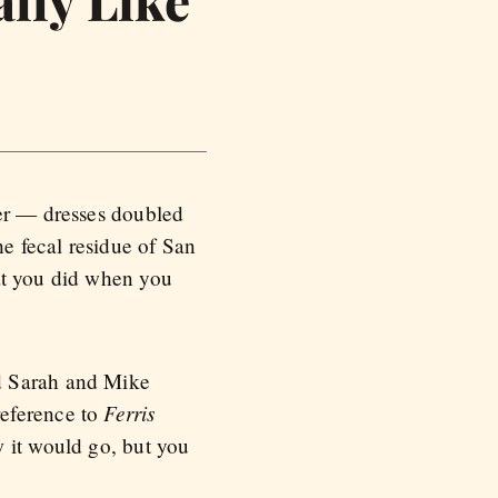
lly Like
her — dresses doubled
he fecal residue of San
at you did when you
ed Sarah and Mike
Ferris
reference to
w it would go, but you