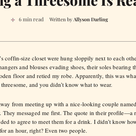
g a Threesome Is Rea
6 min read
Allyson Darling
s coffin-size closet were hung sloppily next to each ot
 hangers and blouses evading shoes, their soles bearing t
ooden floor and retied my robe. Apparently, this was wh
 threesome, and you didn’t know what to wear.
s away from meeting up with a nice-looking couple nam
 They messaged me first. The quote in their profile—a 
eded to agree to meet them for a drink. I didn’t know ho
for an hour, right? Even two people.