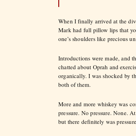
When I finally arrived at the div
Mark had full pillow lips that y
one’s shoulders like precious un
Introductions were made, and th
chatted about Oprah and exercis
organically. I was shocked by the
both of them.
More and more whiskey was cons
pressure. No pressure. None. At
but there definitely was pressur