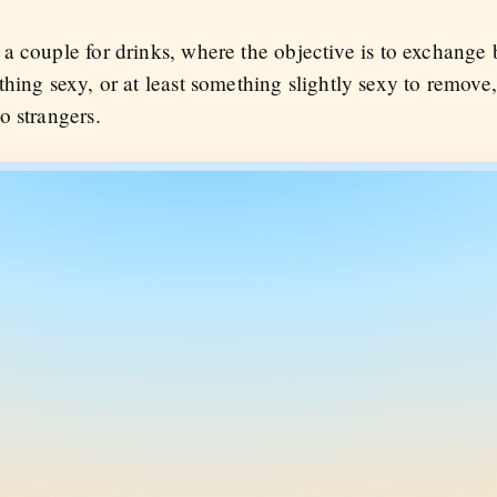
 couple for drinks, where the objective is to exchange b
hing sexy, or at least something slightly sexy to remove
o strangers.