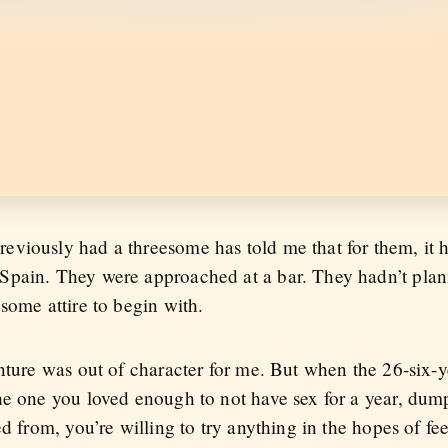
viously had a threesome has told me that for them, it 
pain. They were approached at a bar. They hadn’t plann
some attire to begin with.
nture was out of character for me. But when the 26-six-y
he one you loved enough to not have sex for a year, dump
d from, you’re willing to try anything in the hopes of fe