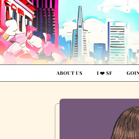
ABOUT US
I ❤️ SF
GOI