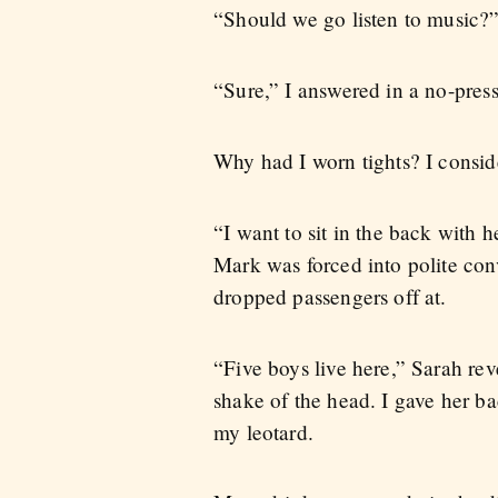
“Should we go listen to music?”
“Sure,” I answered in a no-press
Why had I worn tights? I consid
“I want to sit in the back with 
Mark was forced into polite co
dropped passengers off at.
“Five boys live here,” Sarah rev
shake of the head. I gave her b
my leotard.