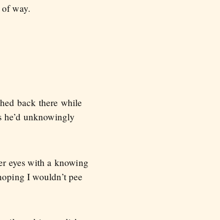
 of way.
ghed back there while
es he’d unknowingly
her eyes with a knowing
 hoping I wouldn’t pee