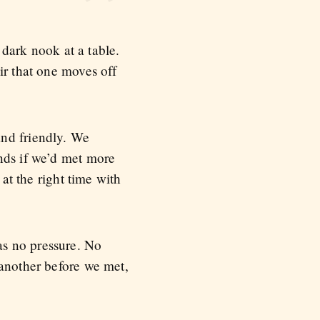
 dark nook at a table.
ir that one moves off
and friendly. We
nds if we’d met more
 at the right time with
as no pressure. No
 another before we met,