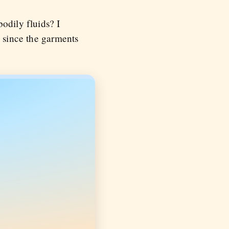
odily fluids? I
, since the garments