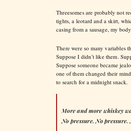
Threesomes are probably not rec
tights, a leotard and a skirt, 
casing from a sausage, my body
There were so many variables th
Suppose I didn’t like them. Supp
Suppose someone became jealou
one of them changed their minds
to search for a midnight snack.
More and more whiskey was
No pressure. No pressure.