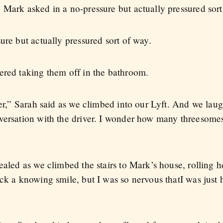
 Mark asked in a no-pressure but actually pressured sort
ure but actually pressured sort of way.
ered taking them off in the bathroom.
her,” Sarah said as we climbed into our Lyft. And we lau
nversation with the driver. I wonder how many threesom
ealed as we climbed the stairs to Mark’s house, rolling 
ack a knowing smile, but I was so nervous thatI was just