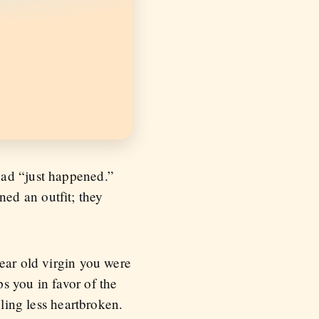
had “just happened.”
ed an outfit; they
ear old virgin you were
s you in favor of the
eling less heartbroken.