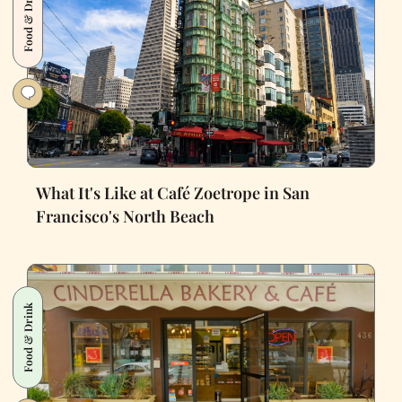
Food & Drink
What It's Like at Café Zoetrope in San
Francisco's North Beach
Food & Drink