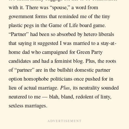
with it. There was “spouse,” a word from
government forms that reminded me of the tiny
plastic pegs in the Game of Life board game.
“Partner” had been so absorbed by hetero liberals
that saying it suggested I was married to a stay-at-
home dad who campaigned for Green Party
candidates and had a feminist blog. Plus, the roots
of “partner” are in the bullshit domestic partner
option homophobe politicians once pushed for in
lieu of actual marriage.
Plus
, its neutrality sounded
neutered to me — blah, bland, redolent of linty,
sexless marriages.