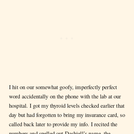
I hit on our somewhat goofy, imperfectly perfect
word accidentally on the phone with the lab at our
hospital. I got my thyroid levels checked earlier that
day but had forgotten to bring my insurance card, so
called back later to provide my info. I recited the
numbers and spelled out Dashiell’s name, the