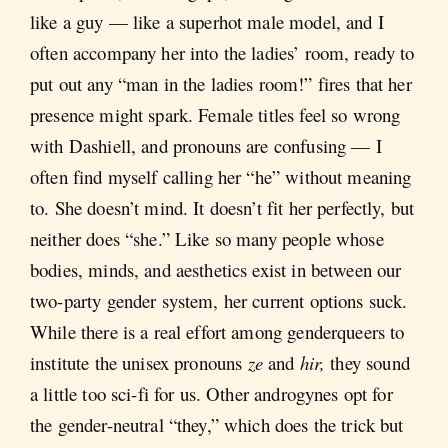
like a guy — like a superhot male model, and I
often accompany her into the ladies’ room, ready to
put out any “man in the ladies room!” fires that her
presence might spark. Female titles feel so wrong
with Dashiell, and pronouns are confusing — I
often find myself calling her “he” without meaning
to. She doesn’t mind. It doesn’t fit her perfectly, but
neither does “she.” Like so many people whose
bodies, minds, and aesthetics exist in between our
two-party gender system, her current options suck.
While there is a real effort among genderqueers to
institute the unisex pronouns
ze
and
hir,
they sound
a little too sci-fi for us. Other androgynes opt for
the gender-neutral “they,” which does the trick but