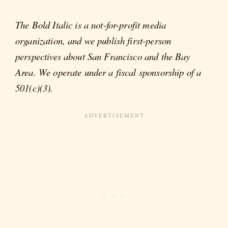
The Bold Italic is a not-for-profit media
organization, and we publish first-person
perspectives about San Francisco and the Bay
Area. We operate under a fiscal sponsorship of a
501(c)(3).