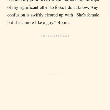
of my significant other to folks I don’t know. Any
confusion is swiftly cleared up with “She’s female
but she’s more like a guy.” Boom.