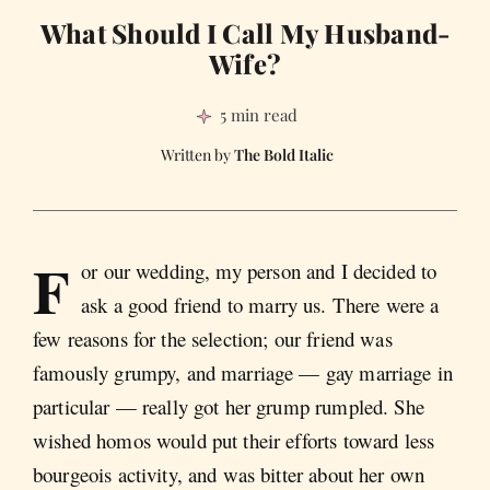
What Should I Call My Husband-
Wife?
5 min read
The Bold Italic
F
or our wedding, my person and I decided to
ask a good friend to marry us. There were a
few reasons for the selection; our friend was
famously grumpy, and marriage — gay marriage in
particular — really got her grump rumpled. She
wished homos would put their efforts toward less
bourgeois activity, and was bitter about her own