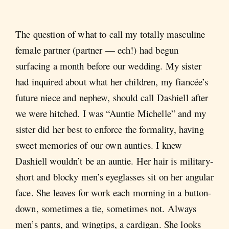
The question of what to call my totally masculine
female partner (partner — ech!) had begun
surfacing a month before our wedding. My sister
had inquired about what her children, my fiancée’s
future niece and nephew, should call Dashiell after
we were hitched. I was “Auntie Michelle” and my
sister did her best to enforce the formality, having
sweet memories of our own aunties. I knew
Dashiell wouldn’t be an auntie. Her hair is military-
short and blocky men’s eyeglasses sit on her angular
face. She leaves for work each morning in a button-
down, sometimes a tie, sometimes not. Always
men’s pants, and wingtips, a cardigan. She looks