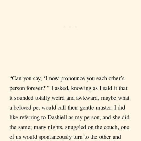
“Can you say, ‘I now pronounce you each other’s
person forever?’” I asked, knowing as I said it that
it sounded totally weird and awkward, maybe what
a beloved pet would call their gentle master. I did
like referring to Dashiell as my person, and she did
the same; many nights, snuggled on the couch, one
of us would spontaneously turn to the other and