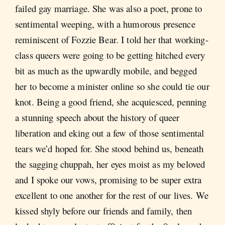
failed gay marriage. She was also a poet, prone to
sentimental weeping, with a humorous presence
reminiscent of Fozzie Bear. I told her that working-
class queers were going to be getting hitched every
bit as much as the upwardly mobile, and begged
her to become a minister online so she could tie our
knot. Being a good friend, she acquiesced, penning
a stunning speech about the history of queer
liberation and eking out a few of those sentimental
tears we’d hoped for. She stood behind us, beneath
the sagging chuppah, her eyes moist as my beloved
and I spoke our vows, promising to be super extra
excellent to one another for the rest of our lives. We
kissed shyly before our friends and family, then