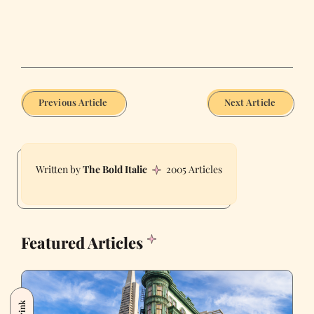
Previous Article
Next Article
The Bold Italic
2005 Articles
Featured Articles