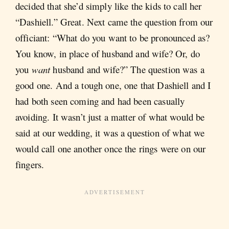
decided that she’d simply like the kids to call her
“Dashiell.” Great. Next came the question from our
officiant: “What do you want to be pronounced as?
You know, in place of husband and wife? Or, do
you
want
husband and wife?” The question was a
good one. And a tough one, one that Dashiell and I
had both seen coming and had been casually
avoiding. It wasn’t just a matter of what would be
said at our wedding, it was a question of what we
would call one another once the rings were on our
fingers.