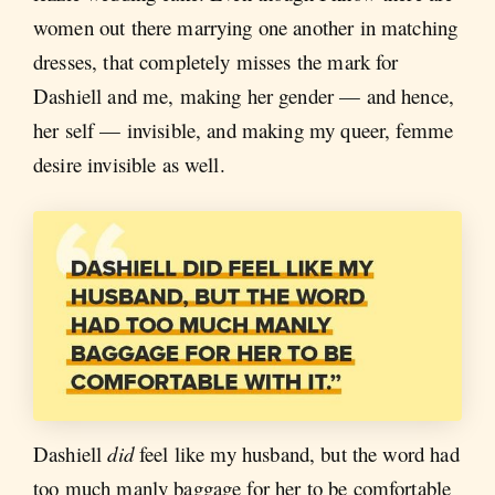
women out there marrying one another in matching
dresses, that completely misses the mark for
Dashiell and me, making her gender — and hence,
her self — invisible, and making my queer, femme
desire invisible as well.
Dashiell
did
feel like my husband, but the word had
too much manly baggage for her to be comfortable