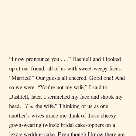
“I now pronounce you . . .” Dashiell and I looked
up at our friend, all of us with sweet-weepy faces.
“Married!” Our guests all cheered. Good one! And
so we were. “You’re not my wife,” I said to
Dashiell, later. I scrunched my face and shook my
head.
“I’m
the wife.” Thinking of us as one
another’s wives made me think of those cheesy
gown-wearing twinsie bridal cake-toppers on a
lezzie wedding cake. Even though I know there are