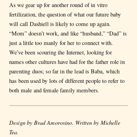
As we gear up for another round of in vitro
fertilization, the question of what our future baby
will call Dashiell is likely to come up again.
“Mom” doesn’t work, and like “husband,” “Dad” is
just a little too manly for her to connect with.
We’ve been scouring the Internet, looking for
names other cultures have had for the father role in
parenting duos; so far in the lead is Baba, which
has been used by lots of different people to refer to
both male and female family members.
Design by Brad Amorosino. Written by Michelle
Tea.