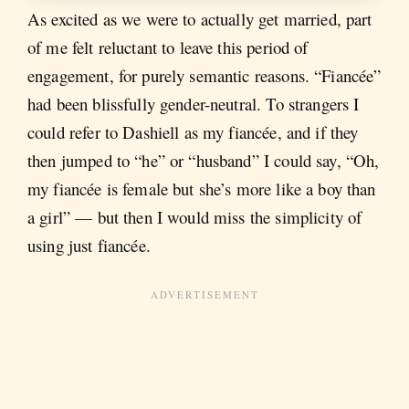
As excited as we were to actually get married, part
of me felt reluctant to leave this period of
engagement, for purely semantic reasons. “Fiancée”
had been blissfully gender-neutral. To strangers I
could refer to Dashiell as my fiancée, and if they
then jumped to “he” or “husband” I could say, “Oh,
my fiancée is female but she’s more like a boy than
a girl” — but then I would miss the simplicity of
using just fiancée.