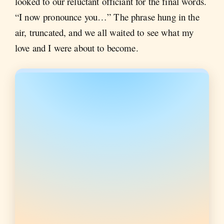
looked to our reluctant officiant for the final words.
“I now pronounce you…” The phrase hung in the
air, truncated, and we all waited to see what my
love and I were about to become.