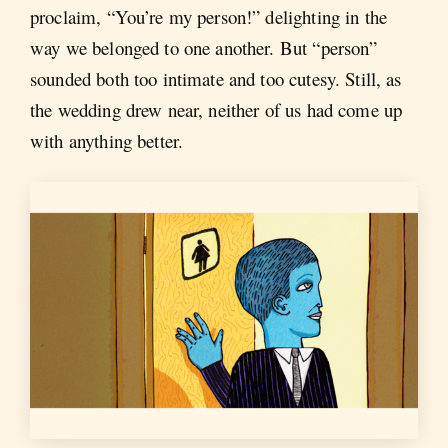
proclaim, “You’re my person!” delighting in the
way we belonged to one another. But “person”
sounded both too intimate and too cutesy. Still, as
the wedding drew near, neither of us had come up
with anything better.