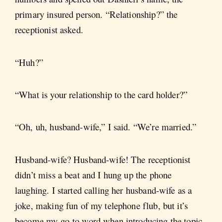
primary insured person. “Relationship?” the
receptionist asked.
“Huh?”
“What is your relationship to the card holder?”
“Oh, uh, husband-wife,” I said. “We’re married.”
Husband-wife? Husband-wife! The receptionist
didn’t miss a beat and I hung up the phone
laughing. I started calling her husband-wife as a
joke, making fun of my telephone flub, but it’s
become my go-to word when introducing the topic