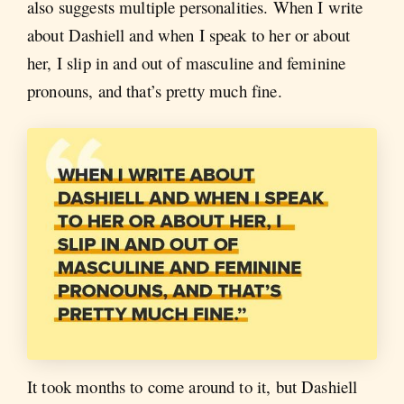
also suggests multiple personalities. When I write
about Dashiell and when I speak to her or about
her, I slip in and out of masculine and feminine
pronouns, and that’s pretty much fine.
It took months to come around to it, but Dashiell