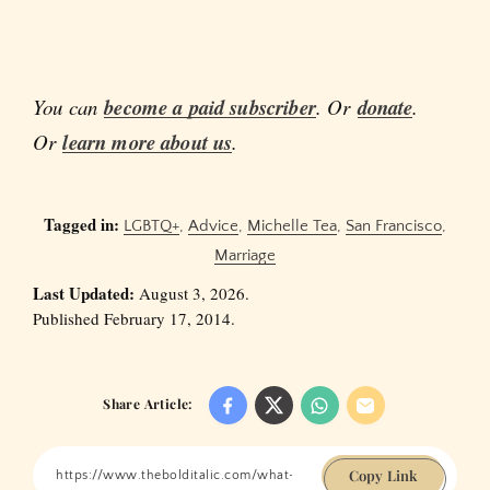
You can
become a paid subscriber
. Or
donate
.
Or
learn more about us
.
Tagged in:
LGBTQ+
,
Advice
,
Michelle Tea
,
San Francisco
,
Marriage
Last Updated:
August 3, 2026.
Published February 17, 2014.
Share Article:
Copy Link