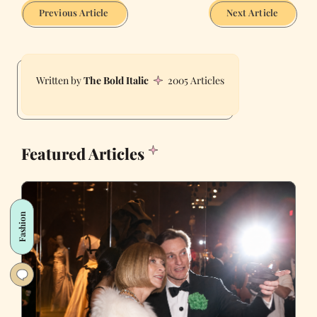
Previous Article
Next Article
The Bold Italic
2005 Articles
Featured Articles
Fashion