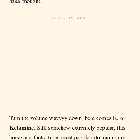
Mail
though).
Turn the volume wayyyy down, here comes K, or
Ketamine
. Still somehow extremely popular, this
horse anesthetic turns most people into temporary