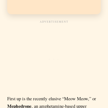
First up is the recently elusive “Meow Meow,” or
Mephedrone
, an amphetamine-based upper