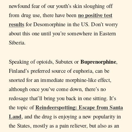
newfound fear of our youth’s skin sloughing off
no positive test
from drug use, there have been
results
for Desomorphine in the US. Don’t worry
about this one until you’re somewhere in Eastern
Siberia.
Buprenorphine
Speaking of opioids, Subutex or
,
Finland’s preferred source of euphoria, can be
snorted for an immediate morphine-like effect,
although once you’ve come down, there’s no
redosage that’ll bring you back in one sitting. It’s
Reindeerspotting: Escape from Santa
the topic of
Land
, and the drug is enjoying a new popularity in
the States, mostly as a pain reliever, but also as an