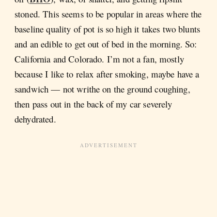
stoned. This seems to be popular in areas where the
baseline quality of pot is so high it takes two blunts
and an edible to get out of bed in the morning. So:
California and Colorado. I’m not a fan, mostly
because I like to relax after smoking, maybe have a
sandwich — not writhe on the ground coughing,
then pass out in the back of my car severely
dehydrated.