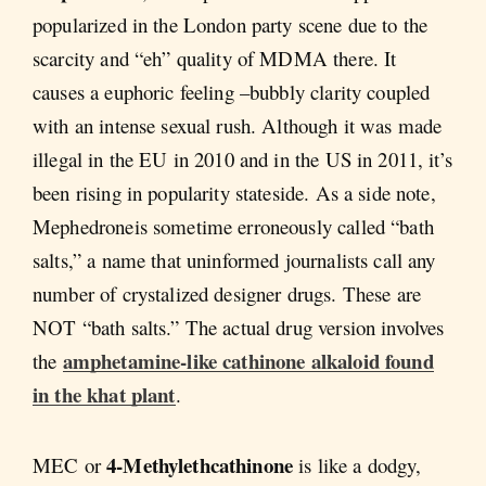
popularized in the London party scene due to the
scarcity and “eh” quality of MDMA there. It
causes a euphoric feeling –bubbly clarity coupled
with an intense sexual rush. Although it was made
illegal in the EU in 2010 and in the US in 2011, it’s
been rising in popularity stateside. As a side note,
Mephedroneis sometime erroneously called “bath
salts,” a name that uninformed journalists call any
number of crystalized designer drugs. These are
NOT “bath salts.” The actual drug version involves
amphetamine-like cathinone alkaloid found
the
in the khat plant
.
4-Methylethcathinone
MEC or
is like a dodgy,