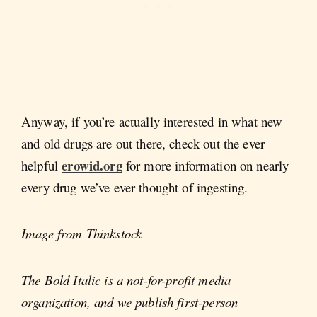
Anyway, if you’re actually interested in what new
and old drugs are out there, check out the ever
erowid.org
helpful
for more information on nearly
every drug we’ve ever thought of ingesting.
Image from Thinkstock
The Bold Italic is a not-for-profit media
organization, and we publish first-person