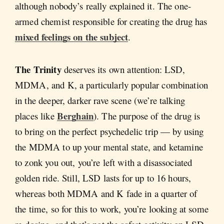
although nobody’s really explained it. The one-
armed chemist responsible for creating the drug has
mixed feelings on the subject
.
The Trinity
deserves its own attention: LSD,
MDMA, and K, a particularly popular combination
in the deeper, darker rave scene (we’re talking
Berghain
places like
). The purpose of the drug is
to bring on the perfect psychedelic trip — by using
the MDMA to up your mental state, and ketamine
to zonk you out, you’re left with a disassociated
golden ride. Still, LSD lasts for up to 16 hours,
whereas both MDMA and K fade in a quarter of
the time, so for this to work, you’re looking at some