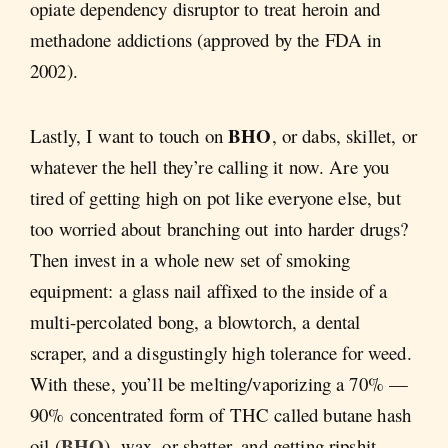
opiate dependency disruptor to treat heroin and
methadone addictions (approved by the FDA in
2002).
BHO
Lastly, I want to touch on
, or dabs, skillet, or
whatever the hell they’re calling it now. Are you
tired of getting high on pot like everyone else, but
too worried about branching out into harder drugs?
Then invest in a whole new set of smoking
equipment: a glass nail affixed to the inside of a
multi-percolated bong, a blowtorch, a dental
scraper, and a disgustingly high tolerance for weed.
With these, you’ll be melting/vaporizing a 70% —
90% concentrated form of THC called butane hash
BHO
oil (
), wax, or shatter, and getting ripshit