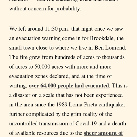
without concern for probability.
We left around 11:30 p.m. that night once we saw
an evacuation warning come in for Brookdale, the
small town close to where we live in Ben Lomond.
The fire grew from hundreds of acres to thousands
of acres to 50,000 acres with more and more
evacuation zones declared, and at the time of
over 64,000 people had evacuated
writing,
. This is
a disaster on a scale that has not been experienced
in the area since the 1989 Loma Prieta earthquake,
further complicated by the grim reality of the
uncontrolled transmission of Covid-19 and a dearth
sheer amount of
of available resources due to the