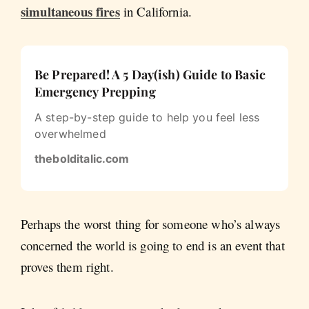
simultaneous fires
in California.
Be Prepared! A 5 Day(ish) Guide to Basic
Emergency Prepping
A step-by-step guide to help you feel less
overwhelmed
thebolditalic.com
Perhaps the worst thing for someone who’s always
concerned the world is going to end is an event that
proves them right.