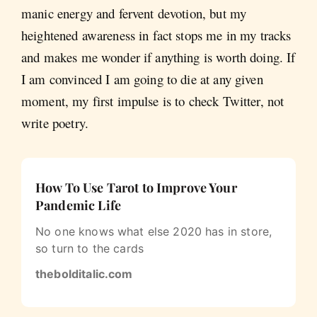
manic energy and fervent devotion, but my
heightened awareness in fact stops me in my tracks
and makes me wonder if anything is worth doing. If
I am convinced I am going to die at any given
moment, my first impulse is to check Twitter, not
write poetry.
How To Use Tarot to Improve Your
Pandemic Life
No one knows what else 2020 has in store,
so turn to the cards
thebolditalic.com