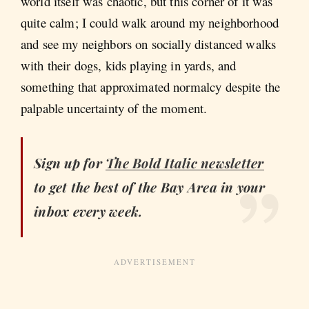
world itself was chaotic, but this corner of it was
quite calm; I could walk around my neighborhood
and see my neighbors on socially distanced walks
with their dogs, kids playing in yards, and
something that approximated normalcy despite the
palpable uncertainty of the moment.
Sign up for
The Bold Italic
newsletter
to get the best of the Bay Area in your
inbox every week.