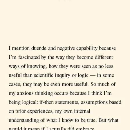
I mention duende and negative capability because
I’m fascinated by the way they become different
ways of knowing, how they were seen as no less
useful than scientific inquiry or logic — in some
cases, they may be even more useful. So much of
my anxious thinking occurs because I think I’m
being logical: if-then statements, assumptions based
on prior experiences, my own internal
understanding of what I know to be true. But what
would it mean if I actually did embrace