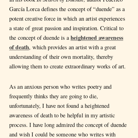
García Lorca defines the concept of “duende” as a
potent creative force in which an artist experiences
a state of great passion and inspiration. Critical to
heightened awareness
the concept of duende is a
of death
, which provides an artist with a great
understanding of their own mortality, thereby
allowing them to create extraordinary works of art.
As an anxious person who writes poetry and
frequently thinks they are going to die,
unfortunately, I have not found a heightened
awareness of death to be helpful in my artistic
process. I have long admired the concept of duende
and wish I could be someone who writes with