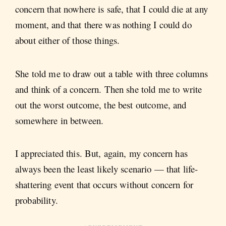
concern that nowhere is safe, that I could die at any
moment, and that there was nothing I could do
about either of those things.
She told me to draw out a table with three columns
and think of a concern. Then she told me to write
out the worst outcome, the best outcome, and
somewhere in between.
I appreciated this. But, again, my concern has
always been the least likely scenario — that life-
shattering event that occurs without concern for
probability.