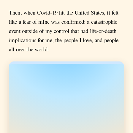
Then, when Covid-19 hit the United States, it felt
like a fear of mine was confirmed: a catastrophic
event outside of my control that had life-or-death
implications for me, the people I love, and people
all over the world.