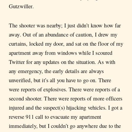
Gutzwiller.
The shooter was nearby; I just didn’t know how far
away. Out of an abundance of caution, I drew my
curtains, locked my door, and sat on the floor of my
apartment away from windows while I scoured
Twitter for any updates on the situation. As with
any emergency, the early details are always
unverified, but it’s all you have to go on. There
were reports of explosives. There were reports of a
second shooter. There were reports of more officers
injured and the suspect(s) hijacking vehicles. I got a
reverse 911 call to evacuate my apartment
immediately, but I couldn’t go anywhere due to the