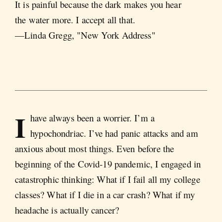
It is painful because the dark makes you hear
the water more. I accept all that.
—Linda Gregg, "New York Address"
I
have always been a worrier. I’m a
hypochondriac. I’ve had panic attacks and am
anxious about most things. Even before the
beginning of the Covid-19 pandemic, I engaged in
catastrophic thinking: What if I fail all my college
classes? What if I die in a car crash? What if my
headache is actually cancer?