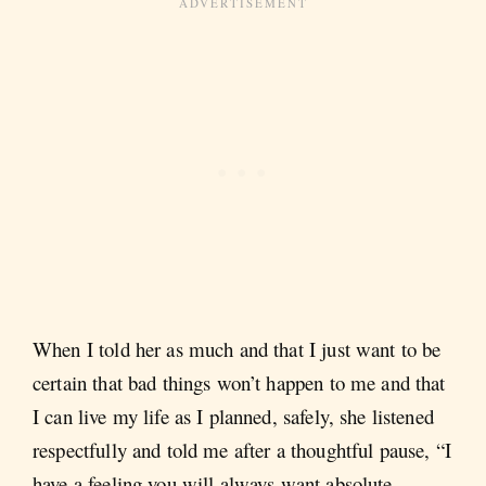
When I told her as much and that I just want to be
certain that bad things won’t happen to me and that
I can live my life as I planned, safely, she listened
respectfully and told me after a thoughtful pause, “I
have a feeling you will always want absolute