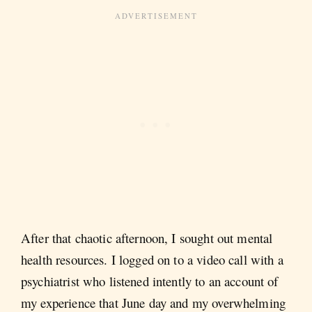
After that chaotic afternoon, I sought out mental
health resources. I logged on to a video call with a
psychiatrist who listened intently to an account of
my experience that June day and my overwhelming