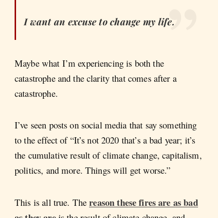
I want an excuse to change my life.
Maybe what I’m experiencing is both the
catastrophe and the clarity that comes after a
catastrophe.
I’ve seen posts on social media that say something
to the effect of “It’s not 2020 that’s a bad year; it’s
the cumulative result of climate change, capitalism,
politics, and more. Things will get worse.”
reason these fires are as bad
This is all true. The
as they are
is the result of climate change, and