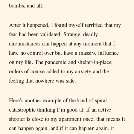
bombs, and all.
After it happened, I found myself terrified that my
fear had been validated: Strange, deadly
circumstances can happen at any moment that I
have no control over but have a massive influence
on my life. The pandemic and shelter-in-place
orders of course added to my anxiety and the
feeling that nowhere was safe.
Here’s another example of the kind of spiral,
catastrophic thinking I’m good at: If an active
shooter is close to my apartment once, that means it
can happen again, and if it can happen again, it