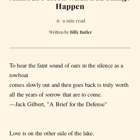
Happen
9 min read
Billy Butler
To hear the faint sound of oars in the silence as a
rowboat
comes slowly out and then goes back is truly worth
all the years of sorrow that are to come.
—Jack Gilbert, "A Brief for the Defense"
Love is on the other side of the lake.