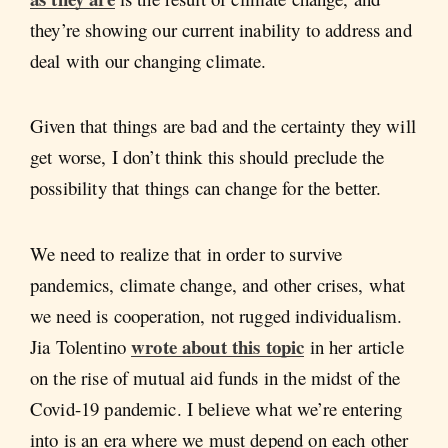
they’re showing our current inability to address and
deal with our changing climate.
Given that things are bad and the certainty they will
get worse, I don’t think this should preclude the
possibility that things can change for the better.
We need to realize that in order to survive
pandemics, climate change, and other crises, what
we need is cooperation, not rugged individualism.
wrote about this topic
Jia Tolentino
in her article
on the rise of mutual aid funds in the midst of the
Covid-19 pandemic. I believe what we’re entering
into is an era where we must depend on each other