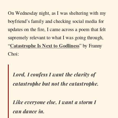
On Wednesday night, as I was sheltering with my
boyfriend’s family and checking social media for
updates on the fire, I came across a poem that felt
supremely relevant to what I was going through,
Catastrophe Is Next to Godliness
“
” by Franny
Choi:
Lord, I confess I want the clarity of
catastrophe but not the catastrophe.
Like everyone else, I want a storm I
can dance in.