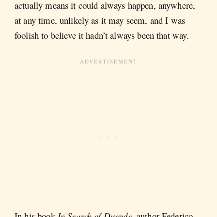
actually means it could always
happen, anywhere,
at any time, unlikely as it may seem, and I was
foolish to believe it hadn’t always been that way.
In his book
In Search of Duende,
author Federico