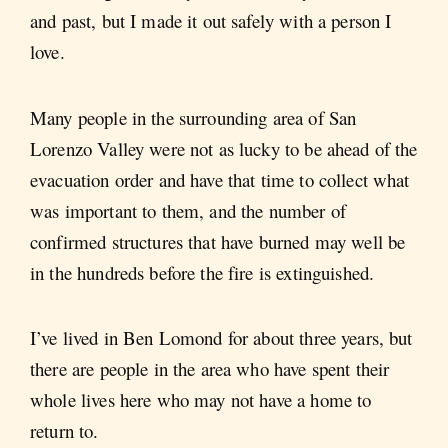
and past, but I made it out safely with a person I
love.
Many people in the surrounding area of San
Lorenzo Valley were not as lucky to be ahead of the
evacuation order and have that time to collect what
was important to them, and the number of
confirmed structures that have burned may well be
in the hundreds before the fire is extinguished.
I’ve lived in Ben Lomond for about three years, but
there are people in the area who have spent their
whole lives here who may not have a home to
return to.