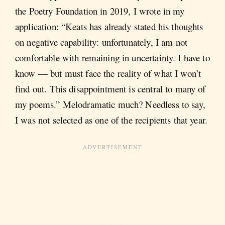
the Poetry Foundation in 2019, I wrote in my
application: “Keats has already stated his thoughts
on negative capability: unfortunately, I am not
comfortable with remaining in uncertainty. I have to
know — but must face the reality of what I won’t
find out. This disappointment is central to many of
my poems.” Melodramatic much? Needless to say,
I was not selected as one of the recipients that year.