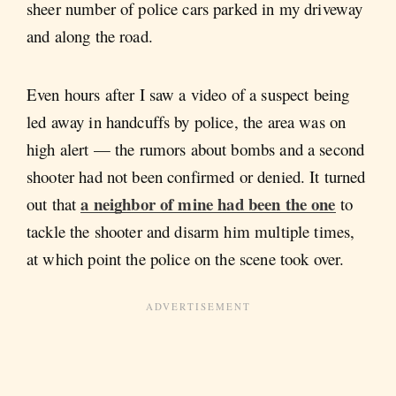
sheer number of police cars parked in my driveway
and along the road.
Even hours after I saw a video of a suspect being
led away in handcuffs by police, the area was on
high alert — the rumors about bombs and a second
shooter had not been confirmed or denied. It turned
a neighbor of mine had been the one
out that
to
tackle the shooter and disarm him multiple times,
at which point the police on the scene took over.