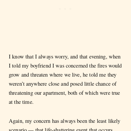
I know that I always worry, and that evening, when
I told my boyfriend I was concerned the fires would
grow and threaten where we live, he told me they
weren’t anywhere close and posed little chance of
threatening our apartment, both of which were true
at the time.
Again, my concern has always been the least likely
scenario — that life-shattering event that occurs