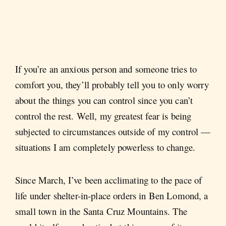
If you’re an anxious person and someone tries to
comfort you, they’ll probably tell you to only worry
about the things you can control since you can’t
control the rest. Well, my greatest fear is being
subjected to circumstances outside of my control —
situations I am completely powerless to change.
Since March, I’ve been acclimating to the pace of
life under shelter-in-place orders in Ben Lomond, a
small town in the Santa Cruz Mountains. The