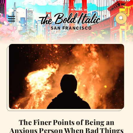
The Finer Points of Being an
Anxious Person When Bad Things