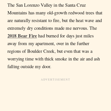
The San Lorenzo Valley in the Santa Cruz
Mountains has many old-growth redwood trees that
are naturally resistant to fire, but the heat wave and
extremely dry conditions made me nervous. The
2018 Bear Fire
had burned for days just miles
away from my apartment, over in the further
regions of Boulder Creek, but even that was a
worrying time with thick smoke in the air and ash
falling outside my door.