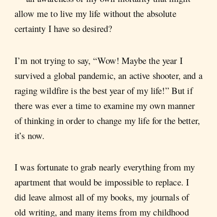
allow me to live my life without the absolute
certainty I have so desired?
I’m not trying to say, “Wow! Maybe the year I
survived a global pandemic, an active shooter, and a
raging wildfire is the best year of my life!” But if
there was ever a time to examine my own manner
of thinking in order to change my life for the better,
it’s now.
I was fortunate to grab nearly everything from my
apartment that would be impossible to replace. I
did leave almost all of my books, my journals of
old writing, and many items from my childhood