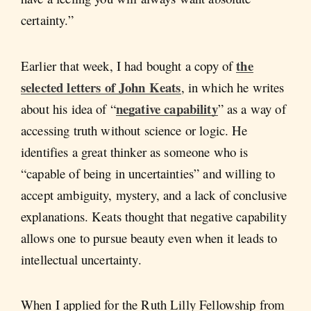
certainty.”
the
Earlier that week, I had bought a copy of
selected letters of John Keats
, in which he writes
negative capability
about his idea of “
” as a way of
accessing truth without science or logic. He
identifies a great thinker as someone who is
“capable of being in uncertainties” and willing to
accept ambiguity, mystery, and a lack of conclusive
explanations. Keats thought that negative capability
allows one to pursue beauty even when it leads to
intellectual uncertainty.
When I applied for the Ruth Lilly Fellowship from