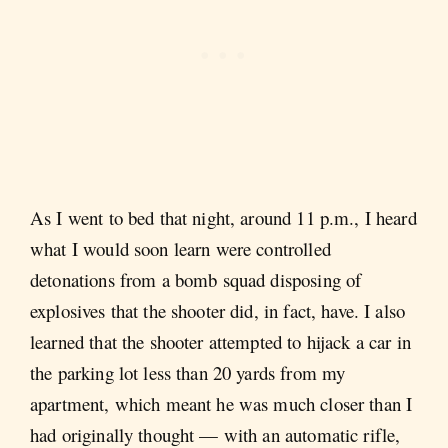
As I went to bed that night, around 11 p.m., I heard
what I would soon learn were controlled
detonations from a bomb squad disposing of
explosives that the shooter did, in fact, have. I also
learned that the shooter attempted to hijack a car in
the parking lot less than 20 yards from my
apartment, which meant he was much closer than I
had originally thought — with an automatic rifle,