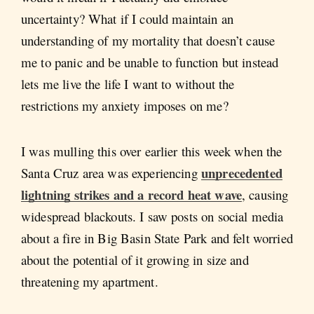
uncertainty? What if I could maintain an
understanding of my mortality that doesn’t cause
me to panic and be unable to function but instead
lets me live the life I want to without the
restrictions my anxiety imposes on me?
I was mulling this over earlier this week when the
unprecedented
Santa Cruz area was experiencing
lightning strikes and a record heat wave
, causing
widespread blackouts. I saw posts on social media
about a fire in Big Basin State Park and felt worried
about the potential of it growing in size and
threatening my apartment.