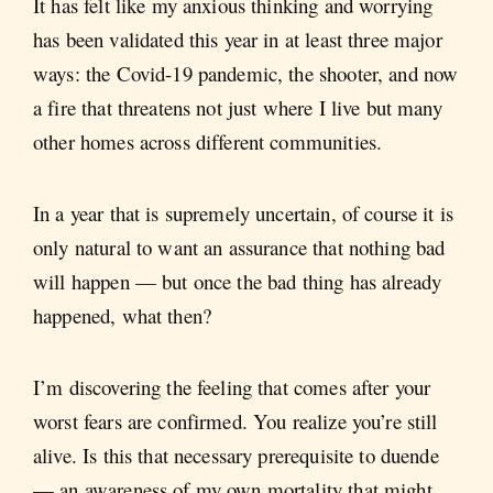
It has felt like my anxious thinking and worrying
has been validated this year in at least three major
ways: the Covid-19 pandemic, the shooter, and now
a fire that threatens not just where I live but many
other homes across different communities.
In a year that is supremely uncertain, of course it is
only natural to want an assurance that nothing bad
will happen — but once the bad thing has already
happened, what then?
I’m discovering the feeling that comes after your
worst fears are confirmed. You realize you’re still
alive. Is this that necessary prerequisite to duende
— an awareness of my own mortality that might