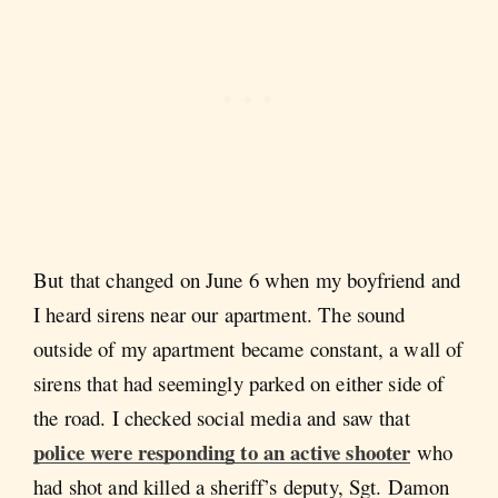
But that changed on June 6 when my boyfriend and
I heard sirens near our apartment. The sound
outside of my apartment became constant, a wall of
sirens that had seemingly parked on either side of
the road. I checked social media and saw that
police were responding to an active shooter
who
had shot and killed a sheriff’s deputy, Sgt. Damon