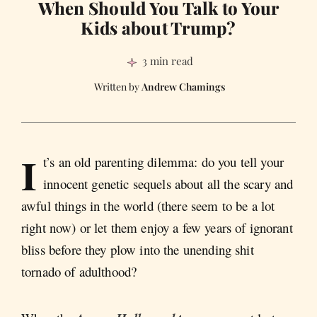
When Should You Talk to Your
Kids about Trump?
3 min read
Andrew Chamings
I
t’s an old parenting dilemma: do you tell your
innocent genetic sequels about all the scary and
awful things in the world (there seem to be a lot
right now) or let them enjoy a few years of ignorant
bliss before they plow into the unending shit
tornado of adulthood?