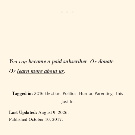
You can
become a paid subscriber
. Or
donate
.
Or
learn more about us
.
Tagged in:
2016 Election
,
Politics
,
Humor
,
Parenting
,
This
Just In
Last Updated:
August 9, 2026.
Published October 10, 2017.