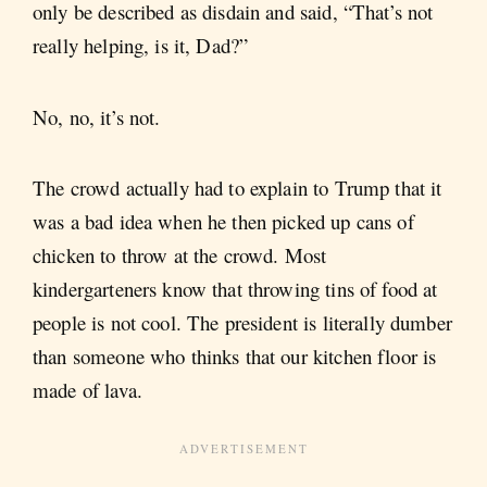
only be described as disdain and said, “That’s not
really helping, is it, Dad?”
No, no, it’s not.
The crowd actually had to explain to Trump that it
was a bad idea when he then picked up cans of
chicken to throw at the crowd. Most
kindergarteners know that throwing tins of food at
people is not cool. The president is literally dumber
than someone who thinks that our kitchen floor is
made of lava.