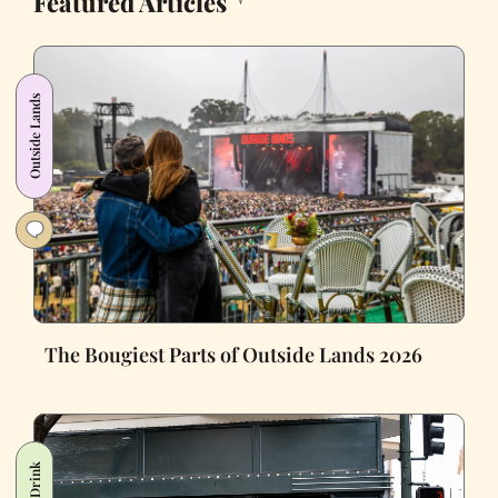
Featured Articles
Outside Lands
The Bougiest Parts of Outside Lands 2026