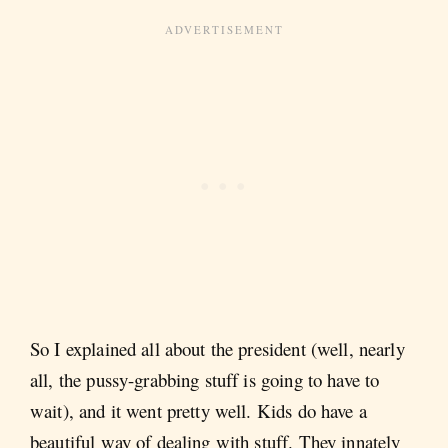
So I explained all about the president (well, nearly
all, the pussy-grabbing stuff is going to have to
wait), and it went pretty well. Kids do have a
beautiful way of dealing with stuff. They innately