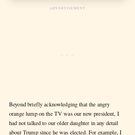
Beyond briefly acknowledging that the angry
orange lump on the TV was our new president, I
had not talked to our older daughter in any detail
about Trump since he was elected. For example, I