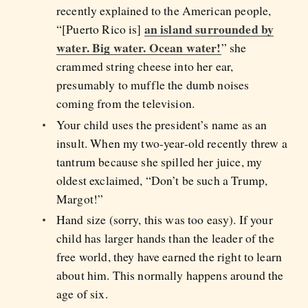
recently explained to the American people,
an island surrounded by
“[Puerto Rico is]
water. Big water. Ocean water!
” she
crammed string cheese into her ear,
presumably to muffle the dumb noises
coming from the television.
Your child uses the president’s name as an
insult. When my two-year-old recently threw a
tantrum because she spilled her juice, my
oldest exclaimed, “Don’t be such a Trump,
Margot!”
Hand size (sorry, this was too easy). If your
child has larger hands than the leader of the
free world, they have earned the right to learn
about him. This normally happens around the
age of six.