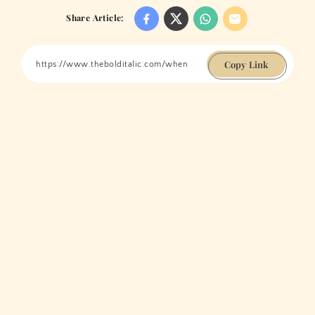
Share Article:
Copy Link