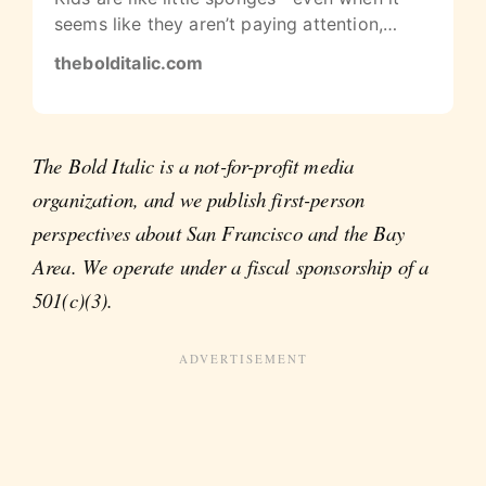
seems like they aren’t paying attention,
they’re still picking up on adult…
thebolditalic.com
The Bold Italic is a not-for-profit media
organization, and we publish first-person
perspectives about San Francisco and the Bay
Area. We operate under a fiscal sponsorship of a
501(c)(3).