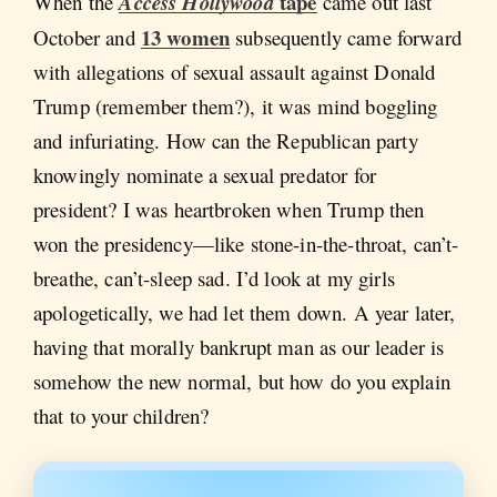
tape
When the
Access Hollywood
came out last
13 women
October and
subsequently came forward
with allegations of sexual assault against Donald
Trump (remember them?), it was mind boggling
and infuriating. How can the Republican party
knowingly nominate a sexual predator for
president? I was heartbroken when Trump then
won the presidency—like stone-in-the-throat, can’t-
breathe, can’t-sleep sad. I’d look at my girls
apologetically, we had let them down. A year later,
having that morally bankrupt man as our leader is
somehow the new normal, but how do you explain
that to your children?