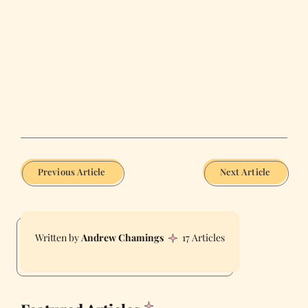
Previous Article
Next Article
Andrew Chamings
17 Articles