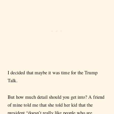
I decided that maybe it was time for the Trump
Talk.
But how much detail should you get into? A friend
of mine told me that she told her kid that the
president “doesn’t really like people who are