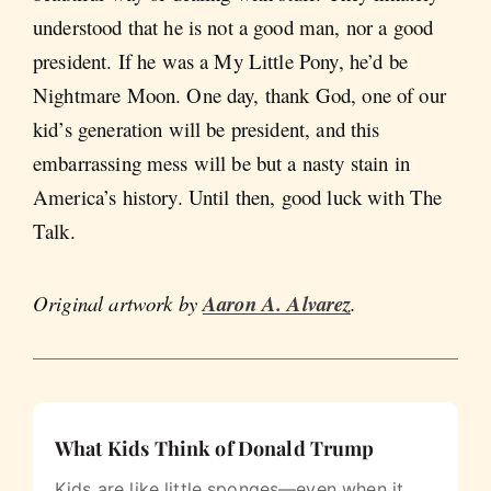
understood that he is not a good man, nor a good
president. If he was a My Little Pony, he’d be
Nightmare Moon. One day, thank God, one of our
kid’s generation will be president, and this
embarrassing mess will be but a nasty stain in
America’s history. Until then, good luck with The
Talk.
Original artwork by
Aaron A. Alvarez
.
What Kids Think of Donald Trump
Kids are like little sponges—even when it