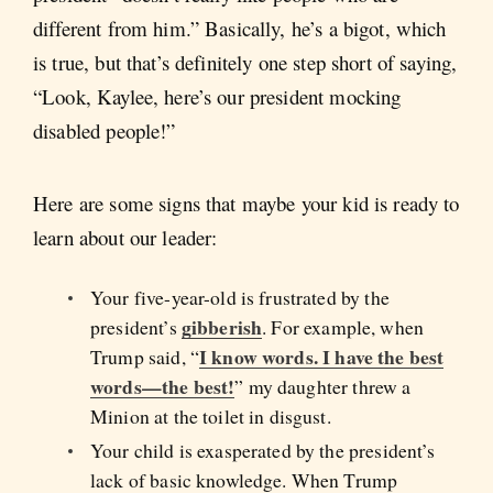
different from him.” Basically, he’s a bigot, which
is true, but that’s definitely one step short of saying,
“Look, Kaylee, here’s our president mocking
disabled people!”
Here are some signs that maybe your kid is ready to
learn about our leader:
Your five-year-old is frustrated by the
gibberish
president’s
. For example, when
I know words. I have the best
Trump said, “
words—the best!
” my daughter threw a
Minion at the toilet in disgust.
Your child is exasperated by the president’s
lack of basic knowledge. When Trump