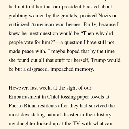
had not told her that our president boasted about
praised Nazis
grabbing women by the genitals,
or
criticized American war heroes
. Partly, because I
knew her next question would be “Then why did
people vote for him?”—a question I have still not
made peace with. I maybe hoped that by the time
she found out all that stuff for herself, Trump would
be but a disgraced, impeached memory.
However, last week, at the sight of our
Embarrasment in Chief tossing paper towels at
Puerto Rican residents after they had survived the
most devastating natural disaster in their history,
my daughter looked up at the TV with what can