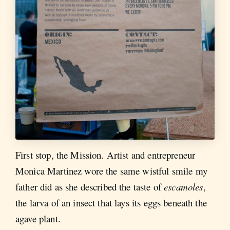
First stop, the Mission. Artist and entrepreneur
Monica Martinez wore the same wistful smile my
father did as she described the taste of
escamoles
,
the larva of an insect that lays its eggs beneath the
agave plant.