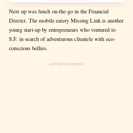
Next up was lunch on-the-go in the Financial
District. The mobile eatery Missing Link is another
young start-up by entrepreneurs who ventured to
S.F. in search of adventurous clientele with eco-
conscious bellies.