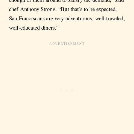
chef Anthony Strong. “But that’s to be expected.
San Franciscans are very adventurous, well-traveled,
well-educated diners.”