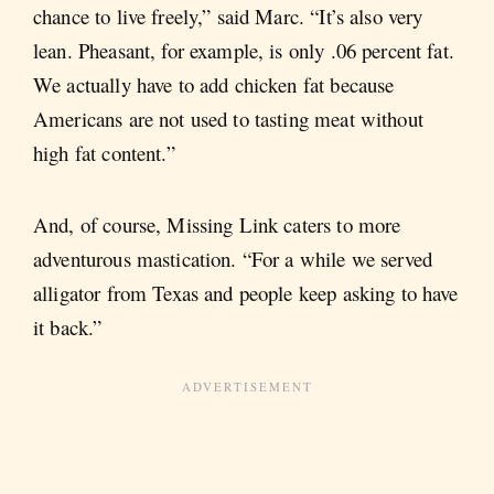
chance to live freely,” said Marc. “It’s also very
lean. Pheasant, for example, is only .06 percent fat.
We actually have to add chicken fat because
Americans are not used to tasting meat without
high fat content.”
And, of course, Missing Link caters to more
adventurous mastication. “For a while we served
alligator from Texas and people keep asking to have
it back.”