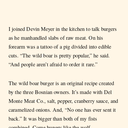
I joined Devin Meyer in the kitchen to talk burgers
as he manhandled slabs of raw meat. On his
forearm was a tattoo of a pig divided into edible
cuts. “The wild boar is pretty popular,” he said.
“And people aren’t afraid to order it rare.”
The wild boar burger is an original recipe created
by the three Bosnian owners. It’s made with Del
Monte Meat Co., salt, pepper, cranberry sauce, and
caramelized onions. And, “No one has ever sent it
back.” It was bigger than both of my fists
combined. Come hungry like the wolf.