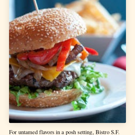
For untamed flavors in a posh setting, Bistro S.F.