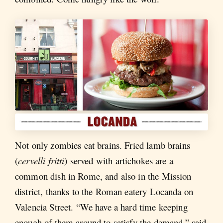
Not only zombies eat brains. Fried lamb brains
(
cervelli fritti
) served with artichokes are a
common dish in Rome, and also in the Mission
district, thanks to the Roman eatery Locanda on
Valencia Street. “We have a hard time keeping
enough of them around to satisfy the demand,” said