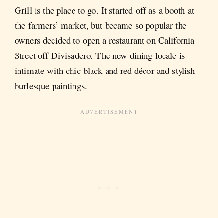
Grill is the place to go. It started off as a booth at
the farmers’ market, but became so popular the
owners decided to open a restaurant on California
Street off Divisadero. The new dining locale is
intimate with chic black and red décor and stylish
burlesque paintings.