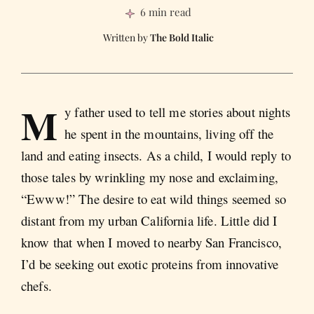
6 min read
The Bold Italic
M
y father used to tell me stories about nights
he spent in the mountains, living off the
land and eating insects. As a child, I would reply to
those tales by wrinkling my nose and exclaiming,
“Ewww!” The desire to eat wild things seemed so
distant from my urban California life. Little did I
know that when I moved to nearby San Francisco,
I’d be seeking out exotic proteins from innovative
chefs.