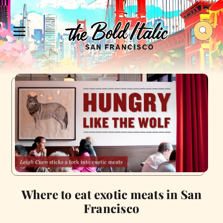
Where to eat exotic meats in San
Francisco