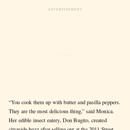
“You cook them up with butter and pasilla peppers.
They are the most delicious thing,” said Monica.
Her edible insect eatery, Don Bugito, created
citywide buzz after selling out at the 2011 Street