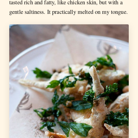
tasted rich and fatty, like chicken skin, but with a
gentle saltiness. It practically melted on my tongue.