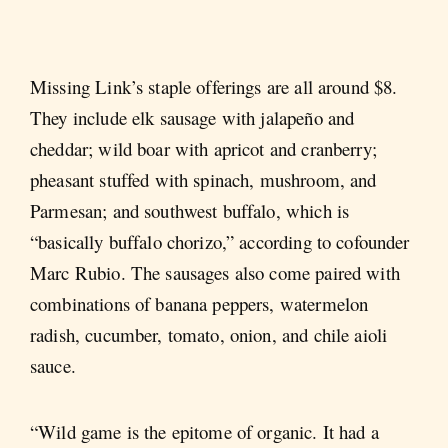
Missing Link’s staple offerings are all around $8.
They include elk sausage with jalapeño and
cheddar; wild boar with apricot and cranberry;
pheasant stuffed with spinach, mushroom, and
Parmesan; and southwest buffalo, which is
“basically buffalo chorizo,” according to cofounder
Marc Rubio. The sausages also come paired with
combinations of banana peppers, watermelon
radish, cucumber, tomato, onion, and chile aioli
sauce.
“Wild game is the epitome of organic. It had a