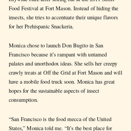
Food Festival at Fort Mason. Instead of hiding the
insects, she tries to accentuate their unique flavors
for her Prehispanic Snackeria.
Monica chose to launch Don Bugito in San
Francisco because it’s rampant with untamed
palates and unorthodox ideas. She sells her creepy
crawly treats at Off the Grid at Fort Mason and will
have a mobile food truck soon. Monica has great
hopes for the sustainable aspects of insect
consumption.
“San Francisco is the food mecca of the United
States,” Monica told me. “It’s the best place for