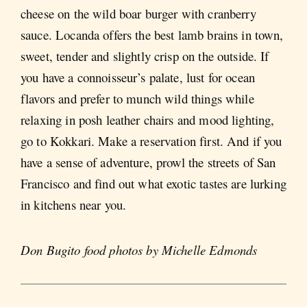
cheese on the wild boar burger with cranberry
sauce. Locanda offers the best lamb brains in town,
sweet, tender and slightly crisp on the outside. If
you have a connoisseur’s palate, lust for ocean
flavors and prefer to munch wild things while
relaxing in posh leather chairs and mood lighting,
go to Kokkari. Make a reservation first. And if you
have a sense of adventure, prowl the streets of San
Francisco and find out what exotic tastes are lurking
in kitchens near you.
Don Bugito food photos by Michelle Edmonds