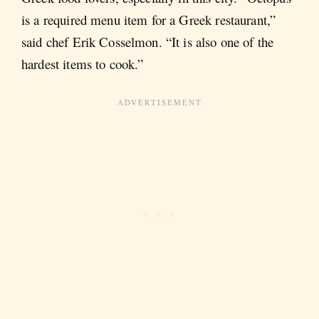
is a required menu item for a Greek restaurant,”
said chef Erik Cosselmon. “It is also one of the
hardest items to cook.”