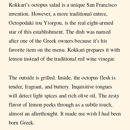
Kokkari’s octopus salad is a unique San Francisco
invention. However, a more traditional entree,
Octopodaki tou Yiorgou, is the real eight-armed
star of this establishment. The dish was named
after one of the Greek owners because it’s his
favorite item on the menu. Kokkari prepares it with
lemon instead of the traditional red wine vinegar.
The outside is grilled. Inside, the octopus flesh is
tender, fragrant, and buttery. Inquisitive tongues
will detect light spices and rich olive oil. The zesty
flavor of lemon peeks through as a subtle touch,
almost an afterthought. It made me wish I had been
born Greek.