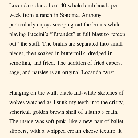
Locanda orders about 40 whole lamb heads per
week from a ranch in Sonoma. Anthony
particularly enjoys scooping out the brains while
playing Puccini’s “Turandot” at full blast to “creep
out” the staff. The brains are separated into small
pieces, then soaked in buttermilk, dredged in
semolina, and fried. The addition of fried capers,
sage, and parsley is an original Locanda twist.
Hanging on the wall, black-and-white sketches of
wolves watched as I sunk my teeth into the crispy,
spherical, golden brown shell of a lamb’s brain.
The inside was soft pink, like a new pair of ballet
slippers, with a whipped cream cheese texture. It