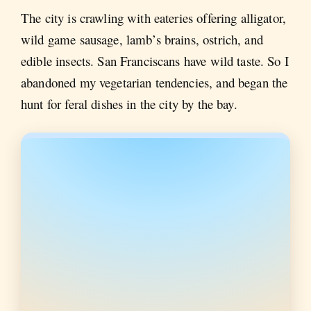
The city is crawling with eateries offering alligator,
wild game sausage, lamb’s brains, ostrich, and
edible insects. San Franciscans have wild taste. So I
abandoned my vegetarian tendencies, and began the
hunt for feral dishes in the city by the bay.