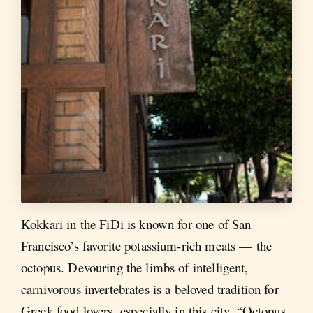
Kokkari in the FiDi is known for one of San
Francisco’s favorite potassium-rich meats — the
octopus. Devouring the limbs of intelligent,
carnivorous invertebrates is a beloved tradition for
Greek food lovers, especially in this city. “Octopus