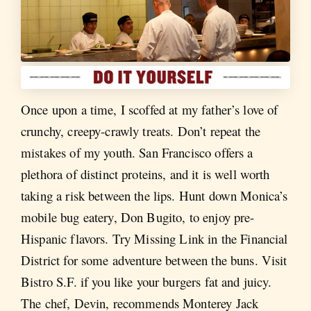
Once upon a time, I scoffed at my father’s love of
crunchy, creepy-crawly treats. Don’t repeat the
mistakes of my youth. San Francisco offers a
plethora of distinct proteins, and it is well worth
taking a risk between the lips. Hunt down Monica’s
mobile bug eatery, Don Bugito, to enjoy pre-
Hispanic flavors. Try Missing Link in the Financial
District for some adventure between the buns. Visit
Bistro S.F. if you like your burgers fat and juicy.
The chef, Devin, recommends Monterey Jack