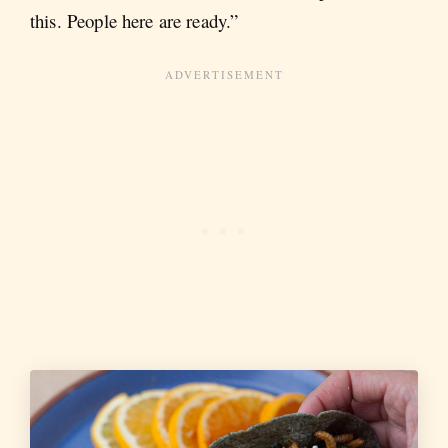
this. People here are ready.”