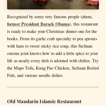
Recognized by some very famous people (ahem,
former President Barack Obama
), this restaurant
is ready to make your Christmas dinner one for the
books. From its garlic crab specialty to pea sprouts
with ham to sweet sticky rice soup, this Sichuan
cuisine joint knows how to add a little spice to your
life as nearly every dish is adorned with chilies. Try
the Mapo Tofu, Kung Pao Chicken, Sichuan Boiled
Fish, and various noodle dishes.
Old Mandarin Islamic Restaurant