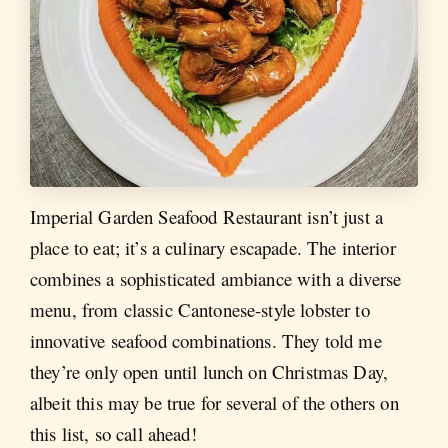
Imperial Garden Seafood Restaurant isn’t just a
place to eat; it’s a culinary escapade. The interior
combines a sophisticated ambiance with a diverse
menu, from classic Cantonese-style lobster to
innovative seafood combinations. They told me
they’re only open until lunch on Christmas Day,
albeit this may be true for several of the others on
this list, so call ahead!