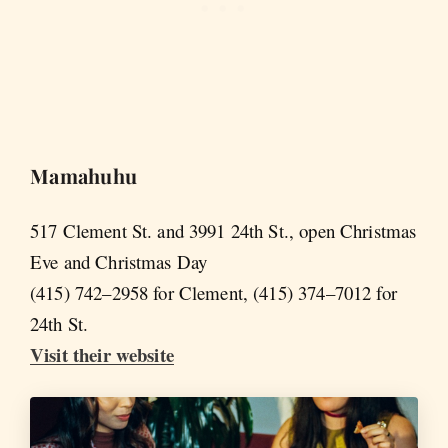
Mamahuhu
517 Clement St. and 3991 24th St., open Christmas
Eve and Christmas Day
(415) 742–2958 for Clement, (415) 374–7012 for
24th St.
Visit their website