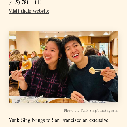
(415) 781–1111
Visit their website
Instagram
Photo via Yank Sing’s 
.
Yank Sing brings to San Francisco an extensive