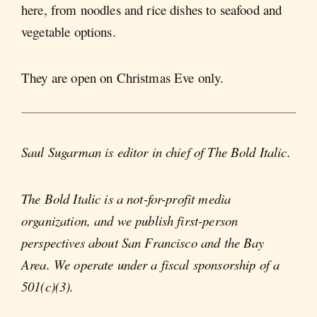
here, from noodles and rice dishes to seafood and
vegetable options.
They are open on Christmas Eve only.
Saul Sugarman is editor in chief of The Bold Italic.
The Bold Italic is a not-for-profit media
organization, and we publish first-person
perspectives about San Francisco and the Bay
Area. We operate under a fiscal sponsorship of a
501(c)(3).