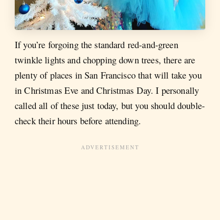
If you’re forgoing the standard red-and-green
twinkle lights and chopping down trees, there are
plenty of places in San Francisco that will take you
in Christmas Eve and Christmas Day. I personally
called all of these just today, but you should double-
check their hours before attending.