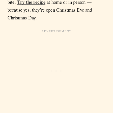
Try the recipe
bite.
at home or in person —
because yes, they’re open Christmas Eve and
Christmas Day.