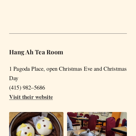
Hang Ah Tea Room
1 Pagoda Place, open Christmas Eve and Christmas
Day
(415) 982–5686
Visit their website