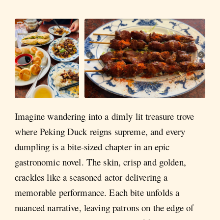
Imagine wandering into a dimly lit treasure trove
where Peking Duck reigns supreme, and every
dumpling is a bite-sized chapter in an epic
gastronomic novel. The skin, crisp and golden,
crackles like a seasoned actor delivering a
memorable performance. Each bite unfolds a
nuanced narrative, leaving patrons on the edge of