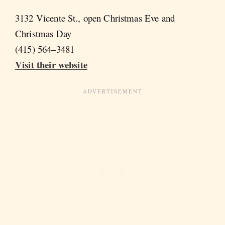
3132 Vicente St., open Christmas Eve and
Christmas Day
(415) 564–3481
Visit their website