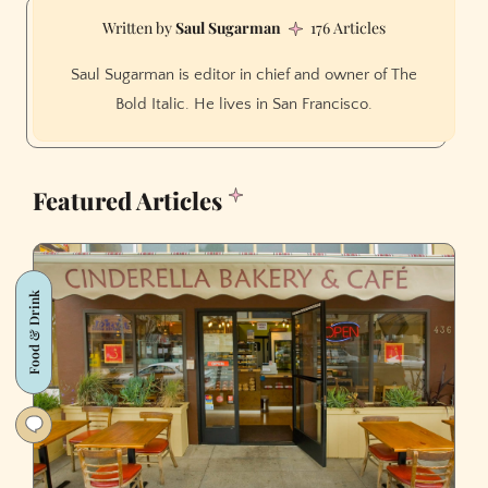
Saul Sugarman
176 Articles
Saul Sugarman is editor in chief and owner of The
Bold Italic. He lives in San Francisco.
Featured Articles
Food & Drink