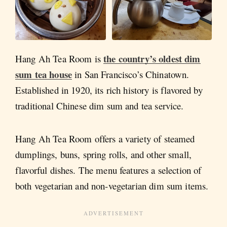
the country’s oldest dim
Hang Ah Tea Room is
sum tea house
in San Francisco’s Chinatown.
Established in 1920, its rich history is flavored by
traditional Chinese dim sum and tea service.
Hang Ah Tea Room offers a variety of steamed
dumplings, buns, spring rolls, and other small,
flavorful dishes. The menu features a selection of
both vegetarian and non-vegetarian dim sum items.