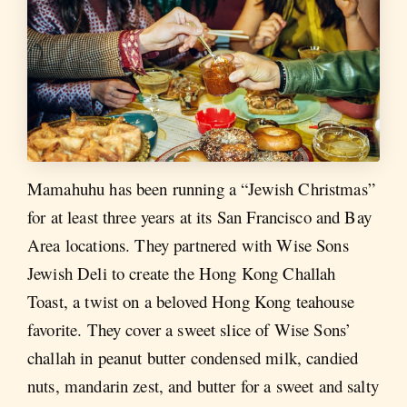
Mamahuhu has been running a “Jewish Christmas”
for at least three years at its San Francisco and Bay
Area locations. They partnered with Wise Sons
Jewish Deli to create the Hong Kong Challah
Toast, a twist on a beloved Hong Kong teahouse
favorite. They cover a sweet slice of Wise Sons’
challah in peanut butter condensed milk, candied
nuts, mandarin zest, and butter for a sweet and salty