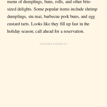
menu of dumplings, buns, rolls, and other bite-
sized delights. Some popular items include shrimp
dumplings, siu mai, barbecue pork buns, and egg
custard tarts. Looks like they fill up fast in the
holiday season; call ahead for a reservation.