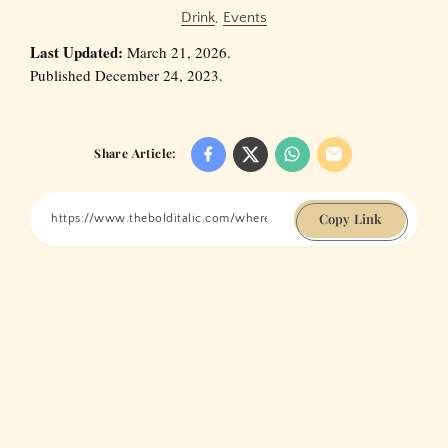
Drink
,
Events
Last Updated:
March 21, 2026.
Published December 24, 2023.
Share Article:
Copy Link