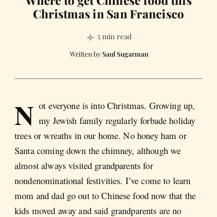
Where to get Chinese food this
Christmas in San Francisco
5 min read
Saul Sugarman
N
ot everyone is into Christmas. Growing up,
my Jewish family regularly forbade holiday
trees or wreaths in our home. No honey ham or
Santa coming down the chimney, although we
almost always visited grandparents for
nondenominational festivities. I’ve come to learn
mom and dad go out to Chinese food now that the
kids moved away and said grandparents are no