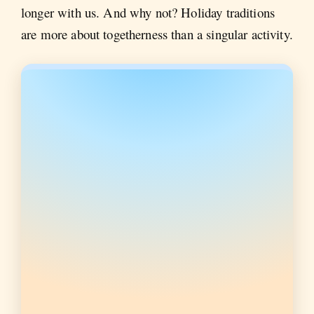
longer with us. And why not? Holiday traditions
are more about togetherness than a singular activity.