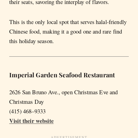
their seats, savoring the interplay of flavors.
This is the only local spot that serves halal-friendly
Chinese food, making it a good one and rare find
this holiday season.
Imperial Garden Seafood Restaurant
2626 San Bruno Ave., open Christmas Eve and
Christmas Day
(415) 468–9333
Visit their website