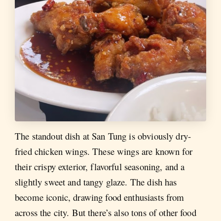
The standout dish at San Tung is obviously dry-
fried chicken wings. These wings are known for
their crispy exterior, flavorful seasoning, and a
slightly sweet and tangy glaze. The dish has
become iconic, drawing food enthusiasts from
across the city. But there’s also tons of other food