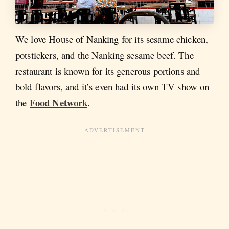
We love House of Nanking for its sesame chicken,
potstickers, and the Nanking sesame beef. The
restaurant is known for its generous portions and
bold flavors, and it’s even had its own TV show on
Food Network
the
.