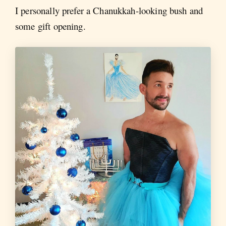
I personally prefer a Chanukkah-looking bush and
some gift opening.