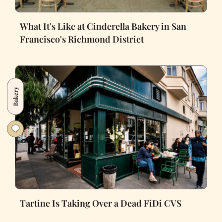
What It's Like at Cinderella Bakery in San
Francisco's Richmond District
Bakery
Tartine Is Taking Over a Dead FiDi CVS