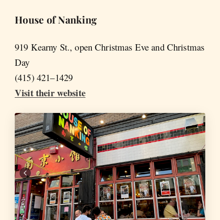
House of Nanking
919 Kearny St., open Christmas Eve and Christmas
Day
(415) 421–1429
Visit their website