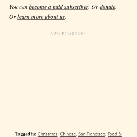
You can
become a paid subscriber
. Or
donate
.
Or
learn more about us
.
Tagged in:
Christmas
,
Chinese
,
San Francisco
,
Food &