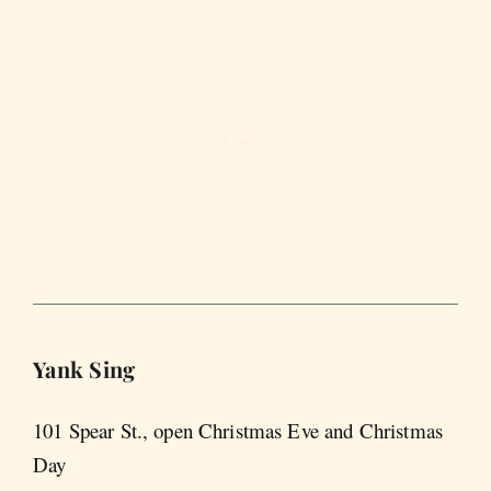
Yank Sing
101 Spear St., open Christmas Eve and Christmas
Day