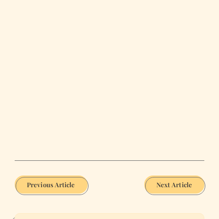
Previous Article
Next Article