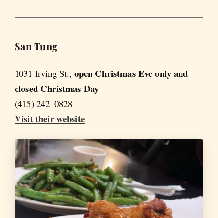
San Tung
open Christmas Eve only and
1031 Irving St.,
closed Christmas Day
(415) 242–0828
Visit their website