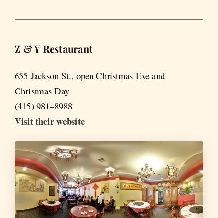
Z & Y Restaurant
655 Jackson St., open Christmas Eve and
Christmas Day
(415) 981–8988
Visit their website