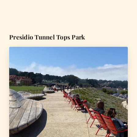
Presidio Tunnel Tops Park