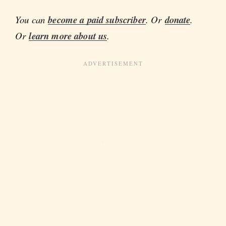
You can
become a paid subscriber
. Or
donate
.
Or
learn more about us
.