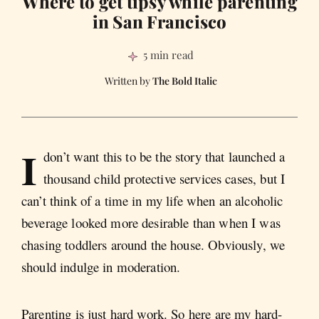
Where to get tipsy while parenting
in San Francisco
5 min read
The Bold Italic
I
don’t want this to be the story that launched a
thousand child protective services cases, but I
can’t think of a time in my life when an alcoholic
beverage looked more desirable than when I was
chasing toddlers around the house. Obviously, we
should indulge in moderation.
Parenting is just hard work. So here are my hard-