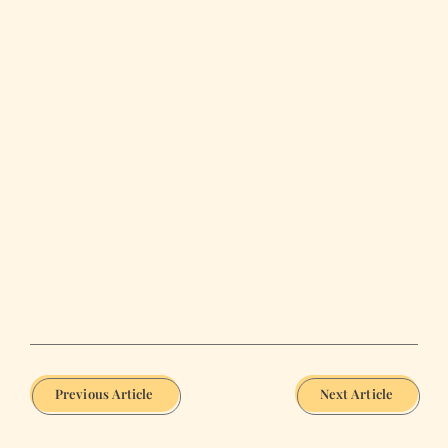
Previous Article
Next Article