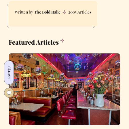
The Bold Italic
2005 Articles
Featured Articles
LGBTQ+