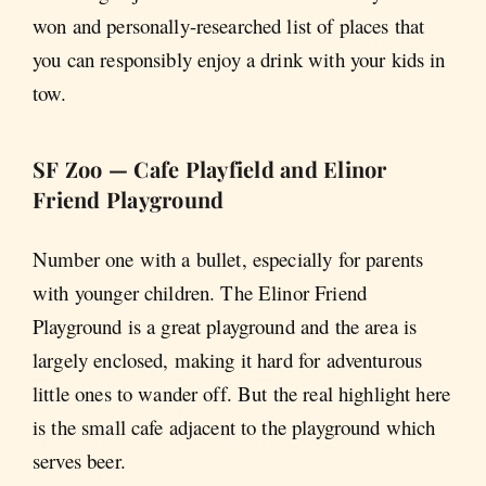
won and personally-researched list of places that
you can responsibly enjoy a drink with your kids in
tow.
SF Zoo — Cafe Playfield and Elinor
Friend Playground
Number one with a bullet, especially for parents
with younger children. The Elinor Friend
Playground is a great playground and the area is
largely enclosed, making it hard for adventurous
little ones to wander off. But the real highlight here
is the small cafe adjacent to the playground which
serves beer.