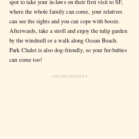
spot to take your in-laws on their first visit to SF,
where the whole family can come, your relatives
can see the sights and you can cope with booze.
Afterwards, take a stroll and enjoy the tulip garden
by the windmill or a walk along Ocean Beach.
Park Chalet is also dog-friendly, so your fur-babies
can come too!