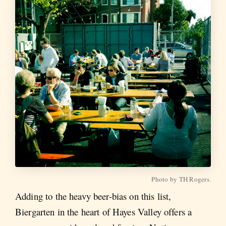
Photo by TH Rogers.
Adding to the heavy beer-bias on this list,
Biergarten in the heart of Hayes Valley offers a