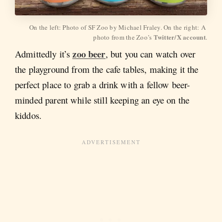
On the left: Photo of SF Zoo by Michael Fraley. On the right: A 
Twitter/X account
photo from the Zoo’s 
.
zoo beer
Admittedly it’s
, but you can watch over
the playground from the cafe tables, making it the
perfect place to grab a drink with a fellow beer-
minded parent while still keeping an eye on the
kiddos.