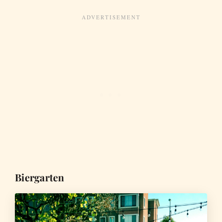
Biergarten