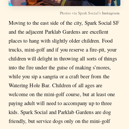
Instagram
Photos via Spark Social’s 
.
Moving to the east side of the city, Spark Social SF
and the adjacent Parklab Gardens are excellent
places to hang with slightly older children. Food
trucks, mini-golf and if you reserve a fire-pit, your
children will delight in throwing all sorts of things
into the fire under the guise of making s’mores,
while you sip a sangria or a craft beer from the
Watering Hole Bar. Children of all ages are
welcome on the mini-golf course, but at least one
paying adult will need to accompany up to three
kids. Spark Social and Parklab Gardens are dog
friendly, but service dogs only on the mini-golf