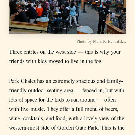
Photo by Mark K. Hendricks.
Three entries on the west side — this is why your
friends with kids moved to live in the fog.
Park Chalet has an extremely spacious and family-
friendly outdoor seating area — fenced in, but with
lots of space for the kids to run around — often
with live music. They offer a full menu of beers,
wine, cocktails, and food, with a lovely view of the
western-most side of Golden Gate Park. This is the