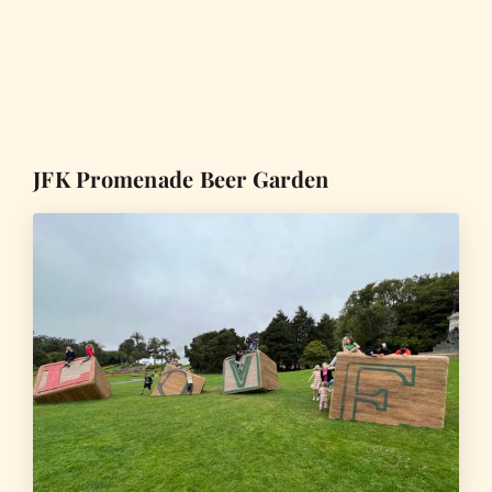
JFK Promenade Beer Garden