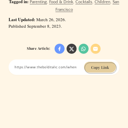
Tagged in:
Parenting
,
Food & Drink
,
Cocktails
,
Children
,
San
Francisco
Last Updated:
March 26, 2026.
Published September 8, 2023.
Share Article:
Copy Link