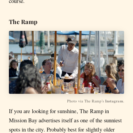
course.
The Ramp
Instagram
Photo via The Ramp’s 
.
If you are looking for sunshine, The Ramp in
Mission Bay advertises itself as one of the sunniest
spots in the city. Probably best for slightly older