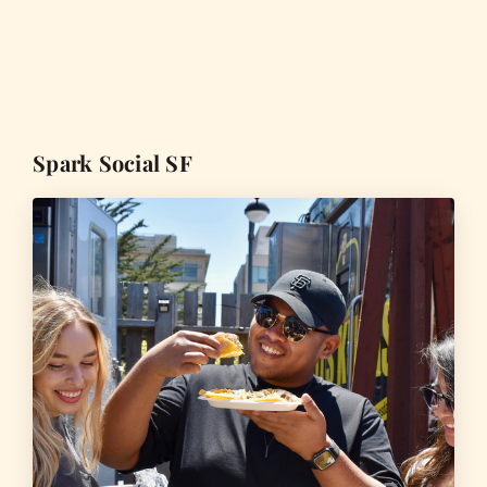
Spark Social SF