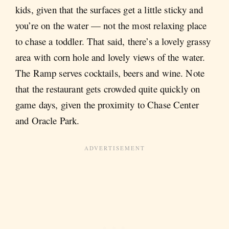
kids, given that the surfaces get a little sticky and
you’re on the water — not the most relaxing place
to chase a toddler. That said, there’s a lovely grassy
area with corn hole and lovely views of the water.
The Ramp serves cocktails, beers and wine. Note
that the restaurant gets crowded quite quickly on
game days, given the proximity to Chase Center
and Oracle Park.