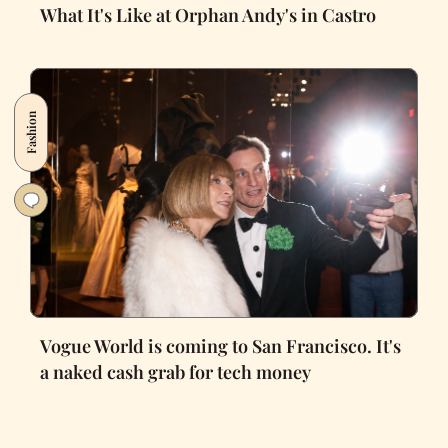
What It's Like at Orphan Andy's in Castro
Fashion
Vogue World is coming to San Francisco. It's
a naked cash grab for tech money