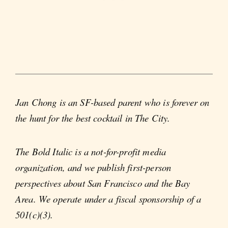
Jan Chong is an SF-based parent who is forever on
the hunt for the best cocktail in The City.
The Bold Italic is a not-for-profit media
organization, and we publish first-person
perspectives about San Francisco and the Bay
Area. We operate under a fiscal sponsorship of a
501(c)(3).