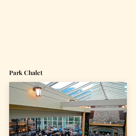
Park Chalet