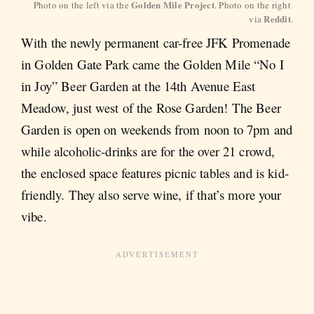
Golden Mile Project
Photo on the left via the 
. Photo on the right 
Reddit
via 
.
With the newly permanent car-free JFK Promenade
in Golden Gate Park came the Golden Mile “No I
in Joy” Beer Garden at the 14th Avenue East
Meadow, just west of the Rose Garden! The Beer
Garden is open on weekends from noon to 7pm and
while alcoholic-drinks are for the over 21 crowd,
the enclosed space features picnic tables and is kid-
friendly. They also serve wine, if that’s more your
vibe.