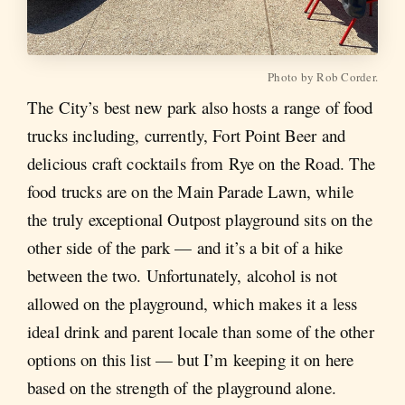
Photo by Rob Corder.
The City’s best new park also hosts a range of food
trucks including, currently, Fort Point Beer and
delicious craft cocktails from Rye on the Road. The
food trucks are on the Main Parade Lawn, while
the truly exceptional Outpost playground sits on the
other side of the park — and it’s a bit of a hike
between the two. Unfortunately, alcohol is not
allowed on the playground, which makes it a less
ideal drink and parent locale than some of the other
options on this list — but I’m keeping it on here
based on the strength of the playground alone.