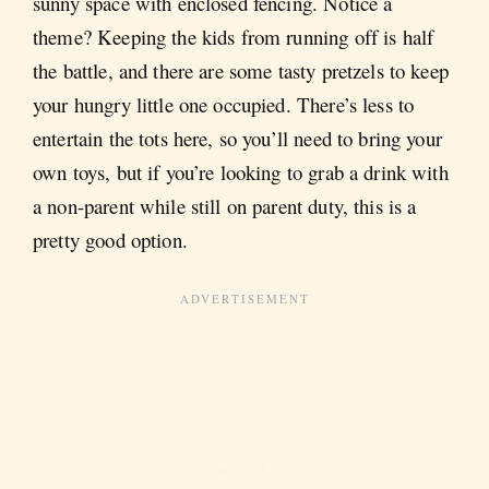
sunny space with enclosed fencing. Notice a
theme? Keeping the kids from running off is half
the battle, and there are some tasty pretzels to keep
your hungry little one occupied. There’s less to
entertain the tots here, so you’ll need to bring your
own toys, but if you’re looking to grab a drink with
a non-parent while still on parent duty, this is a
pretty good option.