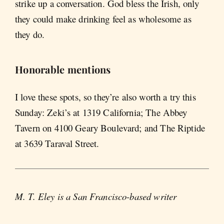
strike up a conversation. God bless the Irish, only
they could make drinking feel as wholesome as
they do.
Honorable mentions
I love these spots, so they’re also worth a try this
Sunday: Zeki’s at 1319 California; The Abbey
Tavern on 4100 Geary Boulevard; and The Riptide
at 3639 Taraval Street.
M. T. Eley is a San Francisco-based writer