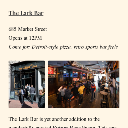
The Lark Bar
685 Market Street
Opens at 12PM
Come for: Detroit-style pizza, retro sports bar feels
The Lark Bar is yet another addition to the
Future Bars
wonderfully curated
lineup. This one