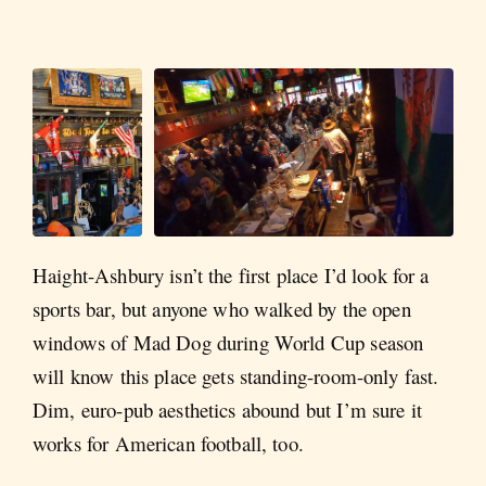
Haight-Ashbury isn’t the first place I’d look for a
sports bar, but anyone who walked by the open
windows of Mad Dog during World Cup season
will know this place gets standing-room-only fast.
Dim, euro-pub aesthetics abound but I’m sure it
works for American football, too.