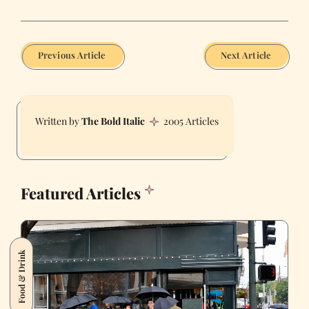
Previous Article
Next Article
The Bold Italic
2005 Articles
Featured Articles
Food & Drink