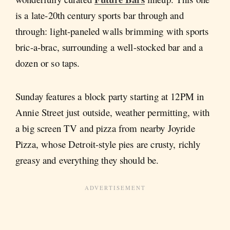
is a late-20th century sports bar through and
through: light-paneled walls brimming with sports
bric-a-brac, surrounding a well-stocked bar and a
dozen or so taps.
Sunday features a block party starting at 12PM in
Annie Street just outside, weather permitting, with
a big screen TV and pizza from nearby Joyride
Pizza, whose Detroit-style pies are crusty, richly
greasy and everything they should be.