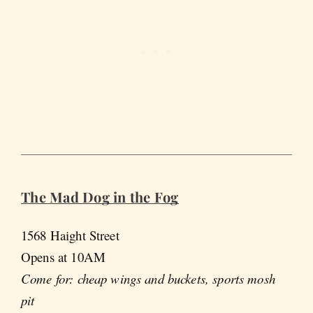
The Mad Dog in the Fog
1568 Haight Street
Opens at 10AM
Come for: cheap wings and buckets, sports mosh
pit