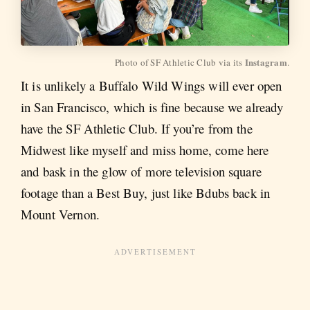
Instagram
Photo of SF Athletic Club via its 
.
It is unlikely a Buffalo Wild Wings will ever open
in San Francisco, which is fine because we already
have the SF Athletic Club. If you’re from the
Midwest like myself and miss home, come here
and bask in the glow of more television square
footage than a Best Buy, just like Bdubs back in
Mount Vernon.