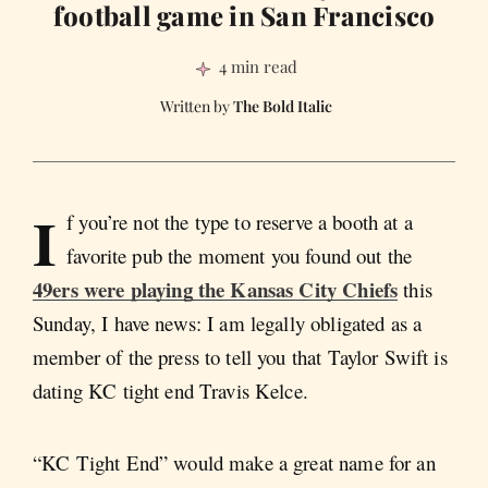
football game in San Francisco
4 min read
The Bold Italic
I
f you’re not the type to reserve a booth at a
favorite pub the moment you found out the
49ers were playing the Kansas City Chiefs
this
Sunday, I have news: I am legally obligated as a
member of the press to tell you that Taylor Swift is
dating KC tight end Travis Kelce.
“KC Tight End” would make a great name for an