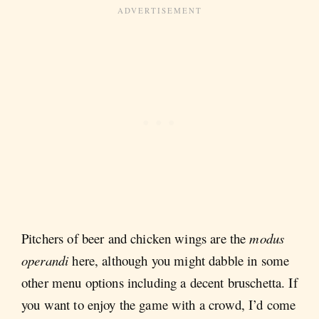
Pitchers of beer and chicken wings are the
modus
operandi
here, although you might dabble in some
other menu options including a decent bruschetta. If
you want to enjoy the game with a crowd, I’d come