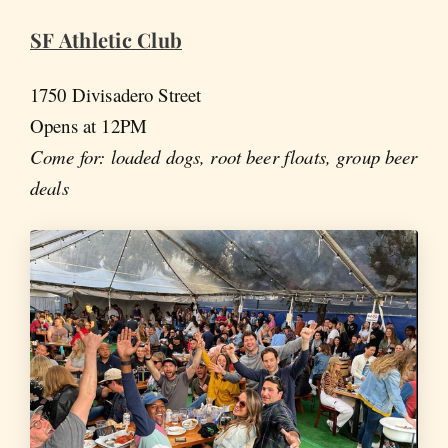
SF Athletic Club
1750 Divisadero Street
Opens at 12PM
Come for: loaded dogs, root beer floats, group beer
deals