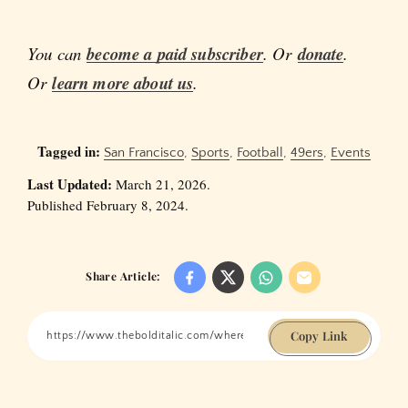
You can
become a paid subscriber
. Or
donate
.
Or
learn more about us
.
Tagged in:
San Francisco
,
Sports
,
Football
,
49ers
,
Events
Last Updated:
March 21, 2026.
Published February 8, 2024.
Share Article:
Copy Link