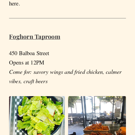
here.
Foghorn Taproom
450 Balboa Street
Opens at 12PM
Come for: savory wings and fried chicken, calmer
vibes, craft beers