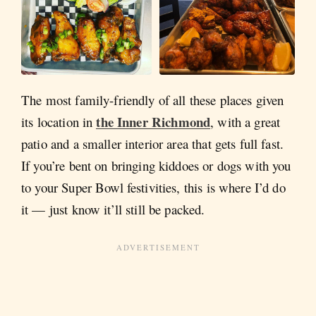
The most family-friendly of all these places given
the Inner Richmond
its location in
, with a great
patio and a smaller interior area that gets full fast.
If you’re bent on bringing kiddoes or dogs with you
to your Super Bowl festivities, this is where I’d do
it — just know it’ll still be packed.