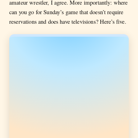
amateur wrestler, I agree. More importantly: where
can you go for Sunday’s game that doesn’t require
reservations and does have televisions? Here’s five.