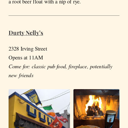
a root beer float with a nip of rye.
Durty Nelly’s
2328 Irving Street
Opens at 11AM
Come for: classic pub food, fireplace, potentially
new friends