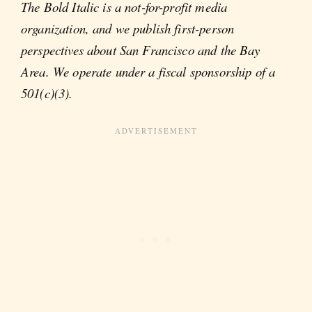
The Bold Italic is a not-for-profit media
organization, and we publish first-person
perspectives about San Francisco and the Bay
Area. We operate under a fiscal sponsorship of a
501(c)(3).