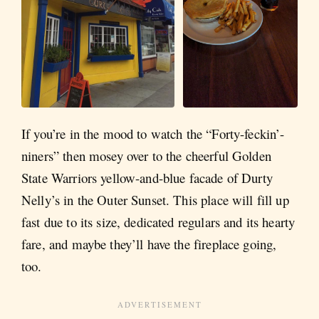
If you’re in the mood to watch the “Forty-feckin’-
niners” then mosey over to the cheerful Golden
State Warriors yellow-and-blue facade of Durty
Nelly’s in the Outer Sunset. This place will fill up
fast due to its size, dedicated regulars and its hearty
fare, and maybe they’ll have the fireplace going,
too.