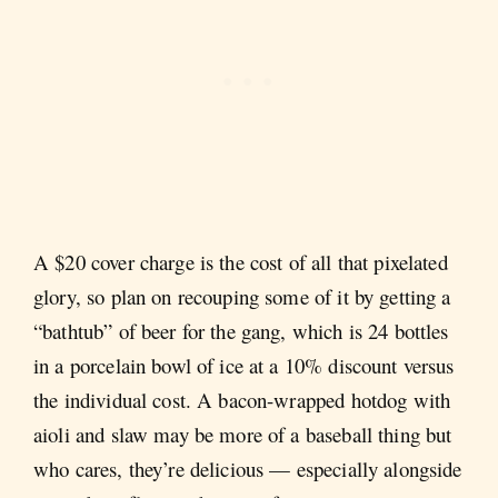
A $20 cover charge is the cost of all that pixelated
glory, so plan on recouping some of it by getting a
“bathtub” of beer for the gang, which is 24 bottles
in a porcelain bowl of ice at a 10% discount versus
the individual cost. A bacon-wrapped hotdog with
aioli and slaw may be more of a baseball thing but
who cares, they’re delicious — especially alongside