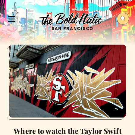
Where to watch the Taylor Swift