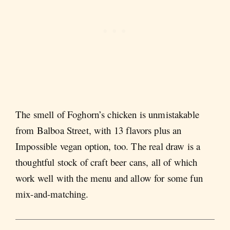
The smell of Foghorn’s chicken is unmistakable
from Balboa Street, with 13 flavors plus an
Impossible vegan option, too. The real draw is a
thoughtful stock of craft beer cans, all of which
work well with the menu and allow for some fun
mix-and-matching.