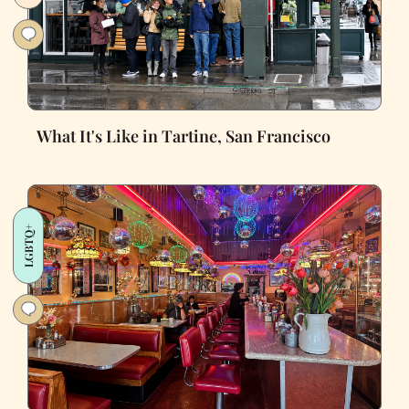
What It's Like in Tartine, San Francisco
LGBTQ+