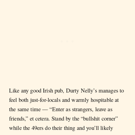
Like any good Irish pub, Durty Nelly’s manages to
feel both just-for-locals and warmly hospitable at
the same time — “Enter as strangers, leave as
friends,” et cetera. Stand by the “bullshit corner”
while the 49ers do their thing and you’ll likely