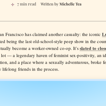
7 min read
Michelle Tea
L
San Francisco has claimed another casualty: the iconic
ed being the last old-school-style peep show in the countr
slated to clos
ntually become a worker-owned co-op. It’s
a lot — a legendary haven of feminist sex-positivity, an i
itation, and a place where a sexually adventurous, broke
 lifelong friends in the process.