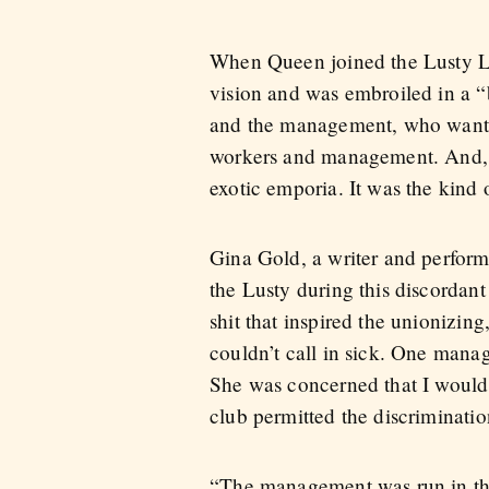
When Queen joined the Lusty Lad
vision and was embroiled in a “
and the management, who wanted
workers and management. And, of 
exotic emporia. It was the kind
Gina Gold, a writer and perform
the Lusty during this discordant
shit that inspired the unionizin
couldn’t call in sick. One manag
She was concerned that I would l
club permitted the discriminatio
“The management was run in the 