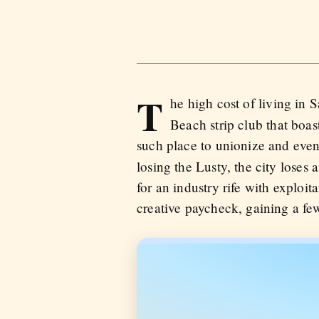
T
he high cost of living in 
Beach strip club that boast
such place to unionize and eve
losing the Lusty, the city loses 
for an industry rife with explo
creative paycheck, gaining a few