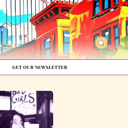
GET OUR NEWSLETTER