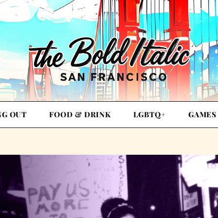
NG OUT
FOOD & DRINK
LGBTQ+
GAMES