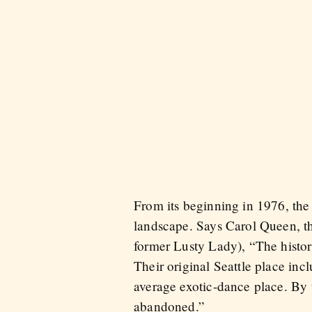
From its beginning in 1976, the
landscape. Says Carol Queen, th
former Lusty Lady), “The history
Their original Seattle place inc
average exotic-dance place. By t
abandoned.”