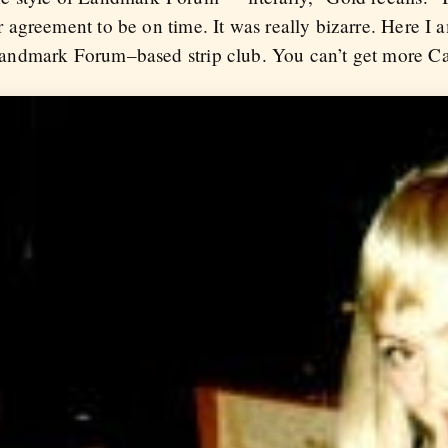
greement to be on time. It was really bizarre. Here I am
ndmark Forum–based strip club. You can’t get more Cali