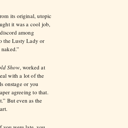
om its original, utopic
ght it was a cool job,
l discord among
to the Lusty Lady or
y naked.”
old Show
, worked at
al with a lot of the
ls onstage or you
aper agreeing to that.
t.” But even as the
art.
f you were late, you