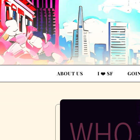
ABOUT US
I ❤️ SF
GOI