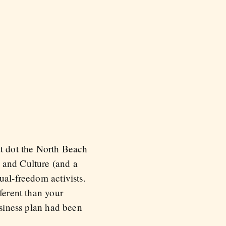
at dot the North Beach
 and Culture (and a
ual-freedom activists.
ferent than your
usiness plan had been