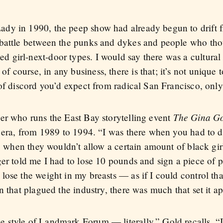
y in 1990, the peep show had already begun to drift fr
battle between the punks and dykes and people who thou
 girl-next-door types. I would say there was a cultura
course, in any business, there is that; it’s not unique 
 of discord you’d expect from radical San Francisco, onl
The Gina G
er who runs the East Bay storytelling event
 era, from 1989 to 1994. “I was there when you had to de
g, when they wouldn’t allow a certain amount of black gir
er told me I had to lose 10 pounds and sign a piece of p
ose the weight in my breasts — as if I could control tha
n that plagued the industry, there was much that set it ap
style of Landmark Forum — literally,” Gold recalls. “I