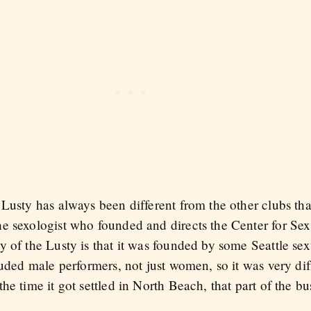
 Lusty has always been different from the other clubs th
e sexologist who founded and directs the Center for Sex
 of the Lusty is that it was founded by some Seattle sex
luded male performers, not just women, so it was very dif
he time it got settled in North Beach, that part of the b