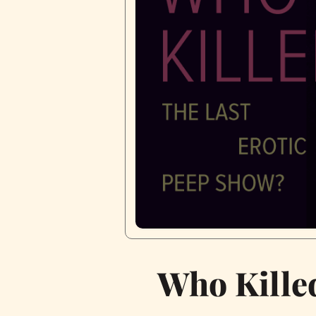
Who Killed