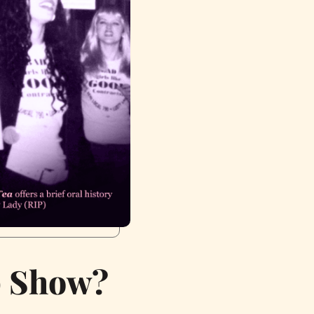
p Show?