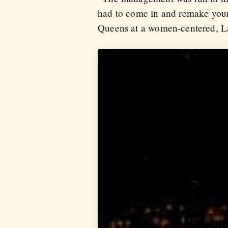
had to come in and remake your a
Queens at a women-centered, La