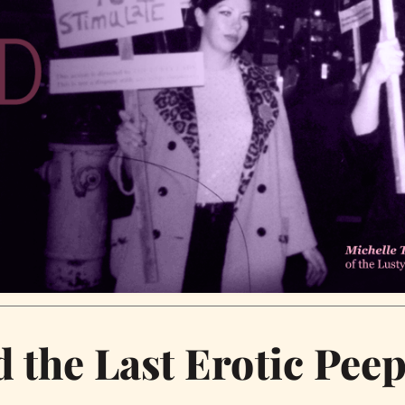
 the Last Erotic Pee