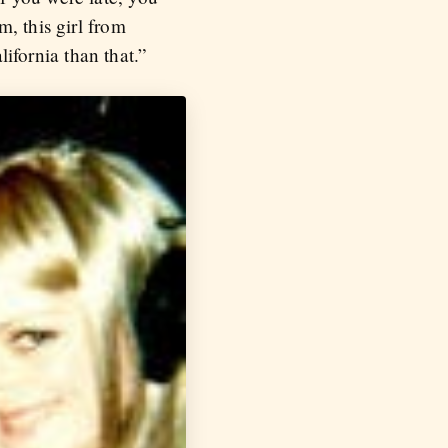
, this girl from
fornia than that.”