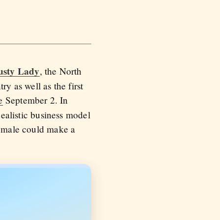
usty Lady
, the North
y as well as the first
e
September 2. In
dealistic business model
 female could make a