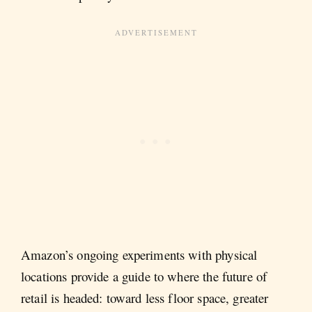
Amazon’s ongoing experiments with physical
locations provide a guide to where the future of
retail is headed: toward less floor space, greater