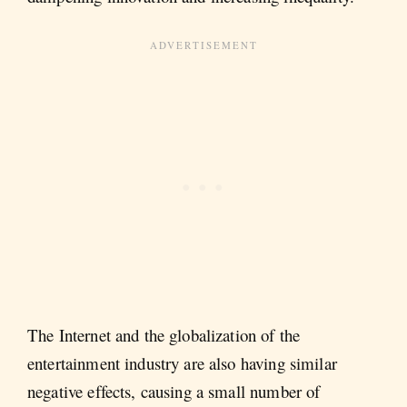
The Internet and the globalization of the
entertainment industry are also having similar
negative effects, causing a small number of