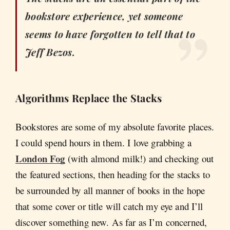
bookstore experience, yet someone
seems to have forgotten to tell that to
Jeff Bezos.
Algorithms Replace the Stacks
Bookstores are some of my absolute favorite places.
I could spend hours in them. I love grabbing a
London Fog
(with almond milk!) and checking out
the featured sections, then heading for the stacks to
be surrounded by all manner of books in the hope
that some cover or title will catch my eye and I’ll
discover something new. As far as I’m concerned,