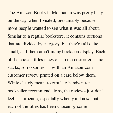
The Amazon Books in Manhattan was pretty busy
on the day when I visited, presumably because
more people wanted to see what it was all about.
Similar to a regular bookstore, it contains sections
that are divided by category, but they’re all quite
small, and there aren’t many books on display. Each
of the chosen titles faces out to the customer — no
stacks, so no spines — with an Amazon.com
customer review printed on a card below them.
While clearly meant to emulate handwritten
bookseller recommendations, the reviews just don’t
feel as authentic, especially when you know that
each of the titles has been chosen by some