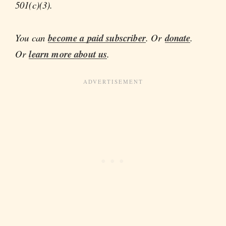
501(c)(3).
You can
become a paid subscriber
. Or
donate
.
Or
learn more about us
.