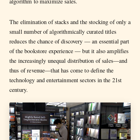
algorithm to maximize sales.
The elimination of stacks and the stocking of only a
small number of algorithmically curated titles
reduces the chance of discovery — an essential part
of the bookstore experience — but it also amplifies
the increasingly unequal distribution of sales—and
thus of revenue—that has come to define the
technology and entertainment sectors in the 21st
century.