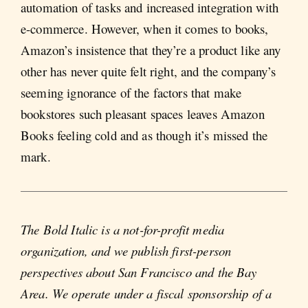
automation of tasks and increased integration with
e-commerce. However, when it comes to books,
Amazon’s insistence that they’re a product like any
other has never quite felt right, and the company’s
seeming ignorance of the factors that make
bookstores such pleasant spaces leaves Amazon
Books feeling cold and as though it’s missed the
mark.
The Bold Italic is a not-for-profit media
organization, and we publish first-person
perspectives about San Francisco and the Bay
Area. We operate under a fiscal sponsorship of a