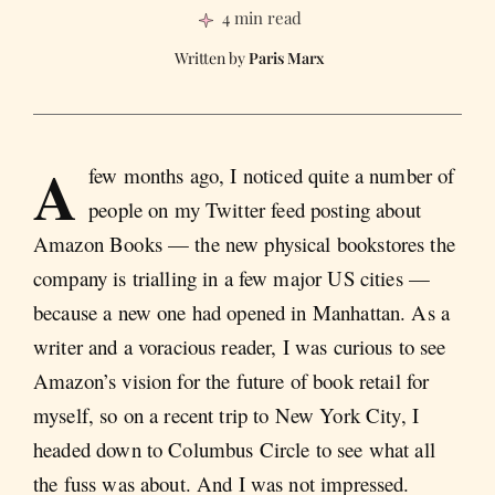
4 min read
Paris Marx
A
few months ago, I noticed quite a number of
people on my Twitter feed posting about
Amazon Books — the new physical bookstores the
company is trialling in a few major US cities —
because a new one had opened in Manhattan. As a
writer and a voracious reader, I was curious to see
Amazon’s vision for the future of book retail for
myself, so on a recent trip to New York City, I
headed down to Columbus Circle to see what all
the fuss was about. And I was not impressed.