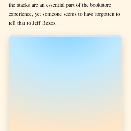
the stacks are an essential part of the bookstore
experience, yet someone seems to have forgotten to
tell that to Jeff Bezos.