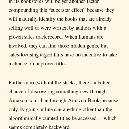
in its bookstores will be yet another factor
compounding this “superstar effect” because they
will naturally identify the books that are already
selling well or were written by authors with a
proven sales track record. When humans are
involved, they can find those hidden gems, but
sales-focusing algorithms have no incentive to take
a chance on unproven titles.
Furthermore,without the stacks, there’s a better
chance of discovering something new through
Amazon.com than through Amazon Booksbecause
only by going online can anything other than the
algorithmically curated titles be accessed —which
seems completely backward.