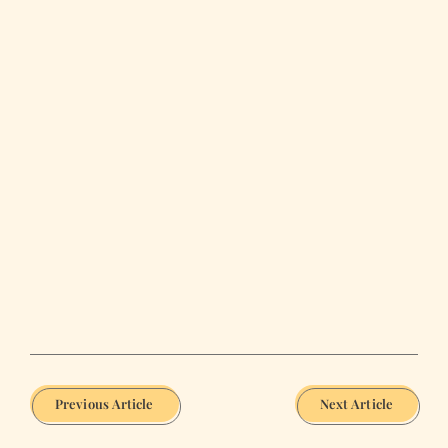
Previous Article
Next Article