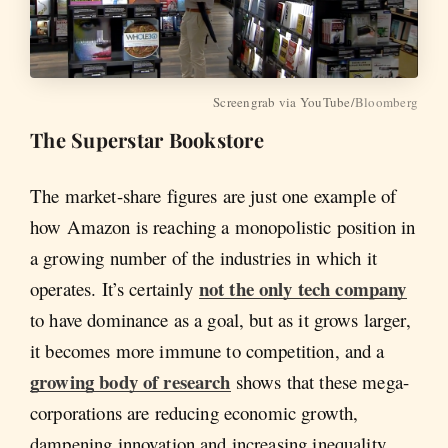
Screengrab via YouTube/
Bloomberg
The Superstar Bookstore
The market-share figures are just one example of
how Amazon is reaching a monopolistic position in
a growing number of the industries in which it
not the only tech company
operates. It’s certainly
to have dominance as a goal, but as it grows larger,
it becomes more immune to competition, and a
growing body of research
shows that these mega-
corporations are reducing economic growth,
dampening innovation and increasing inequality.