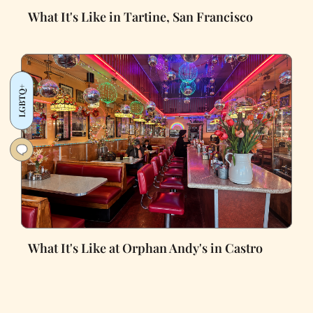
What It's Like in Tartine, San Francisco
LGBTQ+
What It's Like at Orphan Andy's in Castro