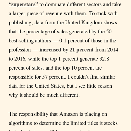
“superstars”
to dominate different sectors and take
a larger piece of revenue with them. To stick with
publishing, data from the United Kingdom shows
that the percentage of sales generated by the 50
best-selling authors — 0.1 percent of those in the
increased by 21 percent
profession —
from 2014
to 2016, while the top 1 percent generate 32.8
percent of sales, and the top 10 percent are
responsible for 57 percent. I couldn’t find similar
data for the United States, but I see little reason
why it should be much different.
The responsibility that Amazon is placing on
algorithms to determine the limited titles it stocks