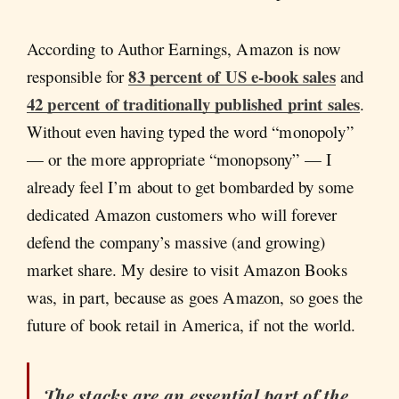
According to Author Earnings, Amazon is now
83 percent of US e-book sales
responsible for
and
42 percent of traditionally published print sales
.
Without even having typed the word “monopoly”
— or the more appropriate “monopsony” — I
already feel I’m about to get bombarded by some
dedicated Amazon customers who will forever
defend the company’s massive (and growing)
market share. My desire to visit Amazon Books
was, in part, because as goes Amazon, so goes the
future of book retail in America, if not the world.
The stacks are an essential part of the