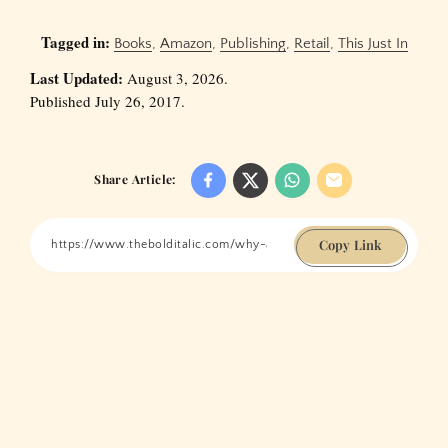
Tagged in:
Books
,
Amazon
,
Publishing
,
Retail
,
This Just In
Last Updated:
August 3, 2026.
Published July 26, 2017.
Share Article:
Copy Link