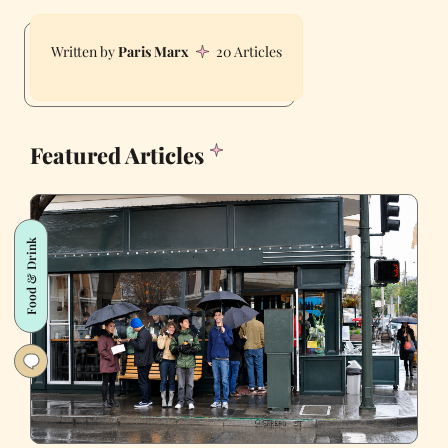
Paris Marx
20 Articles
Featured Articles
Food & Drink