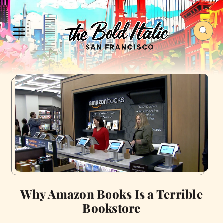
Why Amazon Books Is a Terrible
Bookstore