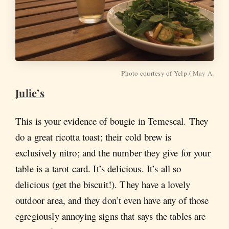
Photo courtesy of Yelp /
May A.
Julie’s
This is your evidence of bougie in Temescal. They
do a great ricotta toast; their cold brew is
exclusively nitro; and the number they give for your
table is a tarot card. It’s delicious. It’s all so
delicious (get the biscuit!). They have a lovely
outdoor area, and they don’t even have any of those
egregiously annoying signs that says the tables are