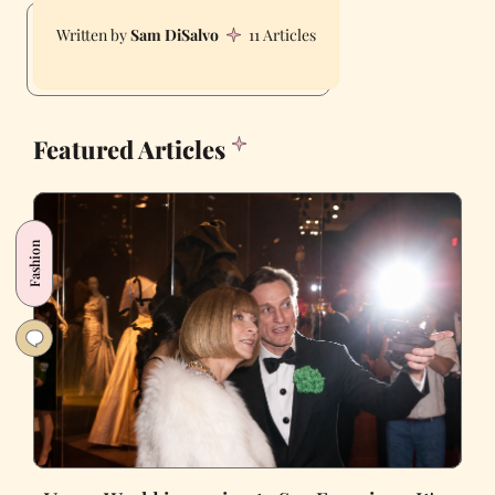
Sam DiSalvo
11 Articles
Featured Articles
Fashion