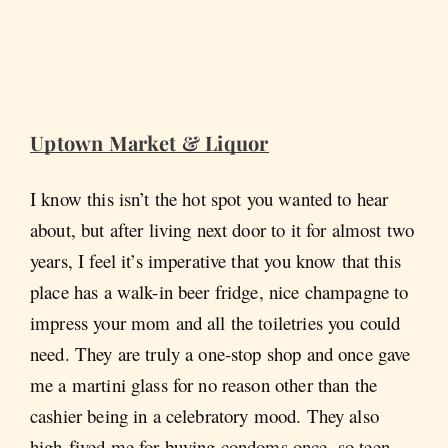
Uptown Market & Liquor
I know this isn’t the hot spot you wanted to hear
about, but after living next door to it for almost two
years, I feel it’s imperative that you know that this
place has a walk-in beer fridge, nice champagne to
impress your mom and all the toiletries you could
need. They are truly a one-stop shop and once gave
me a martini glass for no reason other than the
cashier being in a celebratory mood. They also
high-fived me for buying condoms once, so teen