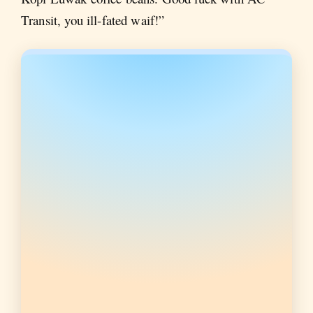
Transit, you ill-fated waif!”