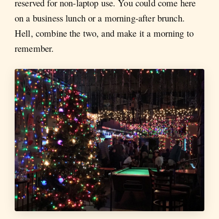
reserved for non-laptop use. You could come here
on a business lunch or a morning-after brunch.
Hell, combine the two, and make it a morning to
remember.