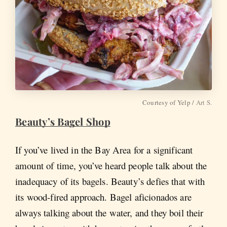
Courtesy of Yelp /
Art S.
Beauty’s Bagel Shop
If you’ve lived in the Bay Area for a significant
amount of time, you’ve heard people talk about the
inadequacy of its bagels. Beauty’s defies that with
its wood-fired approach. Bagel aficionados are
always talking about the water, and they boil their