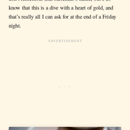
know that this is a dive with a heart of gold, and
that’s really all I can ask for at the end of a Friday
night.