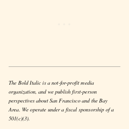
The Bold Italic is a not-for-profit media
organization, and we publish first-person
perspectives about San Francisco and the Bay
Area. We operate under a fiscal sponsorship of a
501(c)(3).