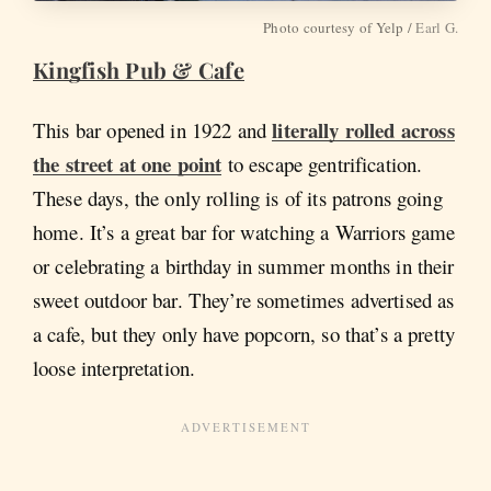
Photo courtesy of Yelp /
Earl G.
Kingfish Pub & Cafe
literally rolled across
This bar opened in 1922 and
the street at one point
to escape gentrification.
These days, the only rolling is of its patrons going
home. It’s a great bar for watching a Warriors game
or celebrating a birthday in summer months in their
sweet outdoor bar. They’re sometimes advertised as
a cafe, but they only have popcorn, so that’s a pretty
loose interpretation.