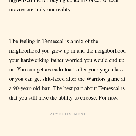
movies are truly our reality.
The feeling in Temescal is a mix of the
neighborhood you grew up in and the neighborhood
your hardworking father worried you would end up
in. You can get avocado toast after your yoga class,
or you can get shit-faced after the Warriors game at
90-year-old bar
a
. The best part about Temescal is
that you still have the ability to choose. For now.