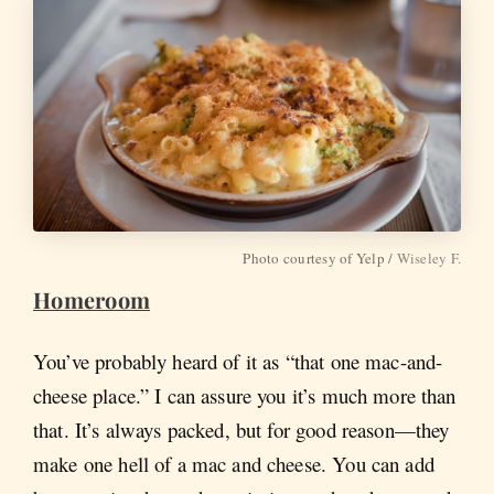
Photo courtesy of Yelp /
Wiseley F.
Homeroom
You’ve probably heard of it as “that one mac-and-
cheese place.” I can assure you it’s much more than
that. It’s always packed, but for good reason—they
make one hell of a mac and cheese. You can add