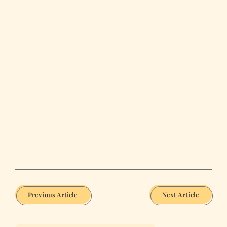
Previous Article
Next Article