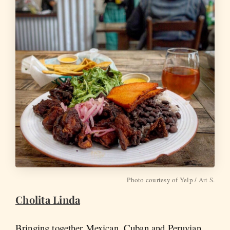
Photo courtesy of Yelp /
Art S.
Cholita Linda
Bringing together Mexican, Cuban and Peruvian