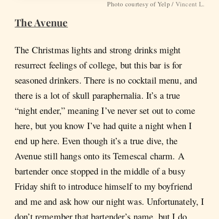
Photo courtesy of Yelp /
Vincent L.
The Avenue
The Christmas lights and strong drinks might
resurrect feelings of college, but this bar is for
seasoned drinkers. There is no cocktail menu, and
there is a lot of skull paraphernalia. It’s a true
“night ender,” meaning I’ve never set out to come
here, but you know I’ve had quite a night when I
end up here. Even though it’s a true dive, the
Avenue still hangs onto its Temescal charm. A
bartender once stopped in the middle of a busy
Friday shift to introduce himself to my boyfriend
and me and ask how our night was. Unfortunately, I
don’t remember that bartender’s name, but I do