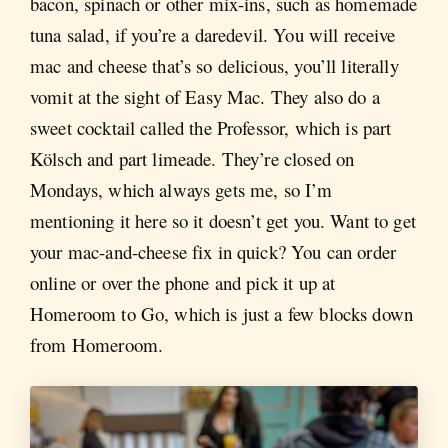
bacon, spinach or other mix-ins, such as homemade
tuna salad, if you’re a daredevil. You will receive
mac and cheese that’s so delicious, you’ll literally
vomit at the sight of Easy Mac. They also do a
sweet cocktail called the Professor, which is part
Kölsch and part limeade. They’re closed on
Mondays, which always gets me, so I’m
mentioning it here so it doesn’t get you. Want to get
your mac-and-cheese fix in quick? You can order
online or over the phone and pick it up at
Homeroom to Go, which is just a few blocks down
from Homeroom.