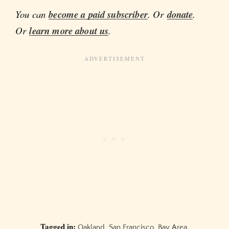
You can
become a paid subscriber
. Or
donate
.
Or
learn more about us
.
Tagged in:
Oakland
,
San Francisco
,
Bay Area
,