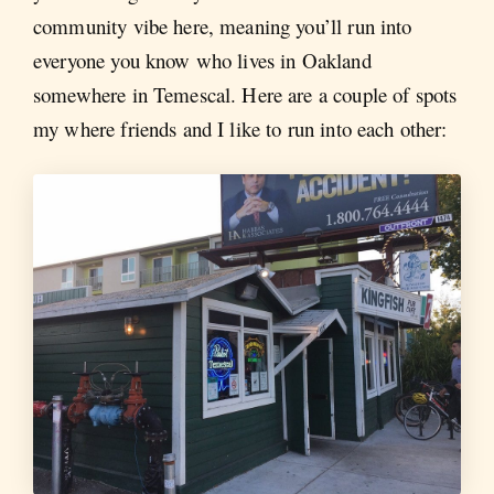
community vibe here, meaning you’ll run into
everyone you know who lives in Oakland
somewhere in Temescal. Here are a couple of spots
my where friends and I like to run into each other: