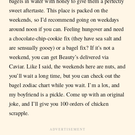
bagels in water with honey to give them a perfectly
sweet aftertaste. This place is packed on the
weekends, so I’d recommend going on weekdays
around noon if you can. Feeling hungover and need
a chocolate-chip-cookie fix (they have sea salt and
are sensually gooey) or a bagel fix? If it’s not a
weekend, you can get Beauty’s delivered via
Caviar. Like I said, the weekends here are nuts, and
you’ll wait a long time, but you can check out the
bagel zodiac chart while you wait. I’m a lox, and
my boyfriend is a pickle. Come up with an original
joke, and I’ll give you 100 orders of chicken
scrapple.