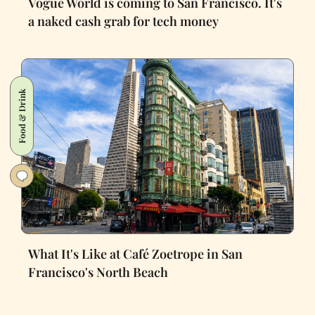
Vogue World is coming to San Francisco. It's
a naked cash grab for tech money
Food & Drink
What It's Like at Café Zoetrope in San
Francisco's North Beach