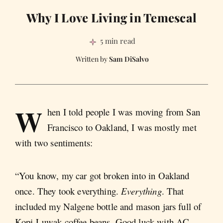
Why I Love Living in Temescal
5 min read
Sam DiSalvo
W
hen I told people I was moving from San
Francisco to Oakland, I was mostly met
with two sentiments:
“You know, my car got broken into in Oakland
once. They took everything.
Everything
. That
included my Nalgene bottle and mason jars full of
Kopi Luwak coffee beans. Good luck with AC