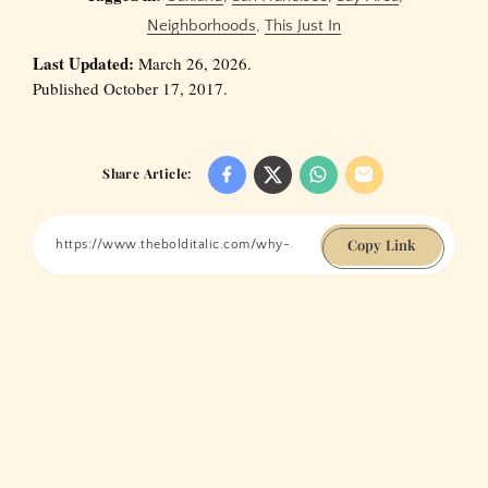
Neighborhoods
,
This Just In
Last Updated:
March 26, 2026.
Published October 17, 2017.
Share Article:
Copy Link