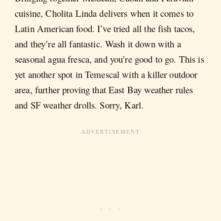
cuisine, Cholita Linda delivers when it comes to
Latin American food. I’ve tried all the fish tacos,
and they’re all fantastic. Wash it down with a
seasonal agua fresca, and you’re good to go. This is
yet another spot in Temescal with a killer outdoor
area, further proving that East Bay weather rules
and SF weather drolls. Sorry, Karl.