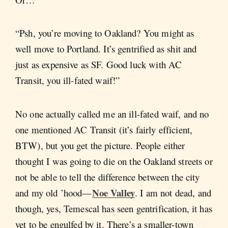
“Psh, you’re moving to Oakland? You might as
well move to Portland. It’s gentrified as shit and
just as expensive as SF. Good luck with AC
Transit, you ill-fated waif!”
No one actually called me an ill-fated waif, and no
one mentioned AC Transit (it’s fairly efficient,
BTW), but you get the picture. People either
thought I was going to die on the Oakland streets or
not be able to tell the difference between the city
Noe Valley
and my old ’hood—
. I am not dead, and
though, yes, Temescal has seen gentrification, it has
yet to be engulfed by it. There’s a smaller-town