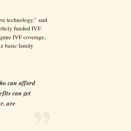
ive technology,” said
ublicly funded IVF.
require IVF coverage,
ke basic family
who can afford
efits can get
r, are