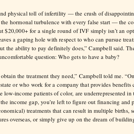
nd physical toll of infertility — the crush of disappointi
, the hormonal turbulence with every false start — the cos
out $20,000+ for a single round of IVF simply isn’t an o
leaves a gaping hole with respect to who can pursue tre
 but the ability to pay definitely does,” Campbell said. Th
y uncomfortable question: Who gets to have a baby?
r obtain the treatment they need,” Campbell told me. “O
in state or who work for a company that provides benefits 
ke low-income patients of color, are underrepresented in 
f the income gap, you’re left to figure out financing and 
conomical) treatments that can result in multiple births, 
res overseas, or simply give up on the dream of building