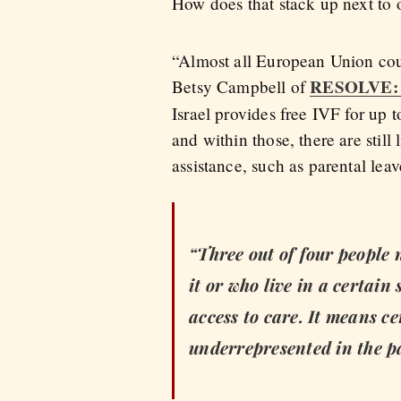
How does that stack up next to 
“Almost all European Union coun
RESOLVE: Th
Betsy Campbell of
Israel provides free IVF for up 
and within those, there are still
assistance, such as parental leav
“Three out of four people 
it or who live in a certai
access to care. It means ce
underrepresented in the p