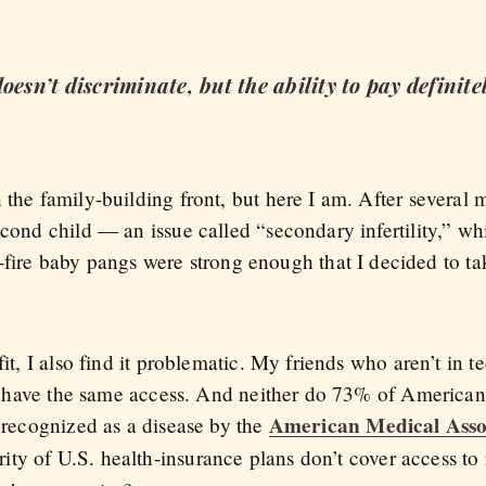
oesn’t discriminate, but the ability to pay definite
 the family-building front, but here I am. After several m
econd child — an issue called “secondary infertility,” whi
re baby pangs were strong enough that I decided to ta
fit, I also find it problematic. My friends who aren’t in 
n’t have the same access. And neither do 73% of Americans
American Medical Asso
s recognized as a disease by the
rity of U.S. health-insurance plans don’t cover access t