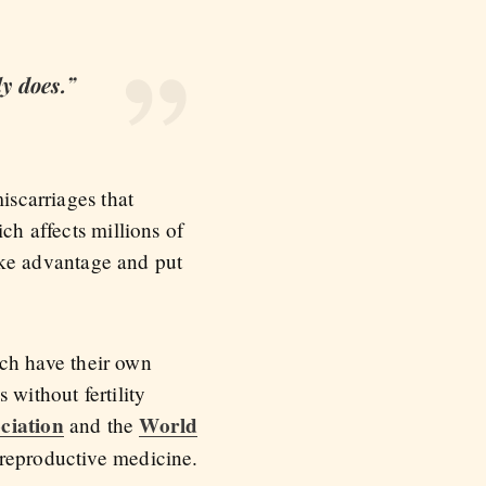
ly does.”
iscarriages that
ch affects millions of
ke advantage and put
tech have their own
 without fertility
ciation
World
and the
o reproductive medicine.