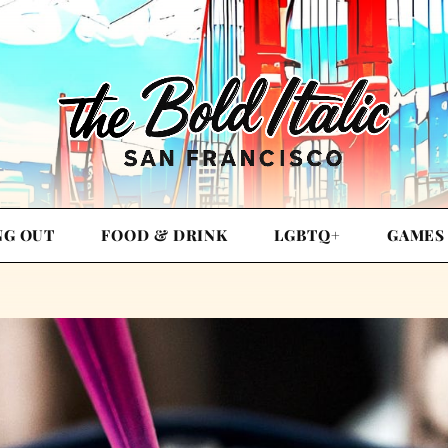
NG OUT
FOOD & DRINK
LGBTQ+
GAMES