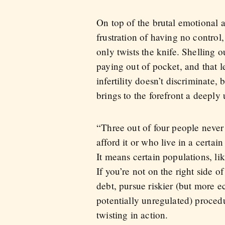
On top of the brutal emotional a
frustration of having no control
only twists the knife. Shelling 
paying out of pocket, and that 
infertility doesn’t discriminate,
brings to the forefront a deepl
“Three out of four people neve
afford it or who live in a certa
It means certain populations, li
If you’re not on the right side o
debt, pursue riskier (but more e
potentially unregulated) procedu
twisting in action.