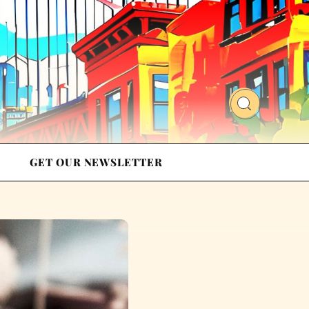
GET OUR NEWSLETTER