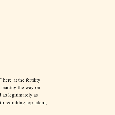
ere at the fertility
or leading the way on
d as legitimately as
 recruiting top talent,