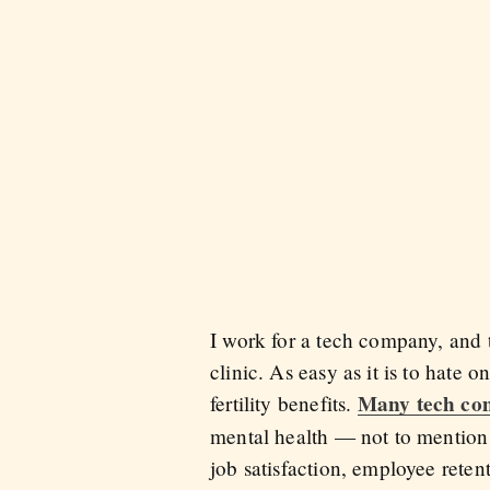
I work for a tech company, and t
clinic. As easy as it is to hate 
Many tech co
fertility benefits.
mental health — not to mention t
job satisfaction, employee reten