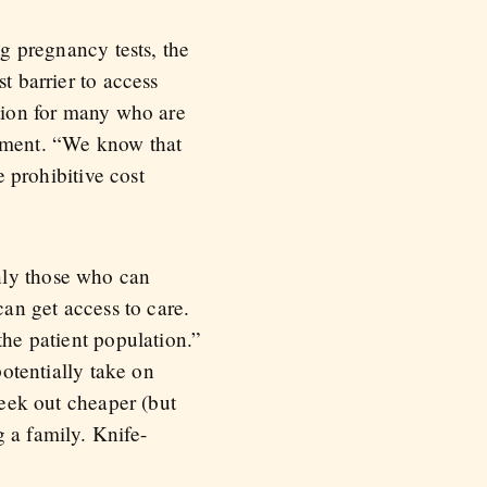
ng pregnancy tests, the
t barrier to access
ption for many who are
atment. “We know that
e prohibitive cost
nly those who can
can get access to care.
the patient population.”
potentially take on
seek out cheaper (but
 a family. Knife-