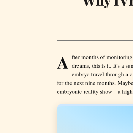
Why IVF
A
fter months of monitoring
dreams, this is it. It’s 
embryo travel through a ca
for the next nine months. Maybe 
embryonic reality show—a high-p