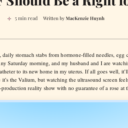
 Should Be a Right fo
5 min read
MacKenzie Huynh
, daily stomach stabs from hormone-filled needles, egg 
a sunny Saturday morning, and my husband and I are watch
theter to its new home in my uterus. If all goes well, it’l
it’s the Valium, but watching the ultrasound screen feels
roduction reality show with no guarantee of a rose at 