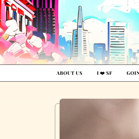
ABOUT US
I ❤️ SF
GOI