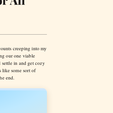
r All
counts creeping into my
ing our one viable
l settle in and get cozy
 like some sort of
.
the end