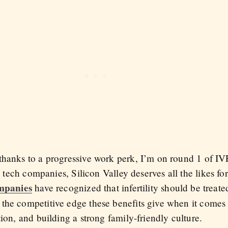
hanks to a progressive work perk, I’m on round 1 of IVF h
on tech companies, Silicon Valley deserves all
the likes f
mpanies
have recognized that infertility should be treate
he competitive edge these benefits give when it comes to
tion, and building a strong family-friendly culture.