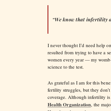
“We know that infertility d
I never thought I’d need help on
resulted from trying to have a s
women every year — my womb-fi
science to the test.
As grateful as I am for this bene
fertility struggles, but they do
coverage. Although infertility i
Health Organization
, the majo