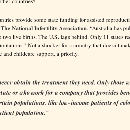
other countries?
tries provide some state funding for assisted reproduct
e National Infertility Association
. “Australia has p
to two live births. The U.S. lags behind. Only 11 states 
 limitations.” Not a shocker for a country that doesn’t ma
e and childcare support, a priority.
never obtain the treatment they need. Only those 
n state or who work for a company that provides ben
rtain populations, like low-income patients of colo
atient population.”