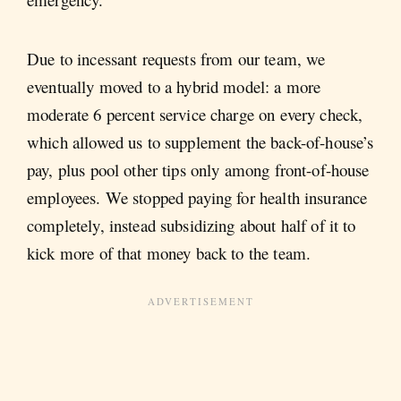
Due to incessant requests from our team, we
eventually moved to a hybrid model: a more
moderate 6 percent service charge on every check,
which allowed us to supplement the back-of-house’s
pay, plus pool other tips only among front-of-house
employees. We stopped paying for health insurance
completely, instead subsidizing about half of it to
kick more of that money back to the team.