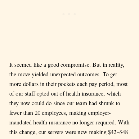
It seemed like a good compromise. But in reality,
the move yielded unexpected outcomes. To get
more dollars in their pockets each pay period, most
of our staff opted out of health insurance, which
they now could do since our team had shrunk to
fewer than 20 employees, making employer-
mandated health insurance no longer required. With
this change, our servers were now making $42–$48