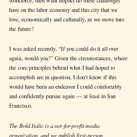
workforce, then what impact do these challenges
have on the labor economy and this city that we
love, economically and culturally, as we move into
the future?
I was asked recently, “If you could do it all over
again, would you?” Given the circumstances, where
the core principles behind what I had hoped to
accomplish are in question, I don’t know if this
would have been an endeavor I could comfortably
and confidently pursue again — at least in San
Francisco.
The Bold Italic is a not-for-profit media
organization, and we publish first-person