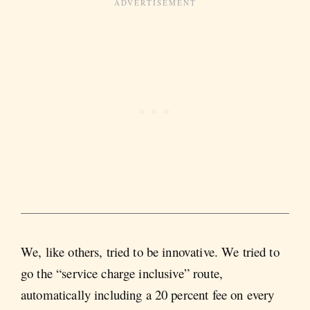
We, like others, tried to be innovative. We tried to
go the “service charge inclusive” route,
automatically including a 20 percent fee on every