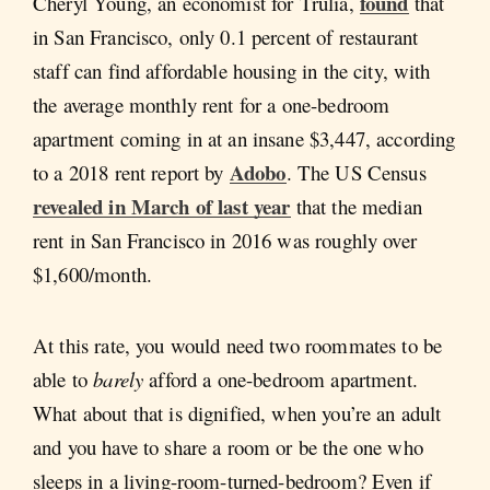
found
Cheryl Young, an economist for Trulia,
that
in San Francisco, only 0.1 percent of restaurant
staff can find affordable housing in the city, with
the average monthly rent for a one-bedroom
apartment coming in at an insane $3,447, according
Adobo
to a 2018 rent report by
. The US Census
revealed in March of last year
that the median
rent in San Francisco in 2016 was roughly over
$1,600/month.
At this rate, you would need two roommates to be
able to
barely
afford a one-bedroom apartment.
What about that is dignified, when you’re an adult
and you have to share a room or be the one who
sleeps in a living-room-turned-bedroom? Even if