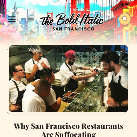
Why San Francisco Restaurants
Are Suffocating