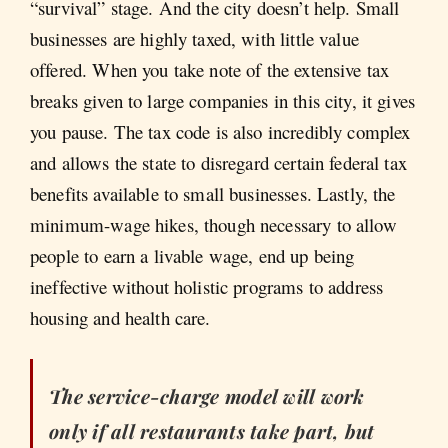
“survival” stage. And the city doesn’t help. Small
businesses are highly taxed, with little value
offered. When you take note of the extensive tax
breaks given to large companies in this city, it gives
you pause. The tax code is also incredibly complex
and allows the state to disregard certain federal tax
benefits available to small businesses. Lastly, the
minimum-wage hikes, though necessary to allow
people to earn a livable wage, end up being
ineffective without holistic programs to address
housing and health care.
The service-charge model will work
only if all restaurants take part, but