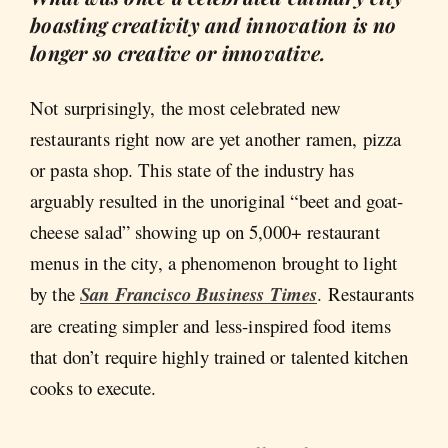
boasting creativity and innovation is no
longer so creative or innovative.
Not surprisingly, the most celebrated new
restaurants right now are yet another ramen, pizza
or pasta shop. This state of the industry has
arguably resulted in the unoriginal “beet and goat-
cheese salad” showing up on 5,000+ restaurant
menus in the city, a phenomenon brought to light
by the
San Francisco Business Times
. Restaurants
are creating simpler and less-inspired food items
that don’t require highly trained or talented kitchen
cooks to execute.