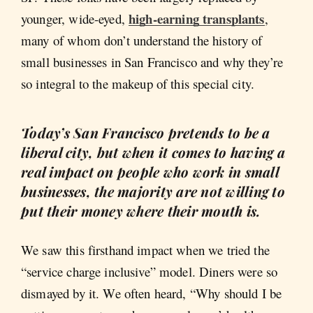
high-earning transplants
younger, wide-eyed,
,
many of whom don’t understand the history of
small businesses in San Francisco and why they’re
so integral to the makeup of this special city.
Today’s San Francisco pretends to be a
liberal city, but when it comes to having a
real impact on people who work in small
businesses, the majority are not willing to
put their money where their mouth is.
We saw this firsthand impact when we tried the
“service charge inclusive” model. Diners were so
dismayed by it. We often heard, “Why should I be