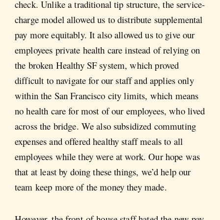
check. Unlike a traditional tip structure, the service-
charge model allowed us to distribute supplemental
pay more equitably. It also allowed us to give our
employees private health care instead of relying on
the broken Healthy SF system, which proved
difficult to navigate for our staff and applies only
within the San Francisco city limits, which means
no health care for most of our employees, who lived
across the bridge. We also subsidized commuting
expenses and offered healthy staff meals to all
employees while they were at work. Our hope was
that at least by doing these things, we’d help our
team keep more of the money they made.
However, the front-of-house staff hated the new pay