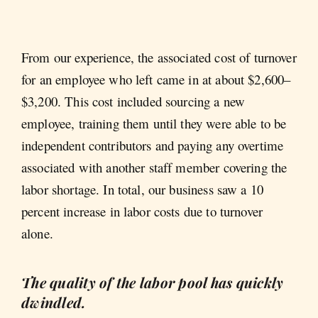
From our experience, the associated cost of turnover
for an employee who left came in at about $2,600–
$3,200. This cost included sourcing a new
employee, training them until they were able to be
independent contributors and paying any overtime
associated with another staff member covering the
labor shortage. In total, our business saw a 10
percent increase in labor costs due to turnover
alone.
The quality of the labor pool has quickly
dwindled.