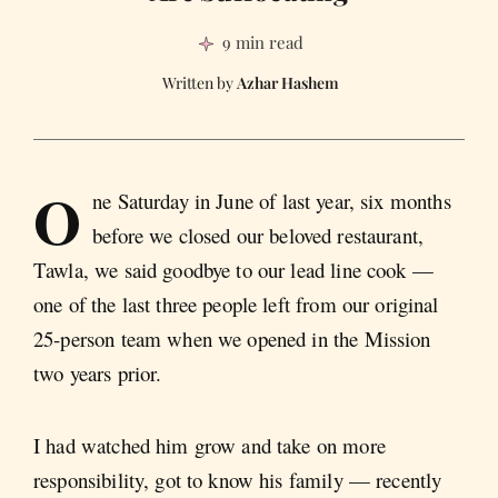
9 min read
Azhar Hashem
O
ne Saturday in June of last year, six months
before we closed our beloved restaurant,
Tawla, we said goodbye to our lead line cook —
one of the last three people left from our original
25-person team when we opened in the Mission
two years prior.
I had watched him grow and take on more
responsibility, got to know his family — recently