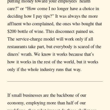
putting money toward your employees’ health
care?” or “How come I no longer have a choice in
deciding how I pay tips?” It was always the more
affluent who complained, the ones who bought that
$200 bottle of wine. This disconnect pained us.
The service-charge model will work only if all
restaurants take part, but everybody is scared of the
diners’ wrath. We know it works because that’s
how it works in the rest of the world, but it works
only if the whole industry runs that way.
If small businesses are the backbone of our
economy, employing more than half of our