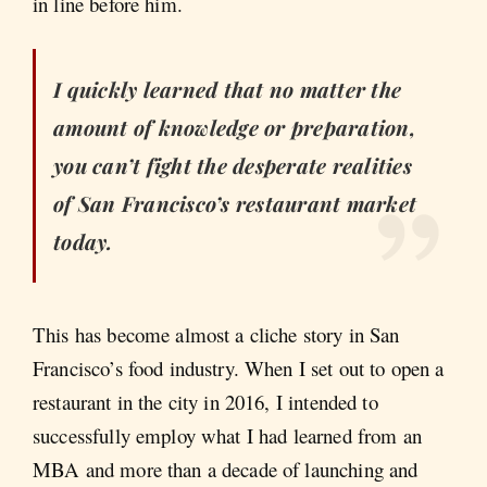
in line before him.
I quickly learned that no matter the
amount of knowledge or preparation,
you can’t fight the desperate realities
of San Francisco’s restaurant market
today.
This has become almost a cliche story in San
Francisco’s food industry. When I set out to open a
restaurant in the city in 2016, I intended to
successfully employ what I had learned from an
MBA and more than a decade of launching and