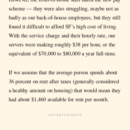
scheme — they were also struggling, maybe not as
badly as our back-of-house employees, but they still
found it difficult to afford SF’s high cost of living.
With the service charge and their hourly rate, our
servers were making roughly $38 per hour, or the
equivalent of $70,000 to $80,000 a year full-time.
If we assume that the average person spends about
36 percent on rent after taxes (generally considered
a healthy amount on housing) that would mean they
had about $1,460 available for rent per month.