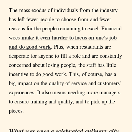
The mass exodus of individuals from the industry
has left fewer people to choose from and fewer
reasons for the people remaining to excel. Financial
make it even harder to focus on one’s job
woes
and do good work
. Plus, when restaurants are
desperate for anyone to fill a role and are constantly
concerned about losing people, the staff has little
incentive to do good work. This, of course, has a
big impact on the quality of service and customers’
experiences. It also means needing more managers
to ensure training and quality, and to pick up the
pieces.
What was once a celebrated culinary city