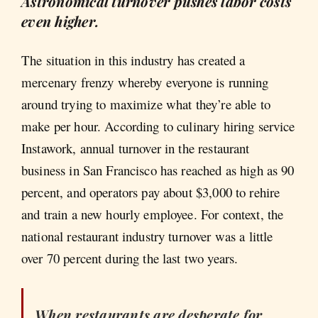
Astronomical turnover pushes labor costs
even higher.
The situation in this industry has created a
mercenary frenzy whereby everyone is running
around trying to maximize what they’re able to
make per hour. According to culinary hiring service
Instawork, annual turnover in the restaurant
business in San Francisco has reached as high as 90
percent, and operators pay about $3,000 to rehire
and train a new hourly employee. For context, the
national restaurant industry turnover was a little
over 70 percent during the last two years.
When restaurants are desperate for