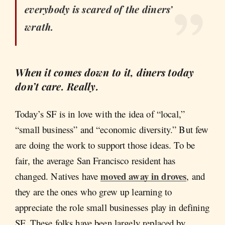
everybody is scared of the diners’
wrath.
When it comes down to it, diners today
don’t care. Really.
Today’s SF is in love with the idea of “local,”
“small business” and “economic diversity.” But few
are doing the work to support those ideas. To be
fair, the average San Francisco resident has
moved away in droves
changed. Natives have
, and
they are the ones who grew up learning to
appreciate the role small businesses play in defining
SF. These folks have been largely replaced by