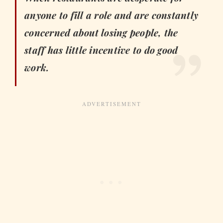
anyone to fill a role and are constantly
concerned about losing people, the
staff has little incentive to do good
work.