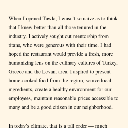
When I opened Tawla, I wasn’t so naive as to think
that I knew better than all those tenured in the
industry. I actively sought out mentorship from
titans, who were generous with their time. I had
hoped the restaurant would provide a fresh, more
humanizing lens on the culinary cultures of Turkey,
Greece and the Levant area. I aspired to present
home-cooked food from the region, source local
ingredients, create a healthy environment for our
employees, maintain reasonable prices accessible to
many and be a good citizen in our neighborhood.
In today’s climate, that is a tall order — much