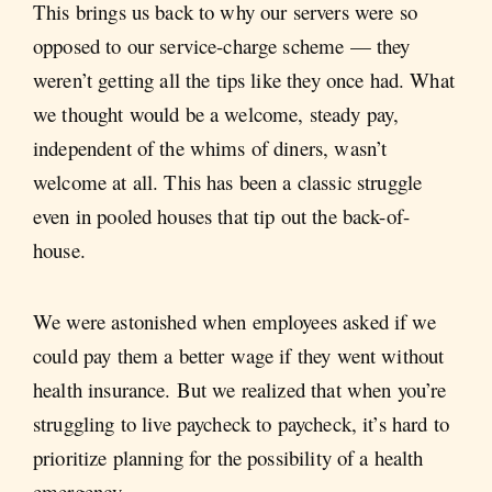
This brings us back to why our servers were so
opposed to our service-charge scheme — they
weren’t getting all the tips like they once had. What
we thought would be a welcome, steady pay,
independent of the whims of diners, wasn’t
welcome at all. This has been a classic struggle
even in pooled houses that tip out the back-of-
house.
We were astonished when employees asked if we
could pay them a better wage if they went without
health insurance. But we realized that when you’re
struggling to live paycheck to paycheck, it’s hard to
prioritize planning for the possibility of a health
emergency.