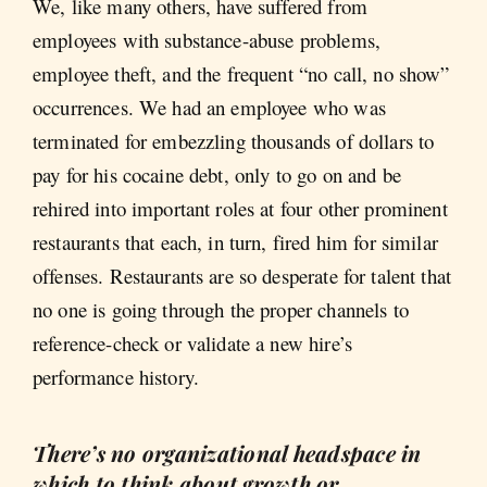
We, like many others, have suffered from
employees with substance-abuse problems,
employee theft, and the frequent “no call, no show”
occurrences. We had an employee who was
terminated for embezzling thousands of dollars to
pay for his cocaine debt, only to go on and be
rehired into important roles at four other prominent
restaurants that each, in turn, fired him for similar
offenses. Restaurants are so desperate for talent that
no one is going through the proper channels to
reference-check or validate a new hire’s
performance history.
There’s no organizational headspace in
which to think about growth or