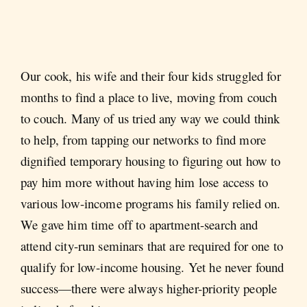
Our cook, his wife and their four kids struggled for
months to find a place to live, moving from couch
to couch. Many of us tried any way we could think
to help, from tapping our networks to find more
dignified temporary housing to figuring out how to
pay him more without having him lose access to
various low-income programs his family relied on.
We gave him time off to apartment-search and
attend city-run seminars that are required for one to
qualify for low-income housing. Yet he never found
success—there were always higher-priority people