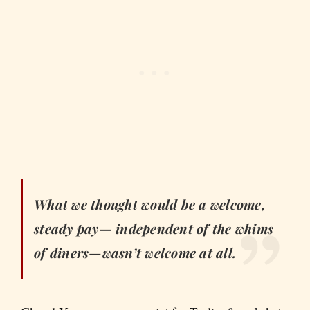
What we thought would be a welcome,
steady pay— independent of the whims
of diners—wasn’t welcome at all.