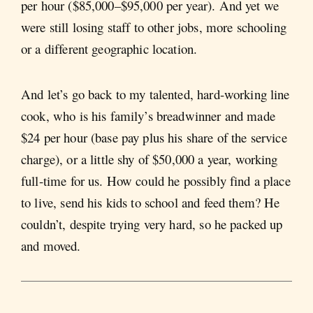
per hour ($85,000–$95,000 per year). And yet we
were still losing staff to other jobs, more schooling
or a different geographic location.
And let’s go back to my talented, hard-working line
cook, who is his family’s breadwinner and made
$24 per hour (base pay plus his share of the service
charge), or a little shy of $50,000 a year, working
full-time for us. How could he possibly find a place
to live, send his kids to school and feed them? He
couldn’t, despite trying very hard, so he packed up
and moved.