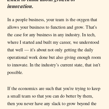
innovation.
In a people business, your team is the oxygen that
allows your business to function and grow. That’s
the case for any business in any industry. In tech,
where I started and built my career, we understood
that well — it’s about not only getting the daily
operational work done but also giving enough room
to innovate. In the industry’s current state, that isn’t
possible.
If the economics are such that you’re trying to keep
a small team so that you can do better by them,
then you never have any slack to grow beyond the