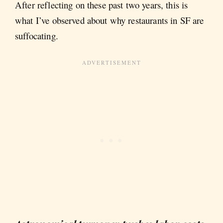
After reflecting on these past two years, this is
what I’ve observed about why restaurants in SF are
suffocating.