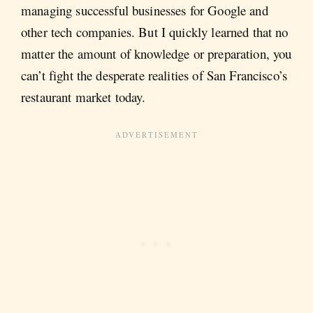
managing successful businesses for Google and
other tech companies. But I quickly learned that no
matter the amount of knowledge or preparation, you
can’t fight the desperate realities of San Francisco’s
restaurant market today.