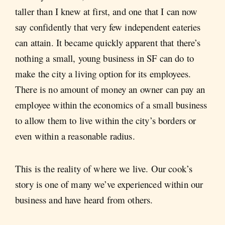
taller than I knew at first, and one that I can now
say confidently that very few independent eateries
can attain. It became quickly apparent that there’s
nothing a small, young business in SF can do to
make the city a living option for its employees.
There is no amount of money an owner can pay an
employee within the economics of a small business
to allow them to live within the city’s borders or
even within a reasonable radius.
This is the reality of where we live. Our cook’s
story is one of many we’ve experienced within our
business and have heard from others.