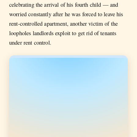
celebrating the arrival of his fourth child — and
worried constantly after he was forced to leave his
rent-controlled apartment, another victim of the
loopholes landlords exploit to get rid of tenants
under rent control.