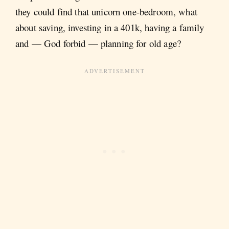
they could find that unicorn one-bedroom, what
about saving, investing in a 401k, having a family
and — God forbid — planning for old age?