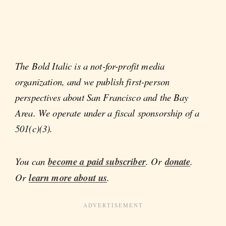
The Bold Italic is a not-for-profit media
organization, and we publish first-person
perspectives about San Francisco and the Bay
Area. We operate under a fiscal sponsorship of a
501(c)(3).
You can
become a paid subscriber
. Or
donate
.
Or
learn more about us
.