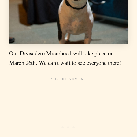
Our Divisadero Microhood will take place on
March 26th. We can’t wait to see everyone there!