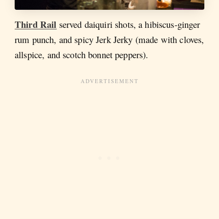
Third Rail
served daiquiri shots, a hibiscus-ginger
rum punch, and spicy Jerk Jerky (made with cloves,
allspice, and scotch bonnet peppers).