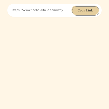
Copy Link