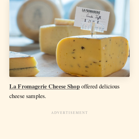
La Fromagerie Cheese Shop
offered delicious
cheese samples.