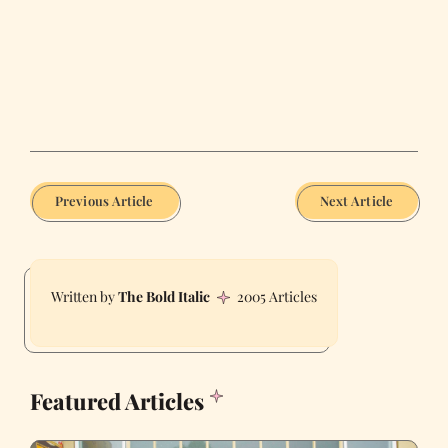
Previous Article
Next Article
The Bold Italic
2005 Articles
Featured Articles