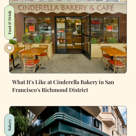
Food & Drink
What It's Like at Cinderella Bakery in San
Francisco's Richmond District
Bakery