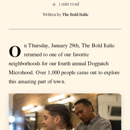
3 min read
The Bold Italic
O
n Thursday, January 29th, The Bold Italic
returned to one of our favorite
neighborhoods for our fourth annual Dogpatch
Microhood. Over 1,000 people came out to explore
this amazing part of town.