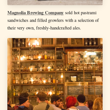
Magnolia Brewing Company
sold hot pastrami
sandwiches and filled growlers with a selection of
their very own, freshly-handcrafted ales.