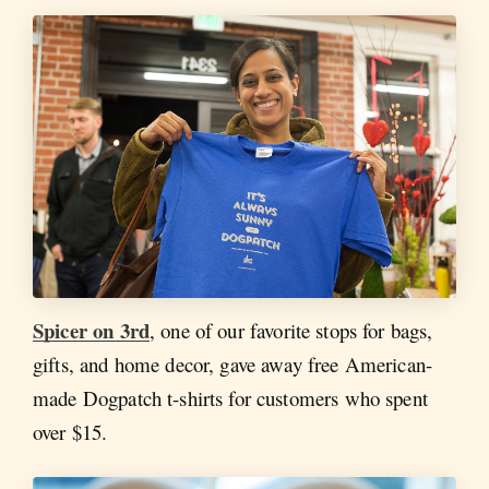
Spicer on 3rd
, one of our favorite stops for bags,
gifts, and home decor, gave away free American-
made Dogpatch t-shirts for customers who spent
over $15.