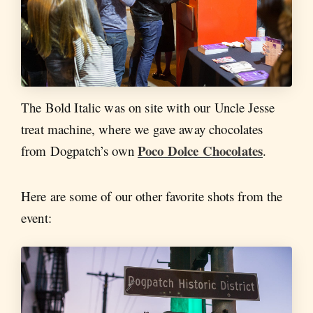
The Bold Italic was on site with our Uncle Jesse
treat machine, where we gave away chocolates
Poco Dolce Chocolates
from Dogpatch’s own
.
Here are some of our other favorite shots from the
event: