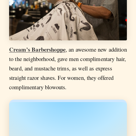
Cream’s Barbershoppe
, an awesome new addition
to the neighborhood, gave men complimentary hair,
beard, and mustache trims, as well as express
straight razor shaves. For women, they offered
complimentary blowouts.