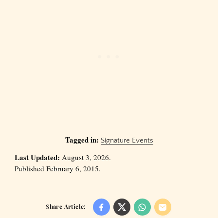
Tagged in:
Signature Events
Last Updated:
August 3, 2026.
Published February 6, 2015.
Share Article: