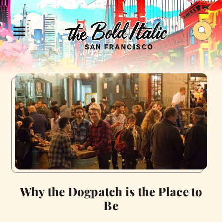
Why the Dogpatch is the Place to
Be