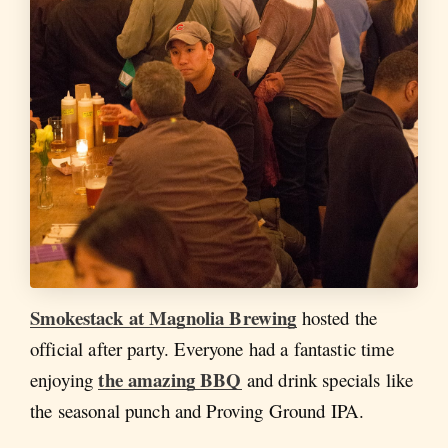
Smokestack at Magnolia Brewing
hosted the
official after party. Everyone had a fantastic time
the amazing BBQ
enjoying
and drink specials like
the seasonal punch and Proving Ground IPA.