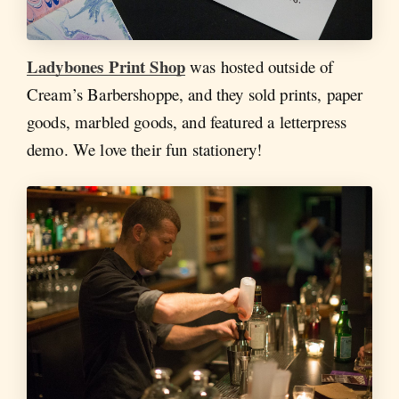
Ladybones Print Shop
was hosted outside of
Cream’s Barbershoppe, and they sold prints, paper
goods, marbled goods, and featured a letterpress
demo. We love their fun stationery!