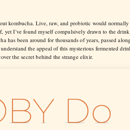
bout kombucha. Live, raw, and probiotic would normally
of, yet I’ve found myself compulsively drawn to the drink 
a has been around for thousands of years, passed along
To understand the appeal of this mysterious fermented drin
ver the secret behind the strange elixir.