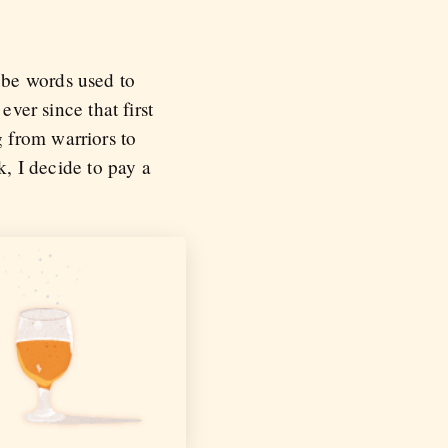
 be words used to
ever since that first
 from warriors to
k, I decide to pay a