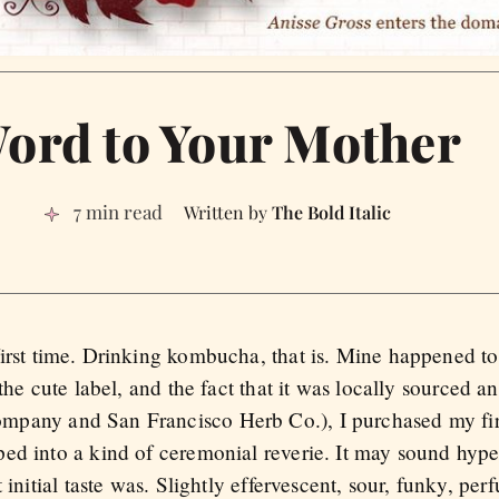
ord to Your Mother
7 min read
The Bold Italic
irst time. Drinking kombucha, that is. Mine happened to 
 the cute label, and the fact that it was locally sourced 
pany and San Francisco Herb Co.), I purchased my firs
ed into a kind of ceremonial reverie. It may sound hyper
 initial taste was. Slightly effervescent, sour, funky, per