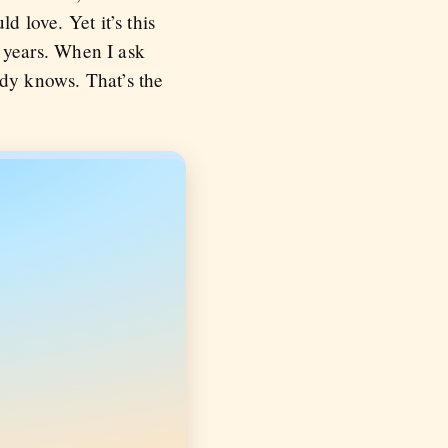
d love. Yet it’s this
 years. When I ask
dy knows. That’s the