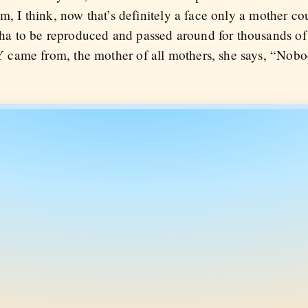
, I think, now that’s definitely a face only a mother coul
 to be reproduced and passed around for thousands of
came from, the mother of all mothers, she says, “Nobo