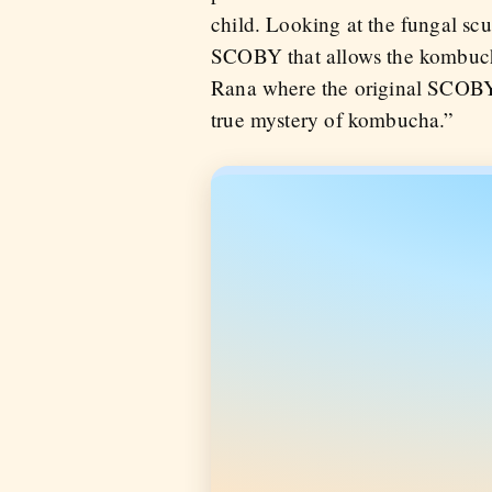
child. Looking at the fungal scum
SCOBY that allows the kombucha
Rana where the original SCOBY 
true mystery of kombucha.”