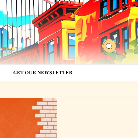
GET OUR NEWSLETTER