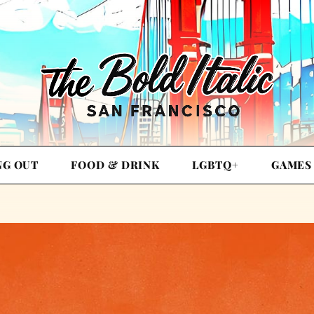
NG OUT
FOOD & DRINK
LGBTQ+
GAMES