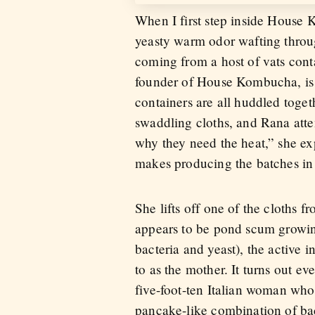
When I first step inside House 
yeasty warm odor wafting through 
coming from a host of vats cont
founder of House Kombucha, is 
containers are all huddled toge
swaddling cloths, and Rana atte
why they need the heat,” she e
makes producing the batches in 
She lifts off one of the cloths 
appears to be pond scum growing
bacteria and yeast), the active 
to as the mother. It turns out e
five-foot-ten Italian woman who
pancake-like combination of bact