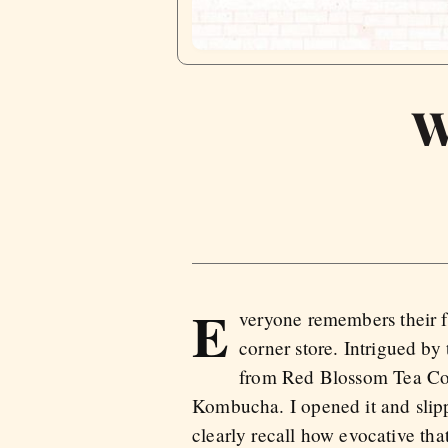
W
E
veryone remembers their f
corner store. Intrigued by
from Red Blossom Tea Com
Kombucha. I opened it and slipp
clearly recall how evocative that