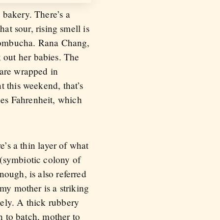
 bakery. There’s a
at sour, rising smell is
d kombucha. Rana Chang,
 out her babies. The
 are wrapped in
t this weekend, that’s
es Fahrenheit, which
e’s a thin layer of what
 (symbiotic colony of
ough, is also referred
my mother is a striking
ely. A thick rubbery
h to batch, mother to