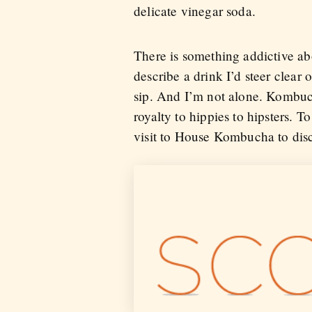
delicate vinegar soda.
There is something addictive a
describe a drink I’d steer clear 
sip. And I’m not alone. Kombuch
royalty to hippies to hipsters. 
visit to House Kombucha to disco