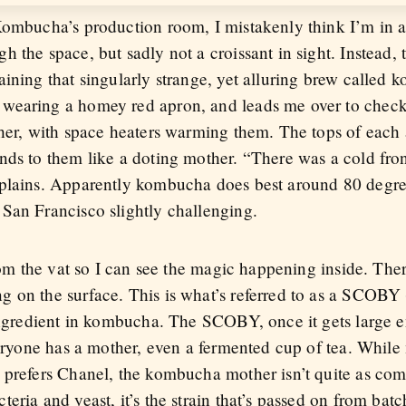
Kombucha’s production room, I mistakenly think I’m in a
the space, but sadly not a croissant in sight. Instead, th
aining that singularly strange, yet alluring brew calle
wearing a homey red apron, and leads me over to check
ther, with space heaters warming them. The tops of each
nds to them like a doting mother. “There was a cold fron
xplains. Apparently kombucha does best around 80 degre
San Francisco slightly challenging.
from the vat so I can see the magic happening inside. Ther
 on the surface. This is what’s referred to as a SCOBY
ingredient in kombucha. The SCOBY, once it gets large en
veryone has a mother, even a fermented cup of tea. While 
 prefers Chanel, the kombucha mother isn’t quite as com
eria and yeast, it’s the strain that’s passed on from batc