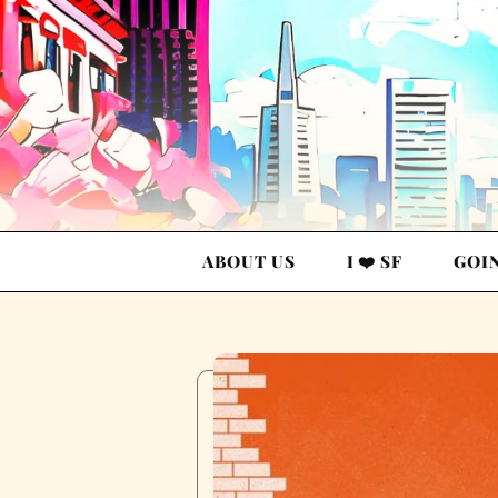
ABOUT US
I ❤️ SF
GOI