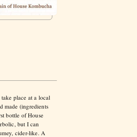
take place at a local
and made (ingredients
t bottle of House
bolic, but I can
fumey, cider-like. A